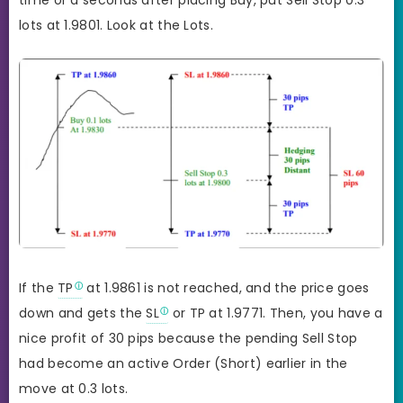
lots at 1.9801. Look at the Lots.
If the
TP
at 1.9861 is not reached, and the price goes
down and gets the
SL
or TP at 1.9771. Then, you have a
nice profit of 30 pips because the pending Sell Stop
had become an active Order (Short) earlier in the
move at 0.3 lots.