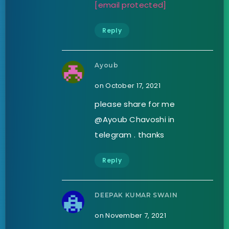
[email protected]
Reply
Ayoub
on October 17, 2021
please share for me
@Ayoub Chavoshi in
telegram . thanks
Reply
DEEPAK KUMAR SWAIN
on November 7, 2021