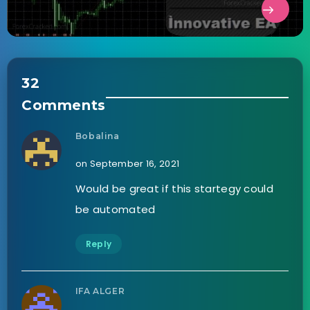
32
Comments
Bobalina
on September 16, 2021
Would be great if this startegy could
be automated
Reply
IFA ALGER