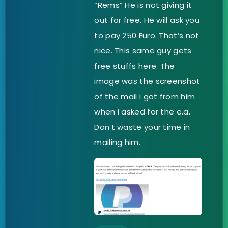
“Rems” He is not giving it
out for free. He will ask you
to pay 250 Euro. That’s not
nice. This same guy gets
free stuffs here. The
image was the screenshot
of the mail i got from him
when i asked for the e.a.
Don’t waste your time in
mailing him.