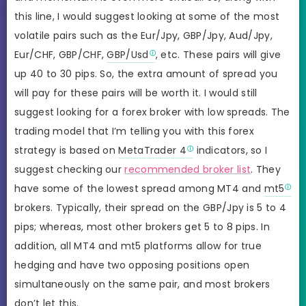
this line, I would suggest looking at some of the most
volatile pairs such as the Eur/Jpy, GBP/Jpy, Aud/Jpy,
Eur/CHF, GBP/CHF,
GBP/Usd
, etc. These pairs will give
up 40 to 30 pips. So, the extra amount of spread you
will pay for these pairs will be worth it. I would still
suggest looking for a forex broker with low spreads. The
trading model that I’m telling you with this forex
strategy is based on
MetaTrader 4
indicators, so I
suggest checking our
recommended broker list
. They
have some of the lowest spread among MT4 and
mt5
brokers. Typically, their spread on the GBP/Jpy is 5 to 4
pips; whereas, most other brokers get 5 to 8 pips. In
addition, all MT4 and mt5 platforms allow for true
hedging and have two opposing positions open
simultaneously on the same pair, and most brokers
don’t let this.