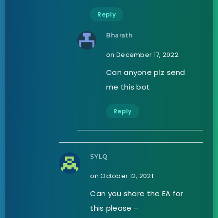
Reply
Bharath
on December 17, 2022
Can anyone plz send
me this bot
Reply
SYLQ
on October 12, 2021
Can you share the EA for
this please –