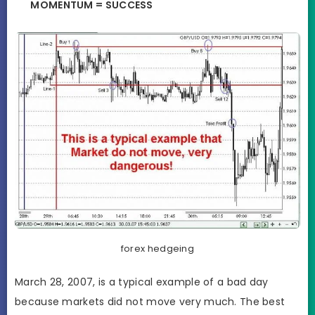
MOMENTUM = SUCCESS
forex hedgeing
March 28, 2007, is a typical example of a bad day
because markets did not move very much. The best