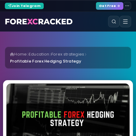
Join Telegram
Get Free →
Home
Education
Forex strategies
Profitable Forex Hedging Strategy