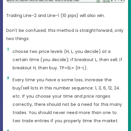
Trading Line-2 and Line-1 (10 pips) will also win.
Don’t be confused; this method is straightforward, only
two things:
choose two price levels (H, L, you decide) at a
certain time (you decide); if breakout L, then sell; if
breakout H, then buy. TP=SL= (H-L).
Every time you have a some loss, increase the
buy/sell lots in this number sequence: 1, 3, 6, 12, 24.
etc. If you choose your time and price ranges
correctly, there should not be a need for this many
trades. You should never need more than one to
two trade entries if you properly time the market.