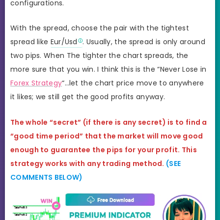
configurations.
With the spread, choose the pair with the tightest
spread like
Eur/Usd
. Usually, the spread is only around
two pips. When The tighter the chart spreads, the
more sure that you win. I think this is the “Never Lose in
Forex Strategy
“…let the chart price move to anywhere
it likes; we still get the good profits anyway.
The whole “secret” (if there is any secret) is to find a
“good time period” that the market will move good
enough to guarantee the pips for your profit. This
strategy works with any trading method.
(SEE
COMMENTS BELOW)