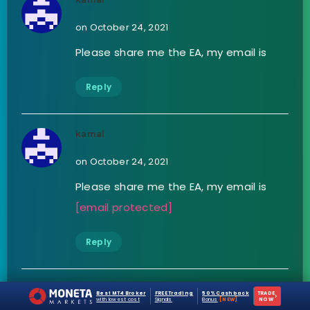
on October 24, 2021
Please share me the EA, my email is
Reply
kamal
on October 24, 2021
Please share me the EA, my email is
[email protected]
Reply
Stanley
Best MT4 Broker
FREE Trading
50% Cashback
TRADE
›
with lowest cost
Signals
Bonus
[NEW]
NOW