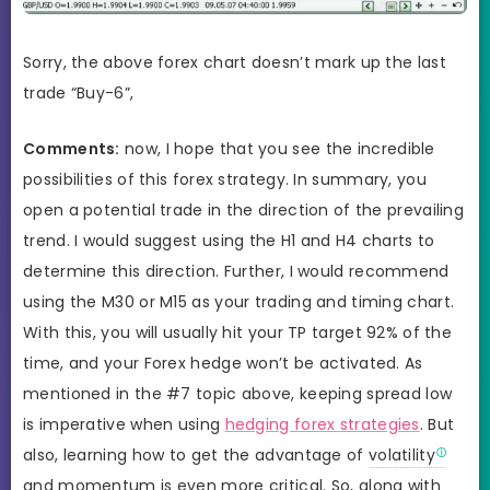
Sorry, the above forex chart doesn’t mark up the last
trade “Buy-6”,
Comments:
now, I hope that you see the incredible
possibilities of this forex strategy. In summary, you
open a potential trade in the direction of the prevailing
trend. I would suggest using the H1 and H4 charts to
determine this direction. Further, I would recommend
using the M30 or M15 as your trading and timing chart.
With this, you will usually hit your TP target 92% of the
time, and your Forex hedge won’t be activated. As
mentioned in the #7 topic above, keeping spread low
is imperative when using
hedging forex strategies
. But
also, learning how to get the advantage of
volatility
and momentum is even more critical. So, along with