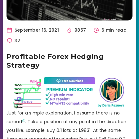
September 16, 2021
9857
6 min read
32
Profitable Forex Hedging
Strategy
Just for a simple explanation, I assume there is no
spread
. Take a position at any point in the direction
you like. Example: Buy 0.1 lots at 1.9831. At the same
time or a seconds after placing Buy, put Sell Stop 0.3