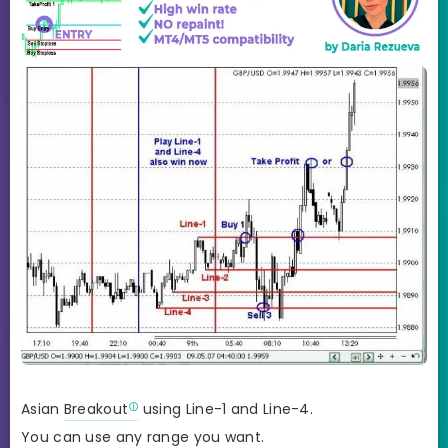
Asian
Breakout
using Line-1 and Line-4.
You can use any range you want.