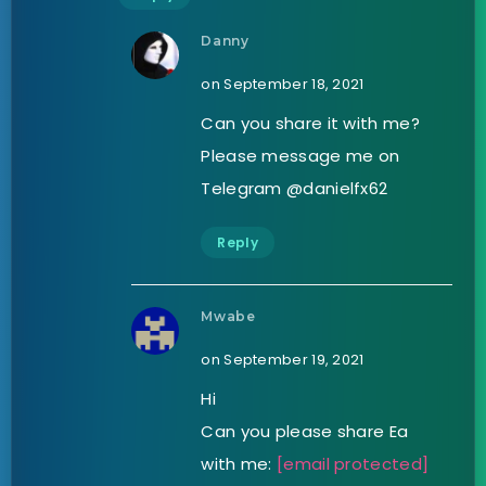
Danny
on September 18, 2021
Can you share it with me?
Please message me on
Telegram @danielfx62
Reply
Mwabe
on September 19, 2021
Hi
Can you please share Ea
with me:
[email protected]