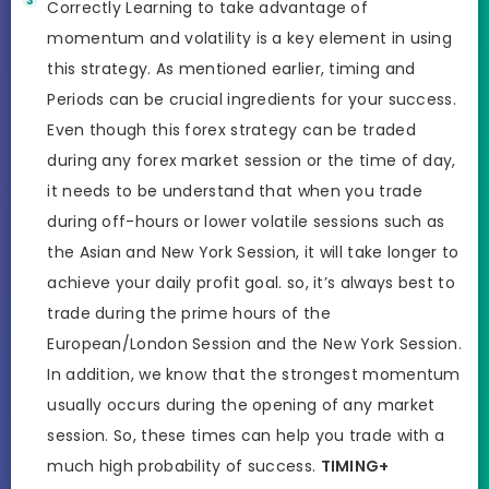
Correctly Learning to take advantage of
momentum and volatility is a key element in using
this strategy. As mentioned earlier, timing and
Periods can be crucial ingredients for your success.
Even though this forex strategy can be traded
during any forex market session or the time of day,
it needs to be understand that when you trade
during off-hours or lower volatile sessions such as
the Asian and New York Session, it will take longer to
achieve your daily profit goal. so, it’s always best to
trade during the prime hours of the
European/London Session and the New York Session.
In addition, we know that the strongest momentum
usually occurs during the opening of any market
session. So, these times can help you trade with a
much high probability of success.
TIMING+