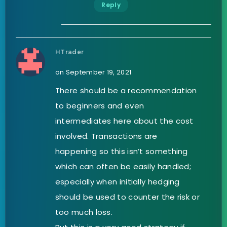
Reply
HTrader
on September 19, 2021
There should be a recommendation
to beginners and even
intermediates here about the cost
involved. Transactions are
happening so this isn’t something
which can often be easily handled;
especially when initially hedging
should be used to counter the risk or
too much loss.