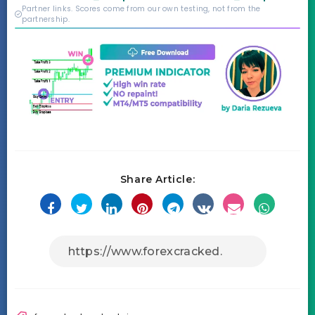
credibility behind it is
Partner links. Scores come from our own testing, not from the
real.
partnership.
Share Article: