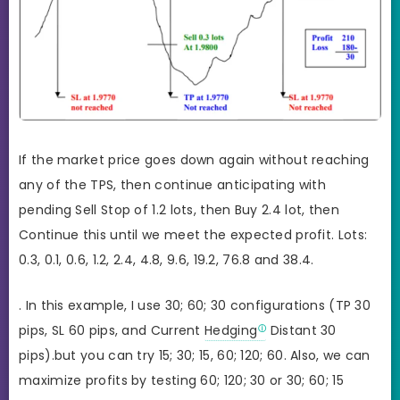
If the market price goes down again without reaching
any of the TPS, then continue anticipating with
pending Sell Stop of 1.2 lots, then Buy 2.4 lot, then
Continue this until we meet the expected profit. Lots:
0.3, 0.1, 0.6, 1.2, 2.4, 4.8, 9.6, 19.2, 76.8 and 38.4.
. In this example, I use 30; 60; 30 configurations (TP 30
pips, SL 60 pips, and Current
Hedging
Distant 30
pips).but you can try 15; 30; 15, 60; 120; 60. Also, we can
maximize profits by testing 60; 120; 30 or 30; 60; 15