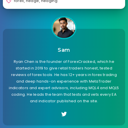
forex
,
hedge
,
hedging
Sam
Ryan Chen is the founder of ForexCracked, which he
started in 2019 to give retail traders honest, tested
reviews of forex tools. He has 12+ years in forex trading
and deep hands-on experience with MetaTrader
indicators and expert advisors, including MQL4 and MQL5
coding. He leads the team that tests and vets every EA
and indicator published on the site.