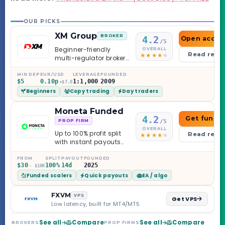
OUR PICKS
XM Group
BROKER
4.2
Open accou
/5
Beginner-friendly
OVERALL
Read revi
multi-regulator broker
with a serious
education library —
MIN DEP
EUR/USD
LEVERAGE
FOUNDED
$5
0.10p
1:1,000
2009
and a couple of
+$7.0
Beginners
Copy trading
Day traders
caveats worth
knowing.
Moneta Funded
4.2
Get funde
/5
PROP FIRM
OVERALL
Up to 100% profit split
Read revi
with instant payouts
on the Sprint
Challenge, six
FROM
SPLIT
PAYOUT
FOUNDED
$30
100%
14d
2025
· $10K
programs across 1-
Funded scalers
Quick payouts
EA / algo
Step through Phoenix
scaling to $2M — all
backed by multi-
FXVM
VPS
Get VPS
regulated Moneta
Low latency, built for MT4/MT5
Markets. Less than a
year old, but the
See all
Compare
See all
Compare
BROKERS
PROP FIRMS