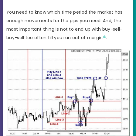
You need to know which time period the market has
enough movements for the pips you need. And, the
most important thing is not to end up with buy-sell-
buy-sell too often till you run out of
margin
.