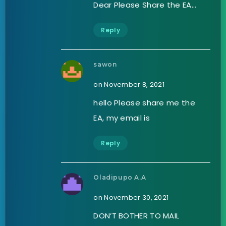
Dear Please Share the EA…
Reply
sawon
on November 8, 2021
hello Please share me the
EA, my email is
Reply
Oladipupo A.A
on November 30, 2021
DON’T BOTHER TO MAIL