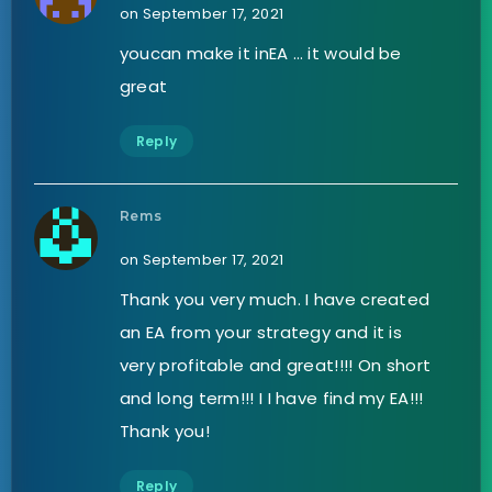
on September 17, 2021
youcan make it inEA … it would be
great
Reply
Rems
on September 17, 2021
Thank you very much. I have created
an EA from your strategy and it is
very profitable and great!!!! On short
and long term!!! I I have find my EA!!!
Thank you!
Reply