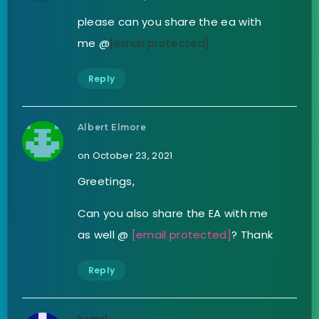
please can you share the ea with
me @
[email protected]
Reply
Albert Elmore
on October 23, 2021
Greetings,
Can you also share the EA with me
as well @
[email protected]
? Thank
Reply
kamal