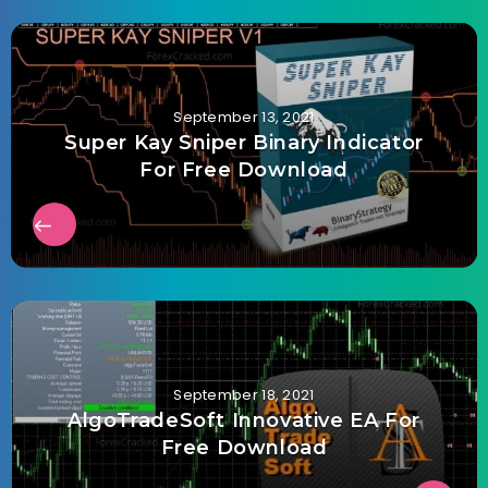
September 13, 2021
Super Kay Sniper Binary Indicator
For Free Download
September 18, 2021
AlgoTradeSoft Innovative EA For
Free Download