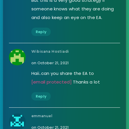
But this is a very good strategy if
someone knows what they are doing
and also keep an eye on the EA.
Reply
Wibisana Hostiadi
on October 21, 2021
Haii..can you share the EA to
[email protected]
Thanks a lot
Reply
emmanuel
on October 21, 2021