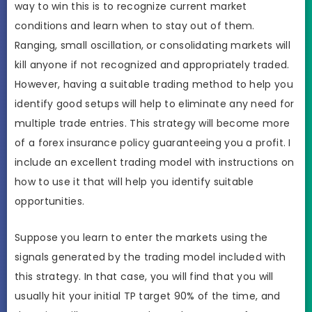
way to win this is to recognize current market
conditions and learn when to stay out of them.
Ranging, small oscillation, or consolidating markets will
kill anyone if not recognized and appropriately traded.
However, having a suitable trading method to help you
identify good setups will help to eliminate any need for
multiple trade entries. This strategy will become more
of a forex insurance policy guaranteeing you a profit. I
include an excellent trading model with instructions on
how to use it that will help you identify suitable
opportunities.
Suppose you learn to enter the markets using the
signals generated by the trading model included with
this strategy. In that case, you will find that you will
usually hit your initial TP target 90% of the time, and