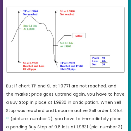
But if chart TP and SL at 1.9771 are not reached, and
the market price goes uptrend again, you have to have
a Buy Stop in place at 1.9830 in anticipation. When Sell
Stop was reached and became active Sell order 0.3
lot
(picture: number 2), you have to immediately place
a pending Buy Stop of 0.6 lots at 1.9831 (pic: number 3).