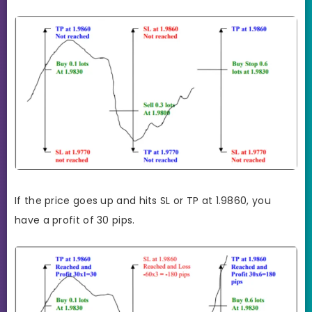
If the price goes up and hits SL or TP at 1.9860, you
have a profit of 30 pips.