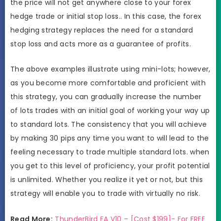
the price will not get anywhere close to your forex
hedge trade or initial stop loss.. In this case, the forex
hedging strategy replaces the need for a standard
stop loss and acts more as a guarantee of profits.
The above examples illustrate using mini-lots; however,
as you become more comfortable and proficient with
this strategy, you can gradually increase the number
of lots trades with an initial goal of working your way up
to standard lots. The consistency that you will achieve
by making 30 pips any time you want to will lead to the
feeling necessary to trade multiple standard lots. when
you get to this level of proficiency, your profit potential
is unlimited. Whether you realize it yet or not, but this
strategy will enable you to trade with virtually no risk.
Read More:
ThunderBird EA V10 – [Cost $199]- For FREE