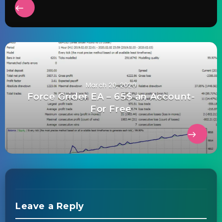
March 20, 2020
Force Grider EA – 65$ an Account-
For Free
Leave a Reply