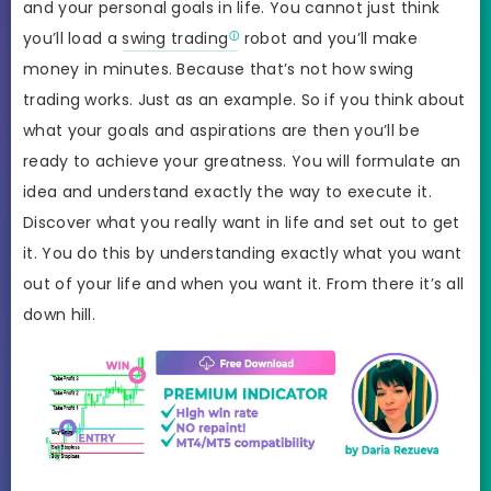
and your personal goals in life. You cannot just think
you’ll load a
swing trading
robot and you’ll make
money in minutes. Because that’s not how swing
trading works. Just as an example. So if you think about
what your goals and aspirations are then you’ll be
ready to achieve your greatness. You will formulate an
idea and understand exactly the way to execute it.
Discover what you really want in life and set out to get
it. You do this by understanding exactly what you want
out of your life and when you want it. From there it’s all
down hill.