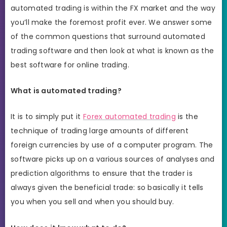
automated trading is within the FX market and the way
you’ll make the foremost profit ever. We answer some
of the common questions that surround automated
trading software and then look at what is known as the
best software for online trading.
What is automated trading?
It is to simply put it
Forex automated trading
is the
technique of trading large amounts of different
foreign currencies by use of a computer program. The
software picks up on a various sources of analyses and
prediction algorithms to ensure that the trader is
always given the beneficial trade: so basically it tells
you when you sell and when you should buy.