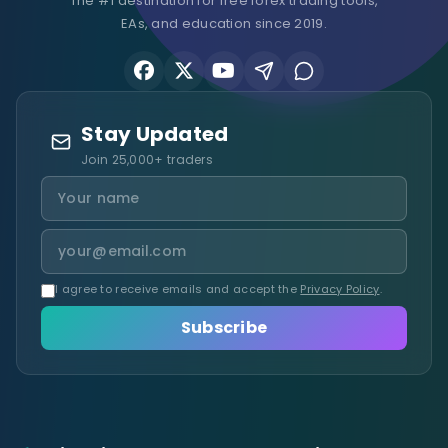
The #1 destination for free forex trading tools,
EAs, and education since 2019.
Stay Updated
Join 25,000+ traders
I agree to receive emails and accept the
Privacy Policy
.
Subscribe