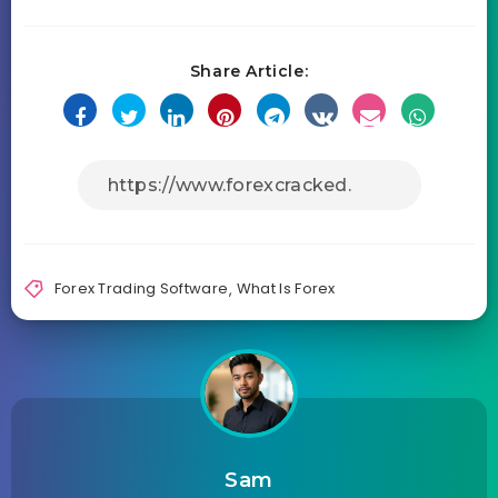
Share Article:
Forex Trading Software
,
What Is Forex
Sam