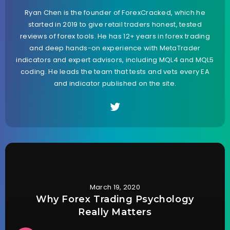
Ryan Chen is the founder of ForexCracked, which he
started in 2019 to give retail traders honest, tested
reviews of forex tools. He has 12+ years in forex trading
and deep hands-on experience with MetaTrader
indicators and expert advisors, including MQL4 and MQL5
coding. He leads the team that tests and vets every EA
and indicator published on the site.
March 19, 2020
Why Forex Trading Psychology
Really Matters