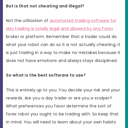
But is that not cheating and illegal?
Not the utilization of
automated trading software for
day trading is totally legal and allowed by any Forex
broker or platform. Remember that a trader could do
what your robot can do so it is not actually cheating, it
is just trading in a way to make no mistakes because it
does not have emotions and always stays disciplined.
So what is the best software to use?
This is entirely up to you. You decide your risk and your
rewards. Are you a day trader or are you a scalper?
What preferences you favor determine the sort of
forex robot you ought to be trading with. So keep that
in mind. You will need to learn about your own habits