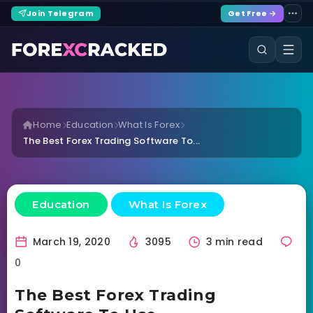
Join Telegram
Get Free →
Home
Education
What Is Forex
The Best Forex Trading Software To...
Education
What Is Forex
March 19, 2020
3095
3 min read
0
The Best Forex Trading