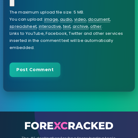
The maximum upload file size: 5 MB.
You can upload:
image
,
audio
,
video
,
document
,
spreadsheet
,
interactive
,
text
,
archive
,
other
.
Links to YouTube, Facebook, Twitter and other services
inserted in the comment text will be automatically
embedded.