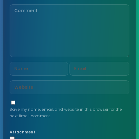
Save my name, email, and website in this browser for the
next time I comment.
Attachment