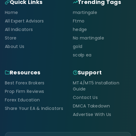
Quick Links
Trending Tags
Home
martingale
All Expert Advisors
Ftmo
All Indicators
hedge
Store
No martingale
About Us
gold
scalp ea
Resources
Support
Best Forex Brokers
MT4/MT5 Installation
Guide
Prop Firm Reviews
Contact Us
Forex Education
DMCA Takedown
Share Your EA & Indicators
Advertise With Us