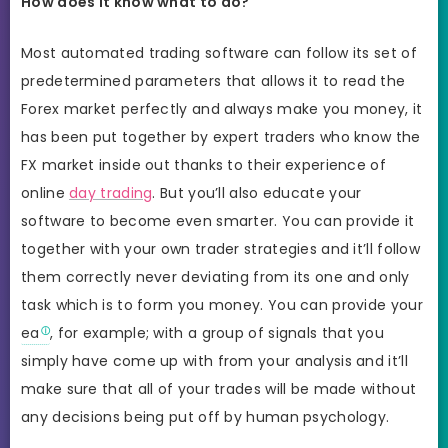
How does it know what to do?
Most automated trading software can follow its set of
predetermined parameters that allows it to read the
Forex market perfectly and always make you money, it
has been put together by expert traders who know the
FX market inside out thanks to their experience of
online
day trading
. But you’ll also educate your
software to become even smarter. You can provide it
together with your own trader strategies and it’ll follow
them correctly never deviating from its one and only
task which is to form you money. You can provide your
ea
, for example; with a group of signals that you
simply have come up with from your analysis and it’ll
make sure that all of your trades will be made without
any decisions being put off by human psychology.