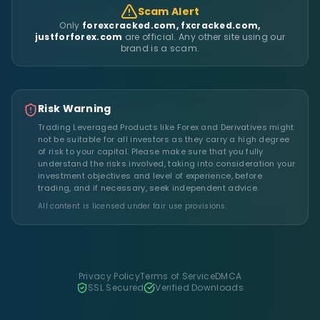
Scam Alert
Only
forexcracked.com, fxcracked.com,
justforforex.com
are official. Any other site using our
brand is a scam.
Risk Warning
Trading Leveraged Products like Forex and Derivatives might
not be suitable for all investors as they carry a high degree
of risk to your capital. Please make sure that you fully
understand the risks involved, taking into consideration your
investment objectives and level of experience, before
trading, and if necessary, seek independent advice.
All content is licensed under fair use provisions.
Privacy Policy
Terms of Service
DMCA
SSL Secured
Verified Downloads