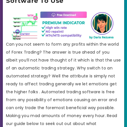
Software To Use
Can you not seem to form any profits within the world
of Forex Trading? The answer is true ahead of you
albeit you’ll not have thought of it which is that the use
of an automatic trading strategy. Why switch to an
automated strategy? Well the attribute is simply not
ready to affect trading generally we let emotions get
the higher folks . Automated trading software is free
from any possibility of emotions causing an error and
can only trade the foremost beneficial way possible.
Making you mad amounts of money every hour. Read
our guide below to seek out out about what