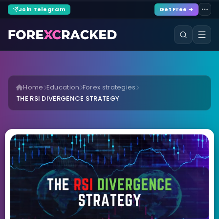
Join Telegram
Get Free →
Home
Education
Forex strategies
THE RSI DIVERGENCE STRATEGY