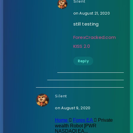
Silent
on August 21, 2020
still testing
ForexCracked.com
KISS 2.0
Reply
Silent
on August 9, 2020