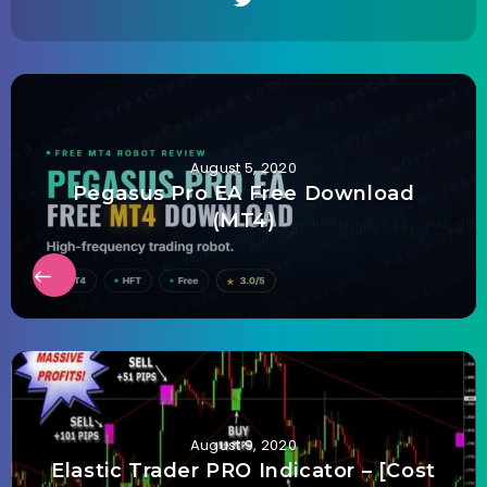
August 5, 2020
Pegasus Pro EA Free Download
(MT4)
August 9, 2020
Elastic Trader PRO Indicator – [Cost