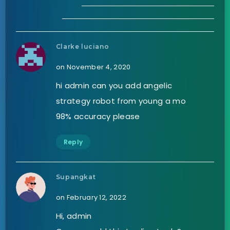
Clarke luciano
on November 4, 2020
hi admin can you add angelic
strategy robot from young a mo
98% accuracy please
Reply
Supangkat
on February 12, 2022
Hi, admin