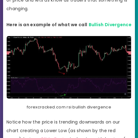
of price and lets us know as traders that something is
changing.
Here is an example of what we call
Bullish Divergence
forexcracked.com rsi bullish divergence
Notice how the price is trending downwards on our
chart creating a Lower Low (as shown by the red