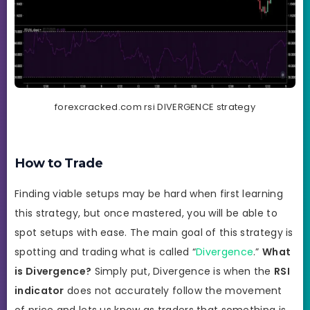
forexcracked.com rsi DIVERGENCE strategy
How to Trade
Finding viable setups may be hard when first learning
this strategy, but once mastered, you will be able to
spot setups with ease. The main goal of this strategy is
spotting and trading what is called “
Divergence
.”
What
is Divergence?
Simply put, Divergence is when the
RSI
indicator
does not accurately follow the movement