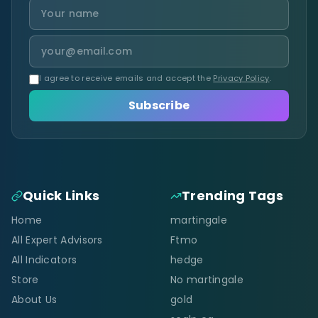
I agree to receive emails and accept the
Privacy Policy
.
Subscribe
Quick Links
Trending Tags
Home
martingale
All Expert Advisors
Ftmo
All Indicators
hedge
Store
No martingale
About Us
gold