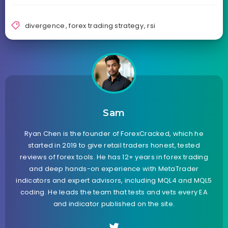
divergence
,
forex trading strategy
,
rsi
Sam
Ryan Chen is the founder of ForexCracked, which he
started in 2019 to give retail traders honest, tested
reviews of forex tools. He has 12+ years in forex trading
and deep hands-on experience with MetaTrader
indicators and expert advisors, including MQL4 and MQL5
coding. He leads the team that tests and vets every EA
and indicator published on the site.