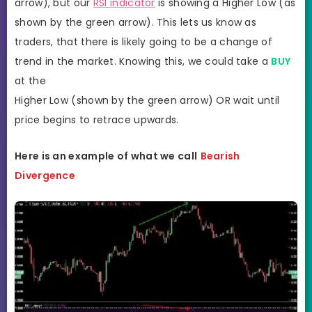
arrow), but our
RSI indicator
is showing a Higher Low (as
shown by the green arrow). This lets us know as
traders, that there is likely going to be a change of
trend in the market. Knowing this, we could take a
BUY
at the
Higher Low (shown by the green arrow) OR wait until
price begins to retrace upwards.
Here is an example of what we call
Bearish
Divergence