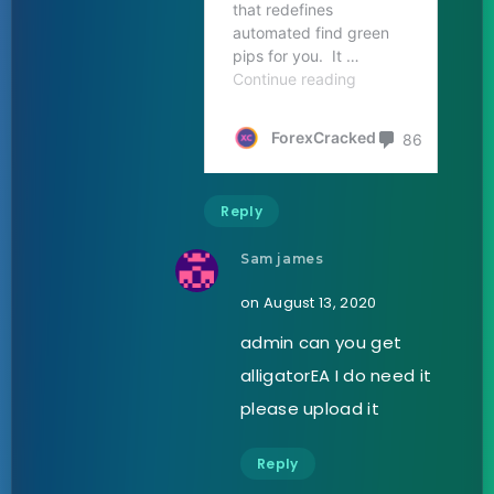
Reply
Sam james
on August 13, 2020
admin can you get
alligatorEA I do need it
please upload it
Reply