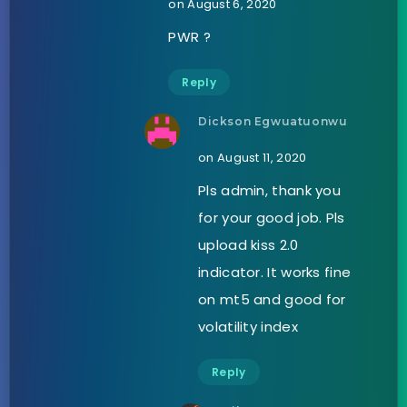
on August 6, 2020
PWR ?
Reply
Dickson Egwuatuonwu
on August 11, 2020
Pls admin, thank you
for your good job. Pls
upload kiss 2.0
indicator. It works fine
on mt5 and good for
volatility index
Reply