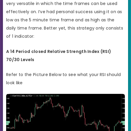
very versatile in which the time frames can be used
effectively on. I’ve had personal success using it on as
low as the 5 minute time frame and as high as the
daily time frame. Better yet, this strategy only consists
of 1 indicator:
A 14 Period closed Relative Strength Index (RSI)
70/30 Levels
Refer to the Picture Below to see what your RSI should
look like