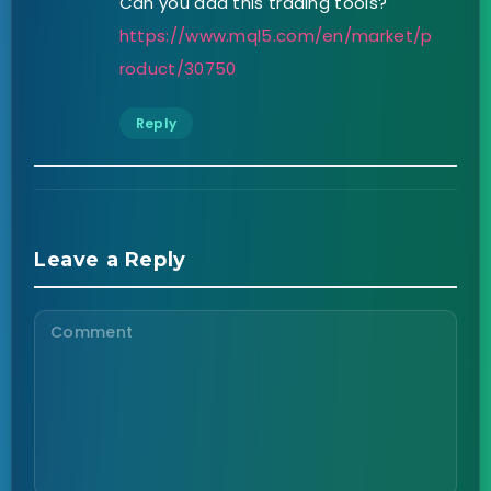
Can you add this trading tools?
https://www.mql5.com/en/market/p
roduct/30750
Reply
Leave a Reply