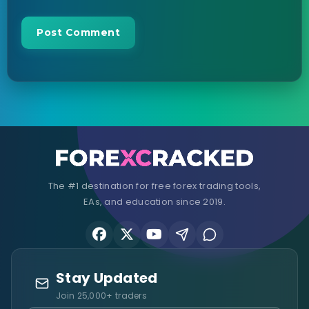
The #1 destination for free forex trading tools,
EAs, and education since 2019.
Stay Updated
Join 25,000+ traders