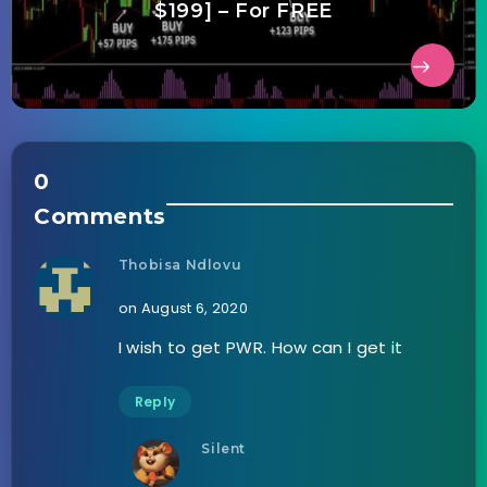
$199] – For FREE
0
Comments
Thobisa Ndlovu
on August 6, 2020
I wish to get PWR. How can I get it
Reply
Silent