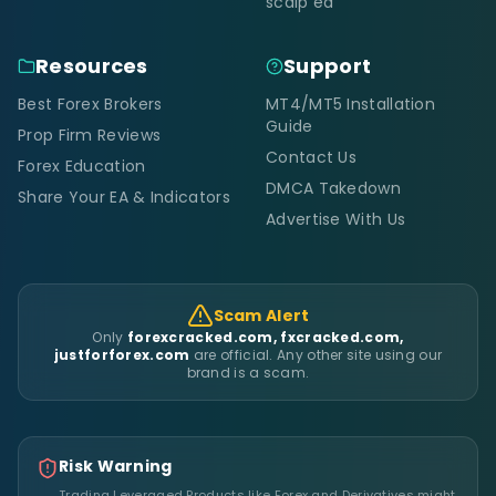
scalp ea
Resources
Support
Best Forex Brokers
MT4/MT5 Installation
Guide
Prop Firm Reviews
Contact Us
Forex Education
DMCA Takedown
Share Your EA & Indicators
Advertise With Us
Scam Alert
Only
forexcracked.com, fxcracked.com,
justforforex.com
are official. Any other site using our
brand is a scam.
Risk Warning
Trading Leveraged Products like Forex and Derivatives might