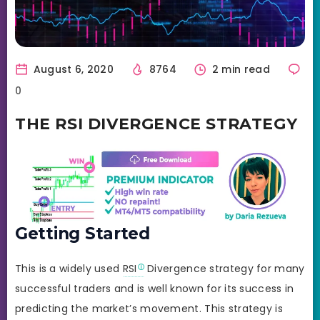
August 6, 2020
8764
2 min read
0
THE RSI DIVERGENCE STRATEGY
Getting Started
This is a widely used
RSI
Divergence strategy for many
successful traders and is well known for its success in
predicting the market’s movement. This strategy is