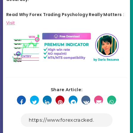
Read Why Forex Trading Psychology Really Matters
:
Visit
Share Article: