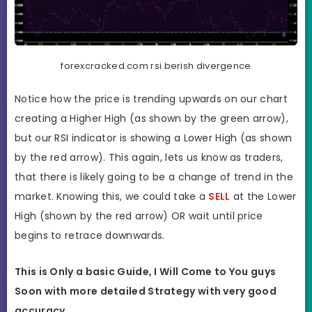
forexcracked.com rsi berish divergence
Notice how the price is trending upwards on our chart
creating a Higher High (as shown by the green arrow),
but our RSI indicator is showing a Lower High (as shown
by the red arrow). This again, lets us know as traders,
that there is likely going to be a change of trend in the
market. Knowing this, we could take a
SELL
at the Lower
High (shown by the red arrow) OR wait until price
begins to retrace downwards.
This is Only a basic Guide, I Will Come to You guys
Soon with more detailed Strategy with very good
accuracy.