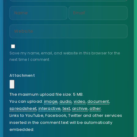
Save my name, email, and website in this browser for the
next time I comment.
Attachment
The maximum upload file size: 5 MB.
You can upload:
image
,
audio
,
video
,
document
,
spreadsheet
,
interactive
,
text
,
archive
,
other
.
Links to YouTube, Facebook, Twitter and other services
inserted in the comment text will be automatically
embedded.