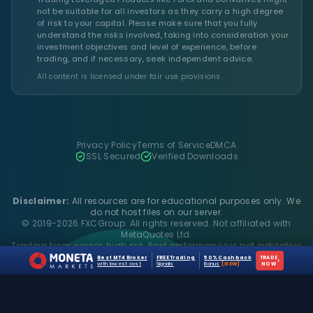
not be suitable for all investors as they carry a high degree
of risk to your capital. Please make sure that you fully
understand the risks involved, taking into consideration your
investment objectives and level of experience, before
trading, and if necessary, seek independent advice.
All content is licensed under fair use provisions.
Privacy Policy
Terms of Service
DMCA
SSL Secured
Verified Downloads
Disclaimer:
All resources are for educational purposes only. We
do not host files on our server.
© 2019-2026 FXCGroup. All rights reserved. Not affiliated with
MetaQuotes Ltd.
Trading forex carries high risk. Past performance is not indicative
of future results.
Best MT4 Broker
FREE Trading
50% Cashback
TRADE
›
with lowest cost
Signals
Bonus
[NEW]
NOW