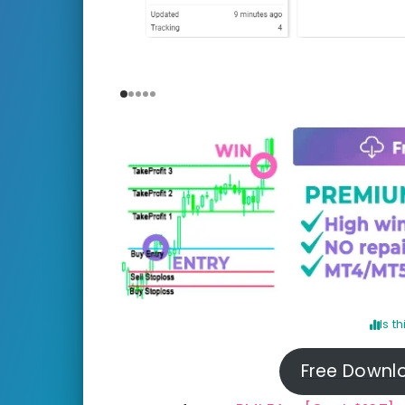
Is t
Free Downl