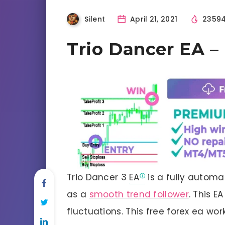
Silent
April 21, 2021
2359
Trio Dancer EA 
Trio Dancer 3
EA
is a fully automa
as a
smooth trend follower
. This 
fluctuations. This free forex ea wo