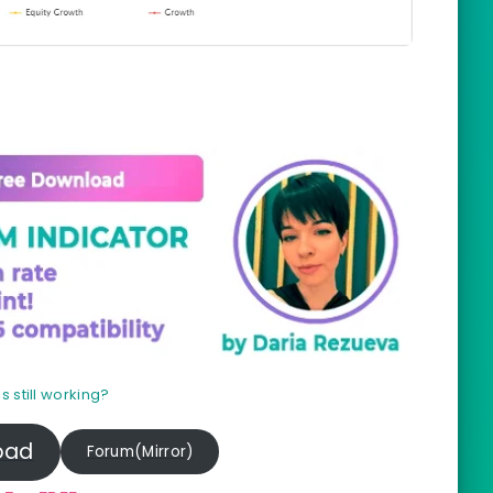
Prof
his still working?
oad
Forum(Mirror)