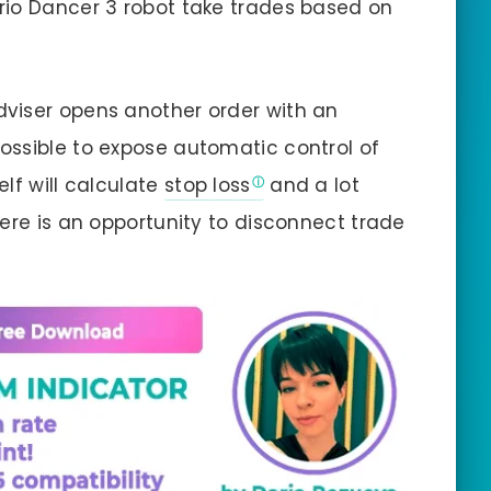
rio Dancer 3 robot take trades based on
viser opens another order with an
s possible to expose automatic control of
lf will calculate
stop loss
and a lot
here is an opportunity to disconnect trade