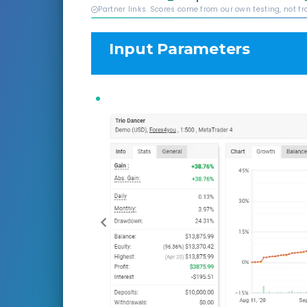
Partner links. Scores come from our own testing, not f
Input Parameters