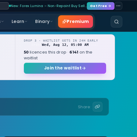
New: Forex Lumina – Non-Repaint Buy Sell…
Get Free →
Premium
s
Learn
Binary
DROP 3 · WAITLIST GETS IN 24H EARLY
Wed, Aug 12, 05:00 AM
OPENS
local
licences this drop ·
on the
50
6141
waitlist
Join the waitlist
Share: