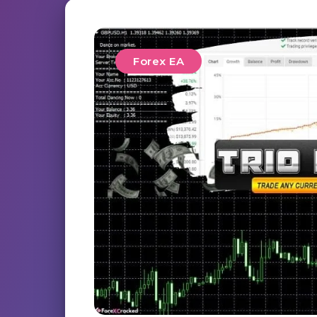
Forex EA