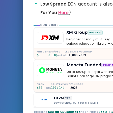
Low Spread
ECN account is als
For You
Here
)
OUR PICKS
XM Group
BROKER
Beginner-friendly multi-regul
serious education library — 
caveats worth knowing.
MIN DEP
EUR/USD
LEVERAGE
FOUNDED
$5
0.10p
1:1,000
2009
+$7.0
Moneta Funded
PROP 
Up to 100% profit split with i
Sprint Challenge, six progr
through Phoenix scaling to 
multi-regulated Moneta Mark
FROM
SPLIT
PAYOUT
FOUNDED
$30
100%
14d
2025
old, but the credibility behind 
· $10K
FXVM
VPS
Low latency, built for MT4/MT5
See all
Compare
See all
BROKERS
PROP FIRMS