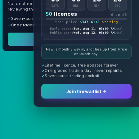
Not another arrow indicator. Years of
DAYS
HRS
MIN
SEC
reviewing them, distilled into one tool.
50
licences
drop #3
Seven-panel trading cockpit
drop price
$347
·
6141
waiting
One graded trade a day, per pair
Early access
Tue, Aug 11, 05:00 AM
local
Public opens
Wed, Aug 12, 05:00 AM
local
See it in action
New: a monthly way in, a lot less up front. Price
on launch day.
Lifetime licence, free updates forever
One graded trade a day, never repaints
Seven-panel trading cockpit
Join the waitlist →