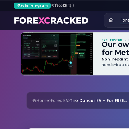
Join Telegram
For
FXC FUSION
· B
Our o
for Met
Non-repaint 
hands-free au
Home
Forex EA
Trio Dancer EA – For FREE...