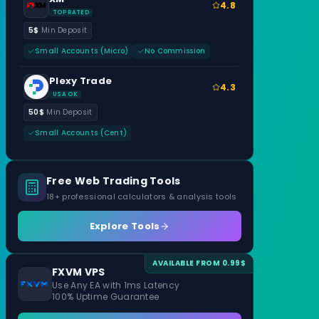
4.8
TOP RATED
5$
Min Deposit
Small Accounts (Micro)
No Commission
Plexy Trade
4.3
USA OK
50$
Min Deposit
Small Accounts (Cent)
Free Web Trading Tools
18+ professional calculators & analysis tools
Explore Tools
AVAILABLE FROM 0.99$
FXVM VPS
Use Any EA with 1ms Latency
100% Uptime Guarantee