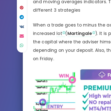
and moving averages indicators. T
different 3 strategies
When a trade goes to minus the ad
increased
lot
(
Martingale
). It i
the capital where the adviser himse
depending on your deposit. Also, t
on Friday.