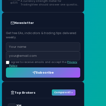
ATR Units
A currency strength meter for
535
TradingView should answer one question
before anything…
Newsletter
Get free EAs, indicators & trading tips delivered
weekly.
I agree to receive emails and accept the
Privacy
Policy
.
Subscribe
Top Brokers
Compare All
XM