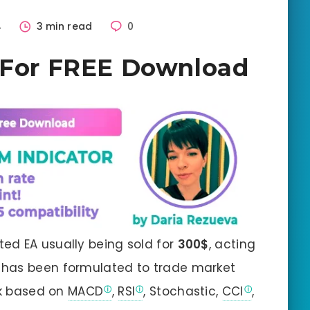
4
3 min read
0
– For FREE Download
ted EA usually being sold for
300$
, acting
EA has been formulated to trade market
rk based on
MACD
,
RSI
, Stochastic,
CCI
,