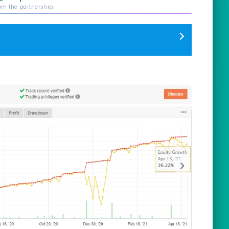
rom the partnership.