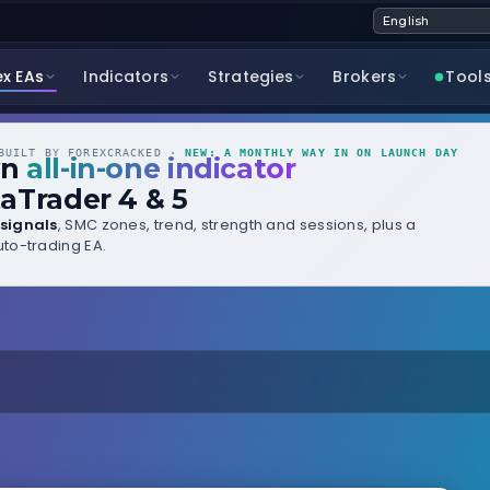
ex EAs
Indicators
Strategies
Brokers
Tool
UILT BY FOREXCRACKED ·
NEW: A MONTHLY WAY IN ON LAUNCH DAY
wn
all-in-one indicator
aTrader 4 & 5
signals
, SMC zones, trend, strength and sessions, plus a
to-trading EA.