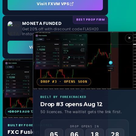
Visit FXVM VPS
BEST PROP FIRM
MONETA FUNDED
Get 20% off with discount code FLASH20
Instant Funding and 1 Step Evaluation
×
Visit MONETA FUNDED
DROP #3 · OPENS SOON
BUILT BY FOREXCRACKED
Drop #3 opens Aug 12
DROPS AUG 12
MT4 & MT5
50 licences. The waitlist gets the link first.
BUILT BY FOREXCRACKED
DROP OPENS IN
FXC Fusion
05
06
18
26