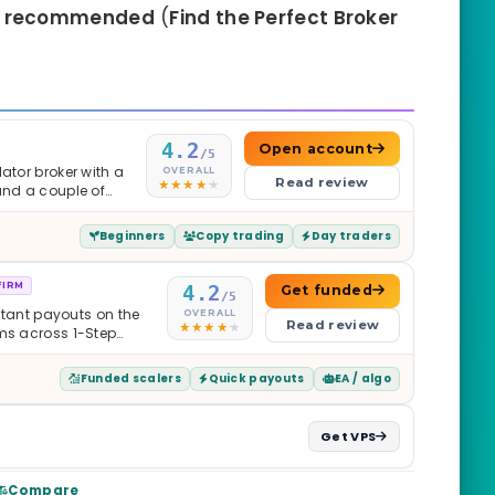
o
recommended
(
Find the Perfect Broker
4.2
Open account
/5
ator broker with a
OVERALL
Read review
and a couple of
Beginners
Copy trading
Day traders
FIRM
4.2
Get funded
/5
nstant payouts on the
OVERALL
Read review
ams across 1-Step
$2M — all backed by
ets. Less than a year
Funded scalers
Quick payouts
EA / algo
it is real.
Get VPS
Compare