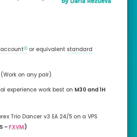
 account
or equivalent
standard
(Work on any pair)
al experience work best on
M30 and 1H
rex Trio Dancer v3 EA 24/5 on a VPS
PS –
FXVM
)