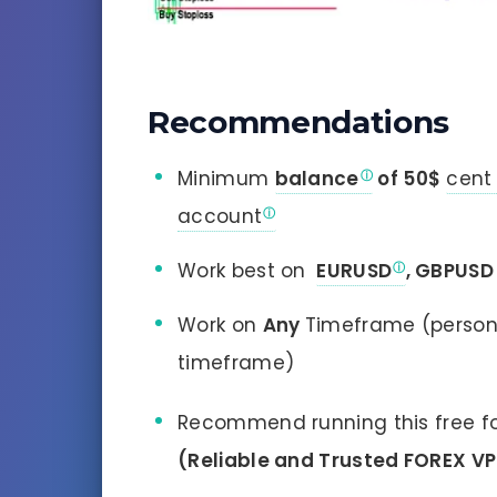
Recommendations
Minimum
balance
of 50$
cent
account
Work best on
EURUSD
, GBPUSD
Work on
Any
Timeframe (person
timeframe)
Recommend running this free fo
(Reliable and Trusted FOREX V