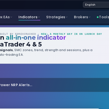
ex EAs
Indicators
Strategies
Brokers
Tool
UILT BY FOREXCRACKED ·
NEW: A MONTHLY WAY IN ON LAUNCH DAY
wn
all-in-one indicator
aTrader 4 & 5
signals
, SMC zones, trend, strength and sessions, plus a
to-trading EA.
ower NRP Alerts...