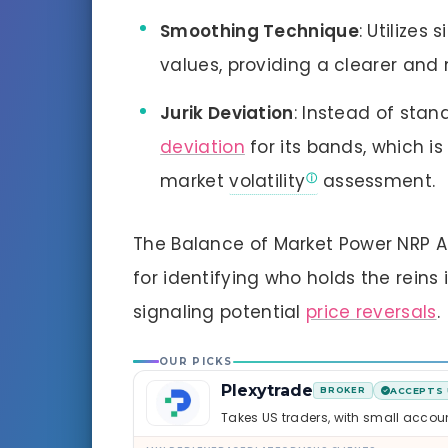
Smoothing Technique
: Utilize
values, providing a clearer and
Jurik Deviation
: Instead of stan
deviation
for its bands, which i
market
volatility
assessment.
The Balance of Market Power NRP Ale
for identifying who holds the rein
signaling potential
price reversals
.
OUR PICKS
Plexytrade
BROKER
ACCEPTS 
Takes US traders, with small accou