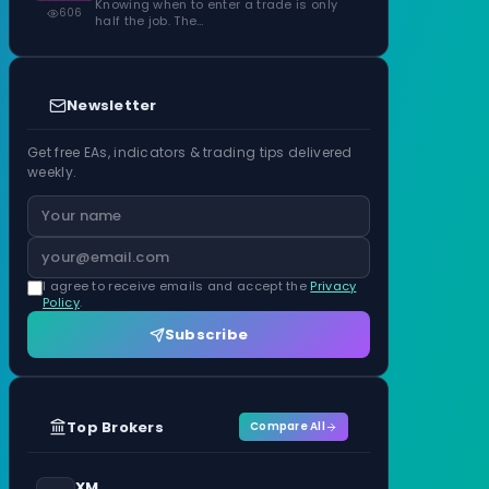
Knowing when to enter a trade is only
606
half the job. The…
Newsletter
Get free EAs, indicators & trading tips delivered
weekly.
I agree to receive emails and accept the
Privacy
Policy
.
Subscribe
Top Brokers
Compare All
XM