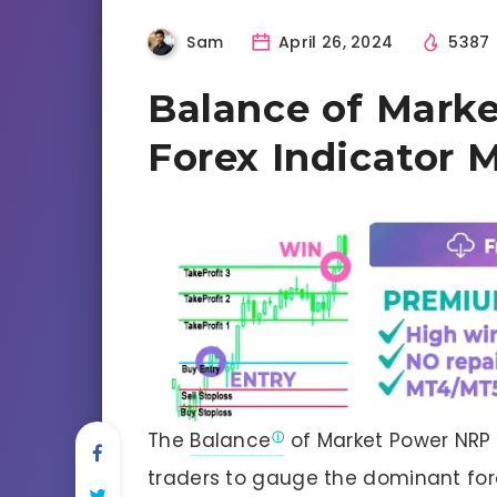
Sam
April 26, 2024
5387
Balance of Mark
Forex Indicator
The
Balance
of Market Power NRP A
traders to gauge the dominant for