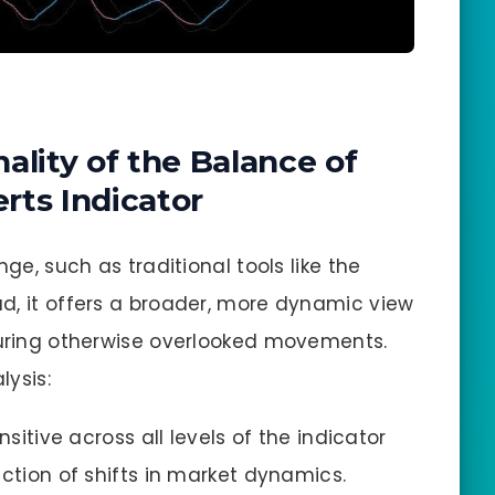
ality of the Balance of
rts Indicator
nge, such as traditional tools like the
ead, it offers a broader, more dynamic view
turing otherwise overlooked movements.
lysis:
nsitive across all levels of the indicator
ction of shifts in market dynamics.