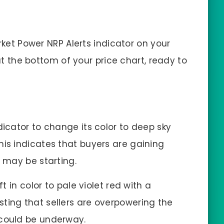
arket Power NRP Alerts indicator on your
at the bottom of your price chart, ready to
dicator to change its color to deep sky
his indicates that buyers are gaining
d may be starting.
ft in color to pale violet red with a
ting that sellers are overpowering the
 could be underway.