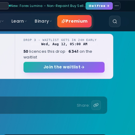
New: Forex Lumina – Non-Repaint Buy Sell…
Get Free →
Premium
s
Learn
Binary
DROP 3 · WAITLIST GETS IN 24H EARLY
Wed, Aug 12, 05:00 AM
OPENS
local
licences this drop ·
on the
50
6341
waitlist
Join the waitlist
Share: