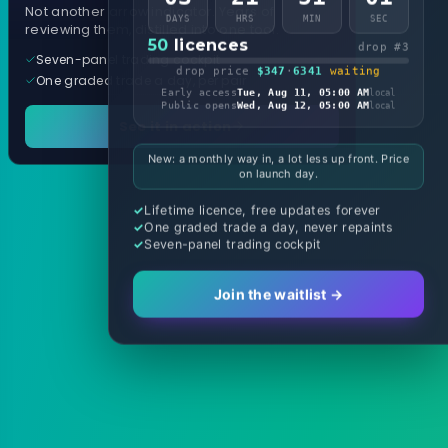
Not another arrow indicator. Years of
DAYS
HRS
MIN
SEC
reviewing them, distilled into one tool.
50
licences
drop #3
Seven-panel trading cockpit
drop price
$347
·
6341
waiting
One graded trade a day, per pair
Early access
Tue, Aug 11, 05:00 AM
local
Public opens
Wed, Aug 12, 05:00 AM
local
See it in action
New: a monthly way in, a lot less up front. Price
on launch day.
Lifetime licence, free updates forever
One graded trade a day, never repaints
Seven-panel trading cockpit
Join the waitlist →