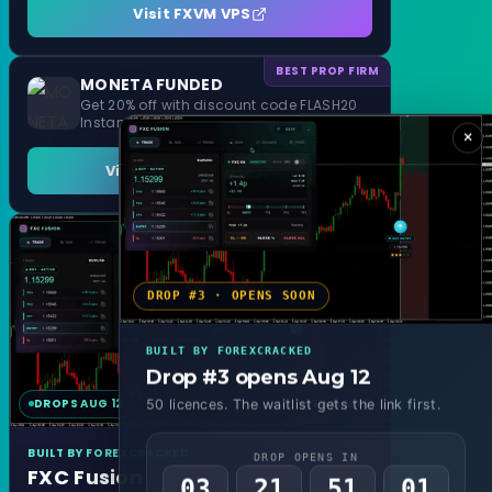
Visit FXVM VPS
BEST PROP FIRM
MONETA FUNDED
Get 20% off with discount code FLASH20
Instant Funding and 1 Step Evaluation
×
Visit MONETA FUNDED
DROP #3 · OPENS SOON
BUILT BY FOREXCRACKED
Drop #3 opens Aug 12
DROPS AUG 12
MT4 & MT5
50 licences. The waitlist gets the link first.
BUILT BY FOREXCRACKED
DROP OPENS IN
FXC Fusion
03
21
50
59