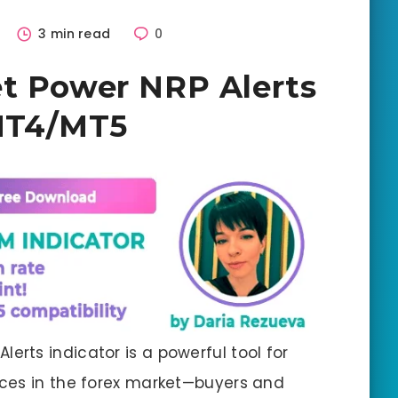
3 min read
0
et Power NRP Alerts
 MT4/MT5
lerts indicator is a powerful tool for
ces in the forex market—buyers and