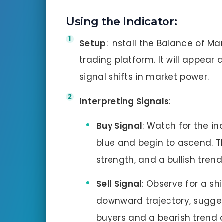
Using the Indicator
:
Setup
: Install the Balance of M
trading platform. It will appear 
signal shifts in market power.
Interpreting Signals
:
Buy Signal
: Watch for the in
blue and begin to ascend. T
strength, and a bullish tren
Sell Signal
: Observe for a shi
downward trajectory, sugges
buyers and a bearish trend