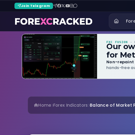
Join Telegram
For
FXC FUSION
· B
Our o
for Met
Non-repaint 
hands-free au
Home
Forex Indicators
Balance of Market P