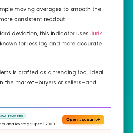
s simple moving averages to smooth the
 more consistent readout.
dard deviation, this indicator uses
Jurik
s known for less lag and more accurate
rts is crafted as a trending tool, ideal
s in the market—buyers or sellers—and
USA TRADERS
Open account
nts and leverage up to 1:2000.