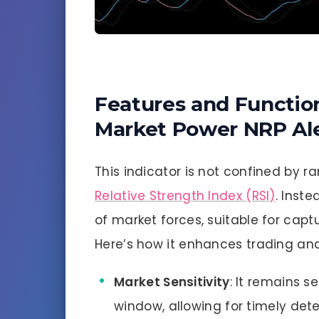
Features and Function
Market Power NRP Ale
This indicator is not confined by ra
Relative Strength Index (RSI)
. Inst
of market forces, suitable for cap
Here’s how it enhances trading ana
Market Sensitivity
: It remains se
window, allowing for timely dete