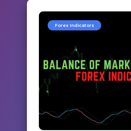
Forex Indicators