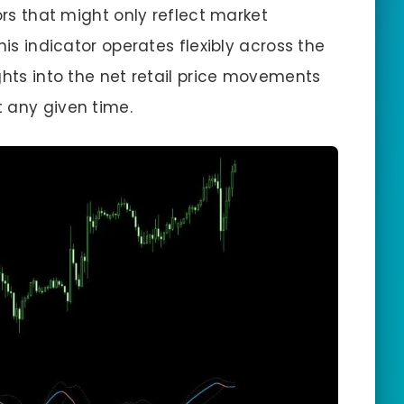
ors that might only reflect market
his indicator operates flexibly across the
ghts into the net retail price movements
 any given time.