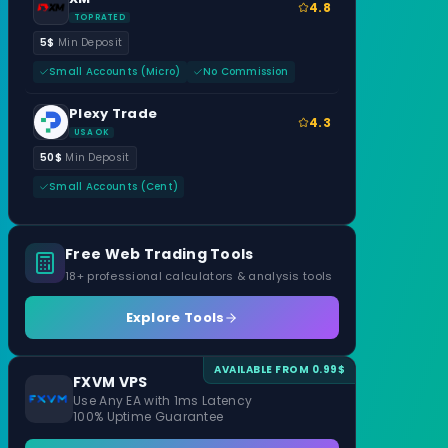
4.8
TOP RATED
5$
Min Deposit
Small Accounts (Micro)
No Commission
Plexy Trade
4.3
USA OK
50$
Min Deposit
Small Accounts (Cent)
Free Web Trading Tools
18+ professional calculators & analysis tools
Explore Tools
AVAILABLE FROM 0.99$
FXVM VPS
Use Any EA with 1ms Latency
100% Uptime Guarantee