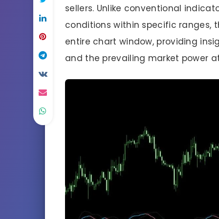
sellers. Unlike conventional indicat
conditions within specific ranges, t
entire chart window, providing insi
and the prevailing market power at