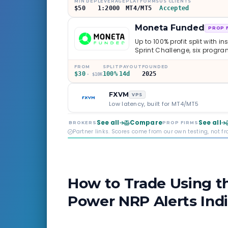
MIN DEP
LEVERAGE
PLATFORMS
US CLIENTS
$50
1:2000
MT4/MT5
Accepted
Moneta Funded
PROP 
Up to 100% profit split with i
Sprint Challenge, six progr
through Phoenix scaling to 
multi-regulated Moneta Mark
FROM
SPLIT
PAYOUT
FOUNDED
$30
100%
14d
2025
old, but the credibility behind 
· $10K
FXVM
VPS
Low latency, built for MT4/MT5
See all
Compare
See all
BROKERS
PROP FIRMS
Partner links. Scores come from our own testing, not f
How to Trade Using t
Power NRP Alerts Ind