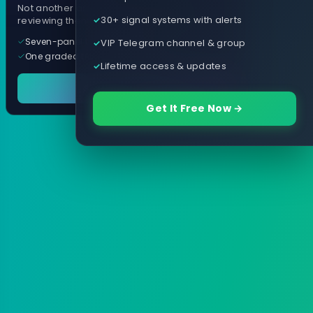
Not another arrow indicator. Years of
30+ signal systems with alerts
reviewing them, distilled into one tool.
Seven-panel trading cockpit
VIP Telegram channel & group
One graded trade a day, per pair
Lifetime access & updates
See it in action
Get It Free Now →