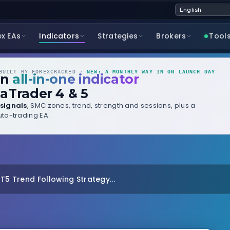
ex EAs
Indicators
Strategies
Brokers
Tool
UILT BY FOREXCRACKED ·
NEW: A MONTHLY WAY IN ON LAUNCH DAY
wn
all-in-one indicator
aTrader 4 & 5
signals
, SMC zones, trend, strength and sessions, plus a
to-trading EA.
MT5 Trend Following Strategy...