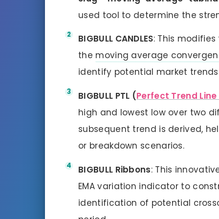
used tool to determine the stren
BIGBULL CANDLES
: This modifies
the
moving average convergen
identify potential market trends
BIGBULL PTL (
Perfect Trend Line
high and lowest low over two di
subsequent trend is derived, hel
or breakdown scenarios.
BIGBULL Ribbons
: This innovativ
EMA variation indicator to constr
identification of potential cros