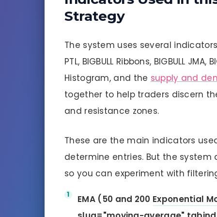
Strategy
The system uses several indicators
PTL, BIGBULL Ribbons, BIGBULL JMA, B
Histogram, and the
supply and de
together to help traders discern t
and resistance zones.
These are the main indicators used 
determine entries. But the system 
so you can experiment with filtering
EMA (50 and 200
Exponential M
slug="moving-average" tabind