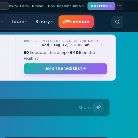
New: Forex Lumina – Non-Repaint Buy Sell…
Get Free →
Premium
s
Learn
Binary
DROP 3 · WAITLIST GETS IN 24H EARLY
Wed, Aug 12, 05:00 AM
OPENS
local
licences this drop ·
on the
50
6406
waitlist
Join the waitlist
Share: