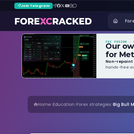
Join Telegram
For
FXC FUSION
· B
Our o
for Met
Non-repaint 
hands-free au
Home
Education
Forex strategies
Big Bull 