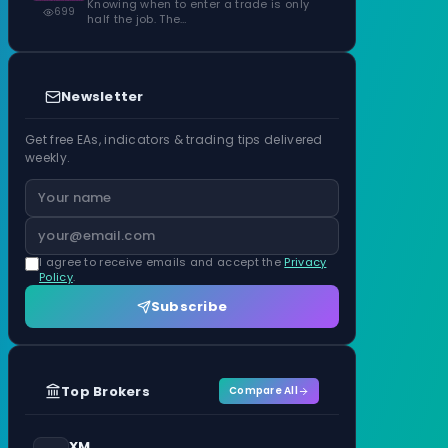
Knowing when to enter a trade is only
699
half the job. The…
Newsletter
Get free EAs, indicators & trading tips delivered
weekly.
I agree to receive emails and accept the
Privacy
Policy
.
Subscribe
Top Brokers
Compare All
XM