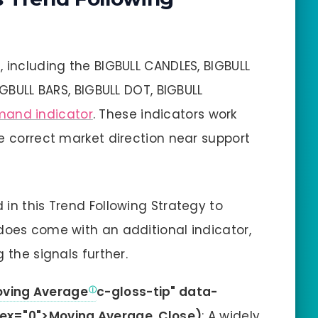
, including the BIGBULL CANDLES, BIGBULL
IGBULL BARS, BIGBULL DOT, BIGBULL
mand indicator
. These indicators work
he correct market direction near support
in this Trend Following Strategy to
does come with an additional indicator,
 the signals further.
oving Average
c-gloss-tip" data-
ex="0">Moving Average, Close)
: A widely