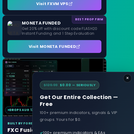
Visit FXVM VPS
BEST PROP FIRM
MONETA FUNDED
Get 20% off with discount code FLASH20
Instant Funding and 1 Step Evaluation
Visit MONETA FUNDED
×
$129.99
$0.00 — SERIOUSLY
Get Our Entire Collection —
Free
DROPS AUG 12
MT4 & MT5
100+ premium indicators, signals & VIP
groups. Yours for $0.
BUILT BY FOREXCRACKED
FXC Fusion
100+ premium indicators & EAs