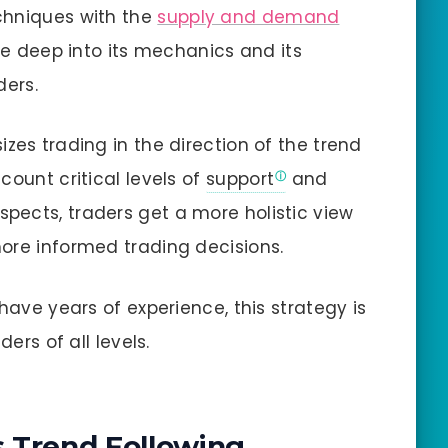
chniques with the
supply and demand
delve deep into its mechanics and its
ders.
zes trading in the direction of the trend
count critical levels of
support
and
aspects, traders get a more holistic view
ore informed trading decisions.
have years of experience, this strategy is
ders of all levels.
is Trend Following