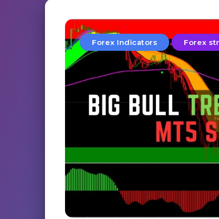
Forex Indicators
Forex st