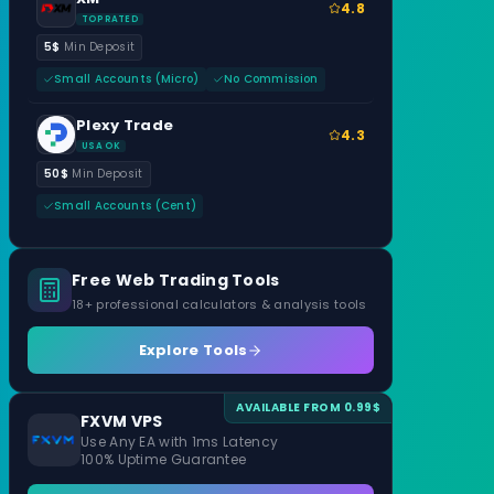
4.8
TOP RATED
5$
Min Deposit
Small Accounts (Micro)
No Commission
Plexy Trade
4.3
USA OK
50$
Min Deposit
Small Accounts (Cent)
Free Web Trading Tools
18+ professional calculators & analysis tools
Explore Tools
AVAILABLE FROM 0.99$
FXVM VPS
Use Any EA with 1ms Latency
100% Uptime Guarantee