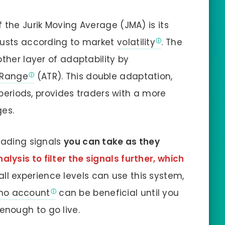
f the Jurik Moving Average (JMA) is its
justs according to market
volatility
. The
ther layer of adaptability by
 Range
(ATR). This double adaptation,
 periods, provides traders with a more
ges.
trading signals
you can take as they
lysis to filter the signals further, which
 all experience levels can use this system,
o account
can be beneficial until you
nough to go live.