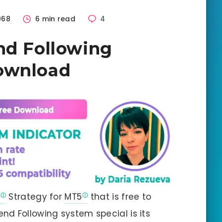
068
6 min read
4
nd Following
ownload
Strategy for
MT5
that is free to
d Following system special is its