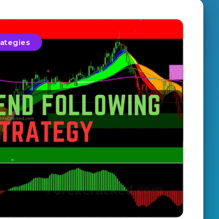
rategies