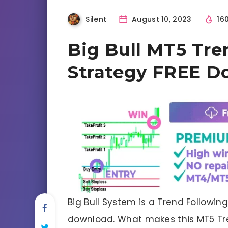
Silent
August 10, 2023
16
Big Bull MT5 Tre
Strategy FREE D
Big Bull System is a
Trend Following
download. What makes this MT5 Tren