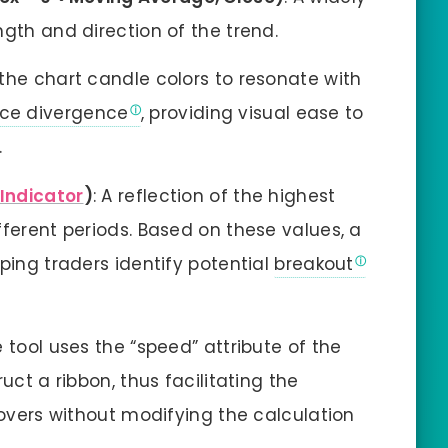
gth and direction of the trend.
 the chart candle colors to resonate with
ce divergence
, providing visual ease to
.
 Indicator
)
: A reflection of the highest
fferent periods. Based on these values, a
ping traders identify potential
breakout
e tool uses the “speed” attribute of the
uct a ribbon, thus facilitating the
sovers without modifying the calculation