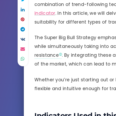
combination of trend-following te
indicator
. In this article, we will 
suitability for different types of tra
The Super Big Bull Strategy emphasi
while simultaneously taking into ac
resistance
. By integrating these 
of the market, which can lead to m
Whether you’re just starting out or 
flexible and intuitive enough for tra
Indicators Used in th