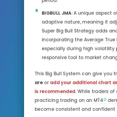
period.
BIGBULL JMA
: A unique aspect o
adaptive nature, meaning it ad
Super Big Bull Strategy adds ano
incorporating the
Average True
especially during high volatility
responsive tool to market chan
This Big Bull System can give you 
are
or
add your additional chart ana
is recommended
. While traders of
practicing trading on an
MT4
dem
become consistent and confident e