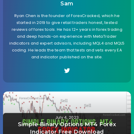
Sam
Ryan Chen is the founder of ForexCracked, which he
started in 2019 to give retail traders honest, tested
reviews of forex tools. He has 12+ years in forex trading
and deep hands-on experience with MetaTrader
indicators and expert advisors, including MQL4 and MQL5
coding. He leads the team that tests and vets every EA
and indicator published on the site.
July 4, 2023
Simple Binary Options MT4 Forex
Indicator Free Download