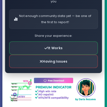
you
Not enough community data yet — be one of
the first to report!
Share your experience:
It Works
Having Issues