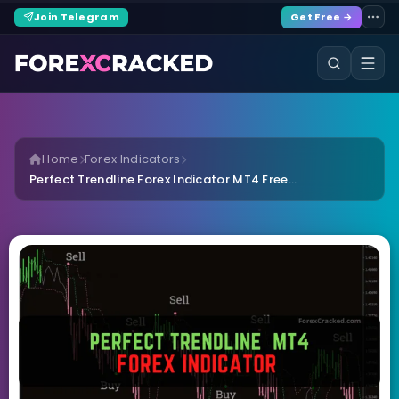
Join Telegram
Get Free →
Home
Forex Indicators
Perfect Trendline Forex Indicator MT4 Free...