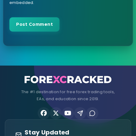
embedded.
The #1 destination for free forex trading tools,
EAs, and education since 2019.
Stay Updated