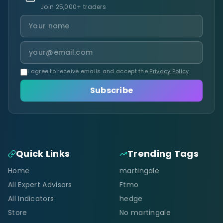
Join 25,000+ traders
I agree to receive emails and accept the
Privacy Policy
.
Subscribe
Quick Links
Trending Tags
Home
martingale
All Expert Advisors
Ftmo
All Indicators
hedge
Store
No martingale