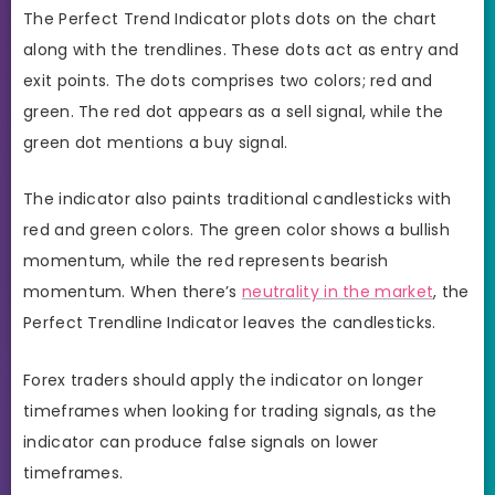
The Perfect Trend Indicator plots dots on the chart
along with the trendlines. These dots act as entry and
exit points. The dots comprises two colors; red and
green. The red dot appears as a sell signal, while the
green dot mentions a buy signal.
The indicator also paints traditional candlesticks with
red and green colors. The green color shows a bullish
momentum, while the red represents bearish
momentum. When there’s
neutrality in the market
, the
Perfect Trendline Indicator leaves the candlesticks.
Forex traders should apply the indicator on longer
timeframes when looking for trading signals, as the
indicator can produce false signals on lower
timeframes.