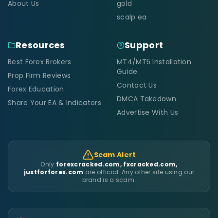
About Us
gold
scalp ea
Resources
Support
Best Forex Brokers
MT4/MT5 Installation
Guide
Prop Firm Reviews
Contact Us
Forex Education
DMCA Takedown
Share Your EA & Indicators
Advertise With Us
Scam Alert
Only
forexcracked.com, fxcracked.com,
justforforex.com
are official. Any other site using our
brand is a scam.