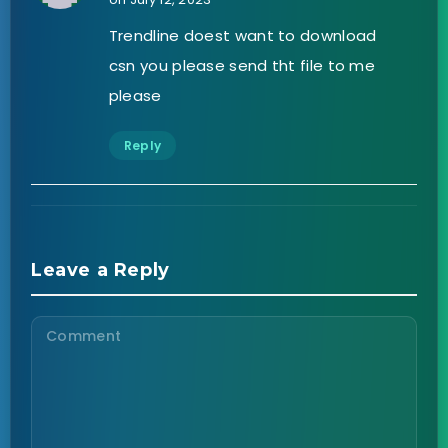
Trendline doest want to download
csn you please send tht file to me
please
Reply
Leave a Reply