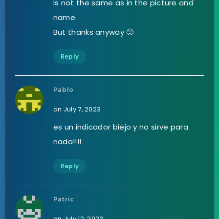
Is not the same as in the picture and
name.
But thanks anyway 🙂
Reply
Pablo
on July 7, 2023
es un indicador biejo y no sirve para
nada!!!!
Reply
Patric
on July 12, 2023