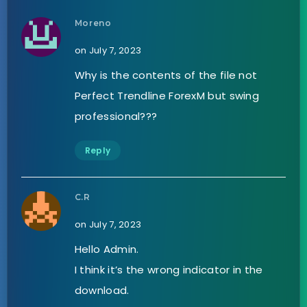
Moreno
on July 7, 2023
Why is the contents of the file not
Perfect Trendline ForexM but swing
professional???
Reply
C.R
on July 7, 2023
Hello Admin.
I think it’s the wrong indicator in the
download.