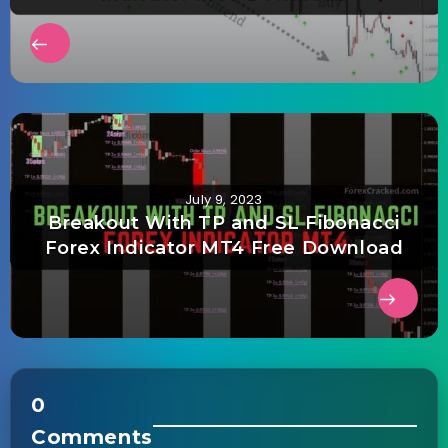
July 9, 2023
Breakout With TP and SL Fibonacci
Forex Indicator MT4 Free Download
0
Comments