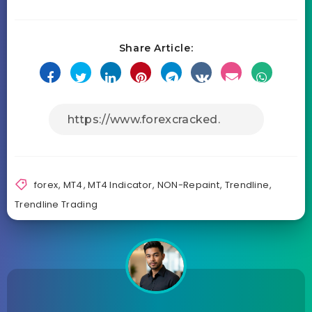
Share Article:
forex
,
MT4
,
MT4 Indicator
,
NON-Repaint
,
Trendline
,
Trendline Trading