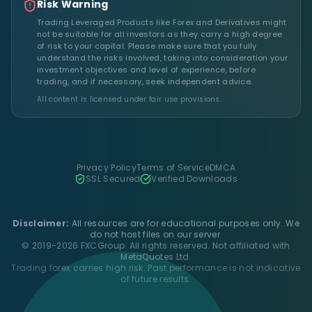
Risk Warning
Trading Leveraged Products like Forex and Derivatives might
not be suitable for all investors as they carry a high degree
of risk to your capital. Please make sure that you fully
understand the risks involved, taking into consideration your
investment objectives and level of experience, before
trading, and if necessary, seek independent advice.
All content is licensed under fair use provisions.
Privacy Policy
Terms of Service
DMCA
SSL Secured
Verified Downloads
Disclaimer:
All resources are for educational purposes only. We
do not host files on our server.
© 2019-2026 FXCGroup. All rights reserved. Not affiliated with
MetaQuotes Ltd.
Trading forex carries high risk. Past performance is not indicative
of future results.