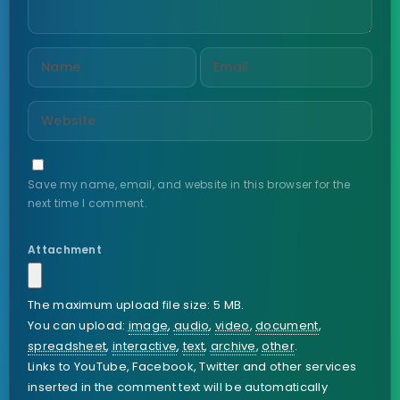
Save my name, email, and website in this browser for the
next time I comment.
Attachment
The maximum upload file size: 5 MB.
You can upload:
image
,
audio
,
video
,
document
,
spreadsheet
,
interactive
,
text
,
archive
,
other
.
Links to YouTube, Facebook, Twitter and other services
inserted in the comment text will be automatically