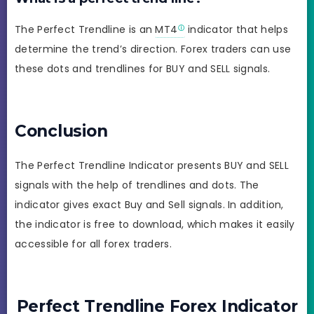
The Perfect Trendline is an
MT4
indicator that helps
determine the trend’s direction. Forex traders can use
these dots and trendlines for BUY and SELL signals.
Conclusion
The Perfect Trendline Indicator presents BUY and SELL
signals with the help of trendlines and dots. The
indicator gives exact Buy and Sell signals. In addition,
the indicator is free to download, which makes it easily
accessible for all forex traders.
Perfect Trendline Forex Indicator