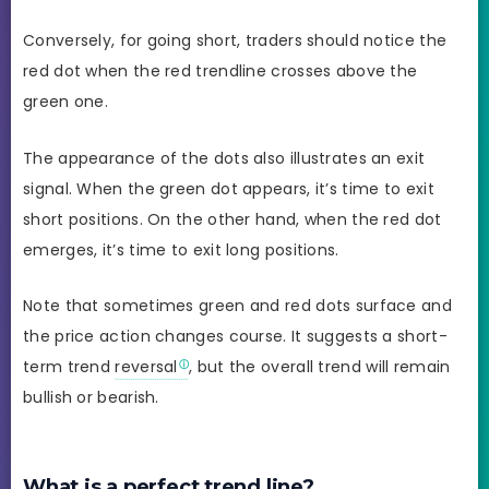
Conversely, for going short, traders should notice the
red dot when the red trendline crosses above the
green one.
The appearance of the dots also illustrates an exit
signal. When the green dot appears, it’s time to exit
short positions. On the other hand, when the red dot
emerges, it’s time to exit long positions.
Note that sometimes green and red dots surface and
the price action changes course. It suggests a short-
term trend
reversal
, but the overall trend will remain
bullish or bearish.
What is a perfect trend line?