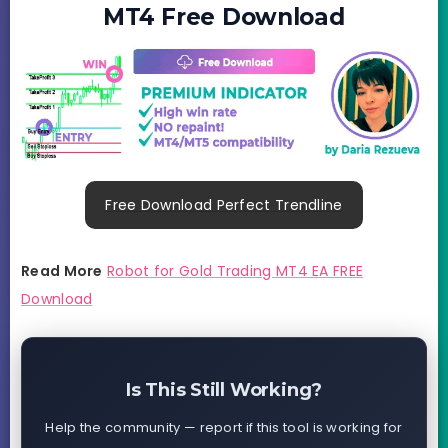
MT4 Free Download
Free Download Perfect Trendline
Read More
Robot for Gold Trading MT4 EA FREE
Download
Is This Still Working?
Help the community — report if this tool is working for