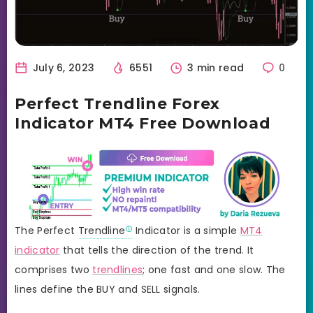
July 6, 2023
6551
3 min read
0
Perfect Trendline Forex
Indicator MT4 Free Download
The Perfect
Trendline
Indicator is a simple
MT4
indicator
that tells the direction of the trend. It
comprises two
trendlines
; one fast and one slow. The
lines define the BUY and SELL signals.