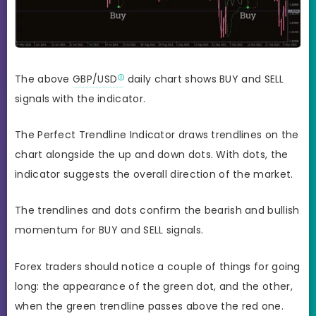
The above
GBP/USD
daily chart shows BUY and SELL
signals with the indicator.
The Perfect Trendline Indicator draws trendlines on the
chart alongside the up and down dots. With dots, the
indicator suggests the overall direction of the market.
The trendlines and dots confirm the bearish and bullish
momentum for BUY and SELL signals.
Forex traders should notice a couple of things for going
long: the appearance of the green dot, and the other,
when the green trendline passes above the red one.