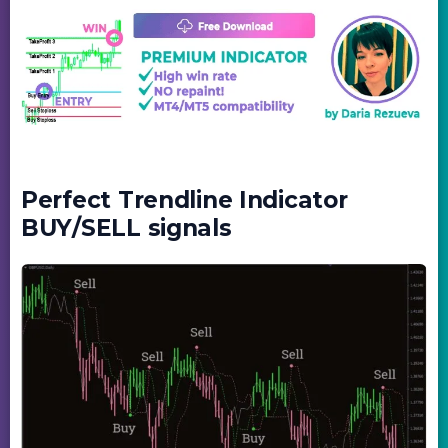
Perfect Trendline Indicator
BUY/SELL signals