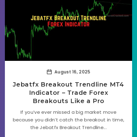
August 16, 2025
Jebatfx Breakout Trendline MT4
Indicator – Trade Forex
Breakouts Like a Pro
If you’ve ever missed a big market move
because you didn’t catch the breakout in time,
the Jebatfx Breakout Trendline...