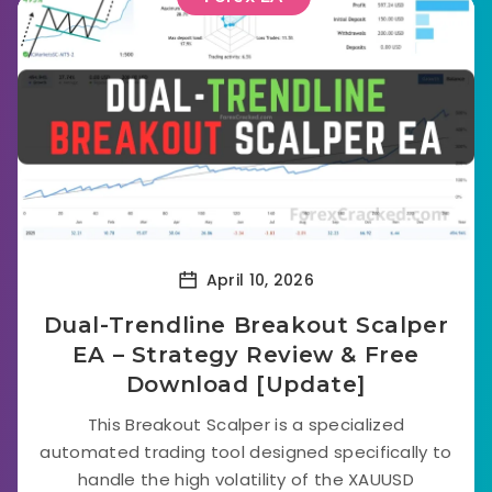
April 10, 2026
Dual-Trendline Breakout Scalper
EA – Strategy Review & Free
Download [Update]
This Breakout Scalper is a specialized
automated trading tool designed specifically to
handle the high volatility of the XAUUSD