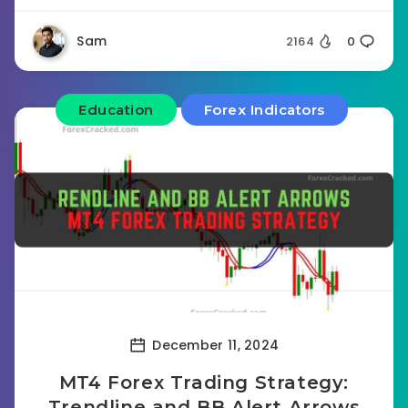
Sam
2164
0
Education
Forex Indicators
December 11, 2024
MT4 Forex Trading Strategy:
Trendline and BB Alert Arrows