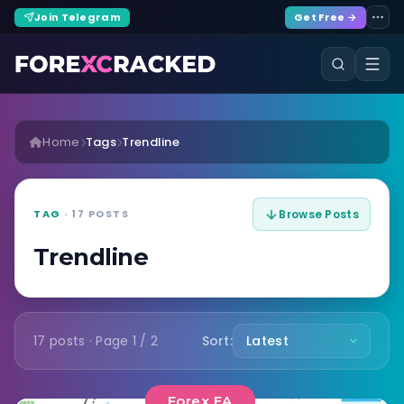
Join Telegram
Get Free →
Home
Tags
Trendline
TAG
· 17 POSTS
Browse Posts
Trendline
17 posts · Page 1 / 2
Sort:
Forex EA