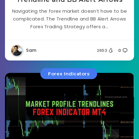
Navigating the forex market doesn’t have to be
complicated. The Trendline and BB Alert Arrows
Forex Trading Strategy offers a...
Sam
2653
0
Forex Indicators