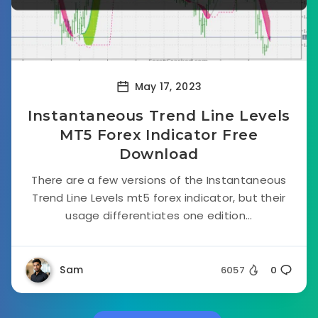
May 17, 2023
Instantaneous Trend Line Levels
MT5 Forex Indicator Free
Download
There are a few versions of the Instantaneous
Trend Line Levels mt5 forex indicator, but their
usage differentiates one edition...
Sam
6057
0