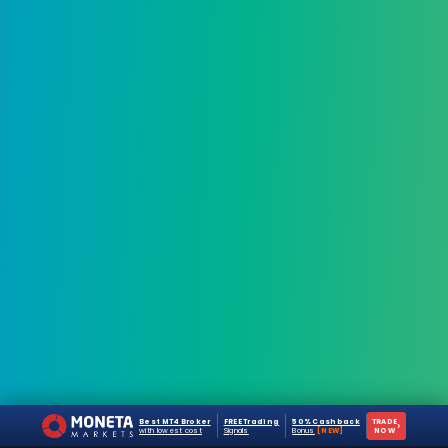
Best MT4 Broker
FREE Trading
50% Cashback
TRADE
›
with lowest cost
Signals
Bonus
[NEW]
NOW