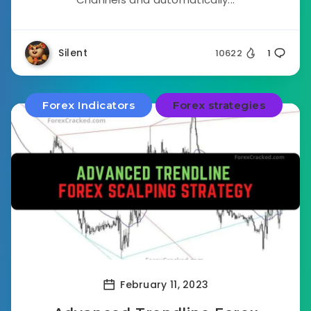
Silent
10622
1
Forex Indicators
Forex strategies
February 11, 2023