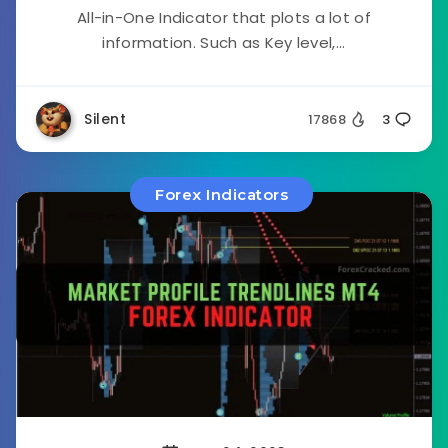
All-in-One Indicator that plots a lot of
information. Such as Key level,...
Silent
17868
3
Forex Indicators