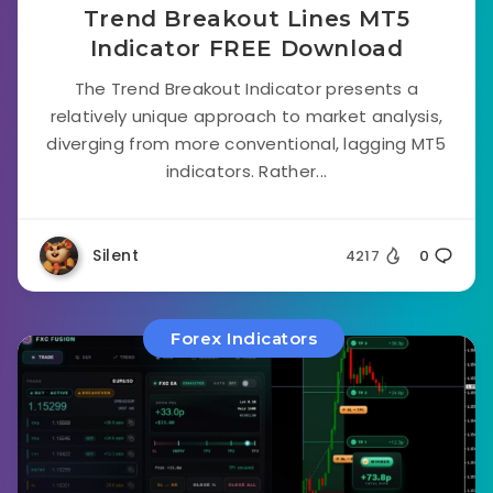
Trend Breakout Lines MT5
Indicator FREE Download
The Trend Breakout Indicator presents a
relatively unique approach to market analysis,
diverging from more conventional, lagging MT5
indicators. Rather...
Silent
4217
0
Forex Indicators