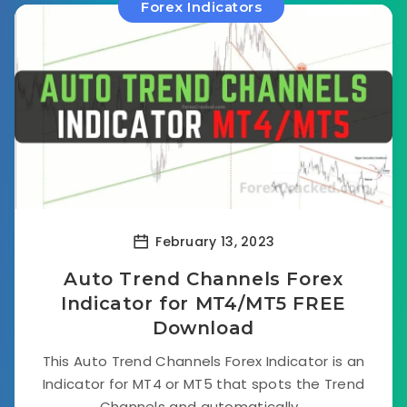
Forex Indicators
February 13, 2023
Auto Trend Channels Forex
Indicator for MT4/MT5 FREE
Download
This Auto Trend Channels Forex Indicator is an
Indicator for MT4 or MT5 that spots the Trend
Channels and automatically...