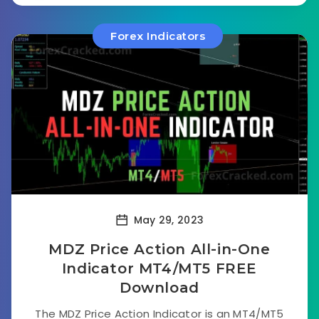
Forex Indicators
May 29, 2023
MDZ Price Action All-in-One
Indicator MT4/MT5 FREE
Download
The MDZ Price Action Indicator is an MT4/MT5