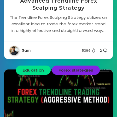
Advanced Trendline Forex
Scalping Strategy
The Trendline Forex Scalping Strategy utilizes an
excellent idea to trade the forex market trend
in a highly effective and straightforward way....
Sam
5396
2
Education
Forex strategies