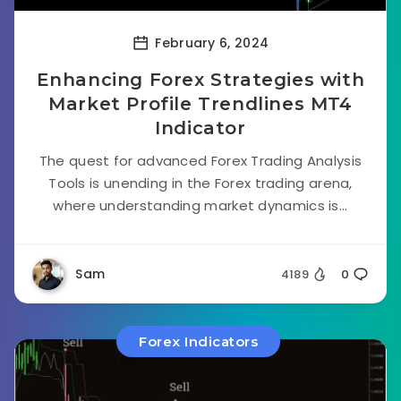
February 6, 2024
Enhancing Forex Strategies with
Market Profile Trendlines MT4
Indicator
The quest for advanced Forex Trading Analysis
Tools is unending in the Forex trading arena,
where understanding market dynamics is...
Sam
4189
0
Forex Indicators