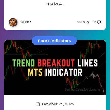
market....
Silent
9800
7
Forex Indicators
October 25, 2025