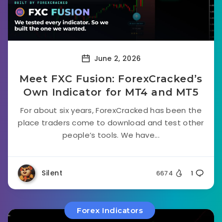
June 2, 2026
Meet FXC Fusion: ForexCracked’s
Own Indicator for MT4 and MT5
For about six years, ForexCracked has been the
place traders come to download and test other
people’s tools. We have...
Silent
6674
1
Forex Indicators