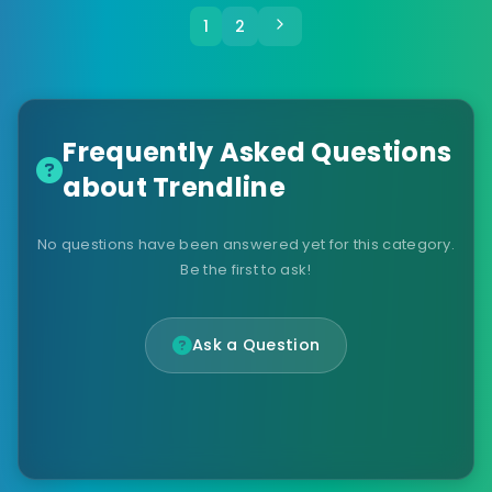
1
2
Frequently Asked Questions
about Trendline
No questions have been answered yet for this category.
Be the first to ask!
Ask a Question