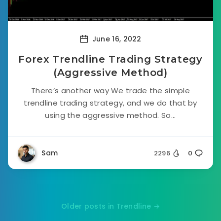
June 16, 2022
Forex Trendline Trading Strategy
(Aggressive Method)
There’s another way We trade the simple
trendline trading strategy, and we do that by
using the aggressive method. So...
Sam
2296
0
Older posts in Trendline →