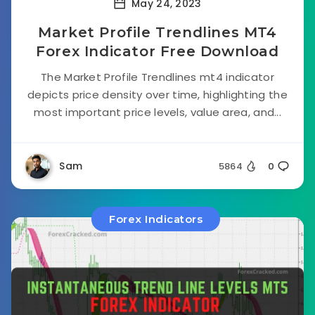
May 24, 2023
Market Profile Trendlines MT4
Forex Indicator Free Download
The Market Profile Trendlines mt4 indicator
depicts price density over time, highlighting the
most important price levels, value area, and...
Sam
5864
0
Forex Indicators