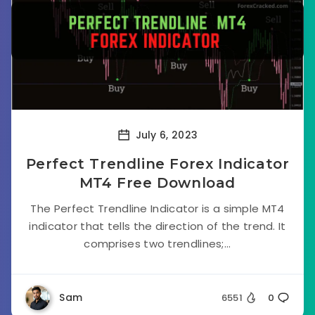
July 6, 2023
Perfect Trendline Forex Indicator
MT4 Free Download
The Perfect Trendline Indicator is a simple MT4
indicator that tells the direction of the trend. It
comprises two trendlines;...
Sam
6551
0