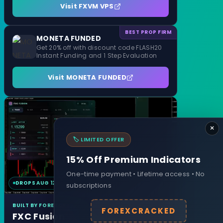
Visit FXVM VPS
BEST PROP FIRM
MONETA FUNDED
Get 20% off with discount code FLASH20
Instant Funding and 1 Step Evaluation
Visit MONETA FUNDED
×
🏷️ LIMITED OFFER
15% Off Premium Indicators
One-time payment • Lifetime access • No
DROPS AUG 12
MT4 & MT5
subscriptions
BUILT BY FOREXCRACKED
FOREXCRACKED
FXC Fusion