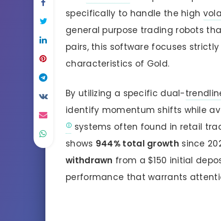
specifically to handle the high
vola
general purpose trading robots tha
pairs, this software focuses strictl
characteristics of Gold.
By utilizing a specific dual-
trendlin
identify momentum shifts while av
systems often found in retail trad
shows
944% total growth
since 20
withdrawn
from a $150 initial dep
performance that warrants attenti