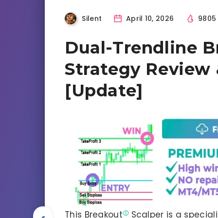
Silent
April 10, 2026
980
Dual-Trendline B
Strategy Review
[Update]
This
Breakout
Scalper is a specia