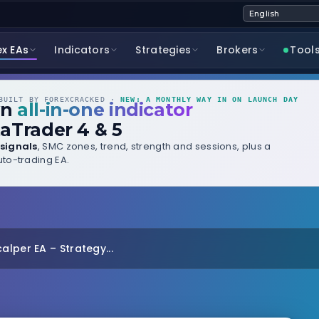
ex EAs
Indicators
Strategies
Brokers
Tool
UILT BY FOREXCRACKED ·
NEW: A MONTHLY WAY IN ON LAUNCH DAY
wn
all-in-one indicator
aTrader 4 & 5
signals
, SMC zones, trend, strength and sessions, plus a
to-trading EA.
lper EA – Strategy...