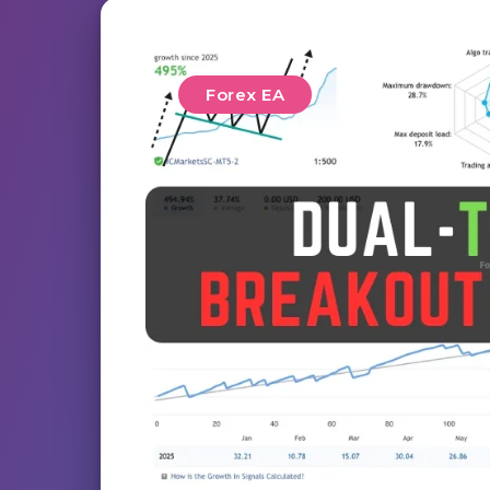
Forex EA