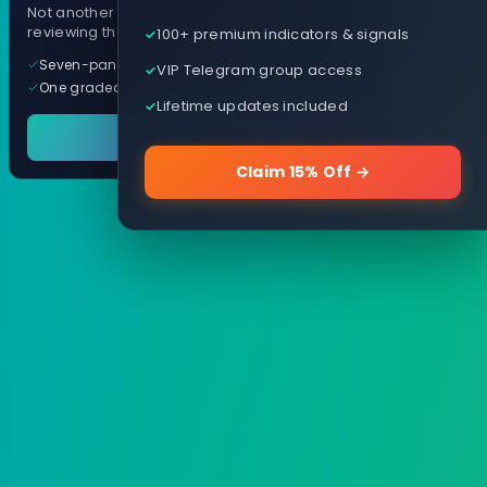
Not another arrow indicator. Years of
reviewing them, distilled into one tool.
100+ premium indicators & signals
Seven-panel trading cockpit
VIP Telegram group access
One graded trade a day, per pair
Lifetime updates included
See it in action
Claim 15% Off →