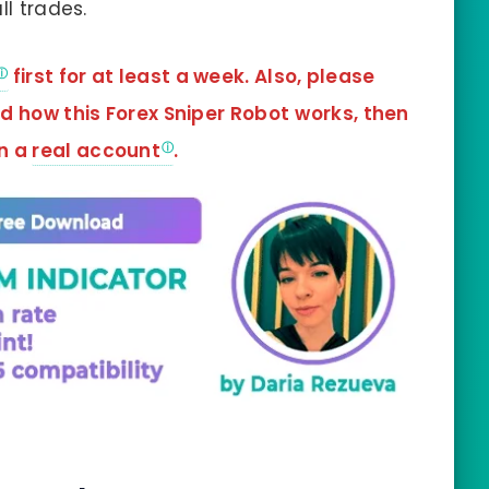
ll trades.
first for at least a week. Also, please
nd how this
Forex Sniper Robot
works, then
in a
real account
.