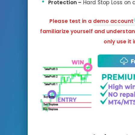
Protection –
Hard Stop Loss on a
Please test in a
demo account
familiarize yourself and understa
only use it 