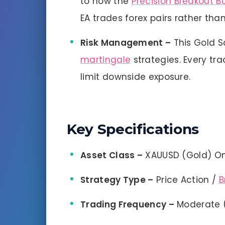
to how the
Precision Breakout B
EA trades forex pairs rather than
Risk Management –
This Gold S
martingale
strategies. Every tr
limit downside exposure.
Key Specifications
Asset Class –
XAUUSD (Gold) On
Strategy Type –
Price Action /
B
Trading Frequency –
Moderate (