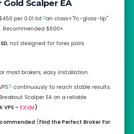
 Gold Scalper EA
$450 per
0.01 lot
an class="fc-gloss-tip"
lot. Recommended $600+.
USD
, not designed for forex pairs.
r most brokers, easy installation.
VPS
continuously to reach stable results.
reakout Scalper EA on a reliable
X VPS –
FXVM
)
ecommended
(
Find the Perfect Broker For