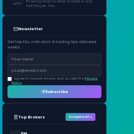
Knowing when to enter a trade is only
657
half the job. The…
Newsletter
Get free EAs, indicators & trading tips delivered
weekly.
I agree to receive emails and accept the
Privacy
Policy
.
Subscribe
Top Brokers
Compare All
XM