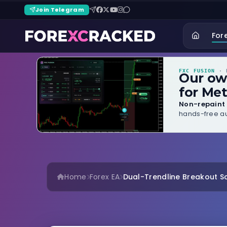
Join Telegram
For
FXC FUSION
· B
Our o
for Met
Non-repaint 
hands-free au
Home
Forex EA
Dual-Trendline Breakout Sca