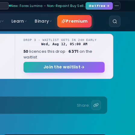
New: Forex Lumina – Non-Repaint Buy Sell…
Get Free →
Premium
s
Learn
Binary
DROP 3 · WAITLIST GETS IN 24H EARLY
Wed, Aug 12, 05:00 AM
OPENS
local
licences this drop ·
on the
50
6371
waitlist
Join the waitlist
Share: