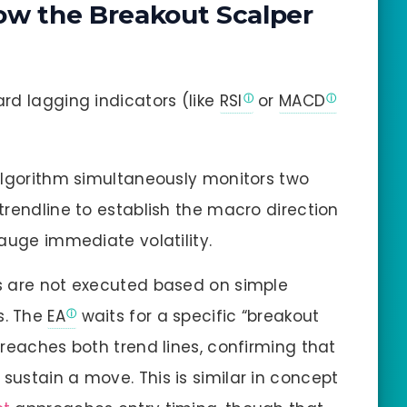
ow the Breakout Scalper
rd lagging indicators (like
RSI
or
MACD
lgorithm simultaneously monitors two
trendline to establish the macro direction
auge immediate volatility.
 are not executed based on simple
s. The
EA
waits for a specific “breakout
reaches both trend lines, confirming that
ustain a move. This is similar in concept