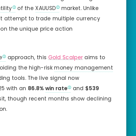
tility
of the
XAUUSD
market. Unlike
t attempt to trade multiple currency
y on the unique price action
e
approach, this
Gold Scalper
aims to
oiding the high-risk
money management
ing tools. The live signal now
25 with an
86.8%
win rate
and
$539
osit, though recent months show declining
on.