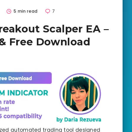
5
5 min read
7
reakout Scalper EA –
 & Free Download
lized automated trading tool designed