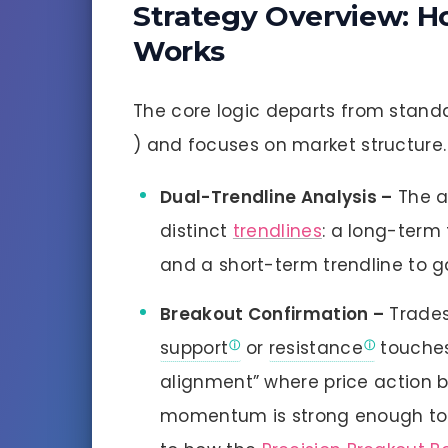
Strategy Overview: H
Works
The core logic departs from standa
) and focuses on market structure.
Dual-Trendline Analysis –
The a
distinct
trendlines
: a long-term 
and a short-term trendline to g
Breakout Confirmation –
Trades
support
or
resistance
touche
alignment” where price action b
momentum is strong enough to s