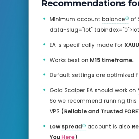
Recommendations for
Minimum account
balance
of 
data-slug="lot" tabindex="0">
EA is specifically made for
XAU
Works best on
M15 timeframe.
Default settings are optimized fo
Gold Scalper EA should work on
So we recommend running this B
VPS
(Reliable and Trusted FORE
Low
Spread
account is also
R
You
Here
)