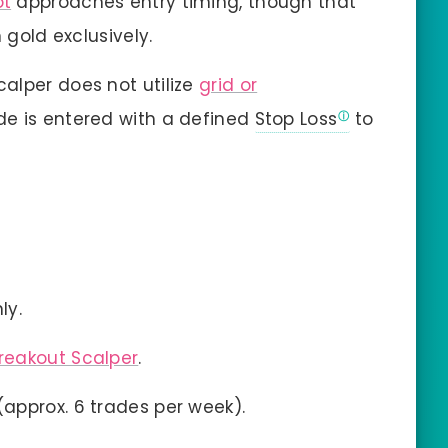
ot
approaches entry timing, though that
 gold exclusively.
calper does not utilize
grid or
ade is entered with a defined
Stop Loss
to
ly.
reakout Scalper
.
approx. 6 trades per week).