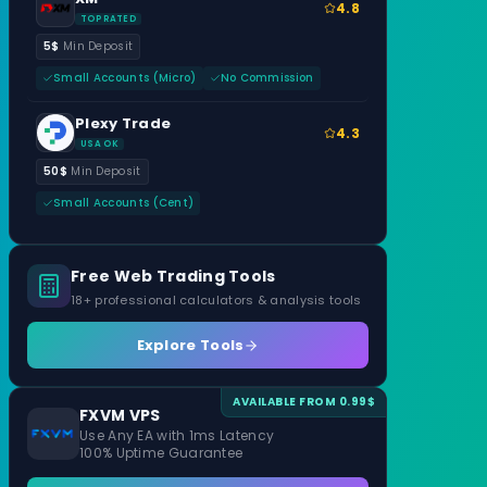
4.8
TOP RATED
5$
Min Deposit
Small Accounts (Micro)
No Commission
Plexy Trade
4.3
USA OK
50$
Min Deposit
Small Accounts (Cent)
Free Web Trading Tools
18+ professional calculators & analysis tools
Explore Tools
AVAILABLE FROM 0.99$
FXVM VPS
Use Any EA with 1ms Latency
100% Uptime Guarantee