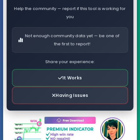
Help the community — report if this tool is working for
you
Not enough community data yet — be one of
the first to report!
Share your experience:
It Works
Having Issues