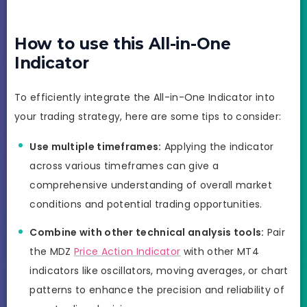
How to use this All-in-One
Indicator
To efficiently integrate the All-in-One Indicator into
your trading strategy, here are some tips to consider:
Use multiple timeframes:
Applying the indicator
across various timeframes can give a
comprehensive understanding of overall market
conditions and potential trading opportunities.
Combine with other technical analysis tools:
Pair
the MDZ
Price Action Indicator
with other MT4
indicators like oscillators, moving averages, or chart
patterns to enhance the precision and reliability of