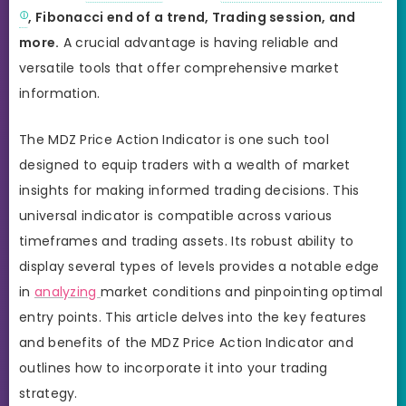
, Fibonacci end of a trend, Trading session, and
more.
A crucial advantage is having reliable and
versatile tools that offer comprehensive market
information.
The MDZ Price Action Indicator is one such tool
designed to equip traders with a wealth of market
insights for making informed trading decisions. This
universal indicator is compatible across various
timeframes and trading assets. Its robust ability to
display several types of levels provides a notable edge
in
analyzing
market conditions and pinpointing optimal
entry points. This article delves into the key features
and benefits of the MDZ Price Action Indicator and
outlines how to incorporate it into your trading
strategy.