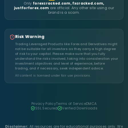
Only
forexcracked.com, fxcracked.com,
justforforex.com
are official. Any other site using our
brand is a scam.
Risk Warning
Trading Leveraged Products like Forex and Derivatives might
not be suitable for all investors as they carry a high degree
of risk to your capital. Please make sure that you fully
understand the risks involved, taking into consideration your
investment objectives and level of experience, before
trading, and if necessary, seek independent advice.
All content is licensed under fair use provisions.
Privacy Policy
Terms of Service
DMCA
SSL Secured
Verified Downloads
Disclaimer:
All resources are for educational purposes only. We