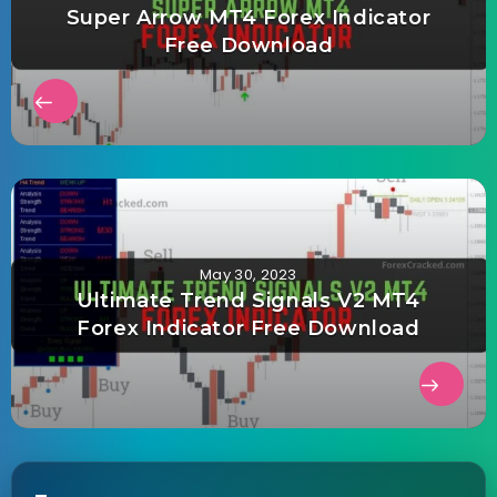
Super Arrow MT4 Forex Indicator
Free Download
May 30, 2023
Ultimate Trend Signals V2 MT4
Forex Indicator Free Download