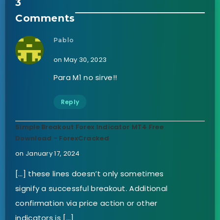
3
Comments
Pablo
on May 30, 2023
Para M1 no sirve!!
Reply
Simple Breakout Forex Indicator MT4 Free
Download - ForexCracked
on January 17, 2024
[…] these lines doesn’t only sometimes
signify a successful breakout. Additional
confirmation via price action or other
indicators is […]