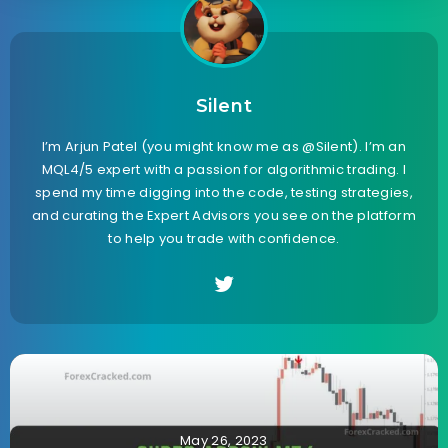
Silent
I’m Arjun Patel (you might know me as @Silent). I’m an
MQL4/5 expert with a passion for algorithmic trading. I
spend my time digging into the code, testing strategies,
and curating the Expert Advisors you see on the platform
to help you trade with confidence.
May 26, 2023