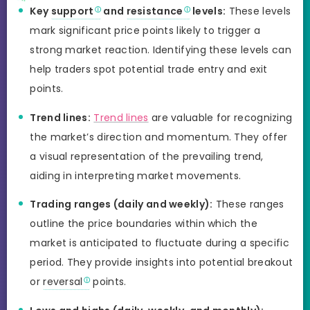
Key
support
and
resistance
levels:
These levels
mark significant price points likely to trigger a
strong market reaction. Identifying these levels can
help traders spot potential trade entry and exit
points.
Trend lines:
Trend lines
are valuable for recognizing
the market’s direction and momentum. They offer
a visual representation of the prevailing trend,
aiding in interpreting market movements.
Trading ranges (daily and weekly):
These ranges
outline the price boundaries within which the
market is anticipated to fluctuate during a specific
period. They provide insights into potential breakout
or
reversal
points.