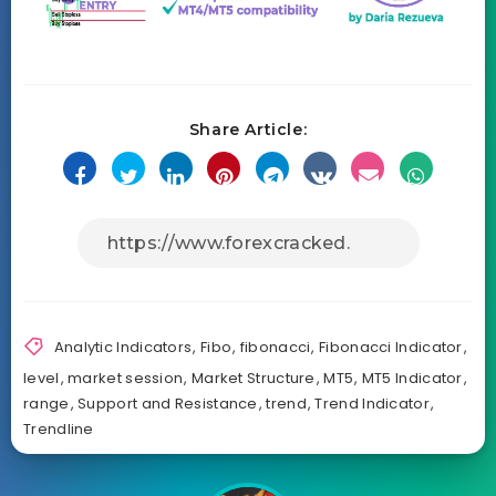
Share Article:
Analytic Indicators
,
Fibo
,
fibonacci
,
Fibonacci Indicator
,
level
,
market session
,
Market Structure
,
MT5
,
MT5 Indicator
,
range
,
Support and Resistance
,
trend
,
Trend Indicator
,
Trendline