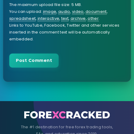
The maximum upload file size: 5 MB.
You can upload:
image
,
audio
,
video
,
document
,
spreadsheet
,
interactive
,
text
,
archive
,
other
.
Links to YouTube, Facebook, Twitter and other services
inserted in the comment text will be automatically
embedded.
The #1 destination for free forex trading tools,
EAs, and education since 2019.