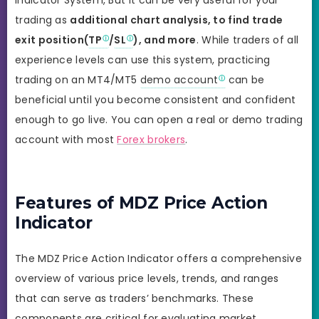
indicator System, But it can be very useful for your
trading as
additional chart analysis, to find trade
exit position(
TP
/
SL
), and more
. While traders of all
experience levels can use this system, practicing
trading on an MT4/MT5
demo account
can be
beneficial until you become consistent and confident
enough to go live. You can open a real or demo trading
account with most
Forex brokers
.
Features of MDZ Price Action
Indicator
The MDZ Price Action Indicator offers a comprehensive
overview of various price levels, trends, and ranges
that can serve as traders’ benchmarks. These
components are critical for evaluating market