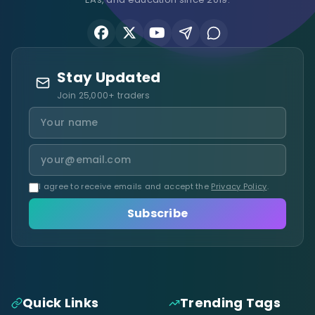
Stay Updated
Join 25,000+ traders
I agree to receive emails and accept the
Privacy Policy
.
Subscribe
Quick Links
Trending Tags