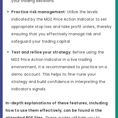
your trading decisions.
Practice risk management:
Utilize the levels
indicated by the MDZ Price Action Indicator to set
appropriate stop loss and take profit orders, thereby
ensuring that you effectively manage risk and
safeguard your trading capital.
Test and refine your strategy:
Before using the
MDZ Price Action Indicator in a live trading
environment, it is recommended to practice on a
demo account. This helps to fine-tune your
strategy and build confidence in interpreting the
indicator’s signals.
In-depth explanations of these features, including
how to use them effectively, can be found in the
attached PDF files.
These guides will help you to