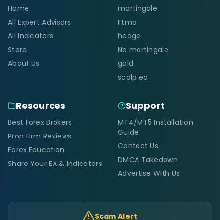
Home
martingale
All Expert Advisors
Ftmo
All Indicators
hedge
Store
No martingale
About Us
gold
scalp ea
Resources
Support
Best Forex Brokers
MT4/MT5 Installation
Guide
Prop Firm Reviews
Contact Us
Forex Education
DMCA Takedown
Share Your EA & Indicators
Advertise With Us
Scam Alert