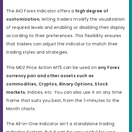
The AIO Forex Indicator offers a
high degree of
customization
, letting traders modify the visualization
of required levels and enabling or disabling their display
according to their preferences. This flexibility ensures
that traders can adjust the indicator to match their
trading styles and strategies.
This MDZ Price Action MT5 can be used on
any Forex
currency pair and other assets such as
commodities, Cryptos, Binary Options, Stock
markets
, Indices, etc. You can also use it on any time
frame that suits you best,
from the 1-minutes to the
Month charts.
The All-in-One Indicator isn’t a standalone trading