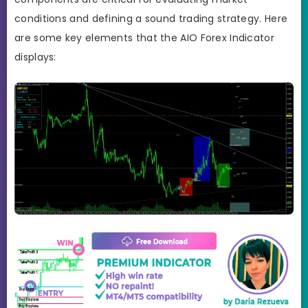
conditions and defining a sound trading strategy. Here
are some key elements that the AIO Forex Indicator
displays: