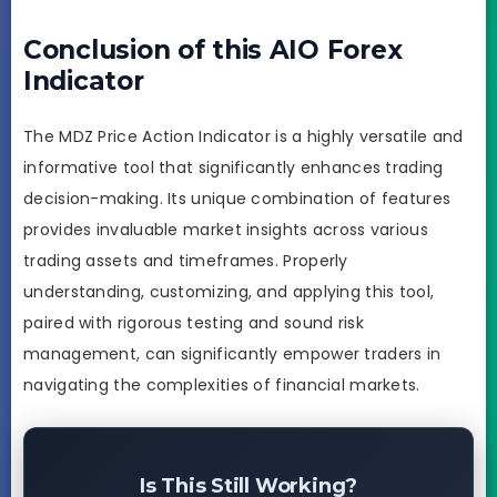
Conclusion of this AIO Forex
Indicator
The MDZ Price Action Indicator is a highly versatile and
informative tool that significantly enhances trading
decision-making. Its unique combination of features
provides invaluable market insights across various
trading assets and timeframes. Properly
understanding, customizing, and applying this tool,
paired with rigorous testing and sound risk
management, can significantly empower traders in
navigating the complexities of financial markets.
Is This Still Working?