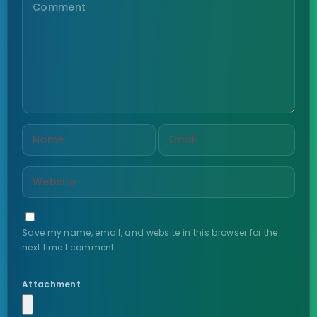
Save my name, email, and website in this browser for the
next time I comment.
Attachment