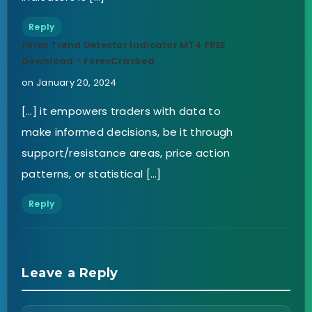
Reply
Forex Trend Detector Indicator MT4 FREE
Download - ForexCracked
on January 20, 2024
[…] it empowers traders with data to
make informed decisions, be it through
support/resistance areas, price action
patterns, or statistical […]
Reply
Leave a Reply