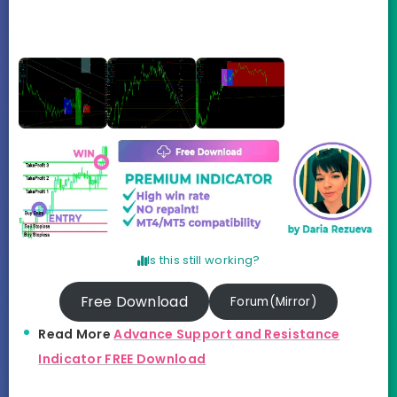
Is this still working?
Free Download
Forum(Mirror)
Read More
Advance Support and Resistance
Indicator FREE Download