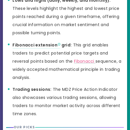
Lows and highs (daily, weekly, and monthly):
These levels highlight the highest and lowest price
points reached during a given timeframe, offering
crucial information on market sentiment and
possible turning points.
Fibonacci extension
grid:
This grid enables
traders to predict potential price targets and
reversal points based on the
Fibonacci
sequence, a
widely accepted mathematical principle in trading
analysis.
Trading sessions:
The MDZ Price Action Indicator
also showcases various trading sessions, allowing
traders to monitor market activity across different
time zones.
OUR PICKS