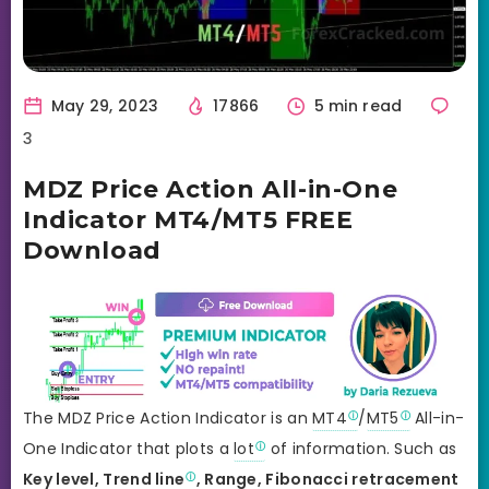
May 29, 2023
17866
5 min read
3
MDZ Price Action All-in-One
Indicator MT4/MT5 FREE
Download
The MDZ Price Action Indicator is an
MT4
/
MT5
All-in-
One Indicator that plots a
lot
of information. Such as
Key level,
Trend line
, Range,
Fibonacci retracement