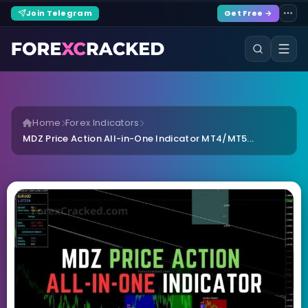
Join Telegram
Get Free →
Home
Forex Indicators
MDZ Price Action All-in-One Indicator MT4/MT5...