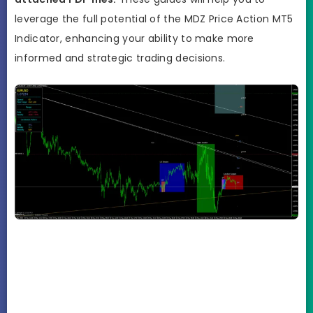
leverage the full potential of the MDZ Price Action MT5
Indicator, enhancing your ability to make more
informed and strategic trading decisions.