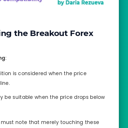
ing the Breakout Forex
ing
:
sition is considered when the price
ine.
ay be suitable when the price drops below
s must note that merely touching these