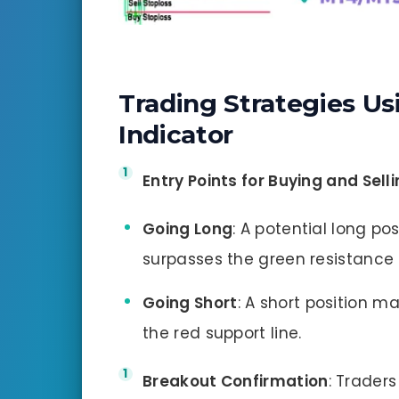
Trading Strategies Us
Indicator
Entry Points for Buying and Sell
Going Long
: A potential long po
surpasses the green resistance l
Going Short
: A short position m
the red support line.
Breakout Confirmation
: Trader