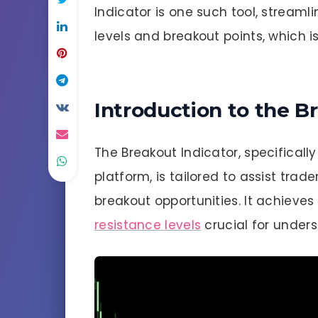
Indicator is one such tool, streamli
levels and breakout points, which is
Introduction to the B
The Breakout Indicator, specificall
platform, is tailored to assist trad
breakout opportunities. It achieve
resistance levels
crucial for under