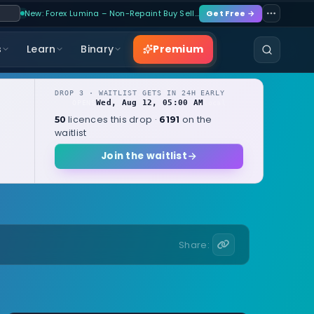
New: Forex Lumina – Non-Repaint Buy Sell…
Get Free →
Premium
s
Learn
Binary
DROP 3 · WAITLIST GETS IN 24H EARLY
Wed, Aug 12, 05:00 AM
OPENS
local
licences this drop ·
on the
50
6191
waitlist
Join the waitlist
Share: