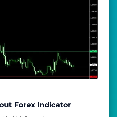
out Forex Indicator