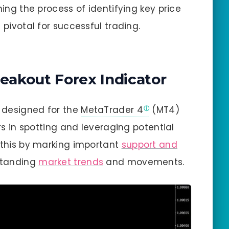
ning the process of identifying key price
 pivotal for successful trading.
reakout Forex Indicator
y designed for the
MetaTrader 4
(MT4)
ers in spotting and leveraging potential
s this by marking important
support and
standing
market trends
and movements.