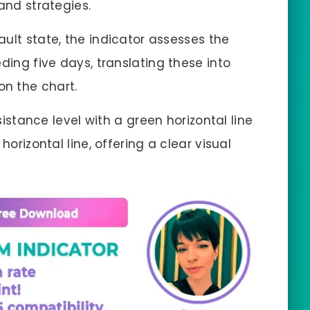
and strategies.
efault state, the indicator assesses the
ding five days, translating these into
on the chart.
esistance level with a green horizontal line
horizontal line, offering a clear visual