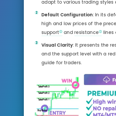
adapt to various trading styles 
Default Configuration
: In its d
high and low prices of the prece
support
and
resistance
lines 
Visual Clarity
: It presents the r
and the support level with a red 
guide for traders.