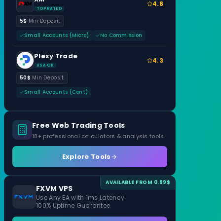
4.8
TOP RATED
5$
Min Deposit
Small Accounts (Micro)
No Commission
Plexy Trade
4.3
USA OK
50$
Min Deposit
Small Accounts (Cent)
Free Web Trading Tools
18+ professional calculators & analysis tools
Explore Tools
AVAILABLE FROM 0.99$
FXVM VPS
Use Any EA with 1ms Latency
100% Uptime Guarantee