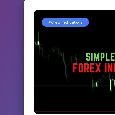
Forex Indicators