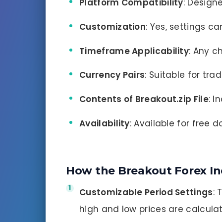
Platform Compatibility
: Design
Customization
: Yes, settings c
Timeframe Applicability
: Any c
Currency Pairs
: Suitable for tra
Contents of Breakout.zip File
: I
Availability
: Available for free 
How the Breakout Forex In
Customizable Period Settings
: 
high and low prices are calculat