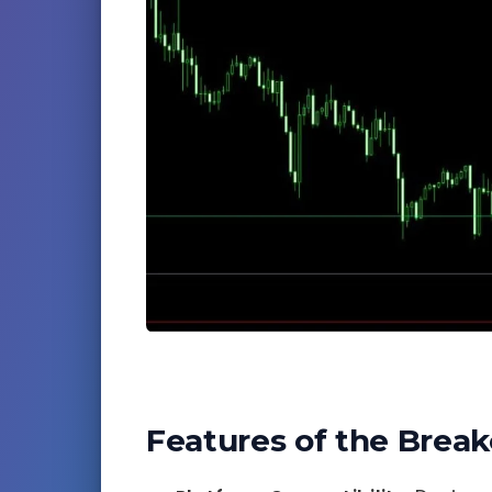
Features of the Break