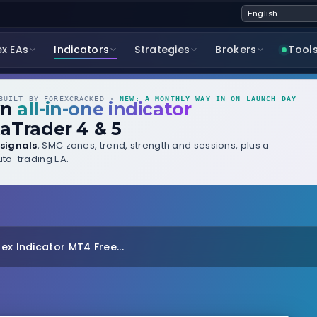
ex EAs
Indicators
Strategies
Brokers
Tool
UILT BY FOREXCRACKED ·
NEW: A MONTHLY WAY IN ON LAUNCH DAY
wn
all-in-one indicator
aTrader 4 & 5
signals
, SMC zones, trend, strength and sessions, plus a
to-trading EA.
ex Indicator MT4 Free...