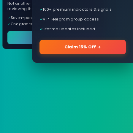
Not another arrow indicator. Years of
reviewing them, distilled into one tool.
100+ premium indicators & signals
Seven-panel trading cockpit
VIP Telegram group access
One graded trade a day, per pair
Lifetime updates included
See it in action
Claim 15% Off →