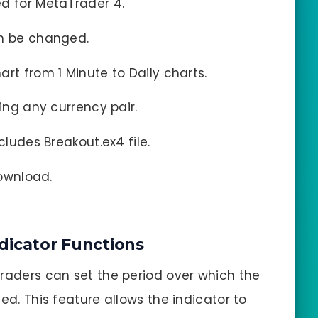
ed for MetaTrader 4.
an be changed.
hart from 1 Minute to Daily charts.
ding any currency pair.
ncludes Breakout.ex4 file.
download.
dicator Functions
Traders can set the period over which the
ed. This feature allows the indicator to