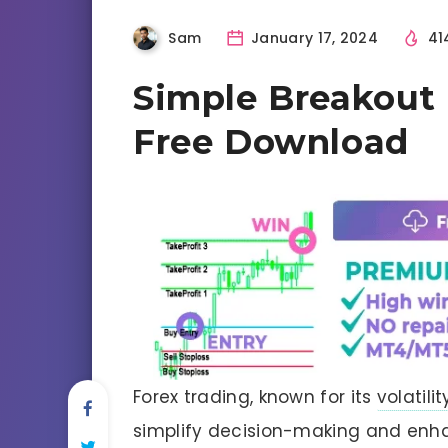
Sam
January 17, 2024
41
Simple Breakout 
Free Download
Forex trading, known for its
volatilit
simplify decision-making and enh