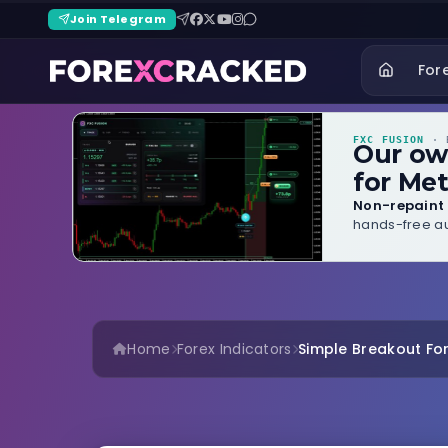
Join Telegram
For
FXC FUSION
· B
Our o
for Met
Non-repaint 
hands-free au
Home
Forex Indicators
Simple Breakout For