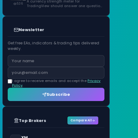
ATR Units
A currency strength meter for
536
TradingView should answer one question
before anything…
Newsletter
Get free EAs, indicators & trading tips delivered
weekly.
I agree to receive emails and accept the
Privacy
Policy
.
Subscribe
Top Brokers
Compare All
XM