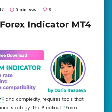
47
3 min read
0
Forex Indicator MT4
y
and complexity, requires tools that
ance strategy. The
Breakout
Forex