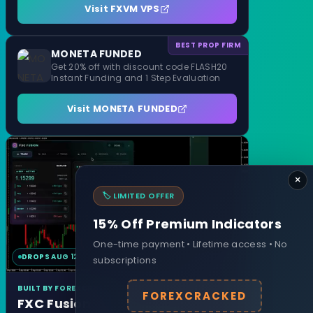
Visit FXVM VPS
BEST PROP FIRM
MONETA FUNDED
Get 20% off with discount code FLASH20
Instant Funding and 1 Step Evaluation
Visit MONETA FUNDED
×
🏷️ LIMITED OFFER
15% Off Premium Indicators
One-time payment • Lifetime access • No
DROPS AUG 12
MT4 & MT5
subscriptions
BUILT BY FOREXCRACKED
FOREXCRACKED
FXC Fusion