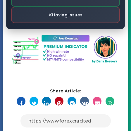
Having Issues
Share Article: