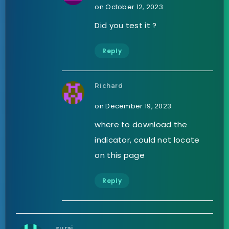
on October 12, 2023
Did you test it ?
Reply
Richard
on December 19, 2023
where to download the
indicator, could not locate
on this page
Reply
suraj