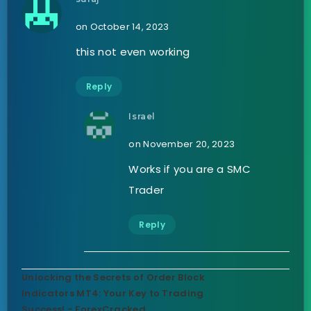
on October 14, 2023
this not even working
Reply
Israel
on November 20, 2023
Works if you are a SMC
Trader
Reply
Unlocking the Secrets of Order Block
Indicators MT4: Your Key to Trading
Success! - ForexCracked