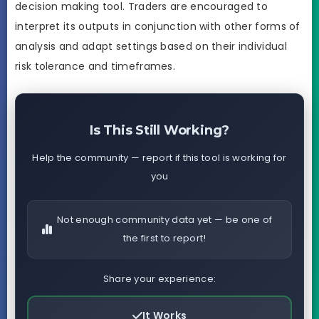
decision making tool. Traders are encouraged to
interpret its outputs in conjunction with other forms of
analysis and adapt settings based on their individual
risk tolerance and timeframes.
Is This Still Working?
Help the community — report if this tool is working for
you
Not enough community data yet — be one of
the first to report!
Share your experience:
It Works