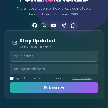
The #1 destination for free forex trading tools,
EAs, and education since 2019.
Stay Updated
Join 25,000+ traders
I agree to receive emails and accept the
Privacy Policy
.
Subscribe