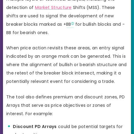
detection of
Market Structure
Shifts (MSS). These
shifts are used to signal the development of new
breaker blocks marked as +
BB
for bullish blocks and -
BB for bearish ones.
When price action revisits these areas, an entry signal
indicated by an orange mark can be generated. This is
where the alignment of bullish or bearish structure and
the retest of the breaker block intersect, making it a
potentially relevant event for considering a trade.
The tool also defines premium and discount zones, PD
Arrays that serve as price objectives or zones of
interest. For example:
Discount PD Arrays
could be potential targets for