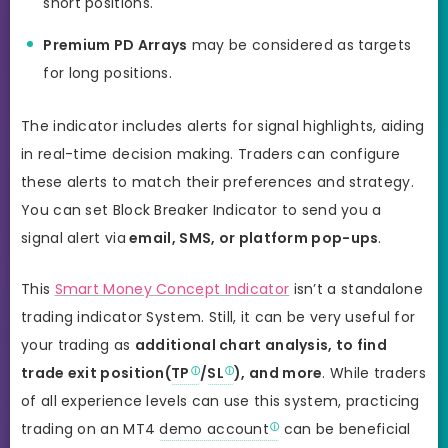
short positions.
Premium PD Arrays
may be considered as targets
for long positions.
The indicator includes alerts for signal highlights, aiding
in real-time decision making. Traders can configure
these alerts to match their preferences and strategy.
You can set Block Breaker Indicator to send you a
signal alert via
email, SMS, or platform pop-ups
.
This
Smart Money Concept Indicator
isn’t a standalone
trading indicator System. Still, it can be very useful for
your trading as
additional chart analysis, to find
trade exit position(
TP
/
SL
), and more
. While traders
of all experience levels can use this system, practicing
trading on an MT4
demo account
can be beneficial