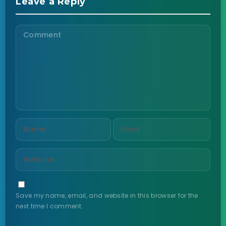
Leave a Reply
Save my name, email, and website in this browser for the
next time I comment.