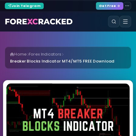
Join Telegram
Get Free →
Home
Forex Indicators
Breaker Blocks Indicator MT4/MT5 FREE Download