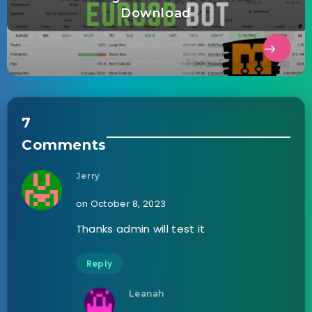
Download
7
Comments
Jerry
on October 8, 2023
Thanks admin will test it
Reply
Leanah