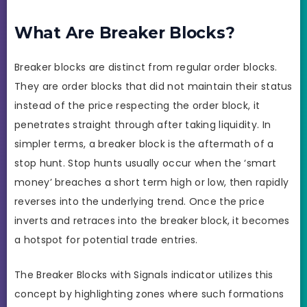
What Are Breaker Blocks?
Breaker blocks are distinct from regular order blocks.
They are order blocks that did not maintain their status
instead of the price respecting the order block, it
penetrates straight through after taking liquidity. In
simpler terms, a breaker block is the aftermath of a
stop hunt. Stop hunts usually occur when the ‘smart
money’ breaches a short term high or low, then rapidly
reverses into the underlying trend. Once the price
inverts and retraces into the breaker block, it becomes
a hotspot for potential trade entries.
The Breaker Blocks with Signals indicator utilizes this
concept by highlighting zones where such formations