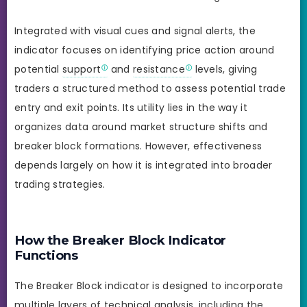
Integrated with visual cues and signal alerts, the
indicator focuses on identifying price action around
potential
support
and
resistance
levels, giving
traders a structured method to assess potential trade
entry and exit points. Its utility lies in the way it
organizes data around market structure shifts and
breaker block formations. However, effectiveness
depends largely on how it is integrated into broader
trading strategies.
How the Breaker Block Indicator
Functions
The Breaker Block indicator is designed to incorporate
multiple layers of technical analysis, including the