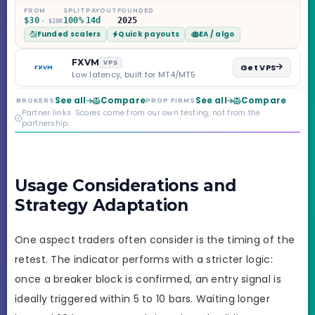
Challenge, six
FROM
SPLIT
PAYOUT
FOUNDED
$30
100%
14d
2025
· $10K
programs across 1-
Funded scalers
Quick payouts
EA / algo
Step through Phoenix
scaling to $2M — all
backed by multi-
FXVM
VPS
Get VPS
regulated Moneta
Low latency, built for MT4/MT5
Markets. Less than a
year old, but the
See all
Compare
See all
Compare
BROKERS
PROP FIRMS
credibility behind it is
Partner links. Scores come from our own testing, not from the
real.
partnership.
Usage Considerations and
Strategy Adaptation
One aspect traders often consider is the timing of the
retest. The indicator performs with a stricter logic:
once a breaker block is confirmed, an entry signal is
ideally triggered within 5 to 10 bars. Waiting longer