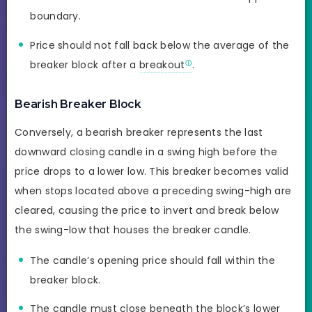
boundary.
Price should not fall back below the average of the
breaker block after a
breakout
.
Bearish Breaker Block
Conversely, a bearish breaker represents the last
downward closing candle in a swing high before the
price drops to a lower low. This breaker becomes valid
when stops located above a preceding swing-high are
cleared, causing the price to invert and break below
the swing-low that houses the breaker candle.
The candle’s opening price should fall within the
breaker block.
The candle must close beneath the block’s lower