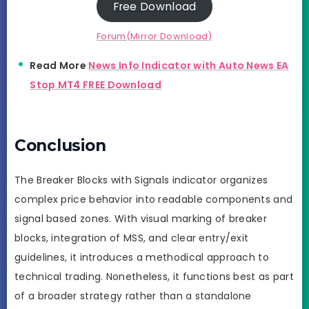
Free Download
Forum(Mirror Download)
Read More
News Info Indicator with Auto News EA
Stop MT4 FREE Download
Conclusion
The Breaker Blocks with Signals indicator organizes
complex price behavior into readable components and
signal based zones. With visual marking of breaker
blocks, integration of MSS, and clear entry/exit
guidelines, it introduces a methodical approach to
technical trading. Nonetheless, it functions best as part
of a broader strategy rather than a standalone