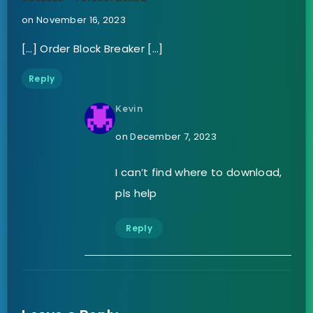
on November 16, 2023
[…] Order Block Breaker […]
Reply
Kevin
on December 7, 2023
I can’t find where to download,
pls help
Reply