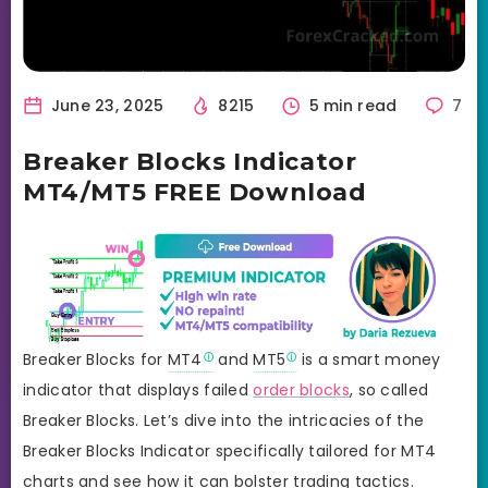
June 23, 2025
8215
5 min read
7
Breaker Blocks Indicator
MT4/MT5 FREE Download
Breaker Blocks for
MT4
and
MT5
is a smart money
indicator that displays failed
order blocks
, so called
Breaker Blocks. Let’s dive into the intricacies of the
Breaker Blocks Indicator specifically tailored for MT4
charts and see how it can bolster trading tactics.