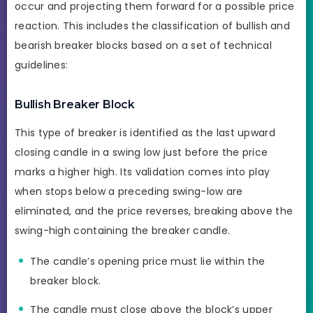
occur and projecting them forward for a possible price
reaction. This includes the classification of bullish and
bearish breaker blocks based on a set of technical
guidelines:
Bullish Breaker Block
This type of breaker is identified as the last upward
closing candle in a swing low just before the price
marks a higher high. Its validation comes into play
when stops below a preceding swing-low are
eliminated, and the price reverses, breaking above the
swing-high containing the breaker candle.
The candle’s opening price must lie within the
breaker block.
The candle must close above the block’s upper