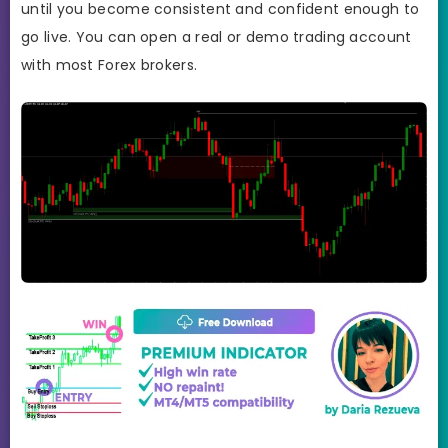
until you become consistent and confident enough to
go live. You can open a real or demo trading account
with most Forex brokers.