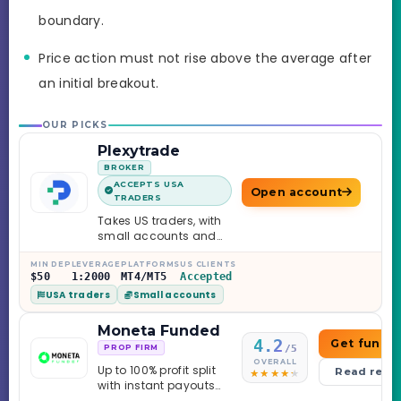
boundary.
Price action must not rise above the average after
an initial breakout.
OUR PICKS
Plexytrade
BROKER
ACCEPTS USA
Open account
TRADERS
Takes US traders, with
small accounts and
leverage up to 1:2000.
MIN DEP
LEVERAGE
PLATFORMS
US CLIENTS
$50
1:2000
MT4/MT5
Accepted
USA traders
Small accounts
Moneta Funded
4.2
Get funde
/5
PROP FIRM
OVERALL
Up to 100% profit split
Read revi
with instant payouts
on the Sprint