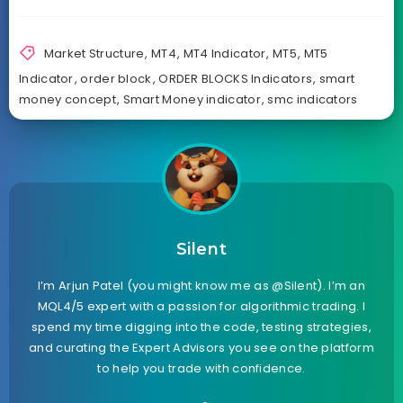
Market Structure
,
MT4
,
MT4 Indicator
,
MT5
,
MT5
Indicator
,
order block
,
ORDER BLOCKS Indicators
,
smart
money concept
,
Smart Money indicator
,
smc indicators
Silent
I’m Arjun Patel (you might know me as @Silent). I’m an
MQL4/5 expert with a passion for algorithmic trading. I
spend my time digging into the code, testing strategies,
and curating the Expert Advisors you see on the platform
to help you trade with confidence.