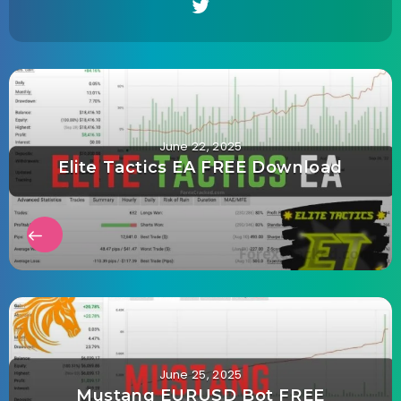
June 22, 2025
Elite Tactics EA FREE Download
June 25, 2025
Mustang EURUSD Bot FREE