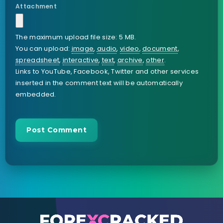
Attachment
The maximum upload file size: 5 MB.
You can upload:
image
,
audio
,
video
,
document
,
spreadsheet
,
interactive
,
text
,
archive
,
other
.
Links to YouTube, Facebook, Twitter and other services
inserted in the comment text will be automatically
embedded.