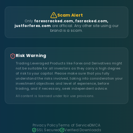
Scam Alert
Only
forexcracked.com, fxcracked.com,
justforforex.com
are official. Any other site using our
brand is a scam.
Risk Warning
Trading Leveraged Products like Forex and Derivatives might
not be suitable for all investors as they carry a high degree
of risk to your capital. Please make sure that you fully
understand the risks involved, taking into consideration your
investment objectives and level of experience, before
trading, and if necessary, seek independent advice.
All content is licensed under fair use provisions.
Privacy Policy
Terms of Service
DMCA
SSL Secured
Verified Downloads