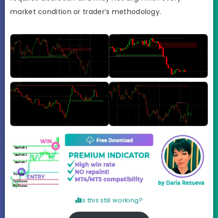
market condition or trader’s methodology.
Is this still working?