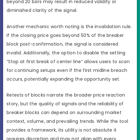
beyond 20 bars may result in reduced validity or
diminished clarity of the signal.
Another mechanic worth noting is the invalidation rule.
If the closing price goes beyond 50% of the breaker
block post-confirmation, the signal is considered
invalid. Additionally, the option to disable the setting
“Stop at first break of center line” allows users to scan
for continuing setups even if the first midline breach
occurs, potentially expanding the opportunity set.
Retests of blocks narrate the broader price reaction
story, but the quality of signals and the reliability of
breaker blocks can depend on surrounding market
context, volume, and prevailing trends. While the tool
provides a framework, its utility is not absolute it
requires discretion and may not align with every