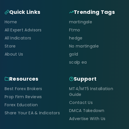
Quick Links
Trending Tags
Home
martingale
All Expert Advisors
Ftmo
All Indicators
hedge
Store
No martingale
About Us
gold
scalp ea
Resources
Support
Best Forex Brokers
MT4/MT5 Installation
Guide
Prop Firm Reviews
Contact Us
Forex Education
DMCA Takedown
Share Your EA & Indicators
Advertise With Us