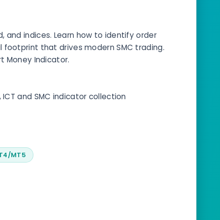
 and indices. Learn how to identify order
nal footprint that drives modern SMC trading.
rt Money Indicator.
, ICT and SMC indicator collection
MT4/MT5