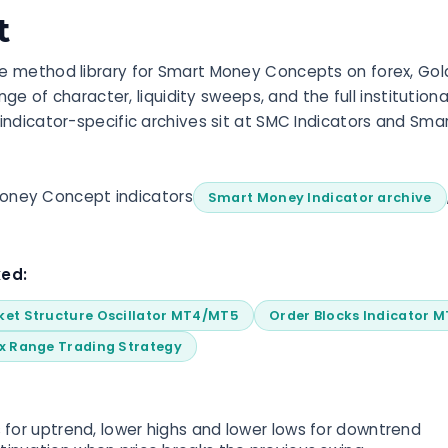
t
 method library for Smart Money Concepts on forex, Gold,
ange of character, liquidity sweeps, and the full institutio
indicator-specific archives sit at SMC Indicators and Sma
Money Concept indicators
Smart Money Indicator archive
ked:
ket Structure Oscillator MT4/MT5
Order Blocks Indicator 
x Range Trading Strategy
 for uptrend, lower highs and lower lows for downtrend