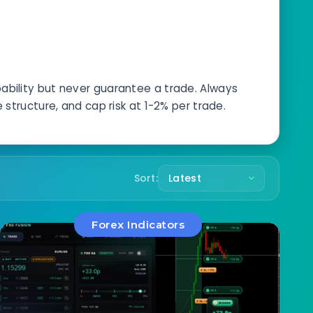
s
bability but never guarantee a trade. Always
structure, and cap risk at 1-2% per trade.
Sort:
Forex Indicators