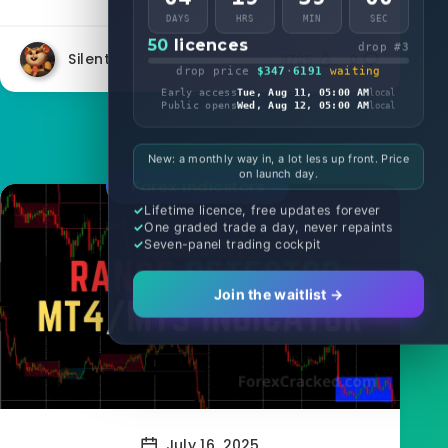
DAYS
HRS
MIN
SEC
50
licences
drop #3
Silent
8725
0
drop price
$347
·
6191
waiting
Early access
Tue, Aug 11, 05:00 AM
local
Public opens
Wed, Aug 12, 05:00 AM
local
New: a monthly way in, a lot less up front. Price
on launch day.
Forex Indicators
Lifetime licence, free updates forever
One graded trade a day, never repaints
Seven-panel trading cockpit
Join the waitlist →
July 16, 2025