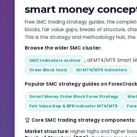
smart money concep
Free SMC trading strategy guides, the complete
blocks, fair value gaps, breaks of structure, ch
This is the strategy and methodology hub, the 
Browse the wider SMC cluster:
, all MT4/MT5 Smart 
SMC Indicators archive
Order Block tools
All MT4/MT5 indicators
Popular SMC strategy guides on ForexCrac
Smart Money Order Block Forex Strategy
Mar
Fair Value Gap & BPR Indicator MT4/MT5
Fore
🏆
Core SMC trading strategy components:
Market structure:
Higher highs and higher lows