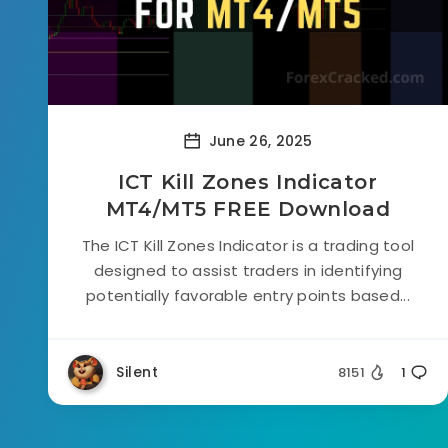
June 26, 2025
ICT Kill Zones Indicator
MT4/MT5 FREE Download
The ICT Kill Zones Indicator is a trading tool
designed to assist traders in identifying
potentially favorable entry points based...
Silent
8151
1