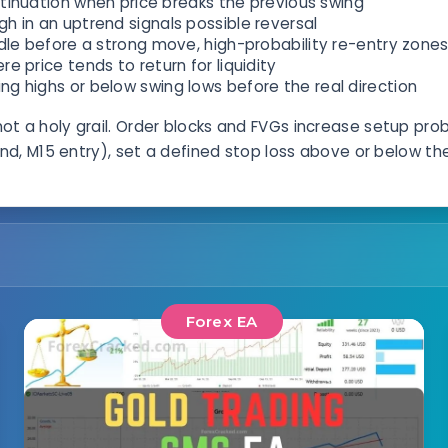
inuation when price breaks the previous swing
igh in an uptrend signals possible reversal
dle before a strong move, high-probability re-entry zone
 price tends to return for liquidity
 highs or below swing lows before the real direction
not a holy grail. Order blocks and FVGs increase setup pro
d, M15 entry), set a defined stop loss above or below the 
Forex EA