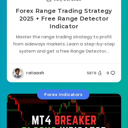
Forex Range Trading Strategy
2025 + Free Range Detector
Indicator
Master the range trading strategy to profit
from sideways markets. Learn a step-by-step
system and get a free Range Detector...
rataash
5878
0
Forex Indicators