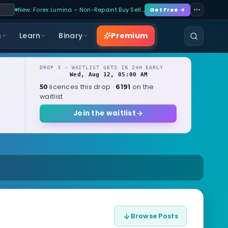
New: Forex Lumina – Non-Repaint Buy Sell…
Get Free →
Premium
s
Learn
Binary
DROP 3 · WAITLIST GETS IN 24H EARLY
Wed, Aug 12, 05:00 AM
OPENS
local
licences this drop ·
on the
50
6191
waitlist
Join the waitlist
Browse Posts