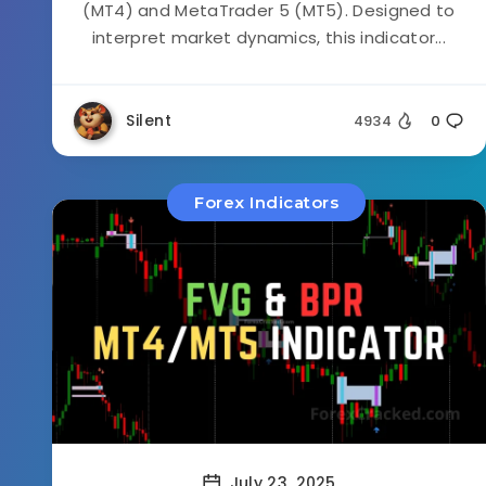
(MT4) and MetaTrader 5 (MT5). Designed to
interpret market dynamics, this indicator...
Silent
4934
0
Forex Indicators
July 23, 2025