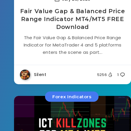
Fair Value Gap & Balanced Price
Range Indicator MT4/MT5 FREE
Download
The Fair Value Gap & Balanced Price Range
Indicator for MetaTrader 4 and 5 platforms
enters the scene as part...
Silent
5256
1
Forex Indicators