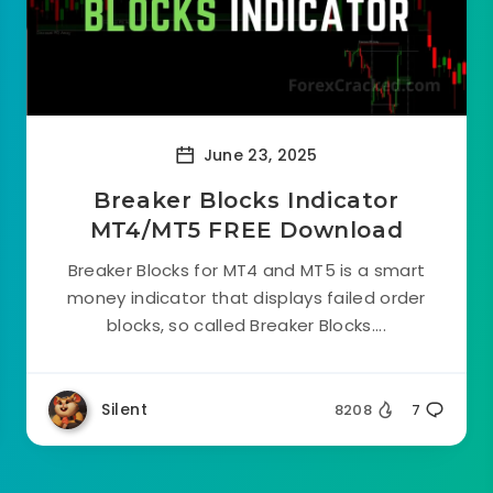
June 23, 2025
Breaker Blocks Indicator
MT4/MT5 FREE Download
Breaker Blocks for MT4 and MT5 is a smart
money indicator that displays failed order
blocks, so called Breaker Blocks....
Silent
8208
7