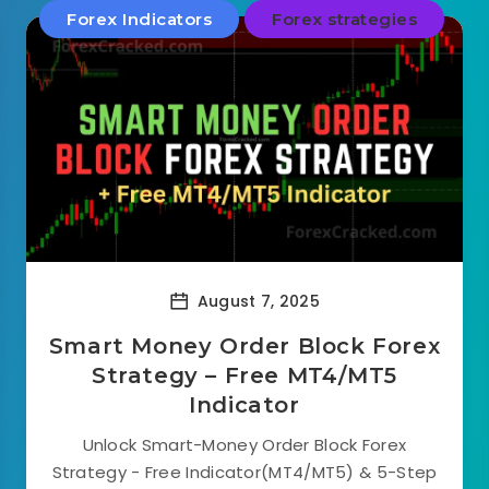
Forex Indicators
Forex strategies
August 7, 2025
Smart Money Order Block Forex
Strategy – Free MT4/MT5
Indicator
Unlock Smart-Money Order Block Forex
Strategy - Free Indicator(MT4/MT5) & 5-Step