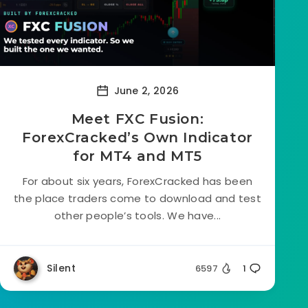
June 2, 2026
Meet FXC Fusion:
ForexCracked’s Own Indicator
for MT4 and MT5
For about six years, ForexCracked has been
the place traders come to download and test
other people’s tools. We have...
Silent
6597
1