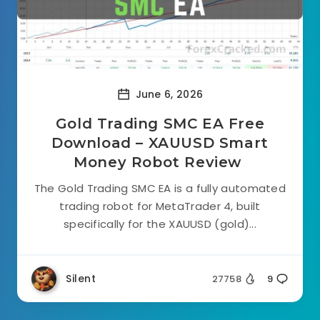
June 6, 2026
Gold Trading SMC EA Free
Download – XAUUSD Smart
Money Robot Review
The Gold Trading SMC EA is a fully automated
trading robot for MetaTrader 4, built
specifically for the XAUUSD (gold)...
Silent
27758
9