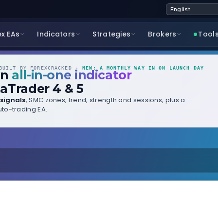
ex EAs
Indicators
Strategies
Brokers
Tool
UILT BY FOREXCRACKED ·
NEW: A MONTHLY WAY IN ON LAUNCH DAY
wn
all-in-one indicator
aTrader 4 & 5
signals
, SMC zones, trend, strength and sessions, plus a
to-trading EA.