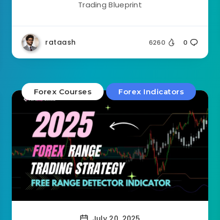
Trading Blueprint
rataash
6260
0
Forex Courses
Forex Indicators
July 20, 2025