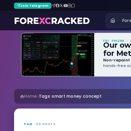
Join Telegram
For
FXC FUSION
· B
Our o
for Met
Non-repaint 
hands-free au
Home
Tags
smart money concept
TAG
· 30 POSTS