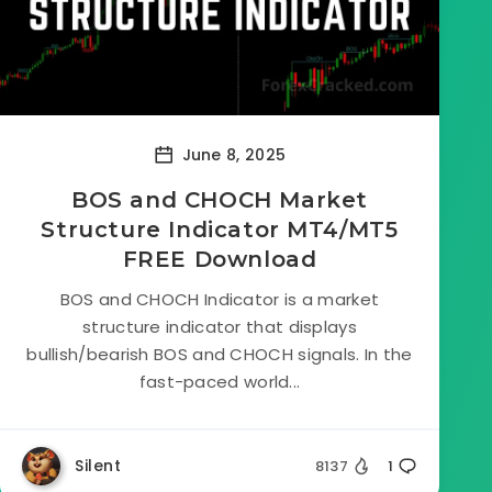
June 8, 2025
BOS and CHOCH Market
Structure Indicator MT4/MT5
FREE Download
BOS and CHOCH Indicator is a market
structure indicator that displays
bullish/bearish BOS and CHOCH signals. In the
fast-paced world...
Silent
8137
1