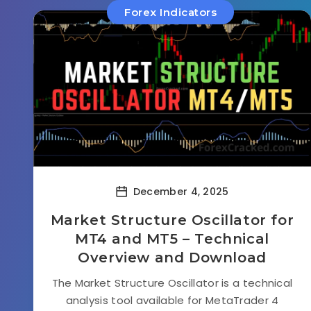
Forex Indicators
December 4, 2025
Market Structure Oscillator for
MT4 and MT5 – Technical
Overview and Download
The Market Structure Oscillator is a technical
analysis tool available for MetaTrader 4