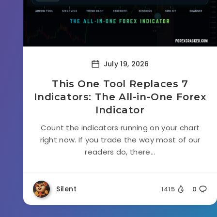
July 19, 2026
This One Tool Replaces 7
Indicators: The All-in-One Forex
Indicator
Count the indicators running on your chart
right now. If you trade the way most of our
readers do, there...
Silent
1415
0