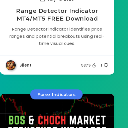
Range Detector Indicator
MT4/MT5 FREE Download
Range Detector indicator identifies price
ranges and potential breakouts using real-
time visual cues.
Silent
5379
1
Forex Indicators