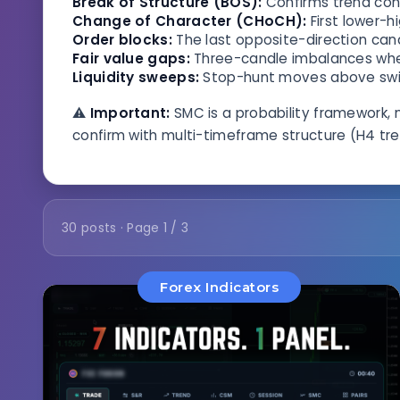
Break of Structure (BOS):
Confirms trend cont
Change of Character (CHoCH):
First lower-h
Order blocks:
The last opposite-direction can
Fair value gaps:
Three-candle imbalances where
Liquidity sweeps:
Stop-hunt moves above swing
⚠️
Important:
SMC is a probability framework, 
confirm with multi-timeframe structure (H4 tren
30 posts · Page 1 / 3
Forex Indicators