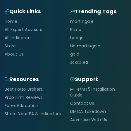
Quick Links
Trending Tags
Home
martingale
All Expert Advisors
Ftmo
All Indicators
hedge
Store
No martingale
About Us
gold
scalp ea
Resources
Support
Best Forex Brokers
MT4/MT5 Installation
Guide
Prop Firm Reviews
Contact Us
Forex Education
DMCA Takedown
Share Your EA & Indicators
Advertise With Us