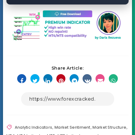
Share Article:
Analytic Indicators
,
Market Sentiment
,
Market Structure
,