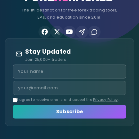
The #1 destination for free forex trading tools,
EAs, and education since 2019.
Stay Updated
Join 25,000+ traders
I agree to receive emails and accept the
Privacy Policy
.
Subscribe