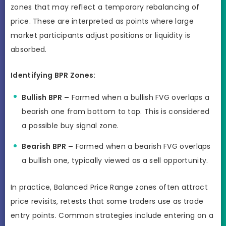
zones that may reflect a temporary rebalancing of
price. These are interpreted as points where large
market participants adjust positions or liquidity is
absorbed.
Identifying BPR Zones:
Bullish BPR –
Formed when a bullish FVG overlaps a
bearish one from bottom to top. This is considered
a possible buy signal zone.
Bearish BPR –
Formed when a bearish FVG overlaps
a bullish one, typically viewed as a sell opportunity.
In practice, Balanced Price Range zones often attract
price revisits, retests that some traders use as trade
entry points. Common strategies include entering on a