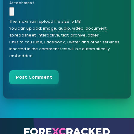
Attachment
The maximum upload file size: 5 MB.
You can upload:
image
,
audio
,
video
,
document
,
spreadsheet
,
interactive
,
text
,
archive
,
other
.
Links to YouTube, Facebook, Twitter and other services
inserted in the comment text will be automatically
embedded.