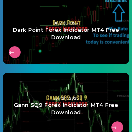
July 21, 2025
Dark Point Forex Indicator MT4 Free
Download
July 24, 2025
Gann SQ9 Forex Indicator MT4 Free
Download