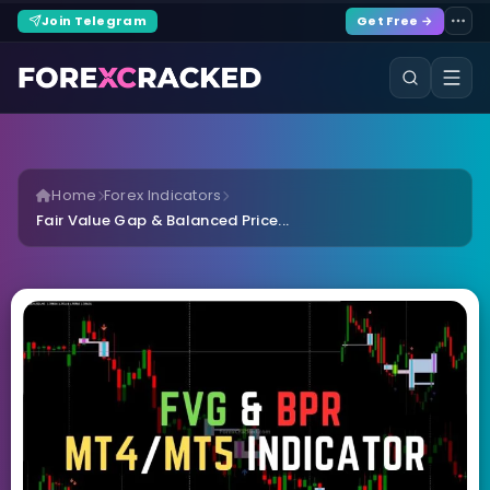
Join Telegram
Get Free →
Home
Forex Indicators
Fair Value Gap & Balanced Price...