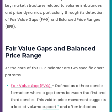
key market structures related to volume imbalances
and price dynamics, particularly through its detection
of Fair Value Gaps (FVG) and Balanced Price Ranges
(BPR).
Fair Value Gaps and Balanced
Price Range
At the core of this BPR indicator are two specific chart
patterns:
Fair Value Gap (FVG)
–
Defined as a three candle
formation where a gap forms between the first and
third candles. This void in price movement suggests
a lack of volume
support
and often indicates