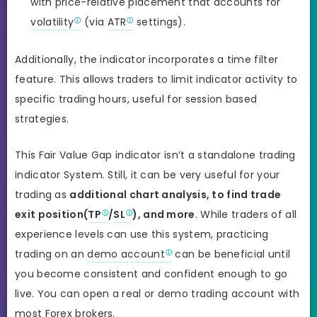
with price-relative placement that accounts for
volatility
(via
ATR
settings).
Additionally, the indicator incorporates a time filter
feature. This allows traders to limit indicator activity to
specific trading hours, useful for session based
strategies.
This Fair Value Gap indicator isn’t a standalone trading
indicator System. Still, it can be very useful for your
trading as
additional chart analysis, to find trade
exit position(
TP
/
SL
), and more
. While traders of all
experience levels can use this system, practicing
trading on an
demo account
can be beneficial until
you become consistent and confident enough to go
live. You can open a real or demo trading account with
most Forex brokers.