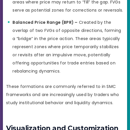
areas where price may return to “fill” the gap. FVGs
serve as potential zones for corrections or reversals.
Balanced Price Range (BPR) –
Created by the
overlap of two FVGs of opposite directions, forming
a “bridge” in the price action. These areas typically
represent zones where price temporarily stabilizes
or revisits after an impulsive move, potentially
offering opportunities for trade entries based on
rebalancing dynamics.
These formations are commonly referred to in SMC
frameworks and are increasingly used by traders who
study institutional behavior and liquidity dynamics.
Visualization and Customization