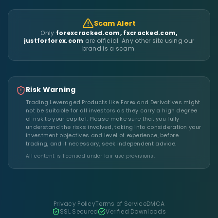
Scam Alert
Only
forexcracked.com, fxcracked.com,
justforforex.com
are official. Any other site using our
brand is a scam.
Risk Warning
Trading Leveraged Products like Forex and Derivatives might
not be suitable for all investors as they carry a high degree
of risk to your capital. Please make sure that you fully
understand the risks involved, taking into consideration your
investment objectives and level of experience, before
trading, and if necessary, seek independent advice.
All content is licensed under fair use provisions.
Privacy Policy
Terms of Service
DMCA
SSL Secured
Verified Downloads