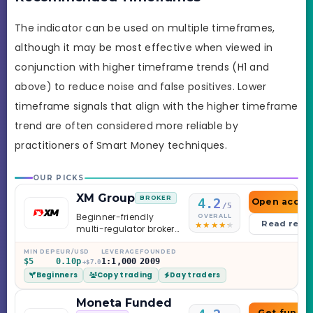
The indicator can be used on multiple timeframes,
although it may be most effective when viewed in
conjunction with higher timeframe trends (H1 and
above) to reduce noise and false positives. Lower
timeframe signals that align with the higher timeframe
trend are often considered more reliable by
practitioners of Smart Money techniques.
OUR PICKS
XM Group
BROKER
4.2
Open accou
/5
Beginner-friendly
OVERALL
Read revi
multi-regulator broker
with a serious
education library —
MIN DEP
EUR/USD
LEVERAGE
FOUNDED
$5
0.10p
1:1,000
2009
and a couple of
+$7.0
Beginners
Copy trading
Day traders
caveats worth
knowing.
Moneta Funded
Get funde