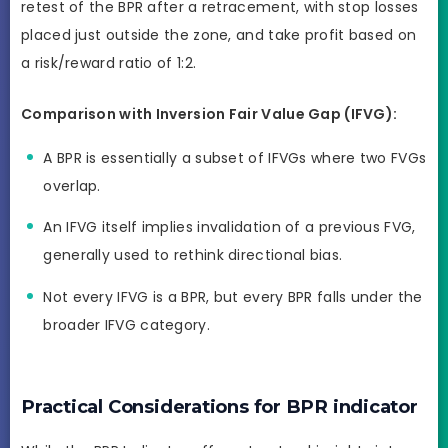
retest of the BPR after a retracement, with stop losses
placed just outside the zone, and take profit based on
a risk/reward ratio of 1:2.
Comparison with Inversion Fair Value Gap (IFVG):
A BPR is essentially a subset of IFVGs where two FVGs
overlap.
An IFVG itself implies invalidation of a previous FVG,
generally used to rethink directional bias.
Not every IFVG is a BPR, but every BPR falls under the
broader IFVG category.
Practical Considerations for BPR indicator