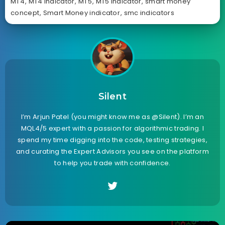
MT4
,
MT4 Indicator
,
MT5
,
MT5 Indicator
,
smart money
concept
,
Smart Money indicator
,
smc indicators
Silent
I’m Arjun Patel (you might know me as @Silent). I’m an
MQL4/5 expert with a passion for algorithmic trading. I
spend my time digging into the code, testing strategies,
and curating the Expert Advisors you see on the platform
to help you trade with confidence.