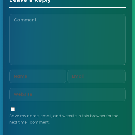
Leave a Reply
Save my name, email, and website in this browser for the
next time I comment.