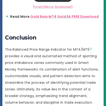
Forum(Mirror Download)
Read More
Gold Rain MT4 Gold EA FREE Download
Conclusion
The Balanced Price Range Indicator for MT4/
MT5
provides a visual and automated method of spotting
price imbalance zones commonly used in Smart
Money frameworks. Its combination of alert functions,
customizable visuals, and pattern detection aims to
streamline the process of identifying potential trade
zones. Ultimately, its value lies in the context of a
broader strategy, emphasizing trend alignment,
volume behavior, and discipline in trade execution.