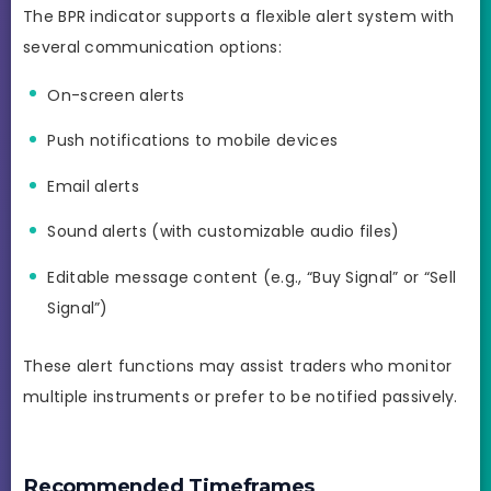
The BPR indicator supports a flexible alert system with
several communication options:
On-screen alerts
Push notifications to mobile devices
Email alerts
Sound alerts (with customizable audio files)
Editable message content (e.g., “Buy Signal” or “Sell
Signal”)
These alert functions may assist traders who monitor
multiple instruments or prefer to be notified passively.
Recommended Timeframes