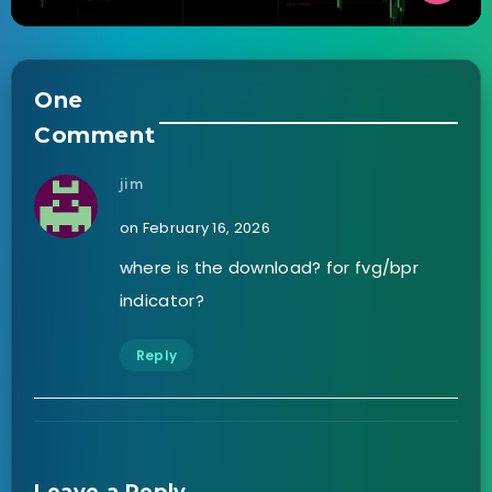
One
Comment
jim
on February 16, 2026
where is the download? for fvg/bpr
indicator?
Reply