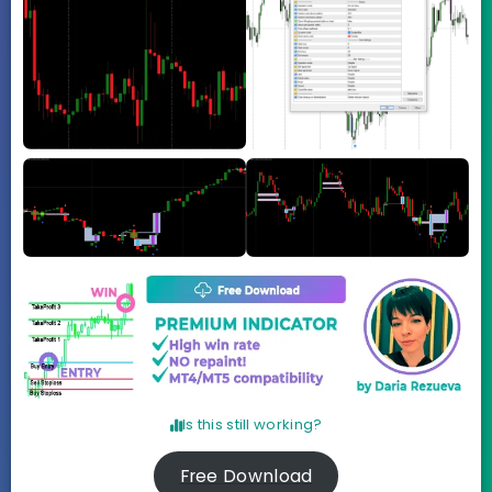
Is this still working?
Free Download