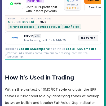
4.2
/5
PROP FIRM
OVERALL
Up to 100% profit split
Read revi
with instant payouts
on the Sprint
Challenge, six
FROM
SPLIT
PAYOUT
FOUNDED
$30
100%
14d
2025
· $10K
programs across 1-
Funded scalers
Quick payouts
EA / algo
Step through Phoenix
scaling to $2M — all
backed by multi-
FXVM
VPS
Get VPS
regulated Moneta
Low latency, built for MT4/MT5
Markets. Less than a
year old, but the
See all
Compare
See all
Compare
BROKERS
PROP FIRMS
credibility behind it is
Partner links. Scores come from our own testing, not from the
real.
partnership.
How it’s Used in Trading
Within the context of SMC/ICT style analysis, the BPR
serves a functional role by identifying zones of overlap
between bullish and bearish Fair Value Gap indicator