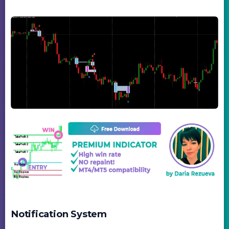
Notification System