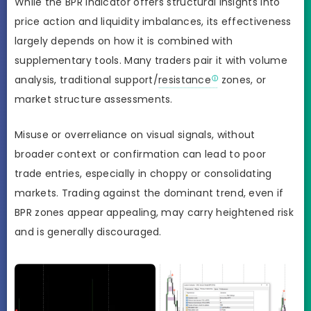
While the BPR Indicator offers structural insights into
price action and liquidity imbalances, its effectiveness
largely depends on how it is combined with
supplementary tools. Many traders pair it with volume
analysis, traditional support/
resistance
zones, or
market structure assessments.
Misuse or overreliance on visual signals, without
broader context or confirmation can lead to poor
trade entries, especially in choppy or consolidating
markets. Trading against the dominant trend, even if
BPR zones appear appealing, may carry heightened risk
and is generally discouraged.