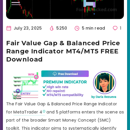
July 23, 2025
5250
5 min read
1
Fair Value Gap & Balanced Price
Range Indicator MT4/MT5 FREE
Download
The Fair Value Gap & Balanced Price Range Indicator
for
MetaTrader 4
and 5 platforms enters the scene as
part of the broader Smart Money Concept (SMC)
toolkit. This indicator aims to systematically identify