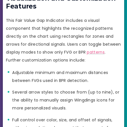
Features
This Fair Value Gap Indicator includes a visual
component that highlights the recognized patterns
directly on the chart using rectangles for zones and
arrows for directional signals. Users can toggle between
display modes to show only FVG or BPR
patterns
.
Further customization options include:
Adjustable minimum and maximum distances
between FVGs used in BPR detection.
Several arrow styles to choose from (up to nine), or
the ability to manually assign Wingdings icons for
more personalized visuals.
Full control over color, size, and offset of signals,