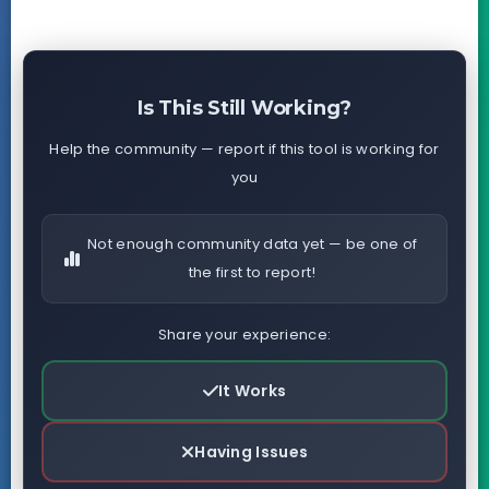
Is This Still Working?
Help the community — report if this tool is working for
you
Not enough community data yet — be one of
the first to report!
Share your experience:
It Works
Having Issues