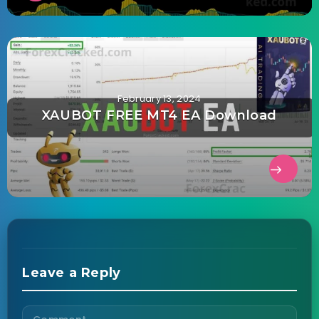
February 13, 2024
XAUBOT FREE MT4 EA Download
Leave a Reply