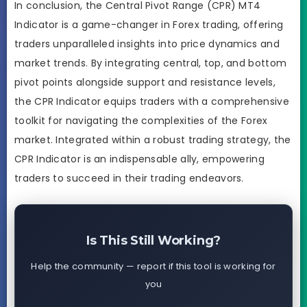
In conclusion, the Central Pivot Range (CPR) MT4
Indicator is a game-changer in Forex trading, offering
traders unparalleled insights into price dynamics and
market trends. By integrating central, top, and bottom
pivot points alongside support and resistance levels,
the CPR Indicator equips traders with a comprehensive
toolkit for navigating the complexities of the Forex
market. Integrated within a robust trading strategy, the
CPR Indicator is an indispensable ally, empowering
traders to succeed in their trading endeavors.
Is This Still Working?
Help the community — report if this tool is working for
you