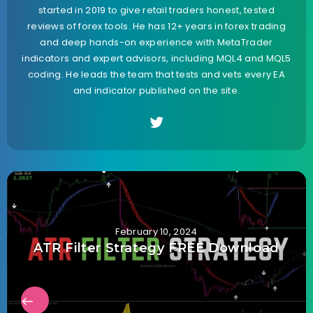
started in 2019 to give retail traders honest, tested
reviews of forex tools. He has 12+ years in forex trading
and deep hands-on experience with MetaTrader
indicators and expert advisors, including MQL4 and MQL5
coding. He leads the team that tests and vets every EA
and indicator published on the site.
February 10, 2024
ATR Filter Strategy FREE Download