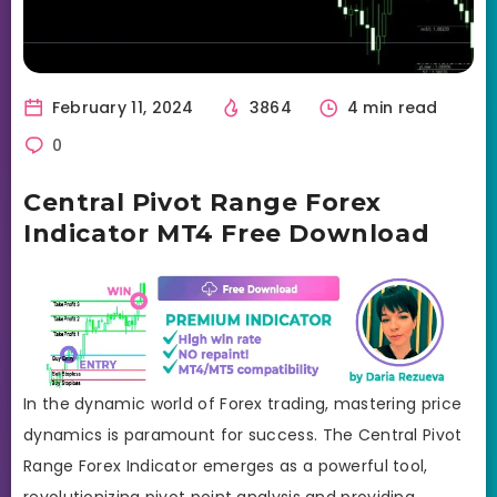
February 11, 2024
3864
4 min read
0
Central Pivot Range Forex
Indicator MT4 Free Download
In the dynamic world of Forex trading, mastering price
dynamics is paramount for success. The Central Pivot
Range Forex Indicator emerges as a powerful tool,
revolutionizing pivot point analysis and providing