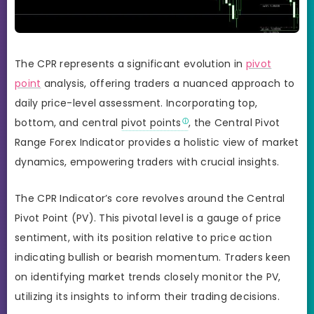
The CPR represents a significant evolution in
pivot
point
analysis, offering traders a nuanced approach to
daily price-level assessment. Incorporating top,
bottom, and central
pivot points
, the Central Pivot
Range Forex Indicator provides a holistic view of market
dynamics, empowering traders with crucial insights.
The CPR Indicator’s core revolves around the Central
Pivot Point (PV). This pivotal level is a gauge of price
sentiment, with its position relative to price action
indicating bullish or bearish momentum. Traders keen
on identifying market trends closely monitor the PV,
utilizing its insights to inform their trading decisions.