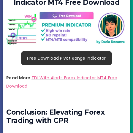
Indicator MT4 Free Download
Free Download Pivot Range Indicator
Read More
TDI With Alerts Forex Indicator MT4 Free
Download
Conclusion: Elevating Forex
Trading with CPR