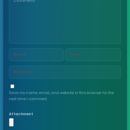
Save my name, email, and website in this browser for the
next time I comment.
Attachment