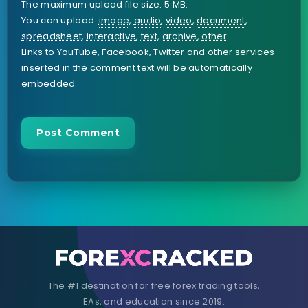
The maximum upload file size: 5 MB.
You can upload:
image
,
audio
,
video
,
document
,
spreadsheet
,
interactive
,
text
,
archive
,
other
.
Links to YouTube, Facebook, Twitter and other services
inserted in the comment text will be automatically
embedded.
The #1 destination for free forex trading tools,
EAs, and education since 2019.