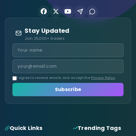
Stay Updated
Join 25,000+ traders
I agree to receive emails and accept the
Privacy Policy
.
Subscribe
Quick Links
Trending Tags