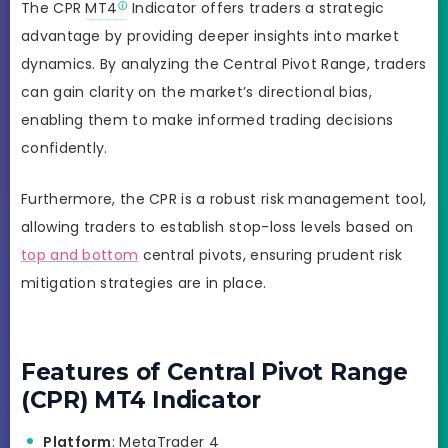
The CPR
MT4
Indicator offers traders a strategic
advantage by providing deeper insights into market
dynamics. By analyzing the Central Pivot Range, traders
can gain clarity on the market’s directional bias,
enabling them to make informed trading decisions
confidently.
Furthermore, the CPR is a robust risk management tool,
allowing traders to establish stop-loss levels based on
top and bottom
central pivots, ensuring prudent risk
mitigation strategies are in place.
Features of Central Pivot Range
(CPR) MT4 Indicator
Platform
: MetaTrader 4