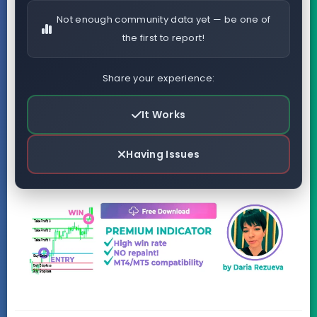
Not enough community data yet — be one of
the first to report!
Share your experience:
It Works
Having Issues