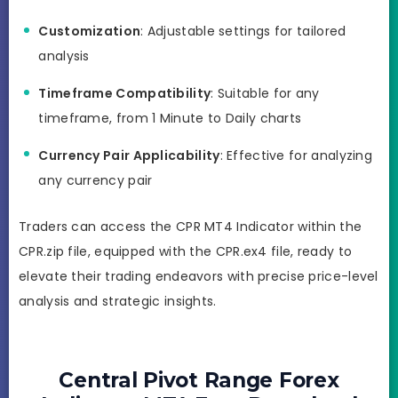
Customization
: Adjustable settings for tailored
analysis
Timeframe Compatibility
: Suitable for any
timeframe, from 1 Minute to Daily charts
Currency Pair Applicability
: Effective for analyzing
any currency pair
Traders can access the CPR MT4 Indicator within the
CPR.zip file, equipped with the CPR.ex4 file, ready to
elevate their trading endeavors with precise price-level
analysis and strategic insights.
Central Pivot Range Forex