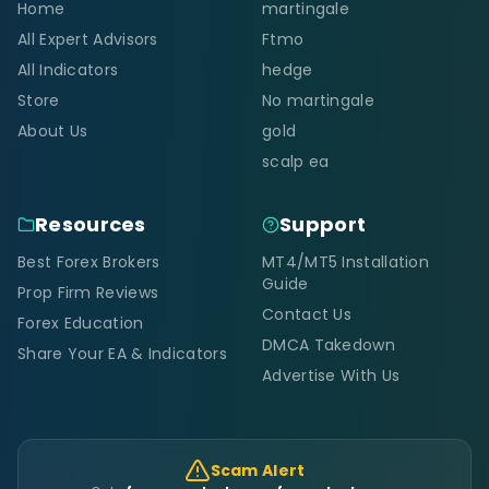
Home
martingale
All Expert Advisors
Ftmo
All Indicators
hedge
Store
No martingale
About Us
gold
scalp ea
Resources
Support
Best Forex Brokers
MT4/MT5 Installation
Guide
Prop Firm Reviews
Contact Us
Forex Education
DMCA Takedown
Share Your EA & Indicators
Advertise With Us
Scam Alert