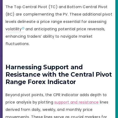
The Top Central Pivot (TC) and Bottom Central Pivot
(BC) are complementing the PV. These additional pivot
levels delineate a price range essential for assessing
volatility
and anticipating potential price reversals,
enhancing traders’ ability to navigate market
fluctuations.
Harnessing Support and
Resistance with the Central Pivot
Range Forex Indicator
Beyond pivot points, the CPR Indicator adds depth to
price analysis by plotting
support and resistance
lines
derived from daily, weekly, and monthly price
movements. These lines serve as crucial markers for