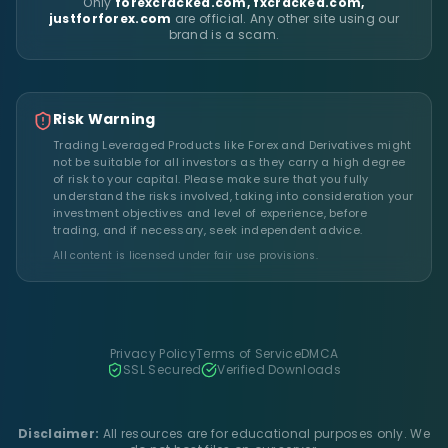
Only
forexcracked.com, fxcracked.com,
justforforex.com
are official. Any other site using our
brand is a scam.
Risk Warning
Trading Leveraged Products like Forex and Derivatives might
not be suitable for all investors as they carry a high degree
of risk to your capital. Please make sure that you fully
understand the risks involved, taking into consideration your
investment objectives and level of experience, before
trading, and if necessary, seek independent advice.
All content is licensed under fair use provisions.
Privacy Policy
Terms of Service
DMCA
SSL Secured
Verified Downloads
Disclaimer:
All resources are for educational purposes only. We