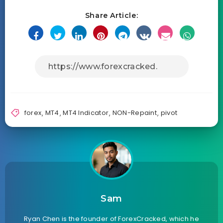
Share Article:
forex
,
MT4
,
MT4 Indicator
,
NON-Repaint
,
pivot
Sam
Ryan Chen is the founder of ForexCracked, which he