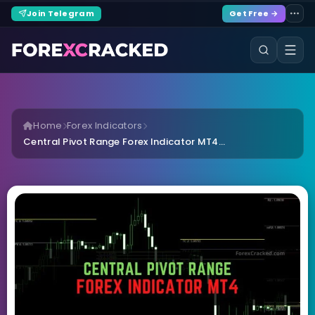
Join Telegram
Get Free →
Home
Forex Indicators
Central Pivot Range Forex Indicator MT4...