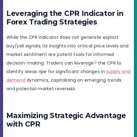
Leveraging the CPR Indicator in
Forex Trading Strategies
While the CPR Indicator does not generate explicit
buy/sell signals, its insights into critical price levels and
market sentiment are potent tools for informed
decision-making. Traders can
leverage
the CPR to
identify areas ripe for significant changes in
supply and
demand
dynamics, capitalizing on emerging trends
and potential market reversals.
Maximizing Strategic Advantage
with CPR