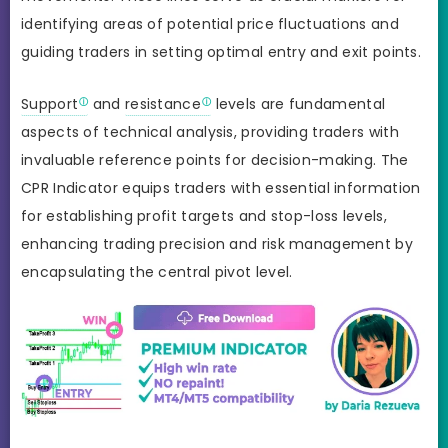
identifying areas of potential price fluctuations and
guiding traders in setting optimal entry and exit points.
Support
and
resistance
levels are fundamental
aspects of technical analysis, providing traders with
invaluable reference points for decision-making. The
CPR Indicator equips traders with essential information
for establishing profit targets and stop-loss levels,
enhancing trading precision and risk management by
encapsulating the central pivot level.