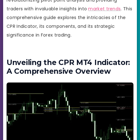
traders with invaluable insights into
market trends
. This
comprehensive guide explores the intricacies of the
CPR Indicator, its components, and its strategic
significance in Forex trading.
Unveiling the CPR MT4 Indicator:
A Comprehensive Overview