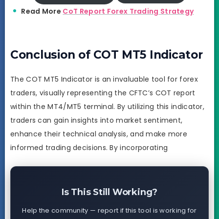
Read More
CoT Report Forex Trading Strategy
Conclusion of COT MT5 Indicator
The COT MT5 Indicator is an invaluable tool for forex
traders, visually representing the CFTC’s COT report
within the MT4/MT5 terminal. By utilizing this indicator,
traders can gain insights into market sentiment,
enhance their technical analysis, and make more
informed trading decisions. By incorporating
Is This Still Working?
Help the community — report if this tool is working for