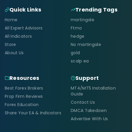
Quick Links
Trending Tags
Home
martingale
All Expert Advisors
Ftmo
All Indicators
hedge
Store
No martingale
About Us
gold
scalp ea
Resources
Support
Best Forex Brokers
MT4/MT5 Installation
Guide
Prop Firm Reviews
Contact Us
Forex Education
DMCA Takedown
Share Your EA & Indicators
Advertise With Us