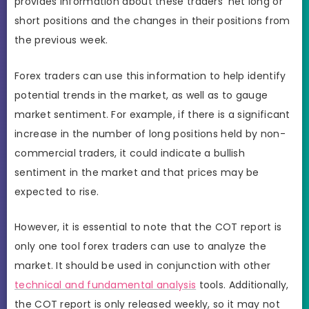
provides information about these traders’ net long or
short positions and the changes in their positions from
the previous week.
Forex traders can use this information to help identify
potential trends in the market, as well as to gauge
market sentiment. For example, if there is a significant
increase in the number of long positions held by non-
commercial traders, it could indicate a bullish
sentiment in the market and that prices may be
expected to rise.
However, it is essential to note that the COT report is
only one tool forex traders can use to analyze the
market. It should be used in conjunction with other
technical and fundamental analysis
tools. Additionally,
the COT report is only released weekly, so it may not