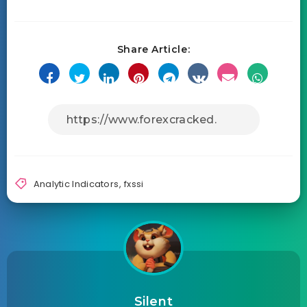
Share Article:
Analytic Indicators
,
fxssi
Silent