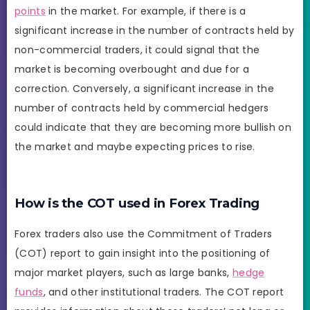
points
in the market. For example, if there is a
significant increase in the number of contracts held by
non-commercial traders, it could signal that the
market is becoming overbought and due for a
correction. Conversely, a significant increase in the
number of contracts held by commercial hedgers
could indicate that they are becoming more bullish on
the market and maybe expecting prices to rise.
How is the COT used in Forex Trading
Forex traders also use the Commitment of Traders
(COT) report to gain insight into the positioning of
major market players, such as large banks,
hedge
funds
, and other institutional traders. The COT report