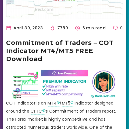
April 30, 2023
7780
6 min read
0
Commitment of Traders – COT
Indicator MT4/MT5 FREE
Download
COT Indicator is an
MT4
/
MT5
indicator designed
around the
CFTC
’s Commitment of Traders report.
The Forex market is highly competitive and has
attracted numerous traders worldwide. One of the