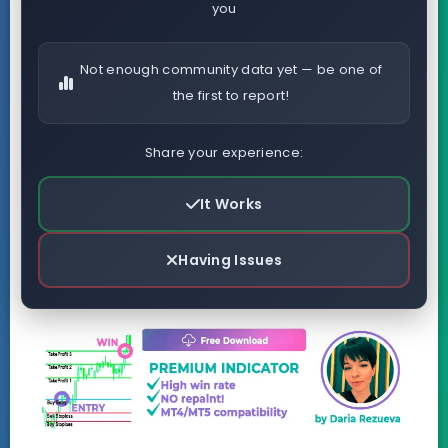
you
Not enough community data yet — be one of
the first to report!
Share your experience:
It Works
Having Issues