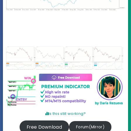
Is this still working?
Free Download
Forum(Mirror)