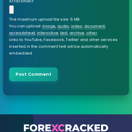
Attachment
The maximum upload file size: 5 MB.
You can upload:
image
,
audio
,
video
,
document
,
spreadsheet
,
interactive
,
text
,
archive
,
other
.
Links to YouTube, Facebook, Twitter and other services
inserted in the comment text will be automatically
embedded.