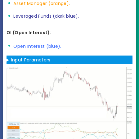
Asset Manager (orange).
Leveraged Funds (dark blue).
OI (Open Interest):
Open Interest (blue).
Input Parameters