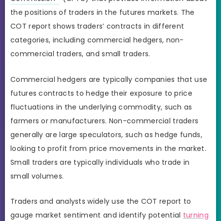
the positions of traders in the futures markets. The
COT report shows traders’ contracts in different
categories, including commercial hedgers, non-
commercial traders, and small traders.
Commercial hedgers are typically companies that use
futures contracts to hedge their exposure to price
fluctuations in the underlying commodity, such as
farmers or manufacturers. Non-commercial traders
generally are large speculators, such as hedge funds,
looking to profit from price movements in the market.
Small traders are typically individuals who trade in
small volumes.
Traders and analysts widely use the COT report to
gauge market sentiment and identify potential
turning