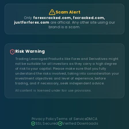
Scam Alert
Only
forexcracked.com, fxcracked.com,
justforforex.com
are official. Any other site using our
brand is a scam.
Risk Warning
Trading Leveraged Products like Forex and Derivatives might
not be suitable for all investors as they carry a high degree
of risk to your capital. Please make sure that you fully
understand the risks involved, taking into consideration your
investment objectives and level of experience, before
trading, and if necessary, seek independent advice.
All content is licensed under fair use provisions.
Privacy Policy
Terms of Service
DMCA
SSL Secured
Verified Downloads