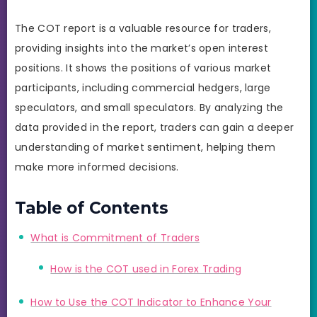
The COT report is a valuable resource for traders,
providing insights into the market’s open interest
positions. It shows the positions of various market
participants, including commercial hedgers, large
speculators, and small speculators. By analyzing the
data provided in the report, traders can gain a deeper
understanding of market sentiment, helping them
make more informed decisions.
Table of Contents
What is Commitment of Traders
How is the COT used in Forex Trading
How to Use the COT Indicator to Enhance Your