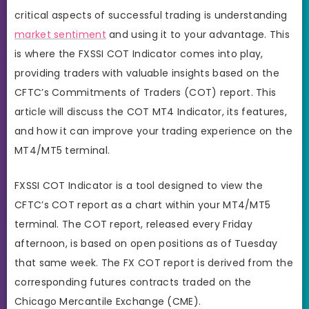
critical aspects of successful trading is understanding
market sentiment
and using it to your advantage. This
is where the FXSSI COT Indicator comes into play,
providing traders with valuable insights based on the
CFTC’s Commitments of Traders (COT) report. This
article will discuss the COT MT4 Indicator, its features,
and how it can improve your trading experience on the
MT4/MT5 terminal.
FXSSI COT Indicator is a tool designed to view the
CFTC’s COT report as a chart within your MT4/MT5
terminal. The COT report, released every Friday
afternoon, is based on open positions as of Tuesday
that same week. The FX COT report is derived from the
corresponding futures contracts traded on the
Chicago Mercantile Exchange (CME).