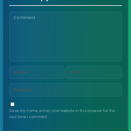
Save my name, email, and website in this browser for the
next time I comment.