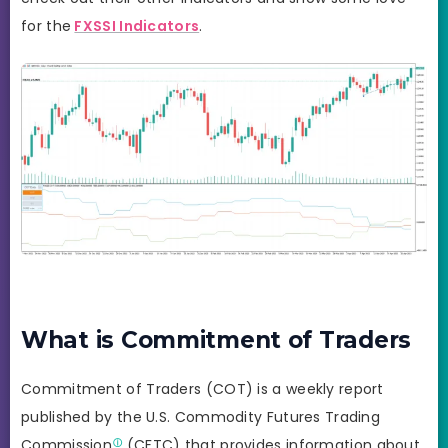
for the
FXSSI Indicators
.
What is Commitment of Traders
Commitment of Traders (COT) is a weekly report
published by the U.S. Commodity Futures Trading
Commission
(CFTC) that provides information about