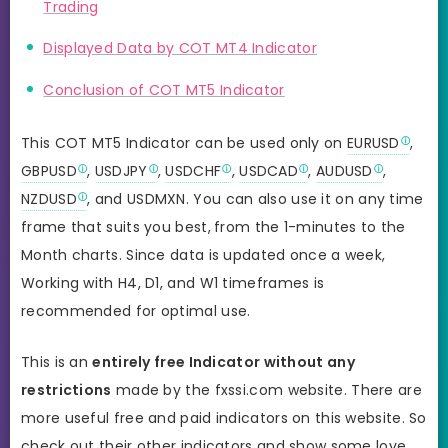
Trading
Displayed Data by COT MT4 Indicator
Conclusion of COT MT5 Indicator
This COT MT5 Indicator can be used only on
EURUSD
,
GBPUSD
,
USDJPY
,
USDCHF
,
USDCAD
,
AUDUSD
,
NZDUSD
, and USDMXN. You can also use it on any time
frame that suits you best,
from the 1-minutes to the
Month charts. Since data is updated once a week,
Working with H4, D1, and W1 timeframes is
recommended for optimal use.
This is an
entirely free Indicator without any
restrictions
made by the fxssi.com website. There are
more useful free and paid indicators on this website. So
check out their other indicators and show some love