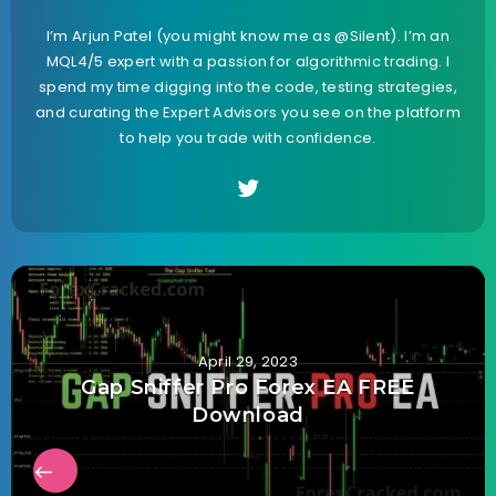
I’m Arjun Patel (you might know me as @Silent). I’m an
MQL4/5 expert with a passion for algorithmic trading. I
spend my time digging into the code, testing strategies,
and curating the Expert Advisors you see on the platform
to help you trade with confidence.
April 29, 2023
Gap Sniffer Pro Forex EA FREE
Download