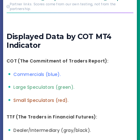
credibility behind it is
Partner links. Scores come from our own testing, not from the
real.
partnership.
Displayed Data by COT MT4
Indicator
COT (The Commitment of Traders Report):
Commercials (blue).
Large Speculators (green).
Small Speculators (red).
TTF (The Traders in Financial Futures):
Dealer/Intermediary (gray/black).