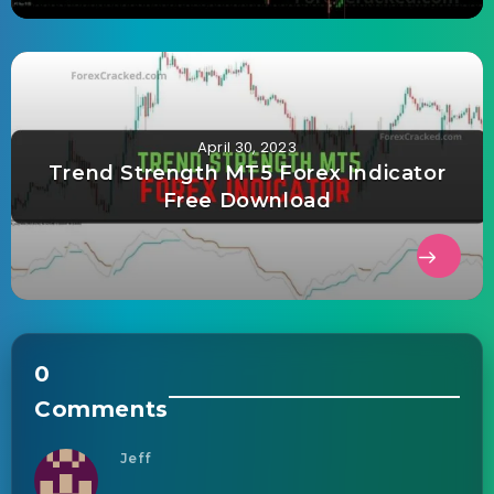
April 30, 2023
Trend Strength MT5 Forex Indicator
Free Download
0
Comments
Jeff