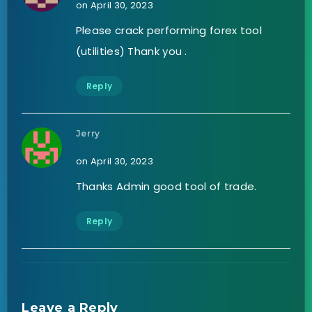
on April 30, 2023
Please crack performing forex tool
(utilities) Thank you .
Reply
Jerry
on April 30, 2023
Thanks Admin good tool of trade.
Reply
Leave a Reply