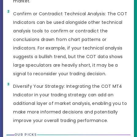
market.
Confirm or Contradict Technical Analysis: The COT
Indicators can be used alongside other technical
analysis tools to confirm or contradict the
conclusions drawn from chart patterns or
indicators. For example, if your technical analysis
suggests a bullish trend, but the COT data shows
large speculators are heavily short, it may be a
signal to reconsider your trading decision.
Diversify Your Strategy: Integrating the COT MT4
Indicator in your trading strategy can add an
additional layer of market analysis, enabling you to
make more informed decisions and potentially
improve your overall trading performance.
OUR PICKS