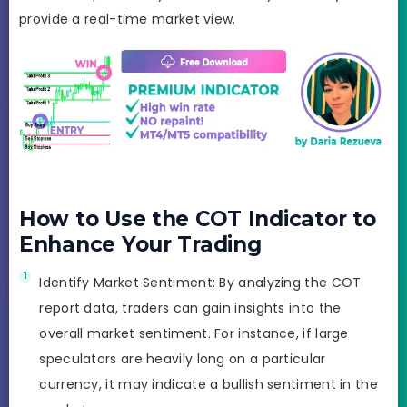
provide a real-time market view.
How to Use the COT Indicator to
Enhance Your Trading
Identify Market Sentiment: By analyzing the COT
report data, traders can gain insights into the
overall market sentiment. For instance, if large
speculators are heavily long on a particular
currency, it may indicate a bullish sentiment in the