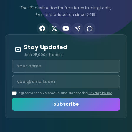
The #1 destination for free forex trading tools,
EAs, and education since 2019.
Stay Updated
Join 25,000+ traders
I agree to receive emails and accept the
Privacy Policy
.
Subscribe