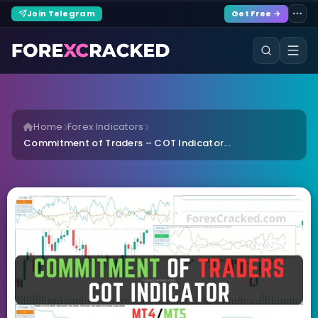
Join Telegram
Get Free →
Home
Forex Indicators
Commitment of Traders – COT Indicator...