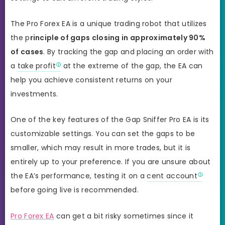
The Pro Forex EA is a unique trading robot that utilizes
the p
rinciple of gaps closing in approximately 90%
of cases
. By tracking the gap and placing an order with
a
take profit
at the extreme of the gap, the EA can
help you achieve consistent returns on your
investments.
One of the key features of the Gap Sniffer Pro EA is its
customizable settings. You can set the gaps to be
smaller, which may result in more trades, but it is
entirely up to your preference. If you are unsure about
the EA’s performance, testing it on a
cent account
before going live is recommended.
Pro Forex EA
can get a bit risky sometimes since it