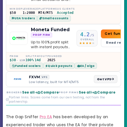
leverage up to 1:2000.
MIN DEP
LEVERAGE
PLATFORMS
US CLIENTS
$50
1:2000
MT4/MT5
Accepted
USA traders
Small accounts
Moneta Funded
4.2
Get funde
/5
PROP FIRM
OVERALL
Up to 100% profit split
Read revi
with instant payouts
on the Sprint
Challenge, six
FROM
SPLIT
PAYOUT
FOUNDED
$30
100%
14d
2025
· $10K
programs across 1-
Funded scalers
Quick payouts
EA / algo
Step through Phoenix
scaling to $2M — all
backed by multi-
FXVM
VPS
Get VPS
regulated Moneta
Low latency, built for MT4/MT5
Markets. Less than a
year old, but the
See all
Compare
See all
Compare
BROKERS
PROP FIRMS
credibility behind it is
Partner links. Scores come from our own testing, not from the
real.
partnership.
The Gap Sniffer
Pro EA
has been developed by an
experienced trader who uses the EA for their private