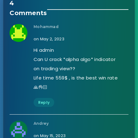
4
Comments
Mohammad
on May 2, 2023
Hi admin
Can U crack *alpha algo* indicator
on trading view??
Life time 559$ , is the best win rate
🙏👌🏻
Reply
Andrey
on May 15, 2023