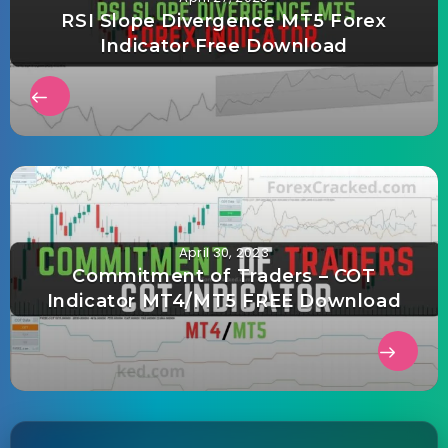
RSI Slope Divergence MT5 Forex
Indicator Free Download
April 30, 2023
Commitment of Traders – COT
Indicator MT4/MT5 FREE Download