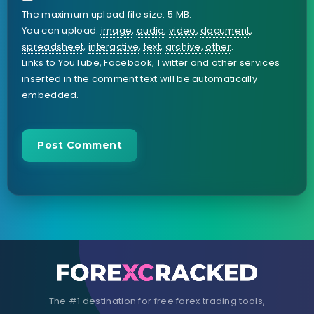
The maximum upload file size: 5 MB.
You can upload:
image
,
audio
,
video
,
document
,
spreadsheet
,
interactive
,
text
,
archive
,
other
.
Links to YouTube, Facebook, Twitter and other services
inserted in the comment text will be automatically
embedded.
The #1 destination for free forex trading tools,