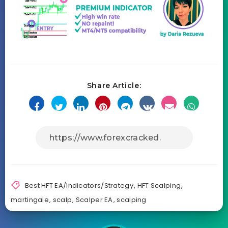
Share Article:
Best HFT EA/Indicators/Strategy
,
HFT Scalping
,
martingale
,
scalp
,
Scalper EA
,
scalping