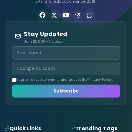
EAs, and education since 2019.
Stay Updated
Join 25,000+ traders
I agree to receive emails and accept the
Privacy Policy
.
Subscribe
Quick Links
Trending Tags