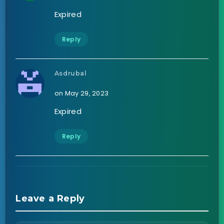
Expired
Reply
Asdrubal
on May 29, 2023
Expired
Reply
Leave a Reply