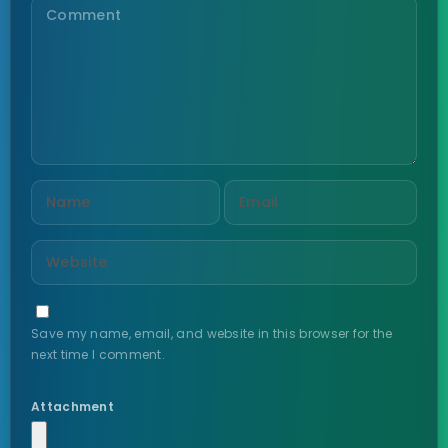
Save my name, email, and website in this browser for the
next time I comment.
Attachment