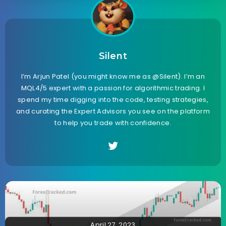
Silent
I’m Arjun Patel (you might know me as @Silent). I’m an
MQL4/5 expert with a passion for algorithmic trading. I
spend my time digging into the code, testing strategies,
and curating the Expert Advisors you see on the platform
to help you trade with confidence.
April 27, 2023