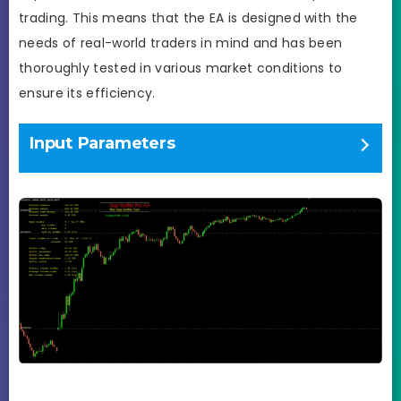
trading. This means that the EA is designed with the
needs of real-world traders in mind and has been
thoroughly tested in various market conditions to
ensure its efficiency.
Input Parameters