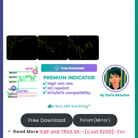
Is this still working?
Free Download
Forum(Mirror)
Read More
GAP and TRAIL EA – [Cost $200]- For