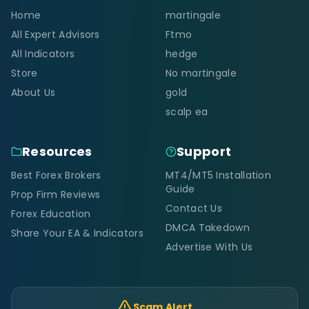
Home
martingale
All Expert Advisors
Ftmo
All Indicators
hedge
Store
No martingale
About Us
gold
scalp ea
Resources
Support
Best Forex Brokers
MT4/MT5 Installation
Guide
Prop Firm Reviews
Contact Us
Forex Education
DMCA Takedown
Share Your EA & Indicators
Advertise With Us
Scam Alert