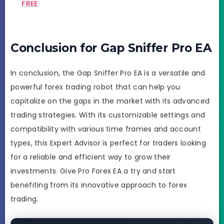
FREE
Conclusion for Gap Sniffer Pro EA
In conclusion, the Gap Sniffer Pro EA is a versatile and
powerful forex trading robot that can help you
capitalize on the gaps in the market with its advanced
trading strategies. With its customizable settings and
compatibility with various time frames and account
types, this Expert Advisor is perfect for traders looking
for a reliable and efficient way to grow their
investments. Give Pro Forex EA a try and start
benefiting from its innovative approach to forex
trading.