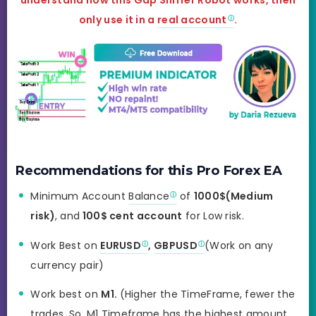
understand how this Gap Sniffer Robot works, then
only use it in a
real account
.
Recommendations for this Pro Forex EA
Minimum Account
Balance
of
1000$(Medium
risk)
, and
100$ cent account
for Low risk.
Work Best on
EURUSD
,
GBPUSD
(Work on any
currency pair)
Work best on
M1.
(Higher the TimeFrame, fewer the
trades. So, M1 Timeframe has the highest amount