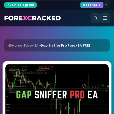
Join Telegram
Get Free →
Home
Forex EA
Gap Sniffer Pro Forex EA FREE...