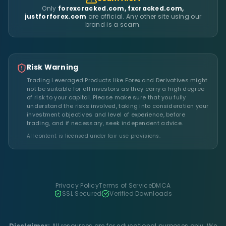
Only
forexcracked.com, fxcracked.com,
justforforex.com
are official. Any other site using our
brand is a scam.
Risk Warning
Trading Leveraged Products like Forex and Derivatives might
not be suitable for all investors as they carry a high degree
of risk to your capital. Please make sure that you fully
understand the risks involved, taking into consideration your
investment objectives and level of experience, before
trading, and if necessary, seek independent advice.
All content is licensed under fair use provisions.
Privacy Policy
Terms of Service
DMCA
SSL Secured
Verified Downloads
Disclaimer:
All resources are for educational purposes only. We