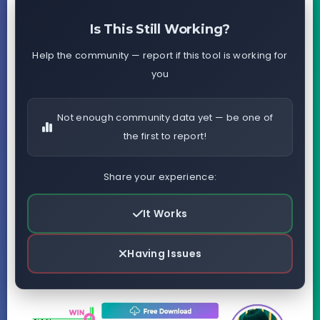
Is This Still Working?
Help the community — report if this tool is working for
you
Not enough community data yet — be one of
the first to report!
Share your experience:
It Works
Having Issues