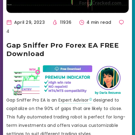
April 29, 2023
11936
4 min read
4
Gap Sniffer Pro Forex EA FREE
Download
Gap Sniffer Pro EA is an
Expert Advisor
designed to
capitalize on the 90% of gaps that are likely to close.
This fully automated trading robot is perfect for long-
term investments and offers various customizable
settings to suit different trading styles.