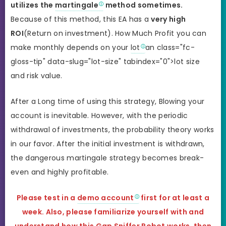
utilizes the
martingale
method sometimes.
Because of this method, this EA has a
very high
ROI
(Return on investment). How Much Profit you can
make monthly depends on your
lot
an class="fc-
gloss-tip" data-slug="lot-size" tabindex="0">lot size
and risk value.
After a Long time of using this strategy, Blowing your
account is inevitable. However, with the periodic
withdrawal of investments, the probability theory works
in our favor. After the initial investment is withdrawn,
the dangerous martingale strategy becomes break-
even and highly profitable.
Please test in a
demo account
first for at least a
week. Also, please familiarize yourself with and