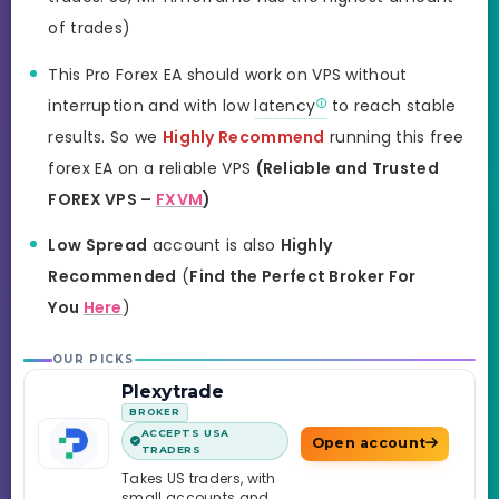
of trades)
This Pro Forex EA should work on VPS without
interruption and with low
latency
to reach stable
results. So we
Highly Recommend
running this free
forex EA on a reliable VPS
(Reliable and Trusted
FOREX VPS –
FXVM
)
Low Spread
account is also
Highly
Recommended
(
Find the Perfect Broker For
You
Here
)
OUR PICKS
Plexytrade
BROKER
ACCEPTS USA
Open account
TRADERS
Takes US traders, with
small accounts and