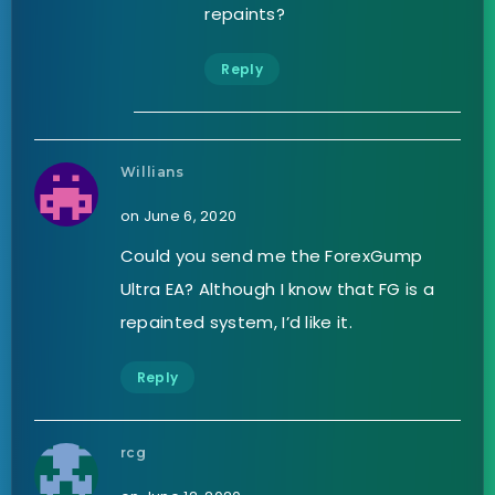
repaints?
Reply
Willians
on June 6, 2020
Could you send me the ForexGump
Ultra EA? Although I know that FG is a
repainted system, I’d like it.
Reply
rcg