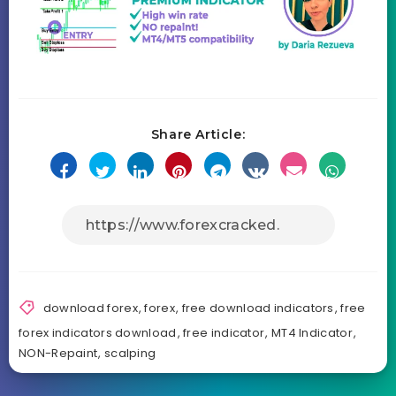
Share Article:
download forex
,
forex
,
free download indicators
,
free
forex indicators download
,
free indicator
,
MT4 Indicator
,
NON-Repaint
,
scalping