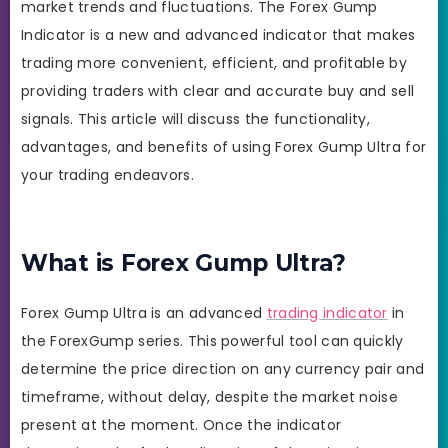
market trends and fluctuations. The Forex Gump
Indicator is a new and advanced indicator that makes
trading more convenient, efficient, and profitable by
providing traders with clear and accurate buy and sell
signals. This article will discuss the functionality,
advantages, and benefits of using Forex Gump Ultra for
your trading endeavors.
What is Forex Gump Ultra?
Forex Gump Ultra is an advanced
trading indicator
in
the ForexGump series. This powerful tool can quickly
determine the price direction on any currency pair and
timeframe, without delay, despite the market noise
present at the moment. Once the indicator