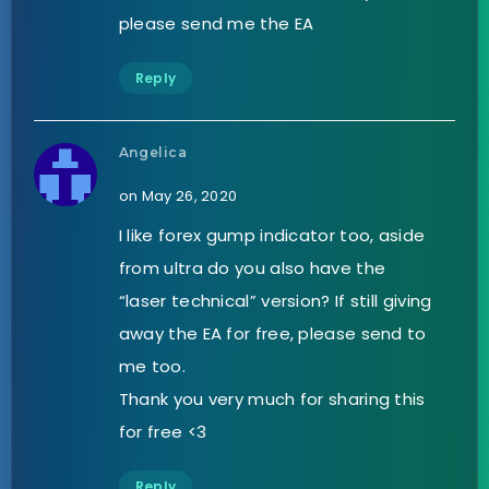
please send me the EA
Reply
Angelica
on May 26, 2020
I like forex gump indicator too, aside
from ultra do you also have the
“laser technical” version? If still giving
away the EA for free, please send to
me too.
Thank you very much for sharing this
for free <3
Reply