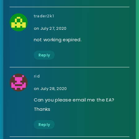
trader2k1
on July 27, 2020
not working expired.
Reply
rid
on July 28, 2020
Can you please email me the EA?
Thanks
Reply