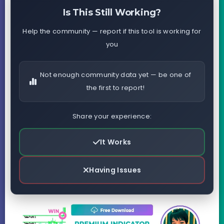
Is This Still Working?
Help the community — report if this tool is working for
you
Not enough community data yet — be one of
the first to report!
Share your experience:
It Works
Having Issues