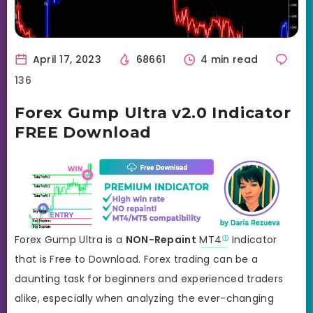
April 17, 2023
68661
4 min read
136
Forex Gump Ultra v2.0 Indicator
FREE Download
Forex Gump Ultra is a
NON-Repaint
MT4
Indicator
that is Free to Download. Forex trading can be a
daunting task for beginners and experienced traders
alike, especially when analyzing the ever-changing