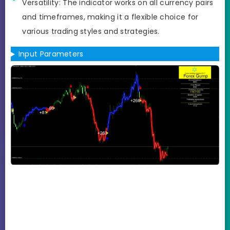
Versatility: The indicator works on all currency pairs
and timeframes, making it a flexible choice for
various trading styles and strategies.
Input Parameters