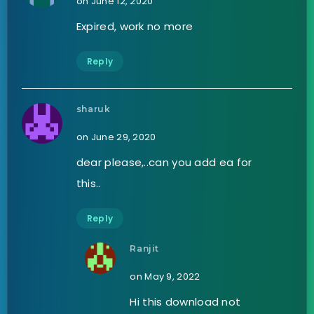
on June 12, 2020
Expired, work no more
Reply
sharuk
on June 29, 2020
dear please,..can you add ea for
this..
Reply
Ranjit
on May 9, 2022
Hi this download not