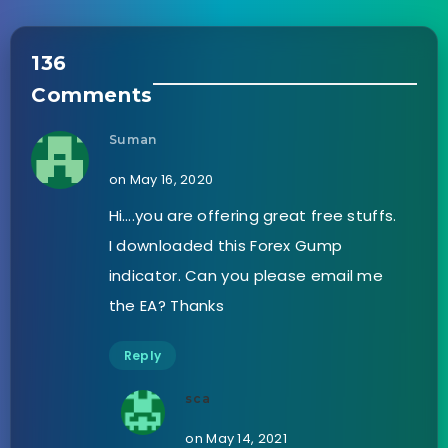
136
Comments
Suman
on May 16, 2020
Hi….you are offering great free stuffs.
I downloaded this Forex Gump
indicator. Can you please email me
the EA? Thanks
Reply
sca
on May 14, 2021