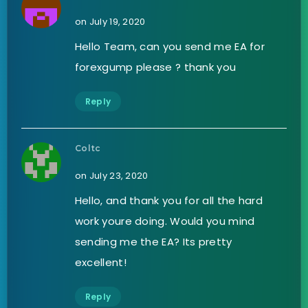
on July 19, 2020
Hello Team, can you send me EA for
forexgump please ? thank you
Reply
Coltc
on July 23, 2020
Hello, and thank you for all the hard
work youre doing. Would you mind
sending me the EA? Its pretty
excellent!
Reply