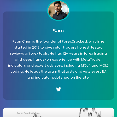
Sam
Ryan Chen is the founder of ForexCracked, which he
started in 2019 to give retail traders honest, tested
reviews of forex tools. He has 12+ years in forex trading
and deep hands-on experience with MetaTrader
indicators and expert advisors, including MQL4 and MQL5
coding. He leads the team that tests and vets every EA
and indicator published on the site.