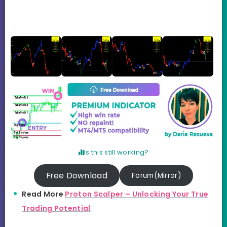
Is this still working?
Free Download
Forum(Mirror)
Read More
Proton Scalper – Unlocking Your True
Trading Potential