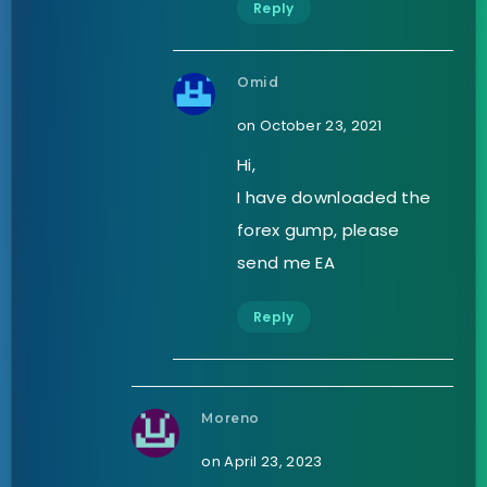
Reply
Omid
on October 23, 2021
Hi,
I have downloaded the
forex gump, please
send me EA
Reply
Moreno
on April 23, 2023