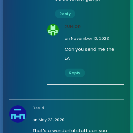
Reply
JUNIOR
on November 10, 2023
Can you send me the
EA
Reply
David
on May 23, 2020
That’s a wonderful staff can you