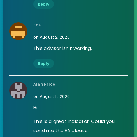
Reply
Edu
on August 2, 2020
This advisor isn’t working.
Reply
Alan Price
on August 11, 2020
Hi.
This is a great indicator. Could you
send me the EA please.