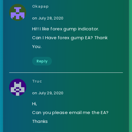
Okapap
on July 28, 2020
Hi!! I like forex gump indicator.
Can I Have forex gump EA? Thank
You.
Reply
Truc
on July 29, 2020
Hi,
Can you please email me the EA?
Thanks