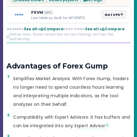
Funded scalers
Quick payouts
EA / algo
Step through Phoenix
scaling to $2M — all
backed by multi-
FXVM
VPS
Get VPS
regulated Moneta
Low latency, built for MT4/MT5
Markets. Less than a
year old, but the
See all
Compare
See all
Compare
BROKERS
PROP FIRMS
credibility behind it is
Partner links. Scores come from our own testing, not from the
real.
partnership.
Advantages of Forex Gump
Simplifies Market Analysis: With Forex Gump, traders
no longer need to spend countless hours learning
and interpreting multiple indicators, as the tool
analyzes on their behalf.
Compatibility with Expert Advisors: It has buffers and
can be integrated into any
Expert Advisor
.