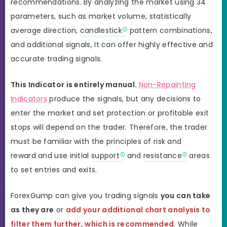
recommendations. By analyzing the market using 34
parameters, such as market volume, statistically
average direction,
candlestick
pattern combinations,
and additional signals, It can offer highly effective and
accurate trading signals.
This Indicator is entirely manual.
Non-Repainting
Indicators
produce the signals, but any decisions to
enter the market and set protection or profitable exit
stops will depend on the trader. Therefore, the trader
must be familiar with the principles of risk and
reward and use initial
support
and
resistance
areas
to set entries and exits.
ForexGump can give you trading signals
you can take
as they are
or
add your additional chart analysis to
filter them further, which is recommended
. While