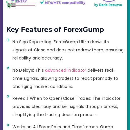
Key Features of ForexGump
No Sign Repainting: ForexGump Ultra draws its
signals at Close and does not redraw them, ensuring
reliability and accuracy.
No Delays: This
advanced indicator
delivers real-
time signals, allowing traders to react promptly to
changing market conditions.
Reveals When to Open/Close Trades: The indicator
provides clear buy and sell signals through arrows,
simplifying the trading decision process.
Works on All Forex Pairs and Timeframes: Gump