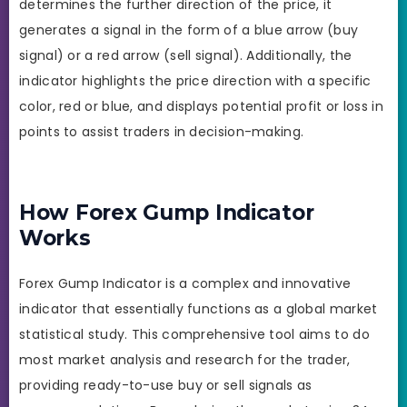
determines the further direction of the price, it
generates a signal in the form of a blue arrow (buy
signal) or a red arrow (sell signal). Additionally, the
indicator highlights the price direction with a specific
color, red or blue, and displays potential profit or loss in
points to assist traders in decision-making.
How Forex Gump Indicator
Works
Forex Gump Indicator is a complex and innovative
indicator that essentially functions as a global market
statistical study. This comprehensive tool aims to do
most market analysis and research for the trader,
providing ready-to-use buy or sell signals as