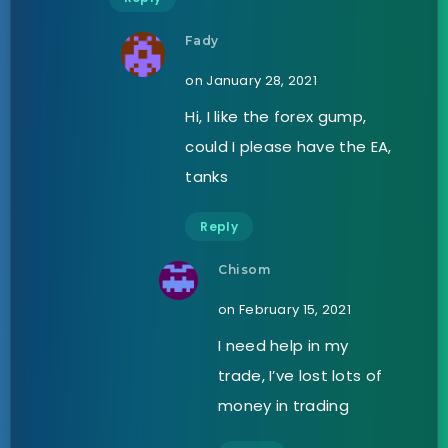
Fady
on January 28, 2021
Hi, I like the forex gump,
could I please have the EA,
tanks
Reply
Chisom
on February 15, 2021
I need help in my
trade, I’ve lost lots of
money in trading