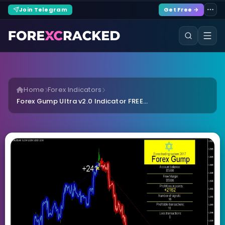
Join Telegram
Get Free →
Home
Forex Indicators
Forex Gump Ultra v2.0 Indicator FREE...