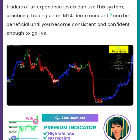
traders of all experience levels can use this system,
practicing trading on an MT4
demo account
can be
beneficial until you become consistent and confident
enough to go live.