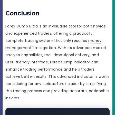
Conclusion
Forex Gump Ultra is an invaluable tool for both novice
and experienced traders, offering a practically
complete trading system that only requires
money
management
integration. With its advanced market
analysis capabilities, real-time signal delivery, and
user-friendly interface, Forex Gump Indicator can
enhance trading performance and help traders
achieve better results. This advanced indicator is worth
considering for any serious forex trader by simplifying
the trading process and providing accurate, actionable
insights.