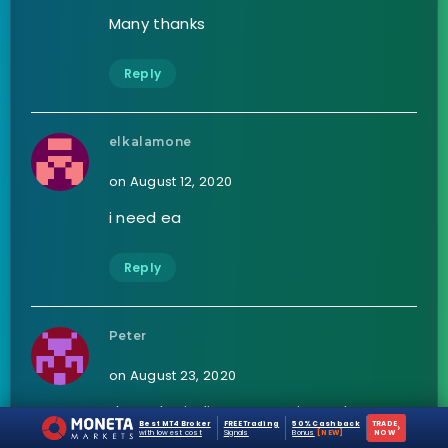
Many thanks
Reply
elkalamone
on August 12, 2020
i need ea
Reply
Peter
on August 23, 2020
I love the indicator. Can i get the EA
Best MT4 Broker
FREE Trading
50% Cashback
TRADE
›
with lowest cost
Signals
Bonus
[NEW]
NOW