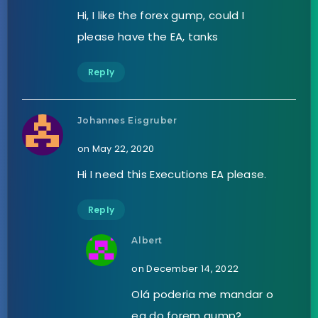
Hi, I like the forex gump, could I
please have the EA, tanks
Reply
Johannes Eisgruber
on May 22, 2020
Hi I need this Executions EA please.
Reply
Albert
on December 14, 2022
Olá poderia me mandar o
ea do forem gump?