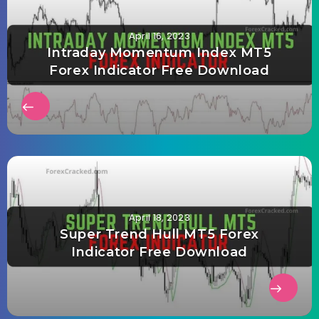
April 16, 2023
Intraday Momentum Index MT5
Forex Indicator Free Download
April 18, 2023
Super Trend Hull MT5 Forex
Indicator Free Download