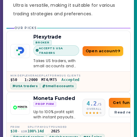
Ultra is versatile, making it suitable for various
trading strategies and preferences.
OUR PICKS
Plexytrade
BROKER
ACCEPTS USA
Open account
TRADERS
Takes US traders, with
small accounts and
leverage up to 1:2000.
MIN DEP
LEVERAGE
PLATFORMS
US CLIENTS
$50
1:2000
MT4/MT5
Accepted
USA traders
Small accounts
Moneta Funded
4.2
Get funde
/5
PROP FIRM
OVERALL
Up to 100% profit split
Read revi
with instant payouts
on the Sprint
Challenge, six
FROM
SPLIT
PAYOUT
FOUNDED
$30
100%
14d
2025
· $10K
programs across 1-