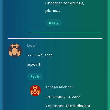
I interest for your EA,
please…
Reply
loger
on June 6, 2020
repaint
Reply
Joseph Michael
on February 25, 2022
You mean the indicator