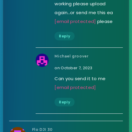
working please upload
again…or send me this ea
[email protected]
please
Reply
Michael groover
on October 7, 2023
Can you send it to me
[email protected]
Reply
Flo DJI 30