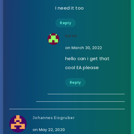
I need it too
Reply
kyron
on March 30, 2022
hello can i get that
cool EA please
Reply
Johannes Eisgruber
on May 22, 2020