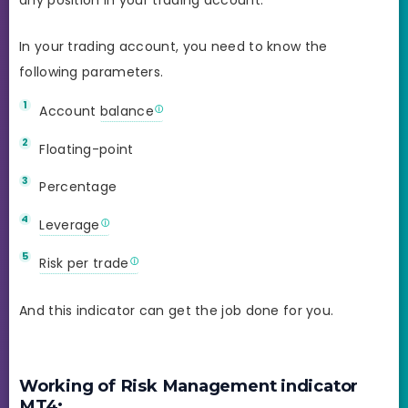
In your trading account, you need to know the
following parameters.
Account
balance
Floating-point
Percentage
Leverage
Risk per trade
And this indicator can get the job done for you.
Working of Risk Management indicator
MT4: