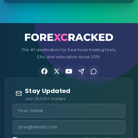
The #1 destination for free forex trading tools,
EAs, and education since 2019.
Stay Updated
Join 25,000+ traders