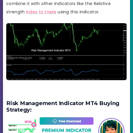
combine it with other indicators like the Relative
strength
index to trade
using this indicator.
Risk Management Indicator MT4 Buying
Strategy: