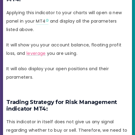
Applying this indicator to your charts will open a new
panel in your
MT4
and display all the parameters
listed above.
It will show you your account balance, floating profit
loss, and
leverage
you are using.
It will also display your open positions and their
parameters.
Trading Strategy for Risk Management
indicator MT4:
This indicator in itself does not give us any signal
regarding whether to buy or sell. Therefore, we need to