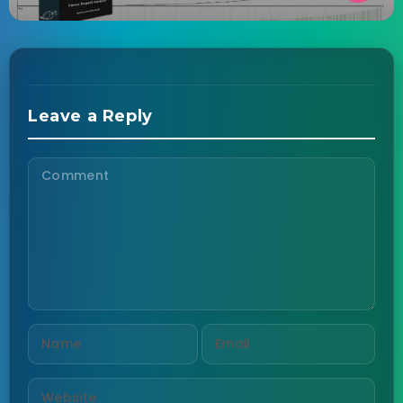
Leave a Reply