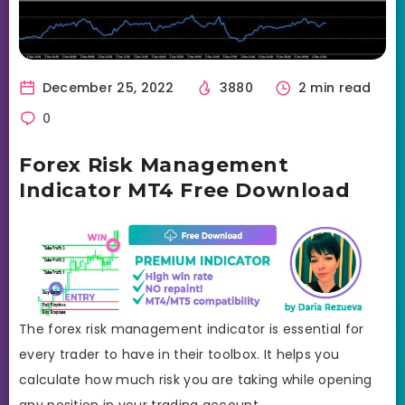
December 25, 2022
3880
2 min read
0
Forex Risk Management
Indicator MT4 Free Download
The forex risk management indicator is essential for
every trader to have in their toolbox. It helps you
calculate how much risk you are taking while opening
any position in your trading account.