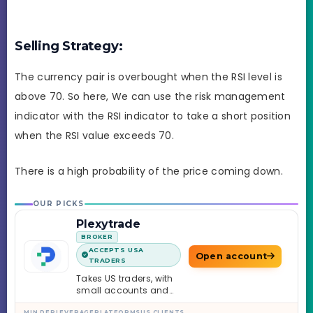
Selling Strategy:
The currency pair is overbought when the RSI level is
above 70. So here, We can use the risk management
indicator with the RSI indicator to take a short position
when the RSI value exceeds 70.
There is a high probability of the price coming down.
OUR PICKS
Plexytrade
BROKER
ACCEPTS USA
Open account
TRADERS
Takes US traders, with
small accounts and
leverage up to 1:2000.
MIN DEP
LEVERAGE
PLATFORMS
US CLIENTS