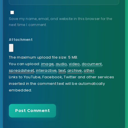
Save my name, email, and website in this browser for the
next time I comment.
Attachment
The maximum upload file size: 5 MB.
You can upload:
image
,
audio
,
video
,
document
,
spreadsheet
,
interactive
,
text
,
archive
,
other
.
Links to YouTube, Facebook, Twitter and other services
inserted in the comment text will be automatically
embedded.