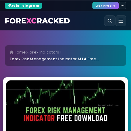
Join Telegram
Get Free →
Home
Forex Indicators
Forex Risk Management Indicator MT4 Free...