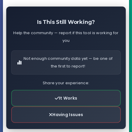
Is This Still Working?
Help the community — report if this tool is working for
you
Not enough community data yet — be one of
the first to report!
Share your experience:
It Works
Having Issues