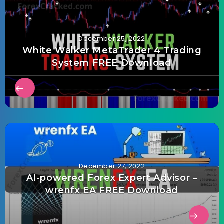
December 25, 2022
White Walker MetaTrader 4 Trading
System FREE Download
December 27, 2022
AI-powered Forex Expert Advisor –
wrenfx EA FREE Download