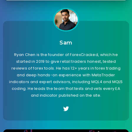
Sam
Ryan Chen is the founder of ForexCracked, which he
started in 2019 to give retail traders honest, tested
reviews of forex tools. He has 12+ years in forex trading
and deep hands-on experience with MetaTrader
indicators and expert advisors, including MQL4 and MQL5
coding. He leads the team that tests and vets every EA
and indicator published on the site.