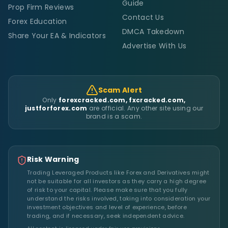
Guide
Prop Firm Reviews
Contact Us
Forex Education
DMCA Takedown
Share Your EA & Indicators
Advertise With Us
Scam Alert
Only
forexcracked.com, fxcracked.com,
justforforex.com
are official. Any other site using our
brand is a scam.
Risk Warning
Trading Leveraged Products like Forex and Derivatives might
not be suitable for all investors as they carry a high degree
of risk to your capital. Please make sure that you fully
understand the risks involved, taking into consideration your
investment objectives and level of experience, before
trading, and if necessary, seek independent advice.