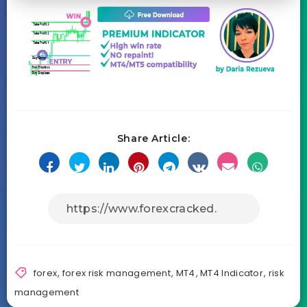
Share Article:
forex
,
forex risk management
,
MT4
,
MT4 Indicator
,
risk
management