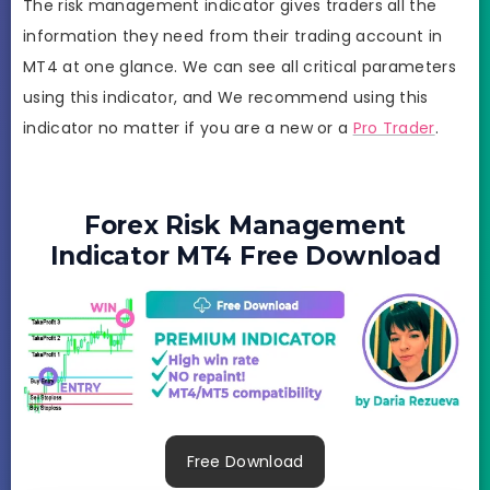
The risk management indicator gives traders all the
information they need from their trading account in
MT4 at one glance. We can see all critical parameters
using this indicator, and We recommend using this
indicator no matter if you are a new or a
Pro Trader
.
Forex Risk Management
Indicator MT4 Free Download
Free Download