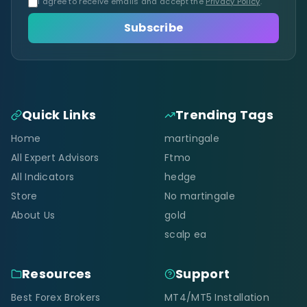
I agree to receive emails and accept the
Privacy Policy
.
Subscribe
Quick Links
Trending Tags
Home
martingale
All Expert Advisors
Ftmo
All Indicators
hedge
Store
No martingale
About Us
gold
scalp ea
Resources
Support
Best Forex Brokers
MT4/MT5 Installation