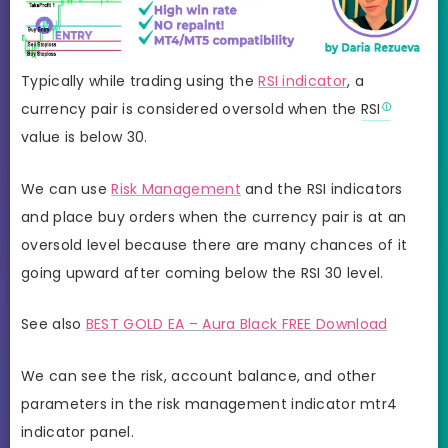
Typically while trading using the
RSI indicator
, a
currency pair is considered oversold when the
RSI
value is below 30.
We can use
Risk Management
and the RSI indicators
and place buy orders when the currency pair is at an
oversold level because there are many chances of it
going upward after coming below the RSI 30 level.
See also
BEST GOLD EA – Aura Black FREE Download
We can see the risk, account balance, and other
parameters in the risk management indicator mtr4
indicator panel.