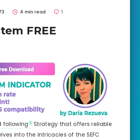
73
4 min read
1
stem FREE
d following
Strategy that offers reliable
elves into the intricacies of the SEFC