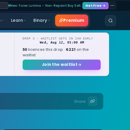
New: Forex Lumina – Non-Repaint Buy Sell…
Get Free →
Premium
s
Learn
Binary
DROP 3 · WAITLIST GETS IN 24H EARLY
Wed, Aug 12, 05:00 AM
OPENS
local
licences this drop ·
on the
50
6221
waitlist
Join the waitlist
Share: