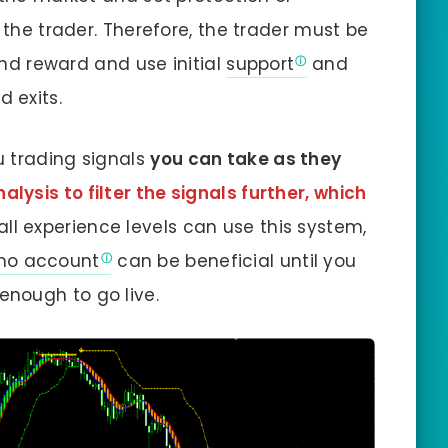
n the trader. Therefore, the trader must be
 and reward and use initial
support
and
d exits.
u trading signals
you can take as they
lysis to filter the signals further, which
 all experience levels can use this system,
o account
can be beneficial until you
nough to go live.