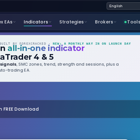
ex EAs
Indicators
Strategies
Brokers
Tool
UILT BY FOREXCRACKED ·
NEW: A MONTHLY WAY IN ON LAUNCH DAY
wn
all-in-one indicator
aTrader 4 & 5
signals
, SMC zones, trend, strength and sessions, plus a
to-trading EA.
m FREE Download