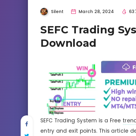
Silent
March 28, 2024
63
SEFC Trading Sy
Download
SEFC Trading System is a Free
tren
entry and exit points. This article d