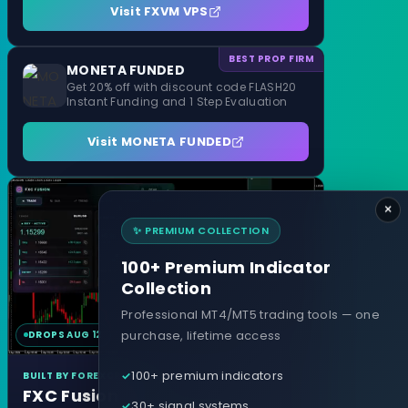
Visit FXVM VPS
BEST PROP FIRM
MONETA FUNDED
Get 20% off with discount code FLASH20
Instant Funding and 1 Step Evaluation
Visit MONETA FUNDED
×
✨ PREMIUM COLLECTION
100+ Premium Indicator
Collection
Professional MT4/MT5 trading tools — one
purchase, lifetime access
DROPS AUG 12
MT4 & MT5
100+ premium indicators
BUILT BY FOREXCRACKED
FXC Fusion
30+ signal systems