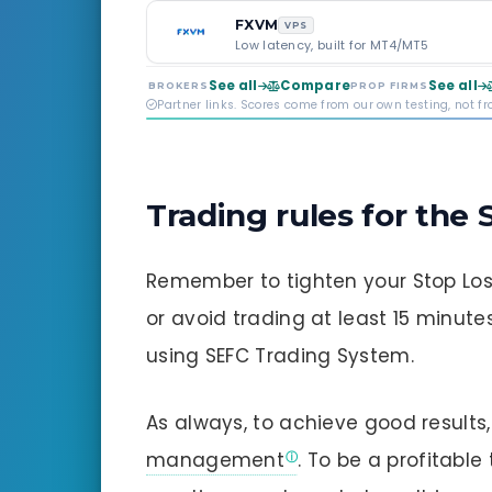
FXVM
VPS
Low latency, built for MT4/MT5
See all
Compare
See all
BROKERS
PROP FIRMS
Partner links. Scores come from our own testing, not f
Trading rules for the
Remember to tighten your Stop Lo
or avoid trading at least 15 minut
using SEFC Trading System.
As always, to achieve good result
management
. To be a profitable