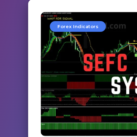
Forex Indicators