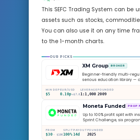
This SEFC Trading System can be u
assets such as stocks, commodities,
You can also use it on any time fr
to the 1-month charts.
OUR PICKS
XM Group
BROKER
Beginner-friendly multi-regul
serious education library — 
caveats worth knowing.
MIN DEP
EUR/USD
LEVERAGE
FOUNDED
$5
0.10p
1:1,000
2009
+$7.0
Moneta Funded
PROP 
Up to 100% profit split with i
Sprint Challenge, six progr
through Phoenix scaling to 
multi-regulated Moneta Mark
FROM
SPLIT
PAYOUT
FOUNDED
$30
100%
14d
2025
old, but the credibility behind 
· $10K