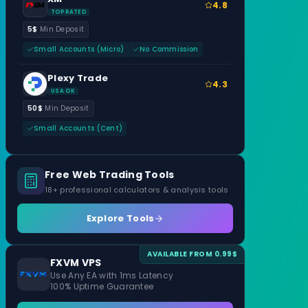
4.8
TOP RATED
5$
Min Deposit
Small Accounts (Micro)
No Commission
Plexy Trade
4.3
USA OK
50$
Min Deposit
Small Accounts (Cent)
Free Web Trading Tools
18+ professional calculators & analysis tools
Explore Tools
AVAILABLE FROM 0.99$
FXVM VPS
Use Any EA with 1ms Latency
100% Uptime Guarantee