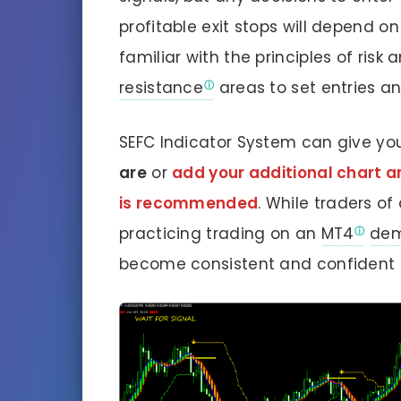
profitable exit stops will depend o
familiar with the principles of risk
resistance
areas to set entries an
SEFC Indicator System can give yo
are
or
add your additional chart ana
is recommended
. While traders of
practicing trading on an
MT4
dem
become consistent and confident e