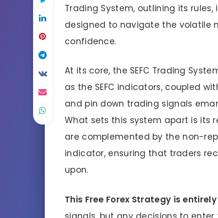
Trading System, outlining its rules
designed to navigate the volatile 
confidence.
At its core, the SEFC Trading System
as the SEFC indicators, coupled with 
and pin down trading signals ema
What sets this system apart is its r
are complemented by the non-repai
indicator, ensuring that traders rec
upon.
This Free Forex Strategy
is entirel
signals, but any decisions to enter