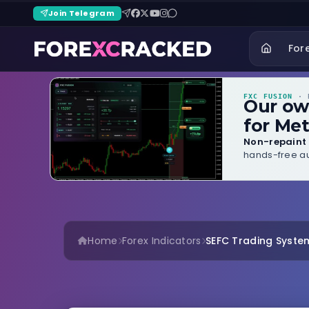
Join Telegram
For
FXC FUSION
· B
Our o
for Met
Non-repaint 
hands-free au
Home
Forex Indicators
SEFC Trading Syste