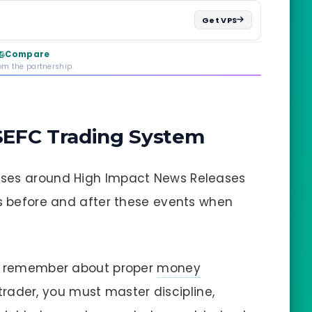
Get VPS
Compare
rom the partnership.
 SEFC Trading System
sses around High Impact News Releases
es before and after these events when
s, remember about proper
money
 trader, you must master discipline,