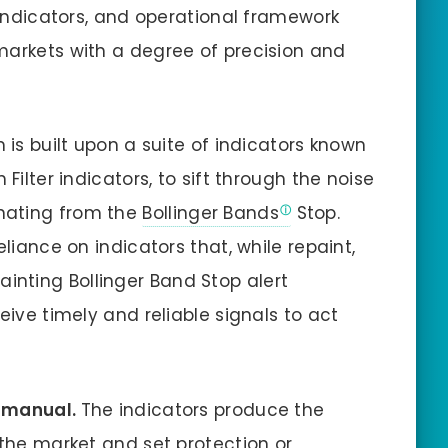
, indicators, and operational framework
markets with a degree of precision and
 is built upon a suite of indicators known
Filter indicators, to sift through the noise
nating from the
Bollinger Bands
Stop.
eliance on indicators that, while repaint,
nting Bollinger Band Stop alert
eive timely and reliable signals to act
y manual.
The indicators produce the
 the market and set protection or