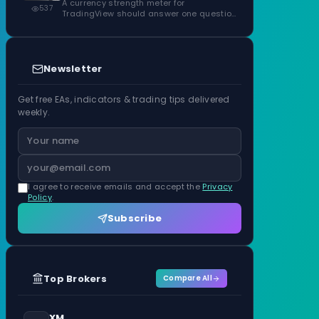
ATR Units
A currency strength meter for
537
TradingView should answer one question
before anything…
Newsletter
Get free EAs, indicators & trading tips delivered
weekly.
I agree to receive emails and accept the
Privacy
Policy
.
Subscribe
Top Brokers
Compare All
XM