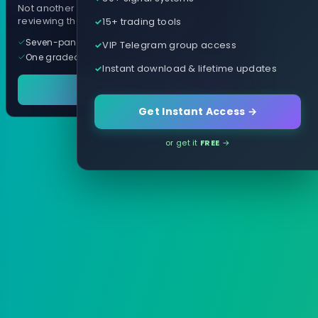
Not another arrow indicator. Years of
15+ trading tools
reviewing them, distilled into one tool.
Seven-panel trading cockpit
VIP Telegram group access
One graded trade a day, per pair
Instant download & lifetime updates
See it in action
Get Instant Access →
or get it
FREE
→