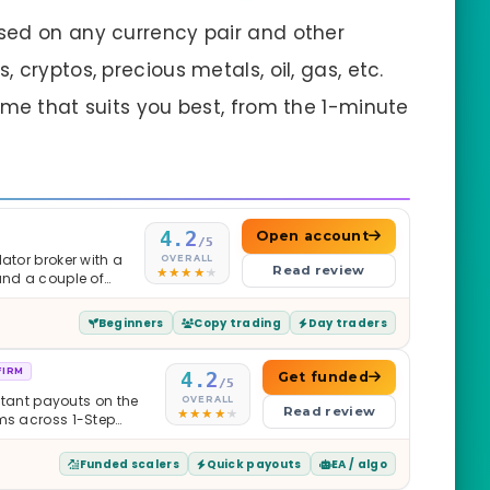
sed on any currency pair and other
 cryptos, precious metals, oil, gas, etc.
ame that suits you best, from the 1-minute
4.2
Open account
/5
ator broker with a
OVERALL
Read review
and a couple of
Beginners
Copy trading
Day traders
FIRM
4.2
Get funded
/5
nstant payouts on the
OVERALL
Read review
ams across 1-Step
$2M — all backed by
ets. Less than a year
Funded scalers
Quick payouts
EA / algo
it is real.