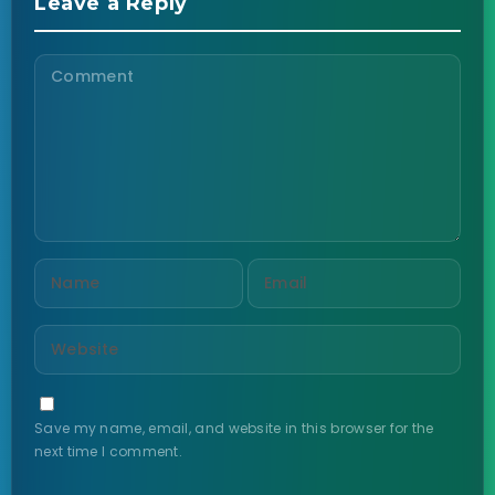
Leave a Reply
Save my name, email, and website in this browser for the
next time I comment.