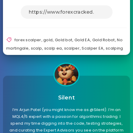
forex scalper
,
gold
,
Gold bot
,
Gold EA
,
Gold Robot
,
No
martingale
,
scalp
,
scalp ea
,
scalper
,
Scalper EA
,
scalping
Silent
I’m Arjun Patel (you might know me as @Silent). I’m an
MQL4/5 expert with a passion for algorithmic trading. I
spend my time digging into the code, testing strategies,
and curating the Expert Advisors you see on the platform