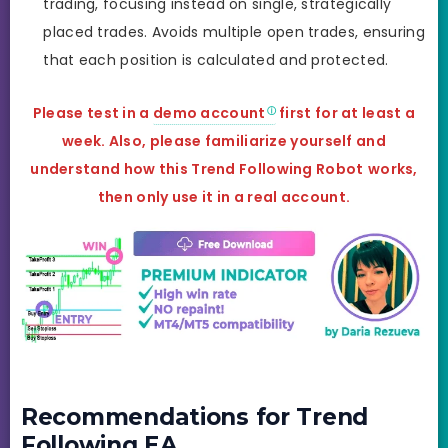
trading, focusing instead on single, strategically
placed trades. Avoids multiple open trades, ensuring
that each position is calculated and protected.
Please test in a
demo account
first for at least a
week. Also, please familiarize yourself and
understand how this
Trend Following Robot
works,
then only use it in a real account.
Recommendations for Trend
Following EA