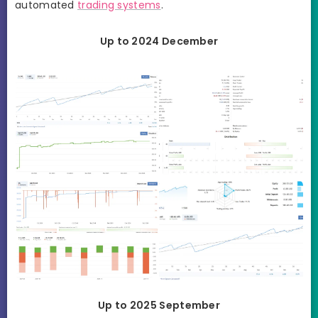
automated
trading systems
.
Up to 2024 December
Up to 2025 September