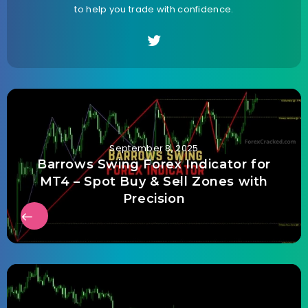
to help you trade with confidence.
September 8, 2025
Barrows Swing Forex Indicator for
MT4 – Spot Buy & Sell Zones with
Precision