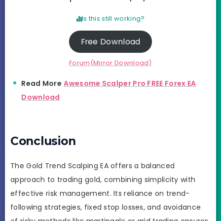
Is this still working?
Free Download
Forum(Mirror Download)
Read More
Awesome Scalper Pro FREE Forex EA
Download
Conclusion
The Gold Trend Scalping EA offers a balanced
approach to trading gold, combining simplicity with
effective risk management. Its reliance on trend-
following strategies, fixed stop losses, and avoidance
of risky methods like martingale or grid trading ensures