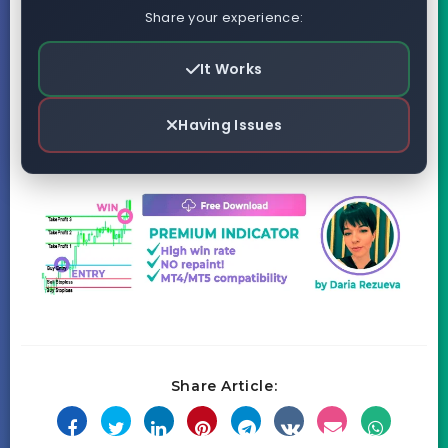
Share your experience:
It Works
Having Issues
Share Article: