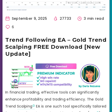
September 9, 2025
27733
3 min read
6
Trend Following EA – Gold Trend
Scalping FREE Download [New
Update]
In financial trading, effective tools can significantly
enhance profitability and trading efficiency. The Gold
Trend
Scalping
EA is one such tool specifically tailored