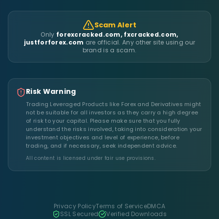
Scam Alert
Only
forexcracked.com, fxcracked.com,
justforforex.com
are official. Any other site using our
brand is a scam.
Risk Warning
Trading Leveraged Products like Forex and Derivatives might
not be suitable for all investors as they carry a high degree
of risk to your capital. Please make sure that you fully
understand the risks involved, taking into consideration your
investment objectives and level of experience, before
trading, and if necessary, seek independent advice.
All content is licensed under fair use provisions.
Privacy Policy
Terms of Service
DMCA
SSL Secured
Verified Downloads