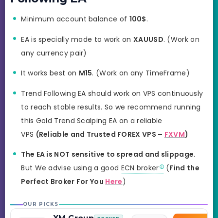
Minimum account balance of
100$
.
EA is specially made to work on
XAUUSD
. (Work on
any currency pair)
It works best on
M15
. (Work on any TimeFrame)
Trend Following EA should work on VPS continuously
to reach stable results. So we recommend running
this Gold Trend Scalping EA on a reliable
VPS
(Reliable and Trusted FOREX VPS –
FXVM
)
The EA is NOT sensitive to spread and slippage
.
But We advise using a good
ECN broker
(
Find the
Perfect Broker For You
Here
)
OUR PICKS