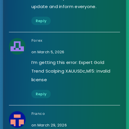
update and inform everyone.
Reply
Forex
on March 5, 2026
I’m getting this error: Expert Gold
Trend Scalping XAUUSDc,M15: invalid
license
Reply
Franco
on March 29, 2026