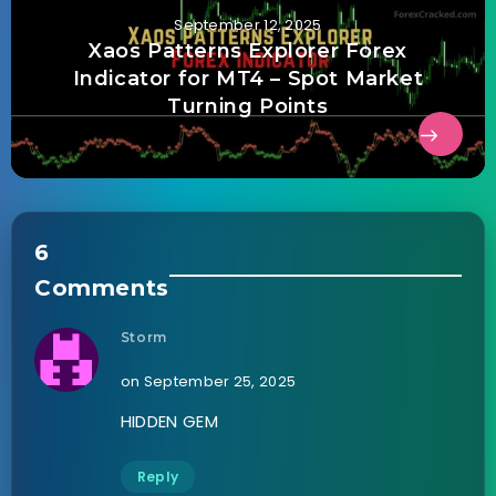
September 12, 2025
Xaos Patterns Explorer Forex
Indicator for MT4 – Spot Market
Turning Points
6
Comments
Storm
on September 25, 2025
HIDDEN GEM
Reply