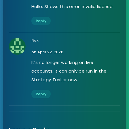
Hello. Shows this error: invalid license
Reply
Rex
on April 22, 2026
It’s no longer working on live
accounts. It can only be run in the
Strategy Tester now.
Reply