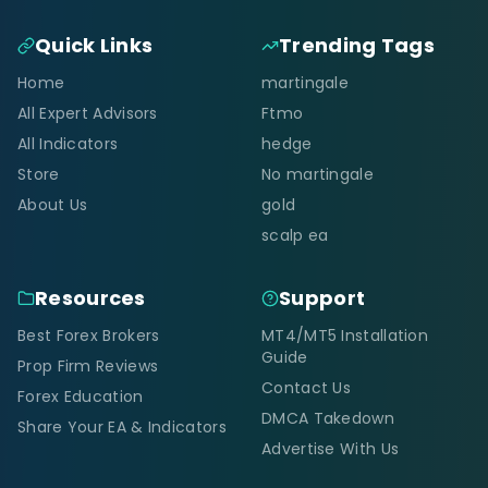
Quick Links
Trending Tags
Home
martingale
All Expert Advisors
Ftmo
All Indicators
hedge
Store
No martingale
About Us
gold
scalp ea
Resources
Support
Best Forex Brokers
MT4/MT5 Installation
Guide
Prop Firm Reviews
Contact Us
Forex Education
DMCA Takedown
Share Your EA & Indicators
Advertise With Us