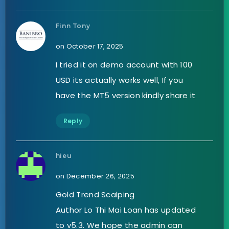
Finn Tony
on October 17, 2025
I tried it on demo account with 100
USD its actually works well, If you
have the MT5 version kindly share it
Reply
hieu
on December 26, 2025
Gold Trend Scalping
Author Lo Thi Mai Loan has updated
to v5.3. We hope the admin can