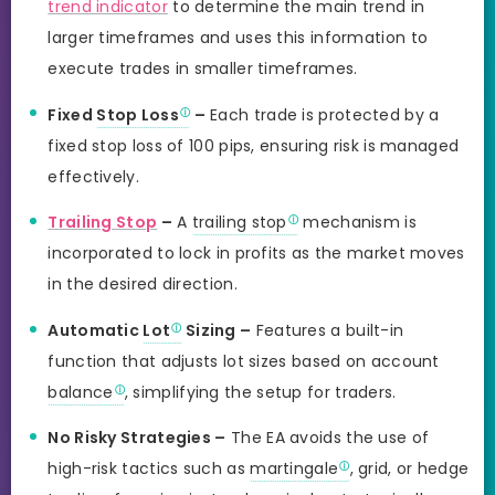
trend indicator
to determine the main trend in
larger timeframes and uses this information to
execute trades in smaller timeframes.
Fixed
Stop Loss
–
Each trade is protected by a
fixed stop loss of 100 pips, ensuring risk is managed
effectively.
Trailing Stop
–
A
trailing stop
mechanism is
incorporated to lock in profits as the market moves
in the desired direction.
Automatic
Lot
Sizing –
Features a built-in
function that adjusts lot sizes based on account
balance
, simplifying the setup for traders.
No Risky Strategies –
The EA avoids the use of
high-risk tactics such as
martingale
, grid, or hedge