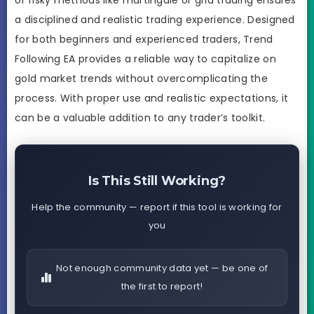
a disciplined and realistic trading experience. Designed
for both beginners and experienced traders, Trend
Following EA provides a reliable way to capitalize on
gold market trends without overcomplicating the
process. With proper use and realistic expectations, it
can be a valuable addition to any trader’s toolkit.
Is This Still Working?
Help the community — report if this tool is working for
you
Not enough community data yet — be one of
the first to report!