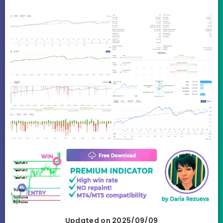
Updated on 2025/09/09