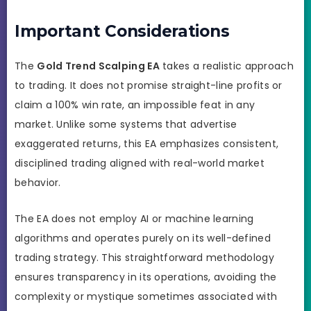
Important Considerations
The
Gold Trend Scalping EA
takes a realistic approach
to trading. It does not promise straight-line profits or
claim a 100% win rate, an impossible feat in any
market. Unlike some systems that advertise
exaggerated returns, this EA emphasizes consistent,
disciplined trading aligned with real-world market
behavior.
The EA does not employ AI or machine learning
algorithms and operates purely on its well-defined
trading strategy. This straightforward methodology
ensures transparency in its operations, avoiding the
complexity or mystique sometimes associated with