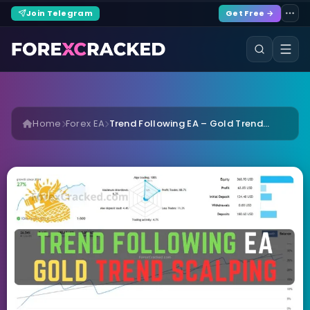
Join Telegram
Get Free →
Home
Forex EA
Trend Following EA – Gold Trend...