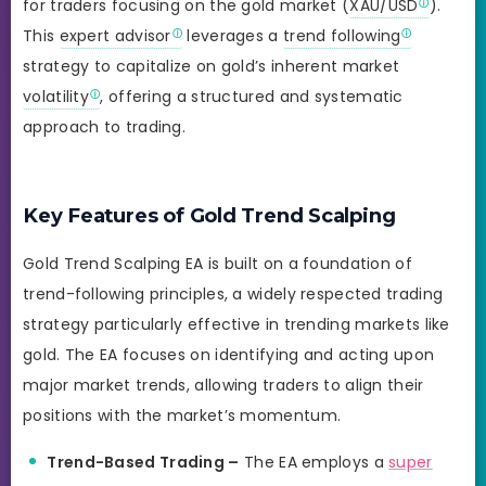
for traders focusing on the gold market (
XAU/USD
).
This
expert advisor
leverages a
trend following
strategy to capitalize on gold’s inherent market
volatility
, offering a structured and systematic
approach to trading.
Key Features of Gold Trend Scalping
Gold Trend Scalping EA is built on a foundation of
trend-following principles, a widely respected trading
strategy particularly effective in trending markets like
gold. The EA focuses on identifying and acting upon
major market trends, allowing traders to align their
positions with the market’s momentum.
Trend-Based Trading –
The EA employs a
super