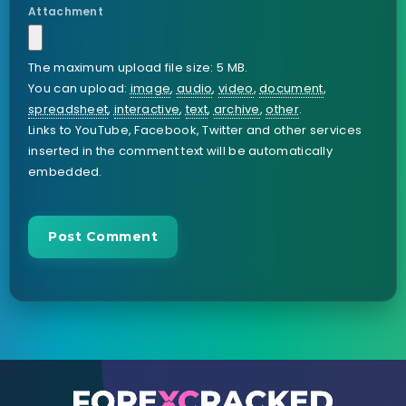
Attachment
The maximum upload file size: 5 MB.
You can upload:
image
,
audio
,
video
,
document
,
spreadsheet
,
interactive
,
text
,
archive
,
other
.
Links to YouTube, Facebook, Twitter and other services
inserted in the comment text will be automatically
embedded.