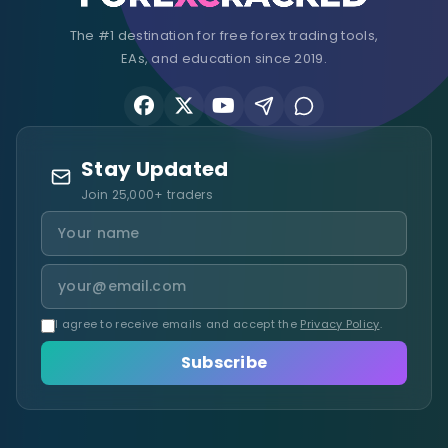
The #1 destination for free forex trading tools,
EAs, and education since 2019.
Stay Updated
Join 25,000+ traders
I agree to receive emails and accept the
Privacy Policy
.
Subscribe