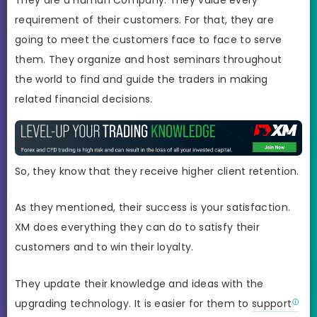
They are a Human Company. They value every
requirement of their customers. For that, they are
going to meet the customers face to face to serve
them. They organize and host seminars throughout
the world to find and guide the traders in making
related financial decisions.
So, they know that they receive higher client retention.
As they mentioned, their success is your satisfaction.
XM does everything they can do to satisfy their
customers and to win their loyalty.
They update their knowledge and ideas with the
upgrading technology. It is easier for them to
support