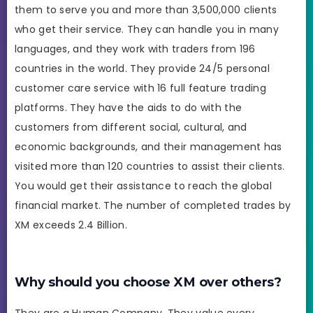
them to serve you and more than 3,500,000 clients
who get their service. They can handle you in many
languages, and they work with traders from 196
countries in the world. They provide 24/5 personal
customer care service with 16 full feature trading
platforms. They have the aids to do with the
customers from different social, cultural, and
economic backgrounds, and their management has
visited more than 120 countries to assist their clients.
You would get their assistance to reach the global
financial market. The number of completed trades by
XM exceeds 2.4 Billion.
Why should you choose XM over others?