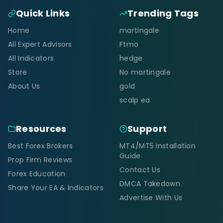
Quick Links
Trending Tags
Home
martingale
All Expert Advisors
Ftmo
All Indicators
hedge
Store
No martingale
About Us
gold
scalp ea
Resources
Support
Best Forex Brokers
MT4/MT5 Installation
Guide
Prop Firm Reviews
Contact Us
Forex Education
DMCA Takedown
Share Your EA & Indicators
Advertise With Us