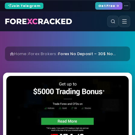
Join Telegram
Get Free →
Home
Forex Brokers
Forex No Deposit – 30$ No...