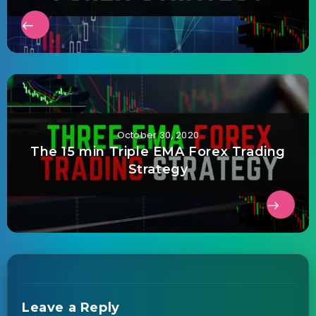
October 30, 2020
The 15 min Triple EMA Forex Trading
Strategy
Leave a Reply