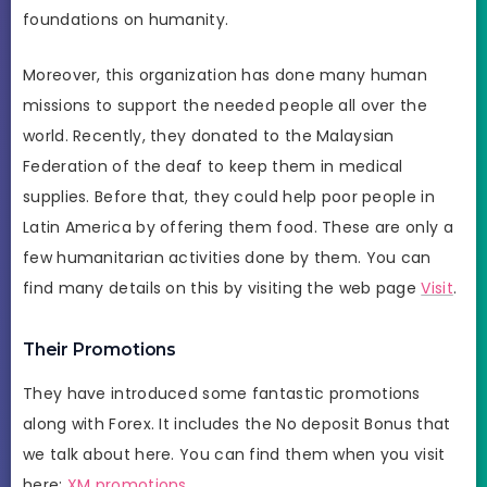
foundations on humanity.
Moreover, this organization has done many human
missions to support the needed people all over the
world. Recently, they donated to the Malaysian
Federation of the deaf to keep them in medical
supplies. Before that, they could help poor people in
Latin America by offering them food. These are only a
few humanitarian activities done by them. You can
find many details on this by visiting the web page
Visit
.
Their Promotions
They have introduced some fantastic promotions
along with Forex. It includes the No deposit Bonus that
we talk about here. You can find them when you visit
here:
XM promotions
.