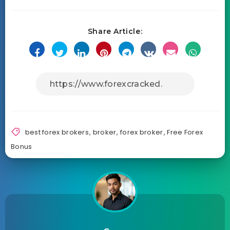
Share Article:
best forex brokers
,
broker
,
forex broker
,
Free Forex
Bonus