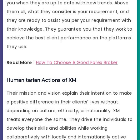
you when they are up to date with new trends. Above
them all, what they consider is your requirement, and
they are ready to assist you per your requirement with
their knowledge. They guarantee you that they work to
achieve the best client performance on the platforms
they use.
Read More
:
How To Choose A Good Forex Broker
Humanitarian Actions of XM
Their mission and vision explain their intention to make
a positive difference in their clients’ lives without
depending on culture, ethnicity, or nationality. XM
treats everyone the same. They drive the individuals to
develop their skills and abilities while working
collaboratively with locally and internationally active