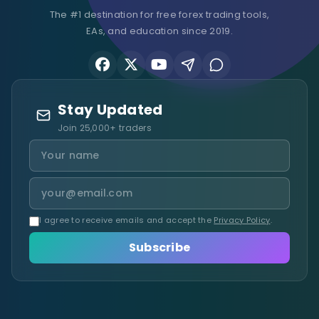
The #1 destination for free forex trading tools,
EAs, and education since 2019.
Stay Updated
Join 25,000+ traders
I agree to receive emails and accept the
Privacy Policy
.
Subscribe