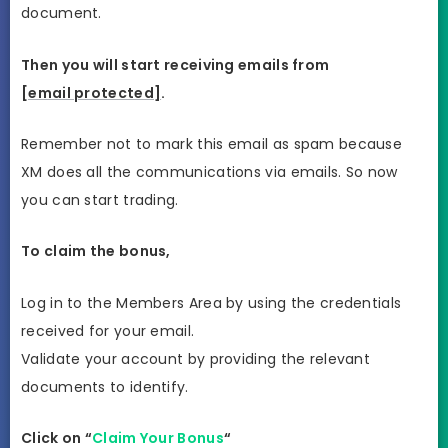
document.
Then you will start receiving emails from
[email protected]
.
Remember not to mark this email as spam because
XM does all the communications via emails. So now
you can start trading.
To claim the bonus,
Log in to the Members Area by using the credentials
received for your email.
Validate your account by providing the relevant
documents to identify.
Click on “
Claim Your Bonus
“