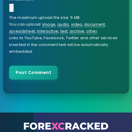
The maximum upload file size: 5 MB.
You can upload:
image
,
audio
,
video
,
document
,
spreadsheet
,
interactive
,
text
,
archive
,
other
.
Links to YouTube, Facebook, Twitter and other services
inserted in the comment text will be automatically
embedded.