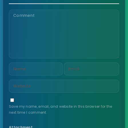
Save my name, email, and website in this browser for the
next time I comment.
Attachment