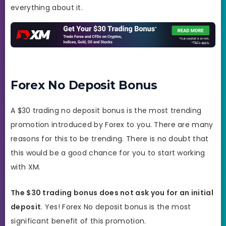
everything about it.
Forex No Deposit Bonus
A $30 trading no deposit bonus is the most trending
promotion introduced by Forex to you. There are many
reasons for this to be trending. There is no doubt that
this would be a good chance for you to start working
with XM.
The $30 trading bonus does not ask you for an initial
deposit
. Yes! Forex No deposit bonus is the most
significant benefit of this promotion.