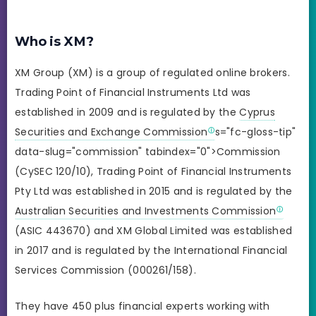
Who is XM?
XM Group (XM) is a group of regulated online brokers.
Trading Point of Financial Instruments Ltd was
established in 2009 and is regulated by the
Cyprus
Securities and Exchange Commission
s="fc-gloss-tip"
data-slug="commission" tabindex="0">Commission
(CySEC 120/10), Trading Point of Financial Instruments
Pty Ltd was established in 2015 and is regulated by the
Australian Securities and Investments Commission
(ASIC 443670) and XM Global Limited was established
in 2017 and is regulated by the International Financial
Services Commission (000261/158).
They have 450 plus financial experts working with