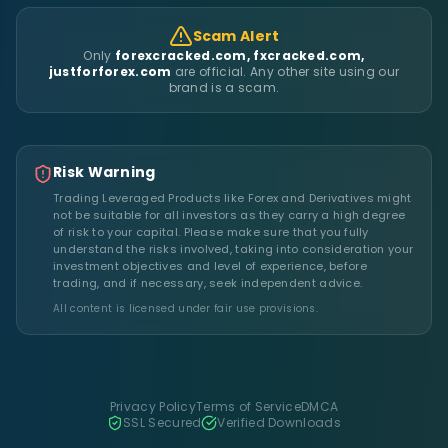
Scam Alert
Only
forexcracked.com, fxcracked.com,
justforforex.com
are official. Any other site using our
brand is a scam.
Risk Warning
Trading Leveraged Products like Forex and Derivatives might
not be suitable for all investors as they carry a high degree
of risk to your capital. Please make sure that you fully
understand the risks involved, taking into consideration your
investment objectives and level of experience, before
trading, and if necessary, seek independent advice.
All content is licensed under fair use provisions.
Privacy Policy
Terms of Service
DMCA
SSL Secured
Verified Downloads