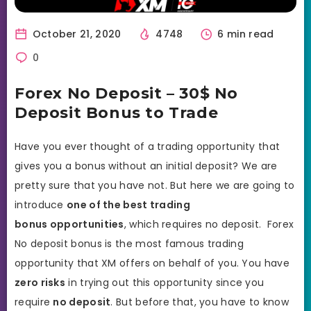
October 21, 2020
4748
6 min read
0
Forex No Deposit – 30$ No
Deposit Bonus to Trade
Have you ever thought of a trading opportunity that
gives you a bonus without an initial deposit? We are
pretty sure that you have not. But here we are going to
introduce
one of the best trading
bonus opportunities
, which requires no deposit. Forex
No deposit bonus is the most famous trading
opportunity that XM offers on behalf of you. You have
zero risks
in trying out this opportunity since you
require
no deposit
. But before that, you have to know