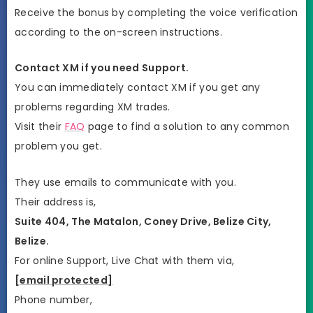
Receive the bonus by completing the voice verification
according to the on-screen instructions.
Contact XM if you need Support.
You can immediately contact XM if you get any
problems regarding XM trades.
Visit their
FAQ
page to find a solution to any common
problem you get.
They use emails to communicate with you.
Their address is,
Suite 404, The Matalon, Coney Drive, Belize City,
Belize.
For online Support, Live Chat with them via,
[email protected]
Phone number,