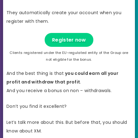
They automatically create your account when you
register with them.
Register now
Clients registered under the EU-regulated entity of the Group are
not eligible for the bonus.
And the best thing is that
you could earn all your
profit and withdraw that profit
.
And you receive a bonus on non – withdrawals.
Don’t you find it excellent?
Let’s talk more about this. But before that, you should
know about XM.