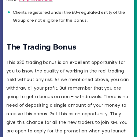
Clients registered under the EU-regulated entity of the
Group are not eligible for the bonus.
The Trading Bonus
This $30 trading bonus is an excellent opportunity for
you to know the quality of working in the real trading
field without any risk. As we mentioned above, you can
withdraw all your profit. But remember that you are
going to get a bonus on non – withdrawals. There is no
need of depositing a single amount of your money to
receive this bonus. Get this as an opportunity. They
give this chance for all the new traders to join XM. You
are open to apply for the promotion when you launch