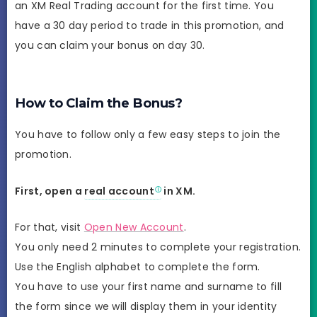
an XM Real Trading account for the first time. You
have a 30 day period to trade in this promotion, and
you can claim your bonus on day 30.
How to Claim the Bonus?
You have to follow only a few easy steps to join the
promotion.
First, open a
real account
in XM.
For that, visit
Open New Account
.
You only need 2 minutes to complete your registration.
Use the English alphabet to complete the form.
You have to use your first name and surname to fill
the form since we will display them in your identity