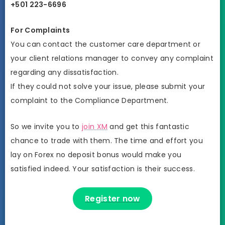
+501 223-6696
For Complaints
You can contact the customer care department or
your client relations manager to convey any complaint
regarding any dissatisfaction.
If they could not solve your issue, please submit your
complaint to the Compliance Department.
So we invite you to
join XM
and get this fantastic
chance to trade with them. The time and effort you
lay on Forex no deposit bonus would make you
satisfied indeed. Your satisfaction is their success.
Register now