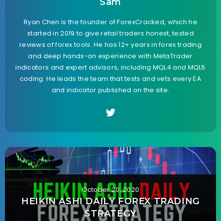
Sam
Ryan Chen is the founder of ForexCracked, which he
started in 2019 to give retail traders honest, tested
reviews of forex tools. He has 12+ years in forex trading
and deep hands-on experience with MetaTrader
indicators and expert advisors, including MQL4 and MQL5
coding. He leads the team that tests and vets every EA
and indicator published on the site.
October 20, 2020
HEIKIN ASHI DAILY FOREX TRADING
STRATEGY