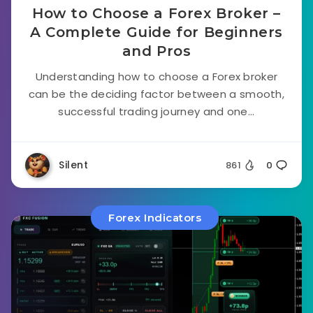
How to Choose a Forex Broker –
A Complete Guide for Beginners
and Pros
Understanding how to choose a Forex broker
can be the deciding factor between a smooth,
successful trading journey and one...
Silent
861
0
Forex Indicators