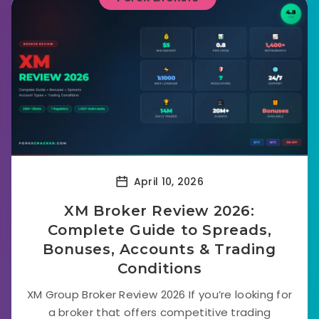
April 10, 2026
XM Broker Review 2026:
Complete Guide to Spreads,
Bonuses, Accounts & Trading
Conditions
XM Group Broker Review 2026 If you’re looking for
a broker that offers competitive trading