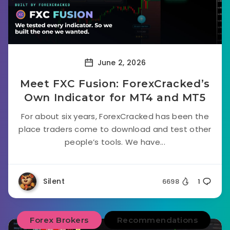
June 2, 2026
Meet FXC Fusion: ForexCracked’s
Own Indicator for MT4 and MT5
For about six years, ForexCracked has been the
place traders come to download and test other
people’s tools. We have...
Silent
6698
1
Forex Brokers
Recommendations