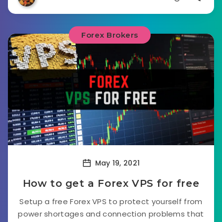
Forex Brokers
May 19, 2021
How to get a Forex VPS for free
Setup a free Forex VPS to protect yourself from
power shortages and connection problems that