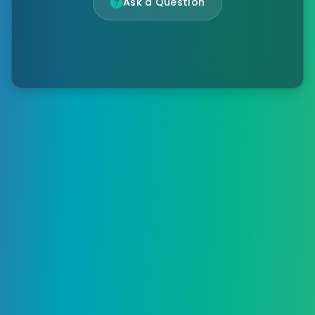
Ask a Question