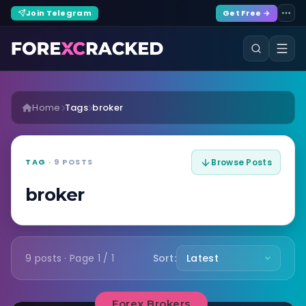
Join Telegram
Get Free →
Home
Tags
broker
TAG
· 9 POSTS
Browse Posts
broker
9 posts · Page 1 / 1
Sort:
Forex Brokers