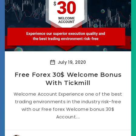
July 19, 2020
Free Forex 30$ Welcome Bonus
With Tickmill
Welcome Account Experience one of the best
trading environments in the industry risk-free
with our Free forex Welcome bonus 30$
Account....