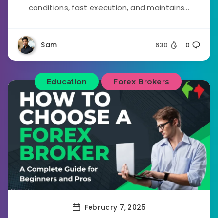
conditions, fast execution, and maintains...
Sam
630
0
Education
Forex Brokers
February 7, 2025