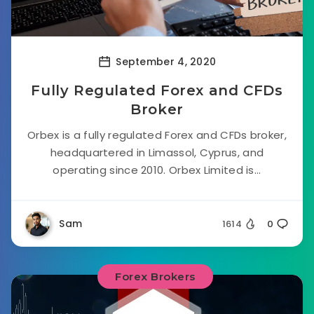
September 4, 2020
Fully Regulated Forex and CFDs
Broker
Orbex is a fully regulated Forex and CFDs broker,
headquartered in Limassol, Cyprus, and
operating since 2010. Orbex Limited is...
Sam
1614
0
Forex Brokers