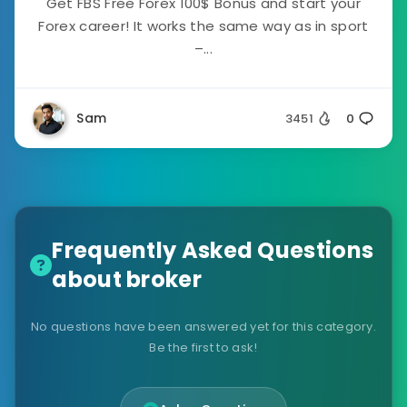
Get FBS Free Forex 100$ Bonus and start your
Forex career! It works the same way as in sport
–...
Sam
3451
0
Frequently Asked Questions
about broker
No questions have been answered yet for this category.
Be the first to ask!