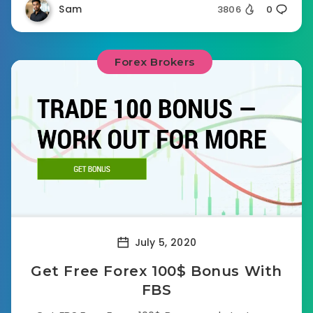
Sam
3806
0
Forex Brokers
July 5, 2020
Get Free Forex 100$ Bonus With
FBS