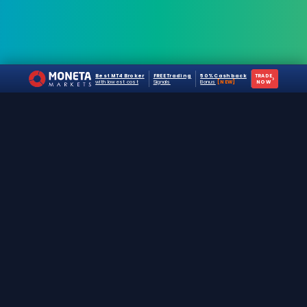
Best MT4 Broker
FREE Trading
50% Cashback
TRADE
›
with lowest cost
Signals
Bonus
[NEW]
NOW
The #1 destination for free forex trading tools,
EAs, and education since 2019.