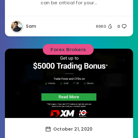
can be critical for your...
Sam
6960
0
Forex Brokers
October 21, 2020