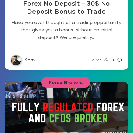
Forex No Deposit – 30$ No
Deposit Bonus to Trade
Have you ever thought of a trading opportunity
that gives you a bonus without an initial
deposit? We are pretty...
Sam
4749
0
Forex Brokers