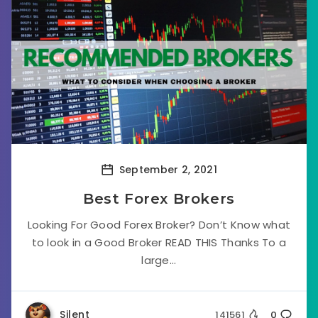
September 2, 2021
Best Forex Brokers
Looking For Good Forex Broker? Don’t Know what
to look in a Good Broker READ THIS Thanks To a
large...
Silent
141561
0