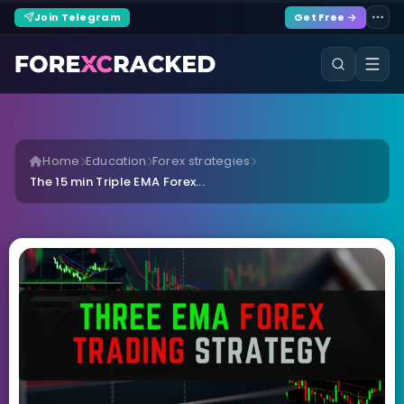
Join Telegram
Get Free →
Home
Education
Forex strategies
The 15 min Triple EMA Forex...