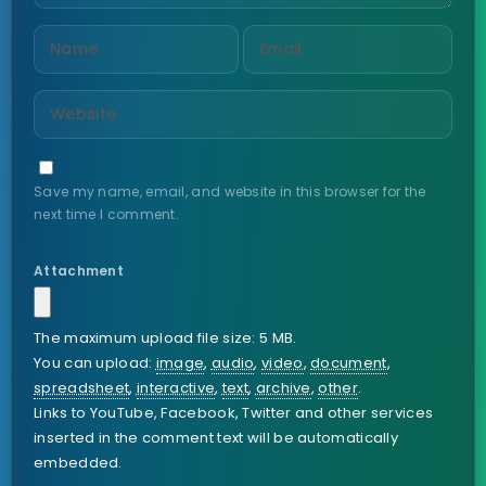
Save my name, email, and website in this browser for the
next time I comment.
Attachment
The maximum upload file size: 5 MB.
You can upload:
image
,
audio
,
video
,
document
,
spreadsheet
,
interactive
,
text
,
archive
,
other
.
Links to YouTube, Facebook, Twitter and other services
inserted in the comment text will be automatically
embedded.