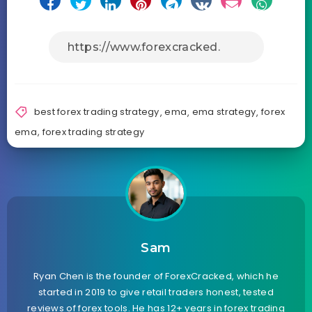
best forex trading strategy
,
ema
,
ema strategy
,
forex
ema
,
forex trading strategy
Sam
Ryan Chen is the founder of ForexCracked, which he
started in 2019 to give retail traders honest, tested
reviews of forex tools. He has 12+ years in forex trading