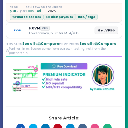
on the Sprint
Challenge, six
FROM
SPLIT
PAYOUT
FOUNDED
$30
100%
14d
2025
· $10K
programs across 1-
Funded scalers
Quick payouts
EA / algo
Step through Phoenix
scaling to $2M — all
backed by multi-
FXVM
VPS
Get VPS
regulated Moneta
Low latency, built for MT4/MT5
Markets. Less than a
year old, but the
See all
Compare
See all
Compare
BROKERS
PROP FIRMS
credibility behind it is
Partner links. Scores come from our own testing, not from the
real.
partnership.
Share Article: