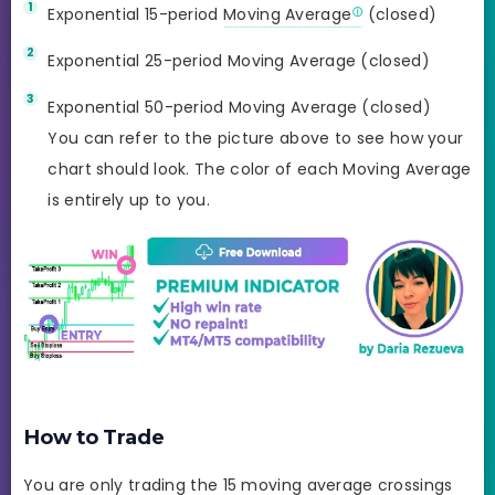
Exponential 15-period
Moving Average
(closed)
Exponential 25-period Moving Average (closed)
Exponential 50-period Moving Average (closed)
You can refer to the picture above to see how your
chart should look. The color of each Moving Average
is entirely up to you.
How to Trade
You are only trading the 15 moving average crossings