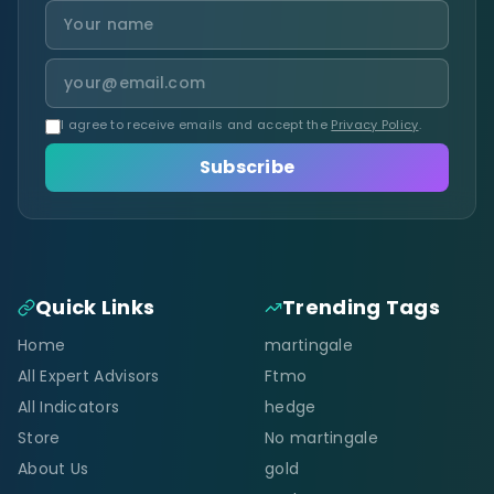
I agree to receive emails and accept the
Privacy Policy
.
Subscribe
Quick Links
Trending Tags
Home
martingale
All Expert Advisors
Ftmo
All Indicators
hedge
Store
No martingale
About Us
gold