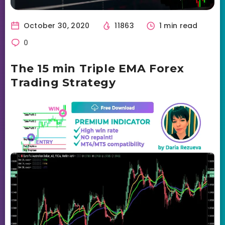
October 30, 2020
11863
1 min read
0
The 15 min Triple EMA Forex
Trading Strategy