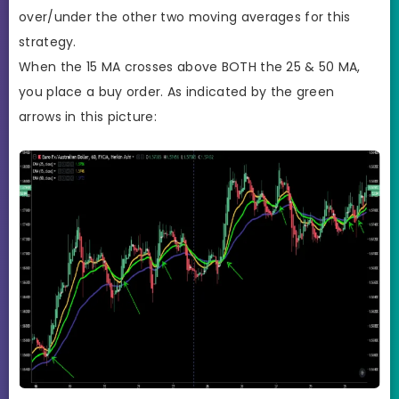
over/under the other two moving averages for this
strategy.
When the 15 MA crosses above BOTH the 25 & 50 MA,
you place a buy order. As indicated by the green
arrows in this picture: