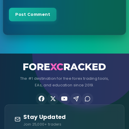
The #1 destination for free forex trading tools,
EAs, and education since 2019.
Stay Updated
Join 25,000+ traders