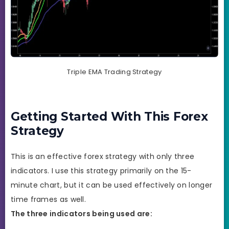
Triple EMA Trading Strategy
Getting Started With This Forex
Strategy
This is an effective forex strategy with only three
indicators. I use this strategy primarily on the 15-
minute chart, but it can be used effectively on longer
time frames as well.
The three indicators being used are: