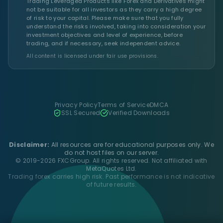
Trading Leveraged Products like Forex and Derivatives might
not be suitable for all investors as they carry a high degree
of risk to your capital. Please make sure that you fully
understand the risks involved, taking into consideration your
investment objectives and level of experience, before
trading, and if necessary, seek independent advice.
All content is licensed under fair use provisions.
Privacy Policy
Terms of Service
DMCA
SSL Secured
Verified Downloads
Disclaimer:
All resources are for educational purposes only. We
do not host files on our server.
© 2019-2026 FXCGroup. All rights reserved. Not affiliated with
MetaQuotes Ltd.
Trading forex carries high risk. Past performance is not indicative
of future results.