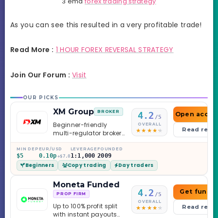
3 ema
forex trading strategy
As you can see this resulted in a very profitable trade!
Read More :
1 HOUR FOREX REVERSAL STRATEGY
Join Our Forum :
Visit
OUR PICKS
XM Group
BROKER
4.2
Open accou
/5
Beginner-friendly
OVERALL
Read revi
multi-regulator broker
with a serious
education library —
MIN DEP
EUR/USD
LEVERAGE
FOUNDED
$5
0.10p
1:1,000
2009
and a couple of
+$7.0
Beginners
Copy trading
Day traders
caveats worth
knowing.
Moneta Funded
4.2
Get funde
/5
PROP FIRM
OVERALL
Up to 100% profit split
Read revi
with instant payouts