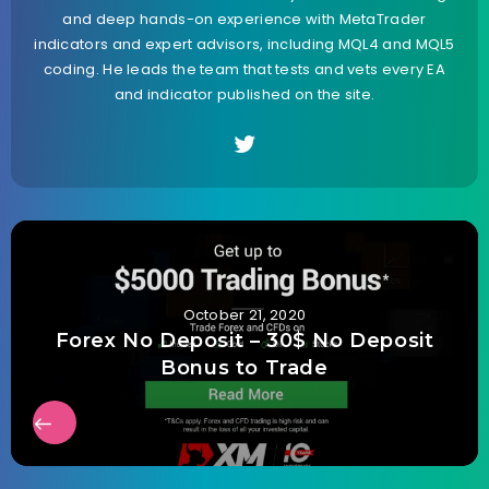
and deep hands-on experience with MetaTrader
indicators and expert advisors, including MQL4 and MQL5
coding. He leads the team that tests and vets every EA
and indicator published on the site.
October 21, 2020
Forex No Deposit – 30$ No Deposit
Bonus to Trade