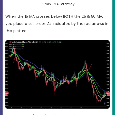
15 min EMA Strategy
When the 15 MA crosses below BOTH the 25 & 50 MA,
you place a sell order. As indicated by the red arrows in
this picture: