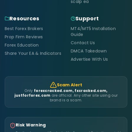
scalp ea
Resources
Support
Best Forex Brokers
MT4/MT5 Installation
Guide
Prop Firm Reviews
Contact Us
Forex Education
DMCA Takedown
Share Your EA & Indicators
Advertise With Us
Scam Alert
Only
forexcracked.com, fxcracked.com,
justforforex.com
are official. Any other site using our
brand is a scam.
Risk Warning