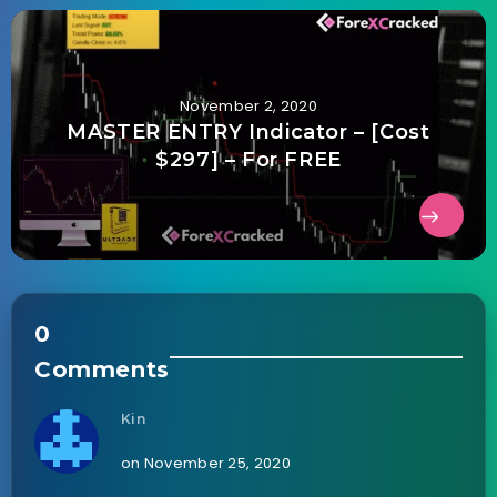
November 2, 2020
MASTER ENTRY Indicator – [Cost
$297] – For FREE
0
Comments
Kin
on November 25, 2020