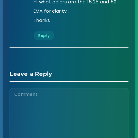
Hi what colors are the 15,25 and 50
EMA for clarity..
Thanks
Reply
Leave a Reply