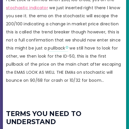
stochastic indicator
we just inserted right there l know
you see it. the ema on the stochastic will escape the
200/100 indicating a change in market price direction
this is called the trend breaker though however, this is
not a full confirmation that we should now enter since
this might be just a
pullback
we still have to look for
other, we then look for the ID-50, this is the first
pullback of the price on the main chart after escaping
the EMAS LOOK AS WELL THE EMAs on stochastic will
bounce on 90/68 for crash or 10/32 for boom…
TERMS YOU NEED TO
UNDERSTAND