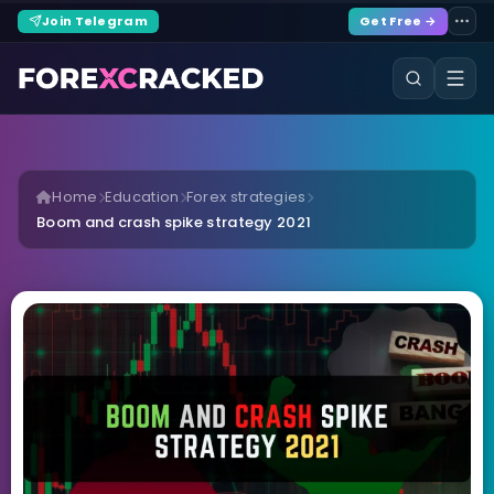
Join Telegram
Get Free →
Home
Education
Forex strategies
Boom and crash spike strategy 2021