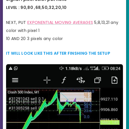
LEVEL : 90,80 ,68,50,32,20,10
NEXT, PUT
EXPONENTIAL MOVING AVERAGES
5,8,13,21 any
color with pixel 1
10 AND 20 3 pixels any color
IT WILL LOOK LIKE THIS AFTER FINSHING THE SETUP