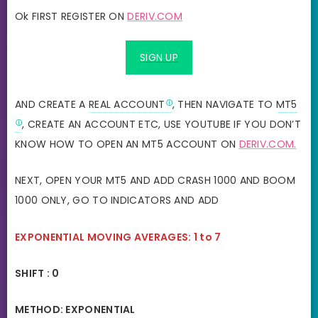
Ok FIRST REGISTER ON
DERIV.COM
SIGN UP
AND CREATE A
REAL ACCOUNT
, THEN NAVIGATE TO
MT5
, CREATE AN ACCOUNT ETC, USE YOUTUBE IF YOU DON’T
KNOW HOW TO OPEN AN MT5 ACCOUNT ON
DERIV.COM.
NEXT, OPEN YOUR MT5 AND ADD CRASH 1000 AND BOOM
1000 ONLY, GO TO INDICATORS AND ADD
EXPONENTIAL MOVING AVERAGES: 1 to 7
SHIFT : 0
METHOD: EXPONENTIAL