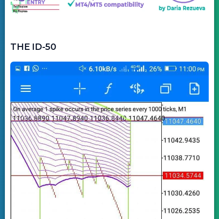
THE ID-50