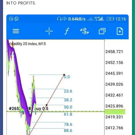
INTO PROFITS.