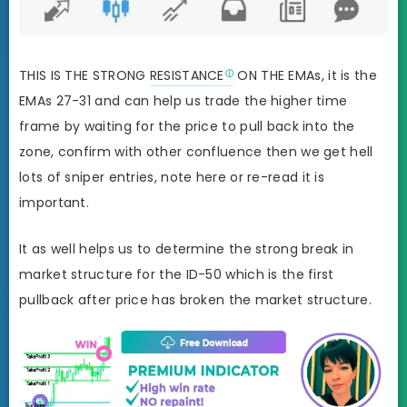
THIS IS THE STRONG
RESISTANCE
ON THE EMAs, it is the
EMAs 27-31 and can help us trade the higher time
frame by waiting for the price to pull back into the
zone, confirm with other confluence then we get hell
lots of sniper entries, note here or re-read it is
important.
It as well helps us to determine the strong break in
market structure for the ID-50 which is the first
pullback after price has broken the market structure.