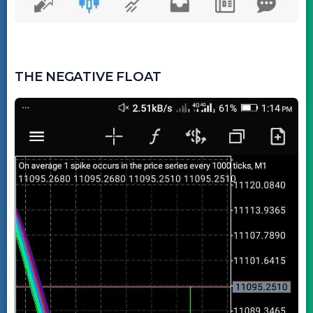
THE NEGATIVE FLOAT