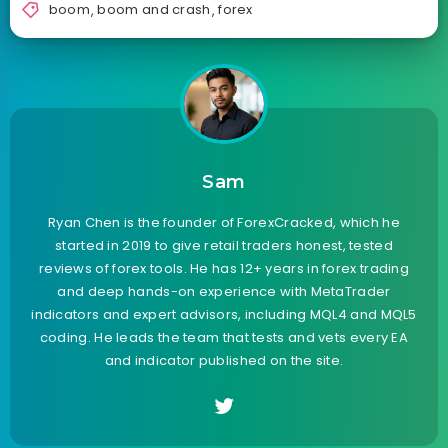
boom
,
boom and crash
,
forex
Sam
Ryan Chen is the founder of ForexCracked, which he
started in 2019 to give retail traders honest, tested
reviews of forex tools. He has 12+ years in forex trading
and deep hands-on experience with MetaTrader
indicators and expert advisors, including MQL4 and MQL5
coding. He leads the team that tests and vets every EA
and indicator published on the site.