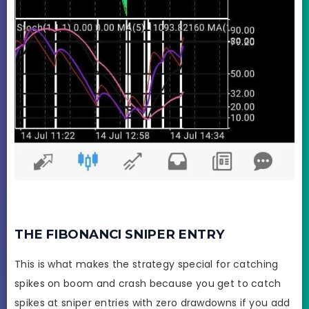
THE FIBONANCI SNIPER ENTRY
This is what makes the strategy special for catching
spikes on boom and crash because you get to catch
spikes at sniper entries with zero drawdowns if you add