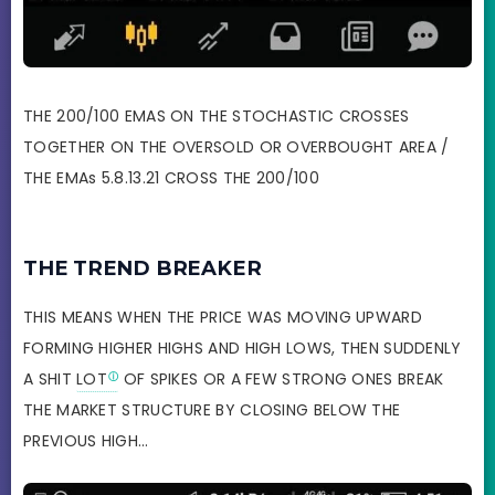
THE 200/100 EMAS ON THE STOCHASTIC CROSSES
TOGETHER ON THE OVERSOLD OR OVERBOUGHT AREA /
THE EMAs 5.8.13.21 CROSS THE 200/100
THE TREND BREAKER
THIS MEANS WHEN THE PRICE WAS MOVING UPWARD
FORMING HIGHER HIGHS AND HIGH LOWS, THEN SUDDENLY
A SHIT
LOT
OF SPIKES OR A FEW STRONG ONES BREAK
THE MARKET STRUCTURE BY CLOSING BELOW THE
PREVIOUS HIGH…