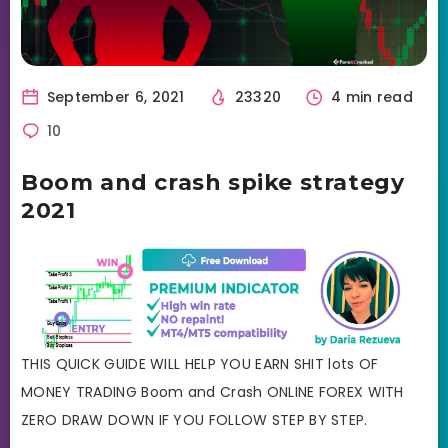
September 6, 2021
23320
4 min read
10
Boom and crash spike strategy
2021
THIS QUICK GUIDE WILL HELP YOU EARN SHIT lots OF
MONEY TRADING Boom and Crash ONLINE FOREX WITH
ZERO DRAW DOWN IF YOU FOLLOW STEP BY STEP.