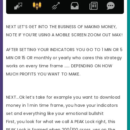
NEXT LET’S GET INTO THE BUSINESS OF MAKING MONEY,
NOTE IF YOU’RE USING A MOBILE SCREEN ZOOM OUT MAX!
AFTER SETTING YOUR INDICATORS YOU GO TO 1 MIN OR 5
MIN OR 15 OR monthly or yearly who cares this strategy
works on every time frame …… DEPENDING ON HOW
MUCH PROFITS YOU WANT TO MAKE.
NEXT…Ok let’s take for example you want to download
money in 1 min time frame, you have your indicators
set and everything like your emotional bullshit
First, you look for what we call A PEAK Lock right, this
PEAK Lock is formed when 200/100 cross, yes on the