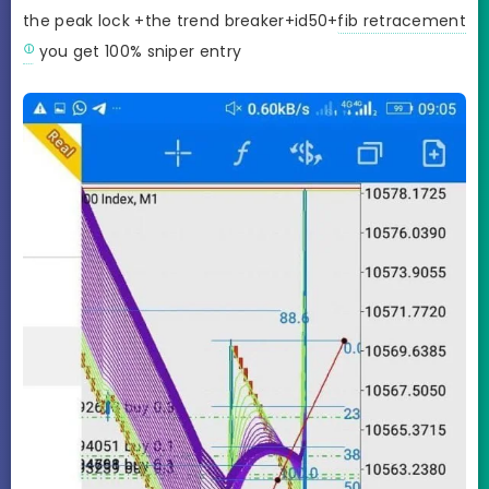
the peak lock +the trend breaker+id50+
fib retracement
you get 100% sniper entry