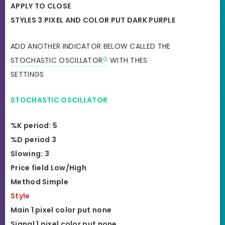
APPLY TO CLOSE
STYLES 3 PIXEL AND COLOR PUT DARK PURPLE
ADD ANOTHER INDICATOR BELOW CALLED THE
STOCHASTIC OSCILLATOR
WITH THES
SETTINGS
STOCHASTIC OSCILLATOR
%K period: 5
%D period 3
Slowing: 3
Price field Low/High
Method Simple
Style
Main 1 pixel color put none
Signal 1 pixel color put none