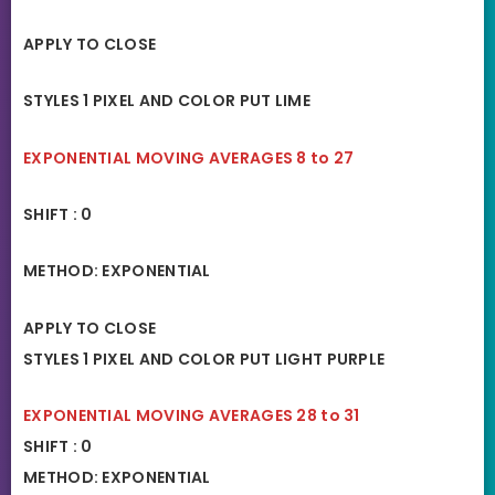
APPLY TO CLOSE
STYLES 1 PIXEL AND COLOR PUT LIME
EXPONENTIAL MOVING AVERAGES 8 to 27
SHIFT : 0
METHOD: EXPONENTIAL
APPLY TO CLOSE
STYLES 1 PIXEL AND COLOR PUT LIGHT PURPLE
EXPONENTIAL MOVING AVERAGES 28 to 31
SHIFT : 0
METHOD: EXPONENTIAL