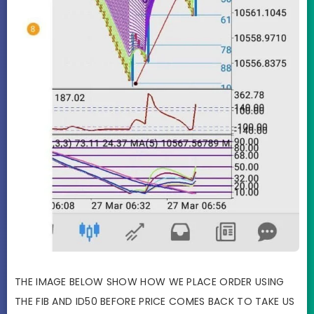
THE IMAGE BELOW SHOW HOW WE PLACE ORDER USING
THE FIB AND ID50 BEFORE PRICE COMES BACK TO TAKE US