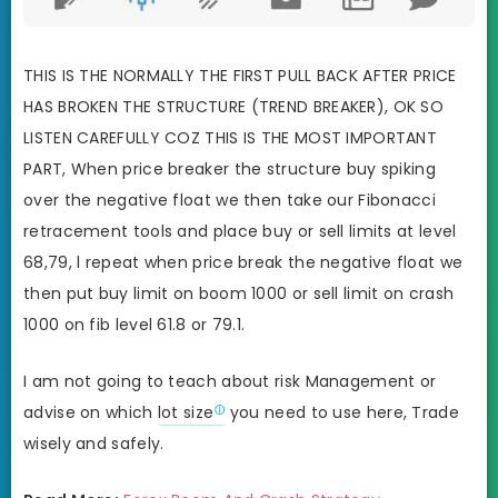
THIS IS THE NORMALLY THE FIRST PULL BACK AFTER PRICE
HAS BROKEN THE STRUCTURE (TREND BREAKER), OK SO
LISTEN CAREFULLY COZ THIS IS THE MOST IMPORTANT
PART, When price breaker the structure buy spiking
over the negative float we then take our Fibonacci
retracement tools and place buy or sell limits at level
68,79, l repeat when price break the negative float we
then put buy limit on boom 1000 or sell limit on crash
1000 on fib level 61.8 or 79.1.
I am not going to teach about risk Management or
advise on which
lot size
you need to use here, Trade
wisely and safely.