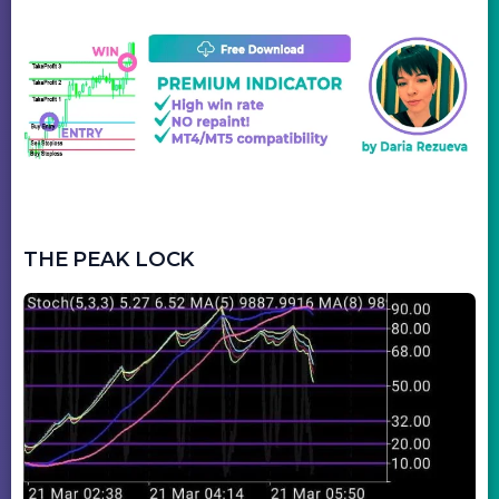
THE PEAK LOCK