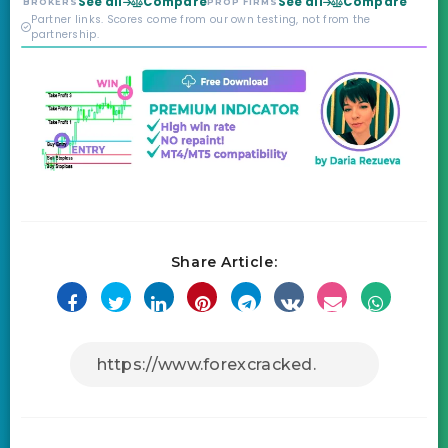
See all
Compare
See all
Compare
BROKERS
PROP FIRMS
credibility behind it is
Partner links. Scores come from our own testing, not from the
real.
partnership.
Share Article: