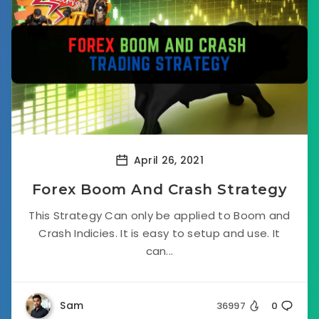
April 26, 2021
Forex Boom And Crash Strategy
This Strategy Can only be applied to Boom and
Crash Indicies. It is easy to setup and use. It
can...
Sam
36997
0