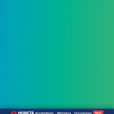
Best MT4 Broker
FREE Trading
50% Cashback
TRADE
›