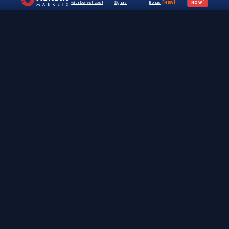
with lowest cost
Signals
Bonus
[NEW]
NOW
The #1 destination for free forex trading tools,
EAs, and education since 2019.
Stay Updated
Join 25,000+ traders