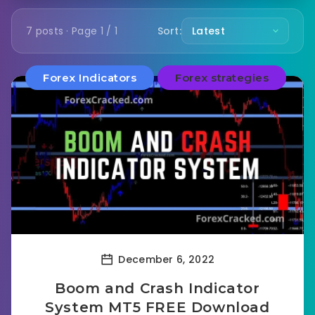
7 posts · Page 1 / 1
Sort:
Forex Indicators
Forex strategies
December 6, 2022
Boom and Crash Indicator
System MT5 FREE Download