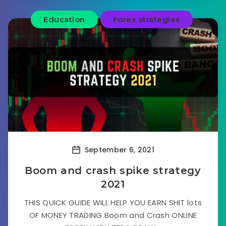
Education
Forex strategies
September 6, 2021
Boom and crash spike strategy
2021
THIS QUICK GUIDE WILL HELP YOU EARN SHIT lots
OF MONEY TRADING Boom and Crash ONLINE