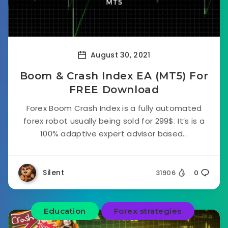
August 30, 2021
Boom & Crash Index EA (MT5) For
FREE Download
Forex Boom Crash Index is a fully automated
forex robot usually being sold for 299$. It’s is a
100% adaptive expert advisor based...
Silent
31906
0
Education
Forex strategies