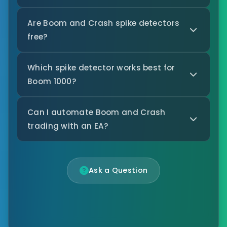
Are Boom and Crash spike detectors
free?
Which spike detector works best for
Boom 1000?
Can I automate Boom and Crash
trading with an EA?
Ask a Question