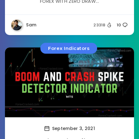
FOREX WITH ZERO DRAW...
Sam
23318
10
Forex Indicators
September 3, 2021