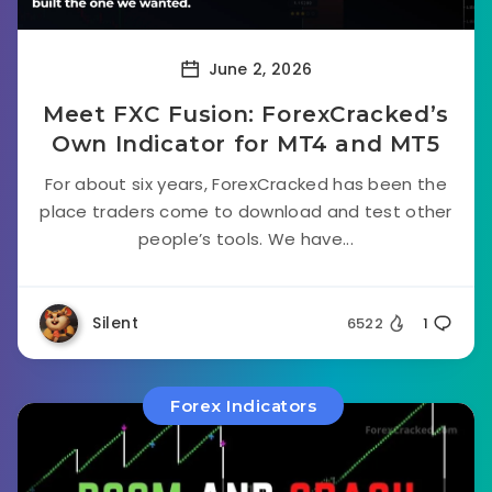
June 2, 2026
Meet FXC Fusion: ForexCracked’s
Own Indicator for MT4 and MT5
For about six years, ForexCracked has been the
place traders come to download and test other
people’s tools. We have...
Silent
6522
1
Forex Indicators