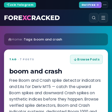
Join Telegram
Get Free →
Home
Tags
boom and crash
TAG
· 7 POSTS
Browse Posts
boom and crash
Free Boom and Crash spike detector indicators
and EAs for Deriv MT5 — catch the upward
Boom spikes and downward Crash spikes on
synthetic indices before they happen. Browse
verified spike detectors, Boom and Crash
indicator systems, dedicated Boom 1000 and