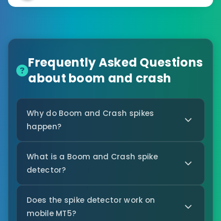
Frequently Asked Questions
about boom and crash
Why do Boom and Crash spikes
happen?
What is a Boom and Crash spike
detector?
Does the spike detector work on
mobile MT5?