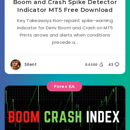
Boom and Crash Spike Detector
Indicator MT5 Free Download
Key Takeaways Non-repaint spike-warning
indicator for Deriv Boom and Crash on MT5
Prints arrows and alerts when conditions
precede a...
Silent
84486
43
Forex EA