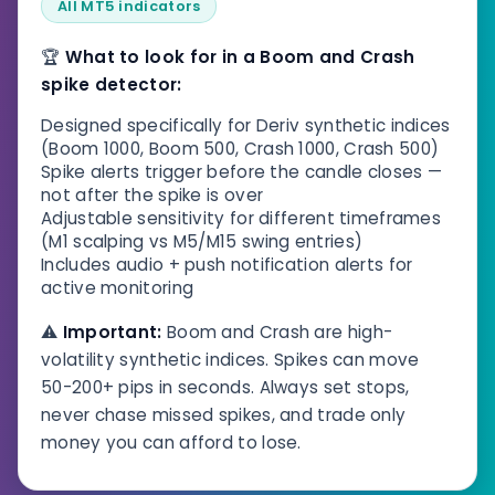
All MT5 indicators
🏆
What to look for in a Boom and Crash
spike detector:
Designed specifically for Deriv synthetic indices
(Boom 1000, Boom 500, Crash 1000, Crash 500)
Spike alerts trigger before the candle closes —
not after the spike is over
Adjustable sensitivity for different timeframes
(M1 scalping vs M5/M15 swing entries)
Includes audio + push notification alerts for
active monitoring
⚠️
Important:
Boom and Crash are high-
volatility synthetic indices. Spikes can move
50-200+ pips in seconds. Always set stops,
never chase missed spikes, and trade only
money you can afford to lose.