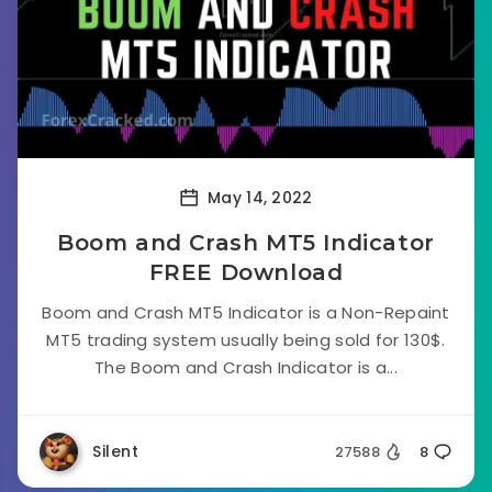
May 14, 2022
Boom and Crash MT5 Indicator
FREE Download
Boom and Crash MT5 Indicator is a Non-Repaint
MT5 trading system usually being sold for 130$.
The Boom and Crash Indicator is a...
Silent
27588
8