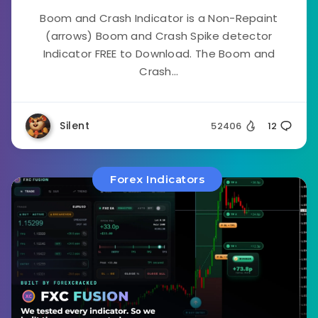
Boom and Crash Indicator is a Non-Repaint
(arrows) Boom and Crash Spike detector
Indicator FREE to Download. The Boom and
Crash...
Silent
52406
12
Forex Indicators