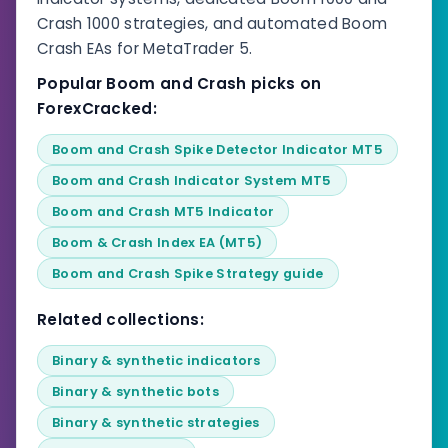
Crash 1000 strategies, and automated Boom
Crash EAs for MetaTrader 5.
Popular Boom and Crash picks on
ForexCracked:
Boom and Crash Spike Detector Indicator MT5
Boom and Crash Indicator System MT5
Boom and Crash MT5 Indicator
Boom & Crash Index EA (MT5)
Boom and Crash Spike Strategy guide
Related collections:
Binary & synthetic indicators
Binary & synthetic bots
Binary & synthetic strategies