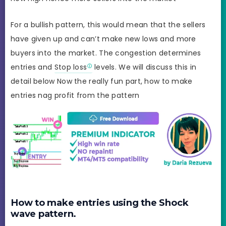
For a bullish pattern, this would mean that the sellers
have given up and can’t make new lows and more
buyers into the market. The congestion determines
entries and
Stop loss
levels. We will discuss this in
detail below Now the really fun part, how to make
entries nag profit from the pattern
How to make entries using the Shock
wave pattern.