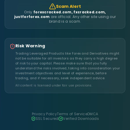
Scam Alert
Only
forexcracked.com, fxcracked.com,
justforforex.com
are official. Any other site using our
brand is a scam.
Risk Warning
Trading Leveraged Products like Forex and Derivatives might
not be suitable for all investors as they carry a high degree
of risk to your capital. Please make sure that you fully
understand the risks involved, taking into consideration your
investment objectives and level of experience, before
trading, and if necessary, seek independent advice.
All content is licensed under fair use provisions.
Privacy Policy
Terms of Service
DMCA
SSL Secured
Verified Downloads