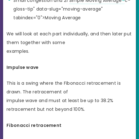
Small congestion and 21
Simple Moving Average
c-
gloss-tip" data-slug="moving-average"
tabindex="0">Moving Average
We will look at each part individually, and then later put
them together with some
examples.
Impulse wave
This is a swing where the Fibonacci retracement is
drawn. The retracement of
impulse wave and must at least be up to 38.2%
retracement but not beyond 100%.
Fibonacci retracement