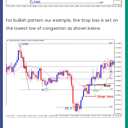
For bullish pattern our example, the Stop loss is set on
the lowest low of congestion as shown below