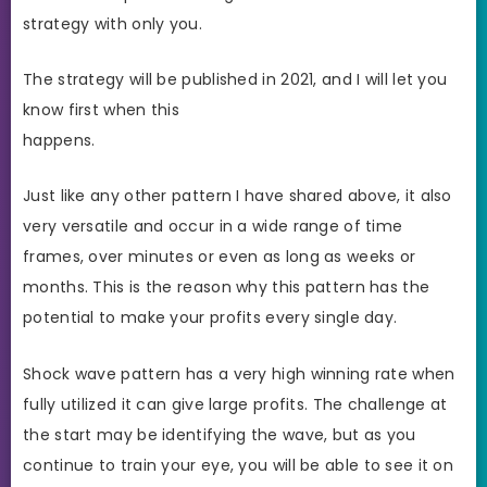
strategy with only you.
The strategy will be published in 2021, and I will let you
know first when this
happens.
Just like any other pattern I have shared above, it also
very versatile and occur in a wide range of time
frames, over minutes or even as long as weeks or
months. This is the reason why this pattern has the
potential to make your profits every single day.
Shock wave pattern has a very high winning rate when
fully utilized it can give large profits. The challenge at
the start may be identifying the wave, but as you
continue to train your eye, you will be able to see it on