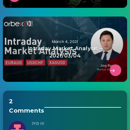
March 4, 2021
Intraday Market Analysis –
2021/03/04
2
Comments
JYD III