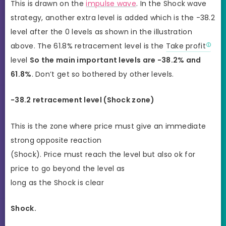
This is drawn on the
impulse wave
. In the Shock wave
strategy, another extra level is added which is the -38.2
level after the 0 levels as shown in the illustration
above. The 61.8% retracement level is the
Take profit
level
So the main important levels are -38.2% and
61.8%
. Don’t get so bothered by other levels.
-38.2 retracement level (Shock zone)
This is the zone where price must give an immediate
strong opposite reaction
(Shock). Price must reach the level but also ok for
price to go beyond the level as
long as the Shock is clear
Shock.