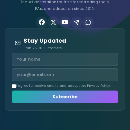
The #1 destination for free forex trading tools,
EAs, and education since 2019.
Stay Updated
Join 25,000+ traders
I agree to receive emails and accept the
Privacy Policy
.
Subscribe