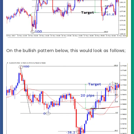
On the bullish pattern below, this would look as follows;