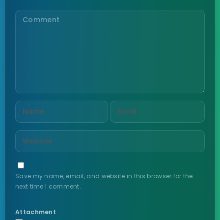
Save my name, email, and website in this browser for the
next time I comment.
Attachment