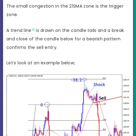
The small congestion in the 21SMA zone is the trigger
zone.
A
trend line
is drawn on the candle tails and a break
and close of the candle below for a bearish pattern
confirms the sell entry.
Let’s look at an example below;