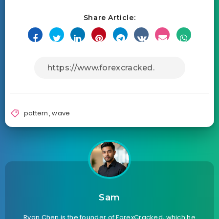
Share Article:
pattern
,
wave
Sam
Ryan Chen is the founder of ForexCracked, which he