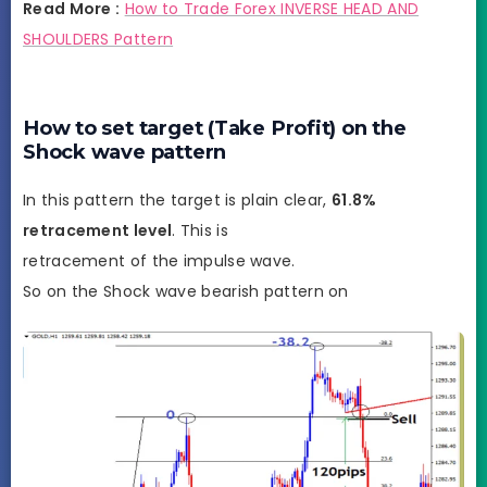
Read More :
How to Trade Forex INVERSE HEAD AND
SHOULDERS Pattern
How to set target (Take Profit) on the
Shock wave pattern
In this pattern the target is plain clear,
61.8%
retracement level
. This is
retracement of the impulse wave.
So on the Shock wave bearish pattern on