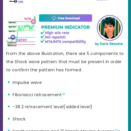
From the above illustration, there are 5 components to
the Shock wave pattern that must be present in order
to confirm the pattern has formed.
Impulse wave
Fibonacci retracement
-38.2 retracement level(added level)
Shock