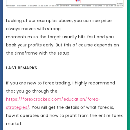
Looking at our examples above, you can see price
always moves with strong
momentum so the target usually hits fast and you
book your profits early. But this of course depends on
the timeframe with the setup
LAST REMARKS
If you are new to forex trading, I highly recommend
that you go through the
https://forexcracked.com/education/forex-
strategies/
. You will get the details of what forex is,
how it operates and how to profit from the entire forex
market.