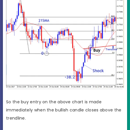
So the buy entry on the above chart is made
immediately when the bullish candle closes above the
trendline.