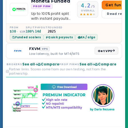
Moneta Funded
4.2
Get funde
/5
PROP FIRM
OVERALL
Up to 100% profit split
Read revi
with instant payouts
on the Sprint
Challenge, six
FROM
SPLIT
PAYOUT
FOUNDED
$30
100%
14d
2025
· $10K
programs across 1-
Funded scalers
Quick payouts
EA / algo
Step through Phoenix
scaling to $2M — all
backed by multi-
FXVM
VPS
Get VPS
regulated Moneta
Low latency, built for MT4/MT5
Markets. Less than a
year old, but the
See all
Compare
See all
Compare
BROKERS
PROP FIRMS
credibility behind it is
Partner links. Scores come from our own testing, not from the
real.
partnership.