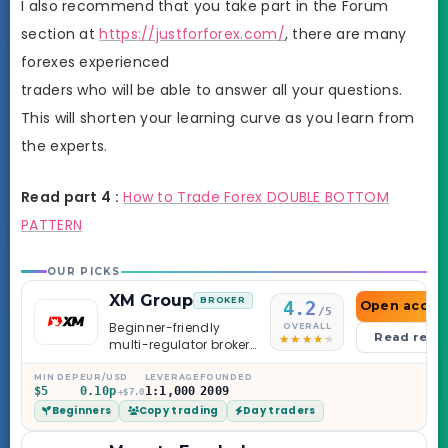
I also recommend that you take part in the Forum
section at
https://justforforex.com/
, there are many
forexes experienced
traders who will be able to answer all your questions.
This will shorten your learning curve as you learn from
the experts.
Read part 4 :
How to Trade Forex DOUBLE BOTTOM
PATTERN
OUR PICKS
XM Group
BROKER
4.2
Open accou
/5
Beginner-friendly
OVERALL
Read revi
multi-regulator broker
with a serious
education library —
MIN DEP
EUR/USD
LEVERAGE
FOUNDED
$5
0.10p
1:1,000
2009
and a couple of
+$7.0
Beginners
Copy trading
Day traders
caveats worth
knowing.