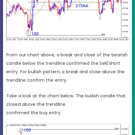
From our chart above, a break and close of the bearish
candle below the trendline confirmed the Sell/short
entry. For bullish pattern, a break and close above the
trendline confirm the entry.
Take a look at the chart below. The bullish candle that
closed above the trendline
confirmed the buy entry