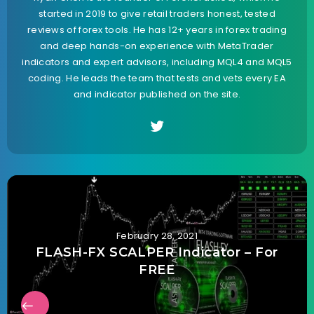
started in 2019 to give retail traders honest, tested
reviews of forex tools. He has 12+ years in forex trading
and deep hands-on experience with MetaTrader
indicators and expert advisors, including MQL4 and MQL5
coding. He leads the team that tests and vets every EA
and indicator published on the site.
February 28, 2021
FLASH-FX SCALPER Indicator – For
FREE