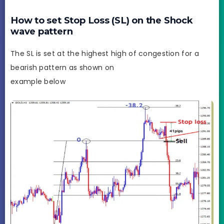
How to set Stop Loss (SL) on the Shock
wave pattern
The SL is set at the highest high of congestion for a
bearish pattern as shown on
example below