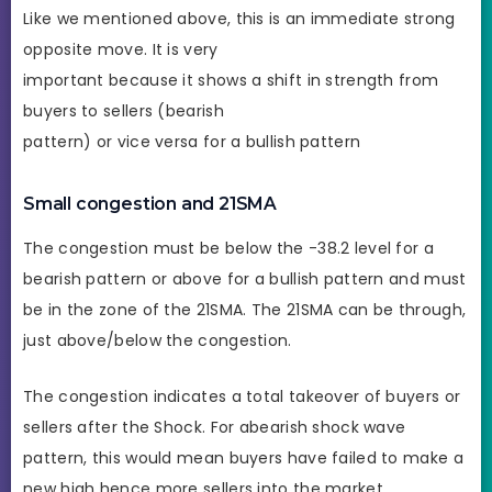
Like we mentioned above, this is an immediate strong
opposite move. It is very
important because it shows a shift in strength from
buyers to sellers (bearish
pattern) or vice versa for a bullish pattern
Small congestion and 21SMA
The congestion must be below the -38.2 level for a
bearish pattern or above for a bullish pattern and must
be in the zone of the 21SMA. The 21SMA can be through,
just above/below the congestion.
The congestion indicates a total takeover of buyers or
sellers after the Shock. For abearish shock wave
pattern, this would mean buyers have failed to make a
new high hence more sellers into the market