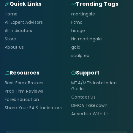
Quick Links
Trending Tags
Home
martingale
All Expert Advisors
Ftmo
All Indicators
hedge
Store
No martingale
About Us
gold
scalp ea
Resources
Support
Best Forex Brokers
MT4/MT5 Installation
Guide
Prop Firm Reviews
Contact Us
Forex Education
DMCA Takedown
Share Your EA & Indicators
Advertise With Us