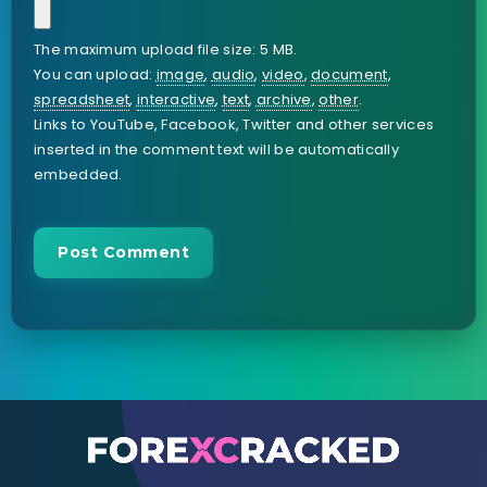
The maximum upload file size: 5 MB.
You can upload:
image
,
audio
,
video
,
document
,
spreadsheet
,
interactive
,
text
,
archive
,
other
.
Links to YouTube, Facebook, Twitter and other services
inserted in the comment text will be automatically
embedded.