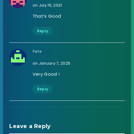
on July 15, 2021
That’s Good
Reply
Fate
on January 7, 2025
Very Good !
Reply
Leave a Reply