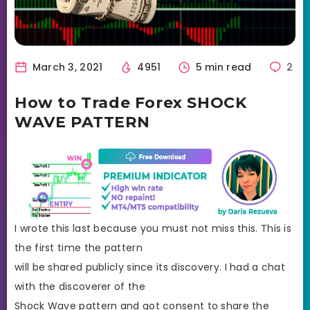
March 3, 2021
4951
5 min read
2
How to Trade Forex SHOCK
WAVE PATTERN
I wrote this last because you must not miss this. This is
the first time the pattern
will be shared publicly since its discovery. I had a chat
with the discoverer of the
Shock Wave pattern and got consent to share the