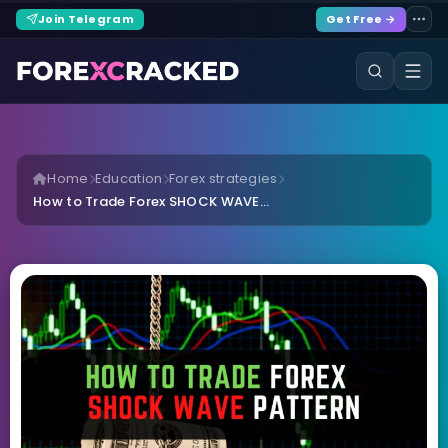
Join Telegram
Get Free →
Home
Education
Forex strategies
How to Trade Forex SHOCK WAVE...