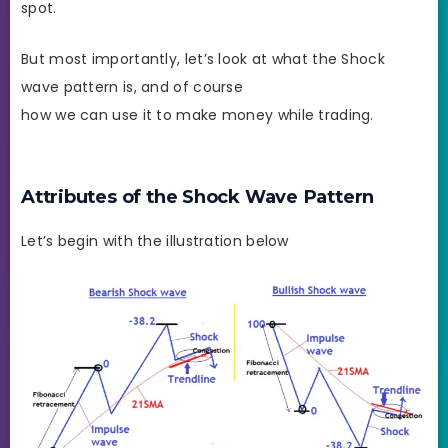
spot.
But most importantly, let’s look at what the Shock
wave pattern is, and of course
how we can use it to make money while trading.
Attributes of the Shock Wave Pattern
Let’s begin with the illustration below