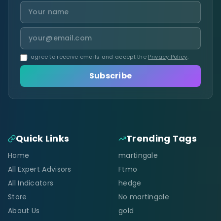
I agree to receive emails and accept the
Privacy Policy
.
Subscribe
Quick Links
Trending Tags
Home
martingale
All Expert Advisors
Ftmo
All Indicators
hedge
Store
No martingale
About Us
gold