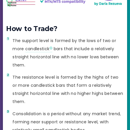
How to Trade?
The support level is formed by the lows of two or
more
candlestick
bars that include a relatively
straight horizontal line with no lower lows between
them.
The resistance level is formed by the highs of two
or more candlestick bars that form a relatively
straight horizontal line with no higher highs between
them.
Consolidation is a period without any market trend,
forming near support or resistance level, with
relatively small candlestick bodies.