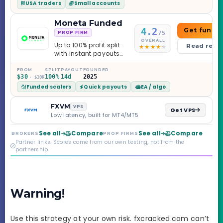
USA traders
Small accounts
Moneta Funded
4.2
Get funde
/5
PROP FIRM
OVERALL
Up to 100% profit split
Read revi
with instant payouts
on the Sprint
Challenge, six
FROM
SPLIT
PAYOUT
FOUNDED
$30
100%
14d
2025
· $10K
programs across 1-
Funded scalers
Quick payouts
EA / algo
Step through Phoenix
scaling to $2M — all
backed by multi-
FXVM
VPS
Get VPS
regulated Moneta
Low latency, built for MT4/MT5
Markets. Less than a
year old, but the
See all
Compare
See all
Compare
BROKERS
PROP FIRMS
credibility behind it is
Partner links. Scores come from our own testing, not from the
real.
partnership.
Warning!
Use this strategy at your own risk. fxcracked.com can’t