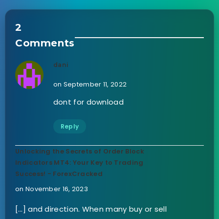
2
Comments
dani
on September 11, 2022
dont for download
Reply
Unlocking the Secrets of Order Block
Indicators MT4: Your Key to Trading
Success! - ForexCracked
on November 16, 2023
[…] and direction. When many buy or sell