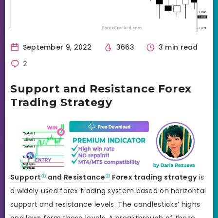
September 9, 2022
3663
3 min read
2
Support and Resistance Forex
Trading Strategy
Support
and
Resistance
Forex trading strategy
is
a widely used forex trading system based on horizontal
support and resistance levels. The candlesticks’ highs
and lows form these levels. A breakthrough of these