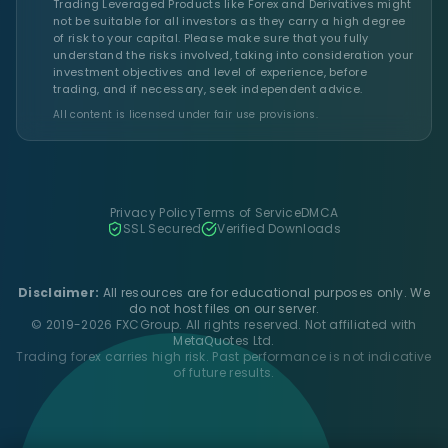
Trading Leveraged Products like Forex and Derivatives might
not be suitable for all investors as they carry a high degree
of risk to your capital. Please make sure that you fully
understand the risks involved, taking into consideration your
investment objectives and level of experience, before
trading, and if necessary, seek independent advice.
All content is licensed under fair use provisions.
Privacy Policy
Terms of Service
DMCA
SSL Secured
Verified Downloads
Disclaimer:
All resources are for educational purposes only. We
do not host files on our server.
© 2019-2026 FXCGroup. All rights reserved. Not affiliated with
MetaQuotes Ltd.
Trading forex carries high risk. Past performance is not indicative
of future results.