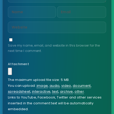
Save my name, email, and website in this browser for the
next time I comment.
Attachment
The maximum upload file size: 5 MB.
You can upload:
image
,
audio
,
video
,
document
,
spreadsheet
,
interactive
,
text
,
archive
,
other
.
Links to YouTube, Facebook, Twitter and other services
inserted in the comment text will be automatically
embedded.