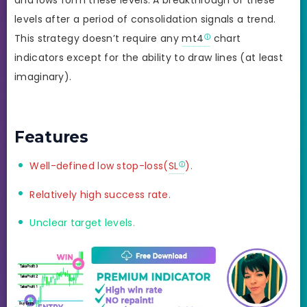
levels after a period of consolidation signals a trend.
This strategy doesn’t require any
mt4
chart
indicators except for the ability to draw lines (at least
imaginary).
Features
Well-defined low stop-loss(
SL
).
Relatively high success rate.
Unclear target levels.