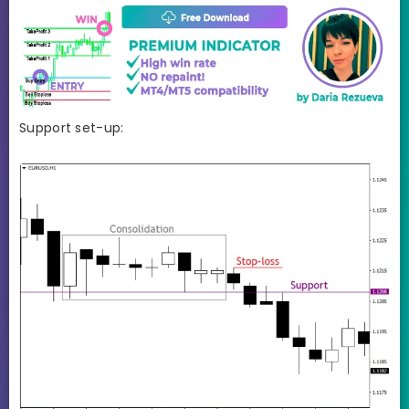
Support set-up: