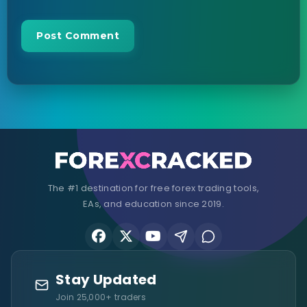
The #1 destination for free forex trading tools,
EAs, and education since 2019.
Stay Updated
Join 25,000+ traders