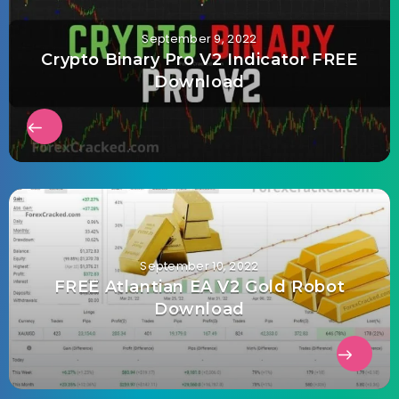
September 9, 2022
Crypto Binary Pro V2 Indicator FREE
Download
September 10, 2022
FREE Atlantian EA V2 Gold Robot
Download