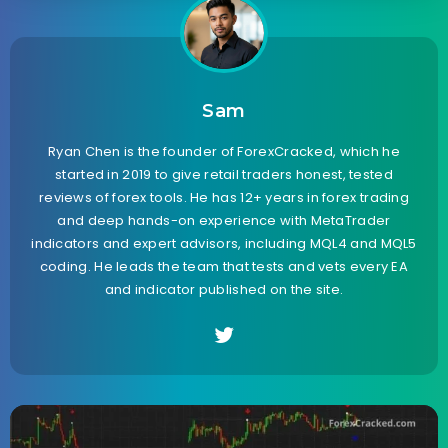
Sam
Ryan Chen is the founder of ForexCracked, which he
started in 2019 to give retail traders honest, tested
reviews of forex tools. He has 12+ years in forex trading
and deep hands-on experience with MetaTrader
indicators and expert advisors, including MQL4 and MQL5
coding. He leads the team that tests and vets every EA
and indicator published on the site.