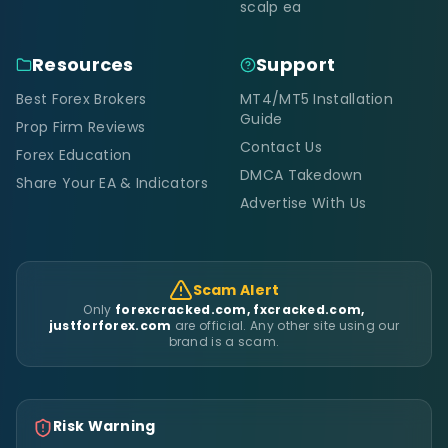
scalp ea
Resources
Support
Best Forex Brokers
MT4/MT5 Installation
Guide
Prop Firm Reviews
Contact Us
Forex Education
DMCA Takedown
Share Your EA & Indicators
Advertise With Us
Scam Alert
Only
forexcracked.com, fxcracked.com,
justforforex.com
are official. Any other site using our
brand is a scam.
Risk Warning