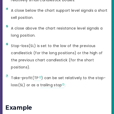
A close below the chart support level signals a short
sell position.
A close above the chart resistance level signals a
long position.
Stop-loss(SL) is set to the low of the previous
candlestick (for the long positions) or the high of
the previous chart candlestick (for the short
positions).
Take-profit(
TP
) can be set relatively to the stop-
loss(SL) or as a
trailing stop
.
Example