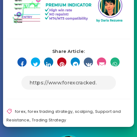
Share Article:
forex
,
forex trading strategy
,
scalping
,
Support and
Resistance
,
Trading Strategy