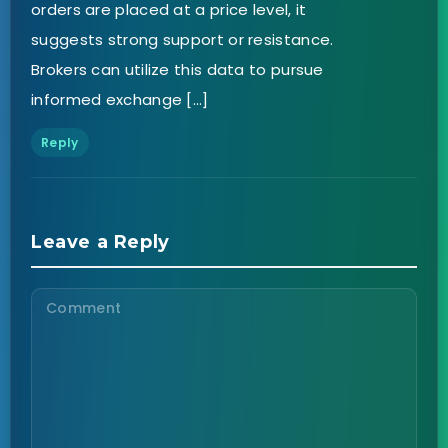
orders are placed at a price level, it
suggests strong support or resistance.
Brokers can utilize this data to pursue
informed exchange […]
Reply
Leave a Reply