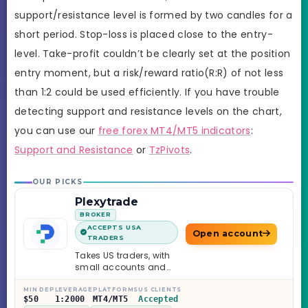
support/resistance level is formed by two candles for a
short period. Stop-loss is placed close to the entry-
level. Take-profit couldn’t be clearly set at the position
entry moment, but a risk/reward ratio(R:R) of not less
than 1:2 could be used efficiently. If you have trouble
detecting support and resistance levels on the chart,
you can use our
free forex MT4/MT5 indicators
:
Support and Resistance
or
TzPivots
.
OUR PICKS
Plexytrade
BROKER
ACCEPTS USA
Open account
TRADERS
Takes US traders, with
small accounts and
leverage up to 1:2000.
MIN DEP
LEVERAGE
PLATFORMS
US CLIENTS
$50
1:2000
MT4/MT5
Accepted