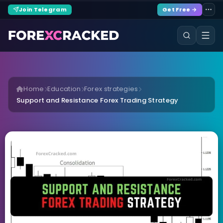
Join Telegram
Get Free →
Home
Education
Forex strategies
Support and Resistance Forex Trading Strategy