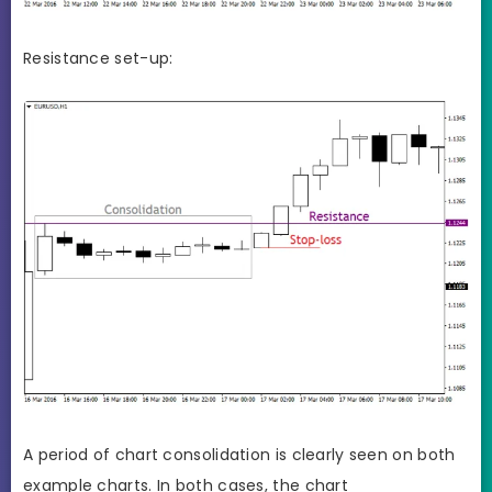
Resistance set-up:
A period of chart consolidation is clearly seen on both
example charts. In both cases, the chart