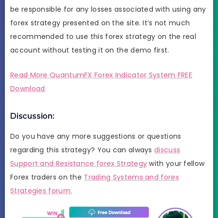
be responsible for any losses associated with using any
forex strategy presented on the site. It’s not much
recommended to use this forex strategy on the real
account without testing it on the demo first.
Read More QuantumFX Forex Indicator System FREE
Download
Discussion:
Do you have any more suggestions or questions
regarding this strategy? You can always
discuss
Support and Resistance forex Strategy
with your fellow
Forex traders on the
Trading Systems and forex
Strategies forum.