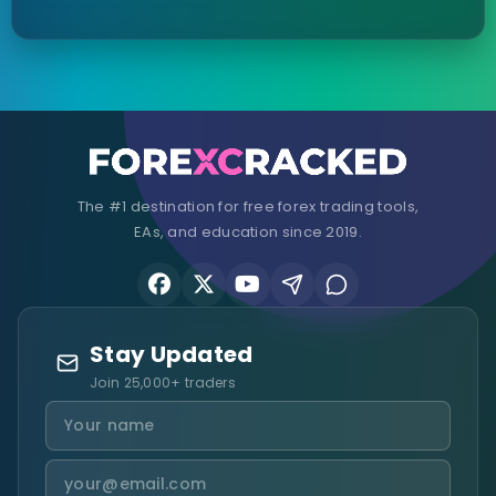
The #1 destination for free forex trading tools,
EAs, and education since 2019.
Stay Updated
Join 25,000+ traders