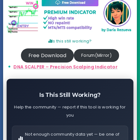
Is this still working?
Free Download
Forum(Mirror)
DNA SCALPER – Precision Scalping Indicator
Is This Still Working?
Help the community — report if this tool is working for
you
Not enough community data yet — be one of