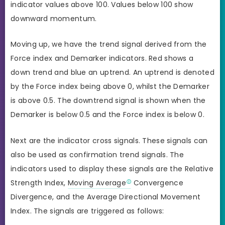
indicator values above 100. Values below 100 show
downward momentum.
Moving up, we have the trend signal derived from the
Force index and Demarker indicators. Red shows a
down trend and blue an uptrend. An uptrend is denoted
by the Force index being above 0, whilst the Demarker
is above 0.5. The downtrend signal is shown when the
Demarker is below 0.5 and the Force index is below 0.
Next are the indicator cross signals. These signals can
also be used as confirmation trend signals. The
indicators used to display these signals are the Relative
Strength Index,
Moving Average
Convergence
Divergence, and the Average Directional Movement
Index. The signals are triggered as follows: