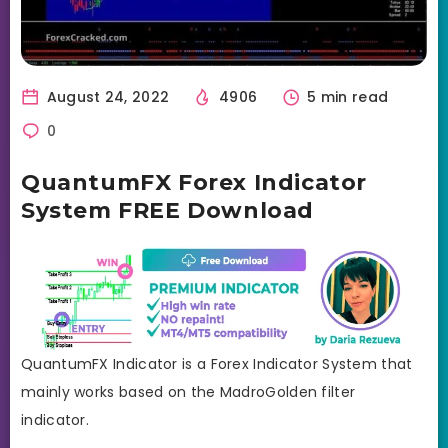
August 24, 2022
4906
5 min read
0
QuantumFX Forex Indicator
System FREE Download
QuantumFX Indicator is a Forex Indicator System that
mainly works based on the MadroGolden filter
indicator.