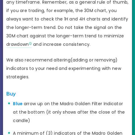
any timeframe. Remember, as a general rule of thumb,
if you are trading, for example, the 30M chart, you
always want to check the 1H and 4H charts and identify
the longer-term trend. Do not take the signal on the
30M chart against the longer-term trend to minimize
drawdown
and increase consistency.
We also recommend altering(adding or removing)
indicators to your need and experimenting with new
strategies.
Buy
Blue
arrow up on the Madro Golden Filter Indicator
at the bottom (it only shows after the close of the
candle)
A minimum of (3) indicators of the Madro Golden