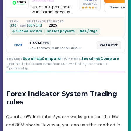
OVERALL
Up to 100% profit split
Read revi
with instant payouts
on the Sprint
Challenge, six
FROM
SPLIT
PAYOUT
FOUNDED
$30
100%
14d
2025
· $10K
programs across 1-
Funded scalers
Quick payouts
EA / algo
Step through Phoenix
scaling to $2M — all
backed by multi-
FXVM
VPS
Get VPS
regulated Moneta
Low latency, built for MT4/MT5
Markets. Less than a
year old, but the
See all
Compare
See all
Compare
BROKERS
PROP FIRMS
credibility behind it is
Partner links. Scores come from our own testing, not from the
real.
partnership.
Forex Indicator System Trading
rules
QuantumFX Indicator System works great on the 15M
and 30M charts. However, you can use this method in