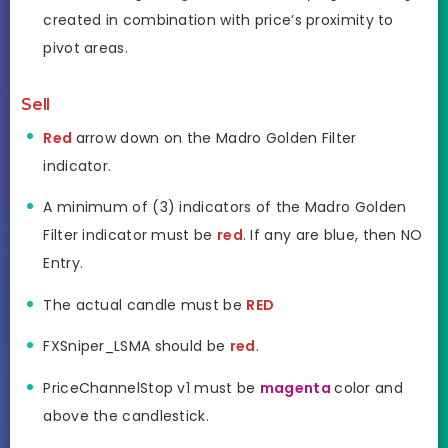
created in combination with price’s proximity to
pivot areas.
Sell
Red
arrow down on the Madro Golden Filter
indicator.
A minimum of (3) indicators of the Madro Golden
Filter indicator must be
red
. If any are blue, then NO
Entry.
The actual candle must be
RED
FXSniper_LSMA should be
red
.
PriceChannelStop v1 must be
magenta
color and
above the candlestick.