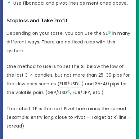
Use Fibonacci and pivot lines as mentioned above.
Stoploss and TakeProfit
Depending on your taste, you can use the
SL
in many
different ways. There are no fixed rules with this
system.
One method to use is to set the SL below the low of
the last 3-4 candles, but not more than 25-30 pips for
the slow pairs such as (
EUR/USD
) and 35-40 pips for
the volatile pairs (
GBP/USD
, EUR/JPY, etc.)
The safest TP is the next Pivot Line minus the spread
(example: entry long close to Pivot = Target at R1 line –
spread)