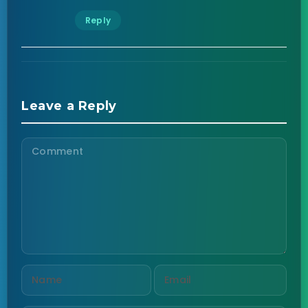
Reply
Leave a Reply