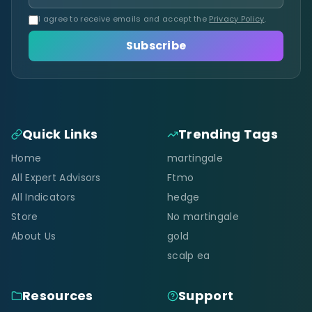
I agree to receive emails and accept the
Privacy Policy
.
Subscribe
Quick Links
Trending Tags
Home
martingale
All Expert Advisors
Ftmo
All Indicators
hedge
Store
No martingale
About Us
gold
scalp ea
Resources
Support