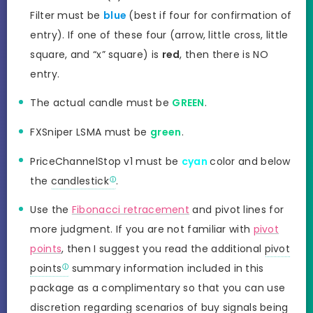
Filter must be
blue
(best if four for confirmation of
entry). If one of these four (arrow, little cross, little
square, and “x” square) is
red
, then there is NO
entry.
The actual candle must be
GREEN
.
FXSniper LSMA must be
green
.
PriceChannelStop v1 must be
cyan
color and below
the
candlestick
.
Use the
Fibonacci retracement
and pivot lines for
more judgment. If you are not familiar with
pivot
points
, then I suggest you read the additional
pivot
points
summary information included in this
package as a complimentary so that you can use
discretion regarding scenarios of buy signals being