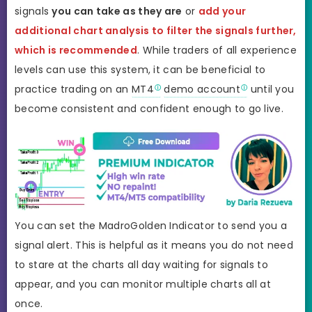
signals
you can take as they are
or
add your
additional chart analysis to filter the signals further,
which is recommended
. While traders of all experience
levels can use this system, it can be beneficial to
practice trading on an
MT4
demo account
until you
become consistent and confident enough to go live.
You can set the MadroGolden Indicator to send you a
signal alert. This is helpful as it means you do not need
to stare at the charts all day waiting for signals to
appear, and you can monitor multiple charts all at
once.