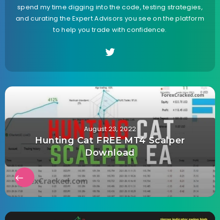
spend my time digging into the code, testing strategies,
and curating the Expert Advisors you see on the platform
to help you trade with confidence.
August 23, 2022
Hunting Cat FREE MT4 Scalper
Download