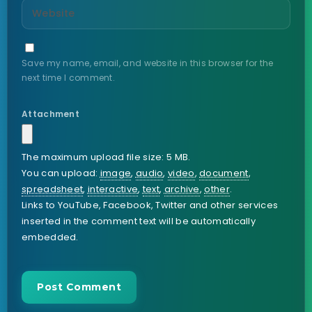
Save my name, email, and website in this browser for the
next time I comment.
Attachment
The maximum upload file size: 5 MB.
You can upload:
image
,
audio
,
video
,
document
,
spreadsheet
,
interactive
,
text
,
archive
,
other
.
Links to YouTube, Facebook, Twitter and other services
inserted in the comment text will be automatically
embedded.