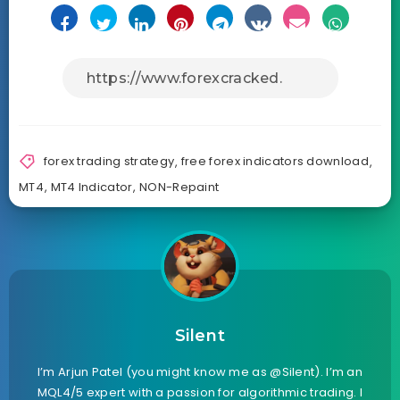
forex trading strategy
,
free forex indicators download
,
MT4
,
MT4 Indicator
,
NON-Repaint
Silent
I’m Arjun Patel (you might know me as @Silent). I’m an
MQL4/5 expert with a passion for algorithmic trading. I