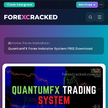
Join Telegram
Get Free →
Home
Forex Indicators
QuantumFX Forex Indicator System FREE Download