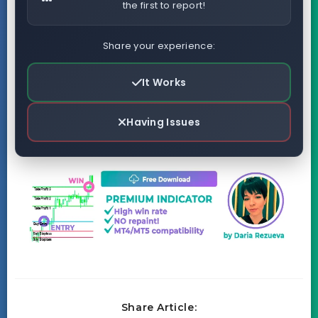
the first to report!
Share your experience:
It Works
Having Issues
Share Article: