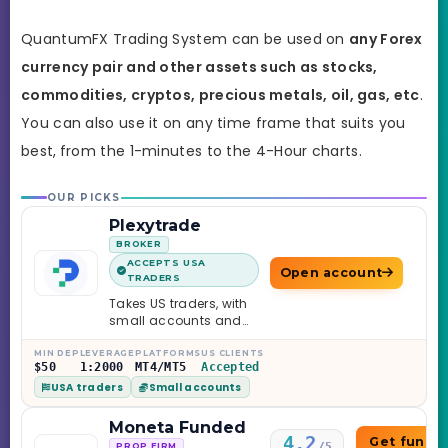
QuantumFX Trading System can be used on
any Forex
currency pair and other assets such as stocks,
commodities, cryptos, precious metals, oil, gas, etc
.
You can also use it on any time frame that suits you
best,
from the 1-minutes to the 4-Hour charts.
OUR PICKS
Plexytrade
BROKER
ACCEPTS USA
Open account
TRADERS
Takes US traders, with
small accounts and
leverage up to 1:2000.
MIN DEP
LEVERAGE
PLATFORMS
US CLIENTS
$50
1:2000
MT4/MT5
Accepted
USA traders
Small accounts
Moneta Funded
4.2
Get funde
/5
PROP FIRM