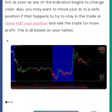
Exit as soon as any of the indicators begins to change
color. Also, you may want to move your SL to a safe
position if that happens to try to stay in the trade or
close half your position
and ride the trade for more
profit. This is all based on your tastes.