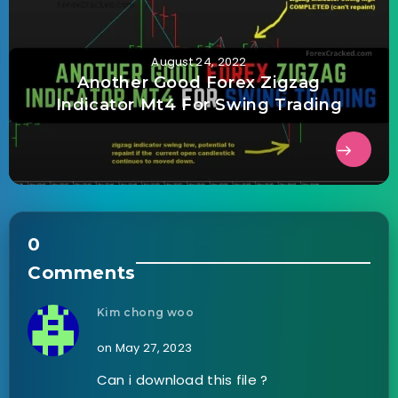
August 24, 2022
Another Good Forex Zigzag
Indicator Mt4 For Swing Trading
0
Comments
Kim chong woo
on May 27, 2023
Can i download this file ?