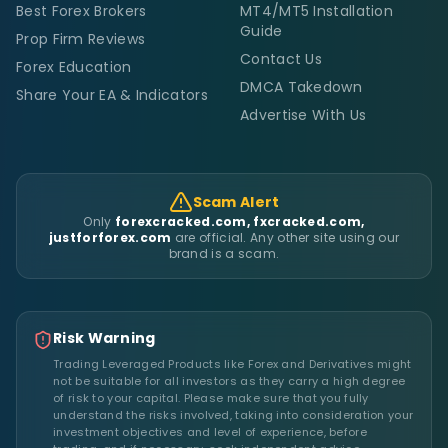
Best Forex Brokers
MT4/MT5 Installation
Guide
Prop Firm Reviews
Contact Us
Forex Education
DMCA Takedown
Share Your EA & Indicators
Advertise With Us
Scam Alert
Only
forexcracked.com, fxcracked.com,
justforforex.com
are official. Any other site using our
brand is a scam.
Risk Warning
Trading Leveraged Products like Forex and Derivatives might
not be suitable for all investors as they carry a high degree
of risk to your capital. Please make sure that you fully
understand the risks involved, taking into consideration your
investment objectives and level of experience, before