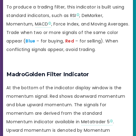
To produce a trading filter, this indicator is built using
standard indicators, such as
RSI
, DeMarker,
Momentum,
MACD
, Force Index, and Moving Averages.
Trade when two or more signals of the same color
appear (
Blue
– for buying,
Red
– for selling). When
conflicting signals appear, avoid trading.
MadroGolden Filter Indicator
At the bottom of the indicator display window is the
momentum signal. Red shows downward momentum
and blue upward momentum. The signals for
momentum are derived from the standard
Momentum indicator available in
Metatrader 5
.
Upward momentum is denoted by Momentum