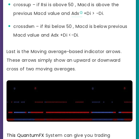
crossup – if Rsi is above 50 , Macd is above the
previous Macd value and
Adx
+Di > -Di.
crossdwn – if Rsi below 50 , Macd is below previous
Macd value and Adx +Di <-Di.
Last is the Moving average-based indicator arrows.
These arrows simply show an upward or downward
cross of two moving averages.
This QuantumFX
System can give you trading