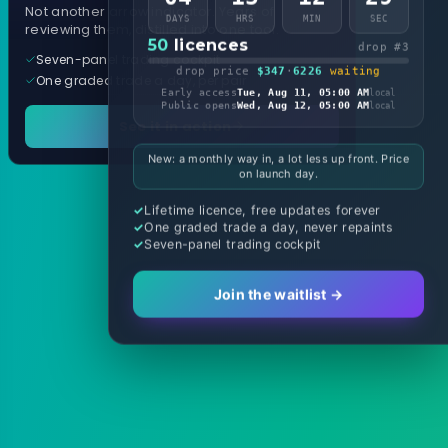
Not another arrow indicator. Years of
DAYS
HRS
MIN
SEC
reviewing them, distilled into one tool.
50
licences
drop #3
Seven-panel trading cockpit
drop price
$347
·
6226
waiting
One graded trade a day, per pair
Early access
Tue, Aug 11, 05:00 AM
local
Public opens
Wed, Aug 12, 05:00 AM
local
See it in action
New: a monthly way in, a lot less up front. Price
on launch day.
Lifetime licence, free updates forever
One graded trade a day, never repaints
Seven-panel trading cockpit
Join the waitlist →