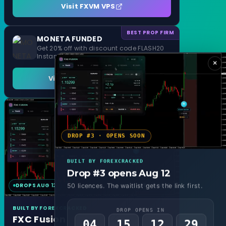
Visit FXVM VPS
BEST PROP FIRM
MONETA FUNDED
Get 20% off with discount code FLASH20
Instant Funding and 1 Step Evaluation
×
Visit MONETA FUNDED
DROP #3 · OPENS SOON
BUILT BY FOREXCRACKED
Drop #3 opens Aug 12
DROPS AUG 12
MT4 & MT5
50 licences. The waitlist gets the link first.
BUILT BY FOREXCRACKED
DROP OPENS IN
FXC Fusion
04
15
12
27