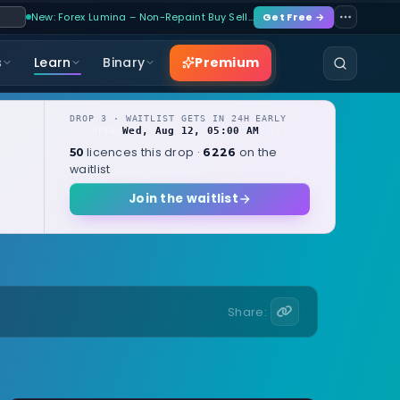
New: Forex Lumina – Non-Repaint Buy Sell…
Get Free →
Premium
s
Learn
Binary
DROP 3 · WAITLIST GETS IN 24H EARLY
Wed, Aug 12, 05:00 AM
OPENS
local
licences this drop ·
on the
50
6226
waitlist
Join the waitlist
Share: