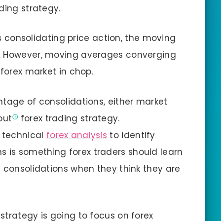
ding strategy.
 consolidating price action, the moving
s. However, moving averages converging
 forex market in chop.
ntage of consolidations, either market
out
forex trading strategy.
 technical
forex analysis
to identify
s is something forex traders should learn
g consolidations when they think they are
strategy is going to focus on forex