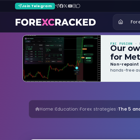
Join Telegram
For
FXC FUSION
· B
Our o
for Met
Non-repaint 
hands-free au
Home
Education
Forex strategies
The 5 and