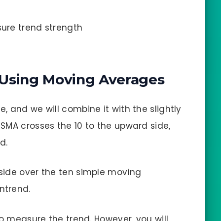
ure trend strength
 Using Moving Averages
 and we will combine it with the slightly
SMA crosses the 10 to the upward side,
d.
side over the ten simple moving
ntrend.
to measure the trend. However, you will