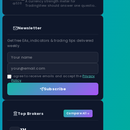
ATR Units
A currency strength meter for
538
TradingView should answer one question
before anything…
Newsletter
Get free EAs, indicators & trading tips delivered
weekly.
I agree to receive emails and accept the
Privacy
Policy
.
Subscribe
Top Brokers
Compare All
XM