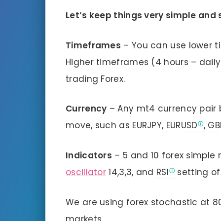
Let’s keep things very simple and 
Timeframes
– You can use lower t
Higher timeframes (4 hours – daily
trading Forex.
Currency
– Any mt4 currency pair b
move, such as EURJPY,
EURUSD
,
GB
Indicators
– 5 and 10 forex simple
oscillator
14,3,3, and
RSI
setting of
We are using forex stochastic at 
markets