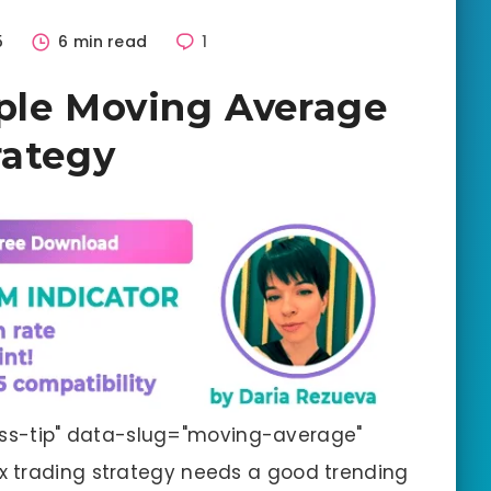
5
6 min read
1
ple Moving Average
rategy
ss-tip" data-slug="moving-average"
x trading strategy needs a good trending