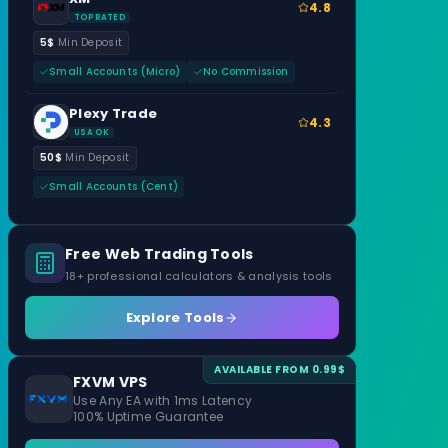
4.8
TOP RATED
5$
Min Deposit
Small Accounts (Micro)
No Commission
Plexy Trade
4.3
USA OK
50$
Min Deposit
Small Accounts (Cent)
Free Web Trading Tools
18+ professional calculators & analysis tools
Explore Tools
AVAILABLE FROM 0.99$
FXVM VPS
Use Any EA with 1ms Latency
100% Uptime Guarantee