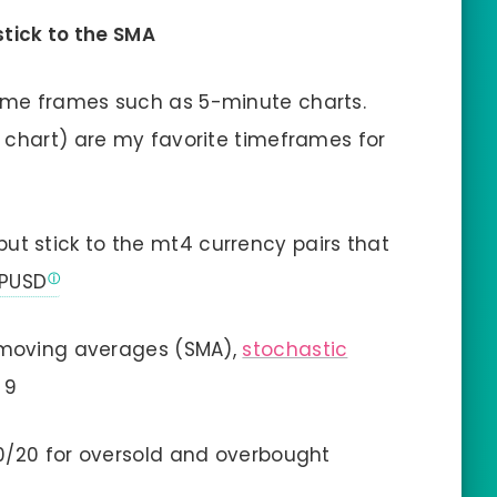
stick to the SMA
ime frames such as 5-minute charts.
 chart) are my favorite timeframes for
ut stick to the mt4 currency pairs that
PUSD
 moving averages (SMA),
stochastic
 9
80/20 for oversold and overbought