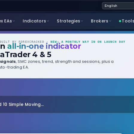
ex EAs
Indicators
Strategies
Brokers
Tool
UILT BY FOREXCRACKED ·
NEW: A MONTHLY WAY IN ON LAUNCH DAY
wn
all-in-one indicator
aTrader 4 & 5
signals
, SMC zones, trend, strength and sessions, plus a
to-trading EA.
 10 Simple Moving...