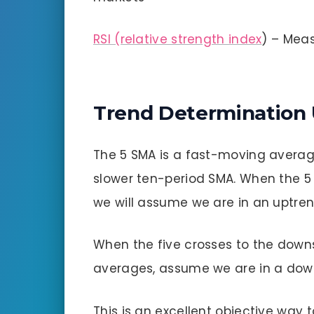
RSI (relative strength index
) – Meas
Trend Determination
The 5 SMA is a fast-moving average,
slower ten-period SMA. When the 5 
we will assume we are in an uptren
When the five crosses to the down
averages, assume we are in a dow
This is an excellent objective way 