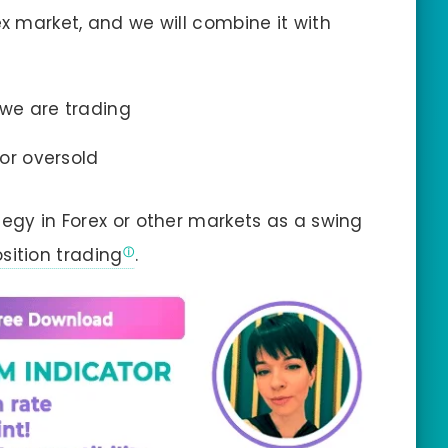
ex market, and we will combine it with
 we are trading
 or oversold
tegy in Forex or other markets as a swing
sition trading
.