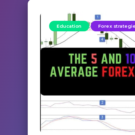
Education
Forex strategi