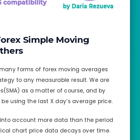
Forex Simple Moving
thers
en many forms of forex moving averages
rategy to any measurable result. We are
s(SMA) as a matter of course, and by
t be using the last X day’s average price.
into account more data than the period
rical chart price data decays over time.