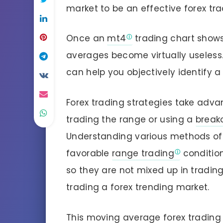
market to be an effective forex tra
Once an
mt4
trading chart shows
averages become virtually useles
can help you objectively identify a
Forex trading strategies take adva
trading the range or using a
break
Understanding various methods of
favorable
range trading
condition
so they are not mixed up in tradin
trading a forex trending market.
This moving average forex trading 