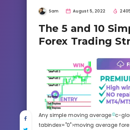
Sam
August 5, 2022
240
The 5 and 10 Sim
Forex Trading St
Any
simple moving average
c-glo
tabindex="0">moving average fore