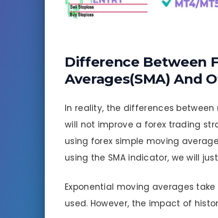
Difference Between 
Averages(SMA) And O
In reality, the differences betwe
will not improve a forex trading st
using forex simple moving average
using the SMA indicator, we will jus
Exponential moving averages take 
used. However, the impact of histo