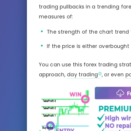
trading pullbacks in a trending for
measures of:
The strength of the chart trend
If the price is either overbought
You can use this forex trading stra
approach,
day trading
, or even
po