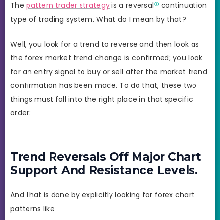
The
pattern trader strategy
is a
reversal
continuation
type of trading system. What do I mean by that?
Well, you look for a trend to reverse and then look as
the forex market trend change is confirmed; you look
for an entry signal to buy or sell after the market trend
confirmation has been made. To do that, these two
things must fall into the right place in that specific
order:
Trend Reversals Off Major Chart
Support And Resistance Levels.
And that is done by explicitly looking for forex chart
patterns like: