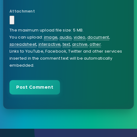
Attachment
The maximum upload file size: 5 MB.
You can upload:
image
,
audio
,
video
,
document
,
spreadsheet
,
interactive
,
text
,
archive
,
other
.
Links to YouTube, Facebook, Twitter and other services
inserted in the comment text will be automatically
embedded.