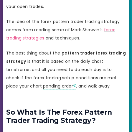
your open trades.
The idea of the forex pattern trader trading strategy
comes from reading some of Mark Shawzin’s
forex
trading strategies
and techniques.
The best thing about the
pattern trader forex trading
strategy
is that it is based on the daily chart
timeframe, and all you need to do each day is to
check if the forex trading setup conditions are met,
place your chart
pending order
, and walk away.
So What Is The Forex Pattern
Trader Trading Strategy?