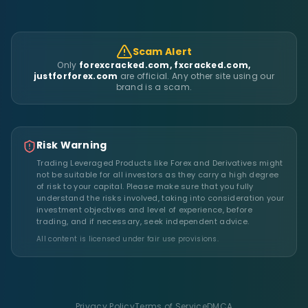
Scam Alert
Only
forexcracked.com, fxcracked.com,
justforforex.com
are official. Any other site using our
brand is a scam.
Risk Warning
Trading Leveraged Products like Forex and Derivatives might
not be suitable for all investors as they carry a high degree
of risk to your capital. Please make sure that you fully
understand the risks involved, taking into consideration your
investment objectives and level of experience, before
trading, and if necessary, seek independent advice.
All content is licensed under fair use provisions.
Privacy Policy
Terms of Service
DMCA