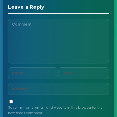
Leave a Reply
Save my name, email, and website in this browser for the
next time I comment.