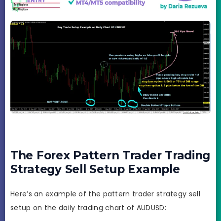
The Forex Pattern Trader Trading
Strategy Sell Setup Example
Here’s an example of the pattern trader strategy sell
setup on the daily trading chart of AUDUSD: