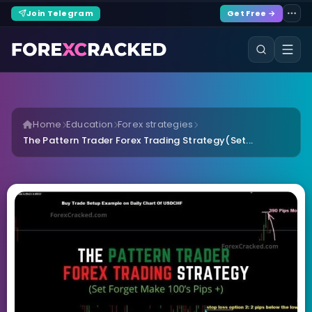
Join Telegram
Get Free →
Home
Education
Forex strategies
The Pattern Trader Forex Trading Strategy(Set...