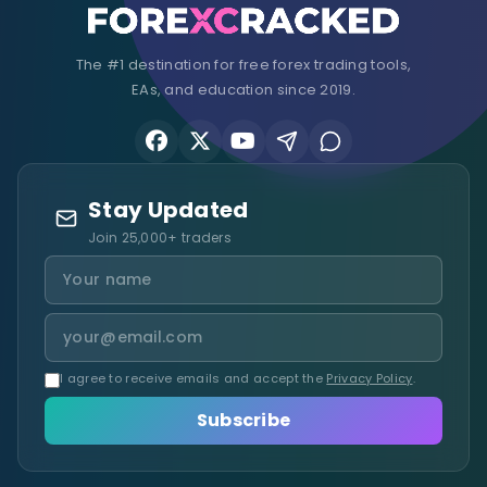
The #1 destination for free forex trading tools,
EAs, and education since 2019.
Stay Updated
Join 25,000+ traders
I agree to receive emails and accept the
Privacy Policy
.
Subscribe