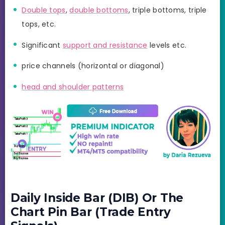
Double tops
,
double bottoms
, triple bottoms, triple
tops, etc.
Significant
support and resistance
levels etc.
price channels (horizontal or diagonal)
head and shoulder patterns
Daily Inside Bar (DIB) Or The
Chart Pin Bar (Trade Entry