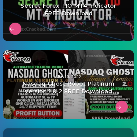
Secret Forex TIO MT4 Indicator
FREE Download
May 19, 2022
Nasdaq Ghost Robot Platinum
Version 1 & 2 FREE Download