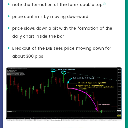
note the formation of the forex
double top
price confirms by moving downward
price slows down a bit with the formation of the
daily chart inside the bar
Breakout of the DIB sees price moving down for
about 300 pips!