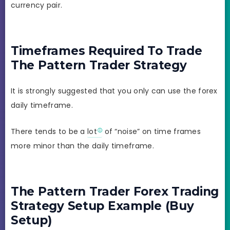
currency pair.
Timeframes Required To Trade
The Pattern Trader Strategy
It is strongly suggested that you only can use the forex
daily timeframe.
There tends to be a
lot
of “noise” on time frames
more minor than the daily timeframe.
The Pattern Trader Forex Trading
Strategy Setup Example (Buy
Setup)