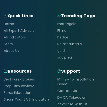
Quick Links
Trending Tags
Home
martingale
All Expert Advisors
Ftmo
All Indicators
hedge
Store
No martingale
About Us
gold
scalp ea
Resources
Support
Best Forex Brokers
MT4/MT5 Installation
Guide
Prop Firm Reviews
Contact Us
Forex Education
DMCA Takedown
Share Your EA & Indicators
Advertise With Us