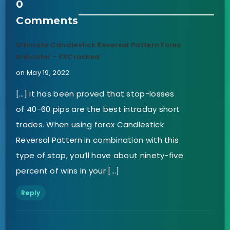
0
Comments
Ultimate Candlestick Reversal Pattern Forex
Indicator - FXCracked
on May 19, 2022
[…] it has been proved that stop-losses
of 40-60 pips are the best intraday short
trades. When using forex Candlestick
Reversal Pattern in combination with this
type of stop, you’ll have about ninety-five
percent of wins in your […]
Reply