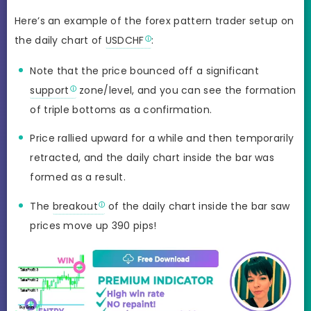
Here’s an example of the forex pattern trader setup on
the daily chart of
USDCHF
:
Note that the price bounced off a significant
support
zone/level, and you can see the formation
of triple bottoms as a confirmation.
Price rallied upward for a while and then temporarily
retracted, and the daily chart inside the bar was
formed as a result.
The
breakout
of the daily chart inside the bar saw
prices move up 390 pips!