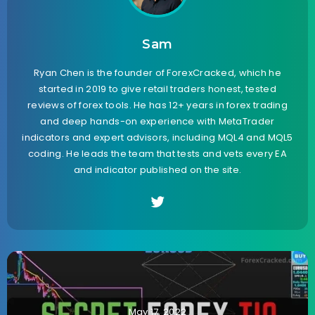
Sam
Ryan Chen is the founder of ForexCracked, which he
started in 2019 to give retail traders honest, tested
reviews of forex tools. He has 12+ years in forex trading
and deep hands-on experience with MetaTrader
indicators and expert advisors, including MQL4 and MQL5
coding. He leads the team that tests and vets every EA
and indicator published on the site.
May 17, 2022