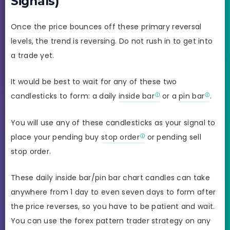
Signals)
Once the price bounces off these primary reversal
levels, the trend is reversing. Do not rush in to get into
a trade yet.
It would be best to wait for any of these two
candlesticks to form: a daily
inside bar
or a
pin bar
.
You will use any of these candlesticks as your signal to
place your pending buy
stop order
or pending sell
stop order.
These daily inside bar/pin bar chart candles can take
anywhere from 1 day to even seven days to form after
the price reverses, so you have to be patient and wait.
You can use the forex pattern trader strategy on any