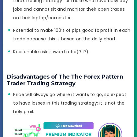
forex trading strategy for those who have busy day
jobs and cannot sit and monitor their open trades
on their laptop/computer.
Potential to make 100’s of pips good fx profit in each
trade because this is based on the daily chart.
Reasonable risk: reward ratio(R: R).
Disadvantages of The The Forex Pattern
Trader Trading Strategy
Price will always go where it wants to go, so expect
to have losses in this trading strategy; it is not the
holy grail.