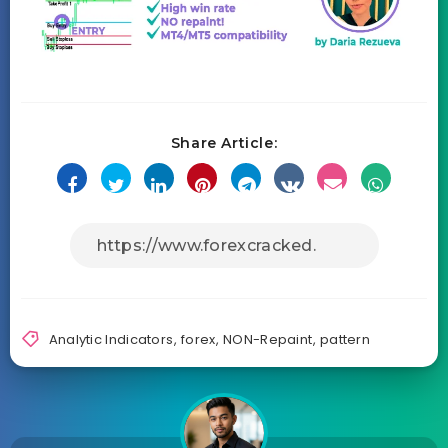
Share Article:
Analytic Indicators
,
forex
,
NON-Repaint
,
pattern