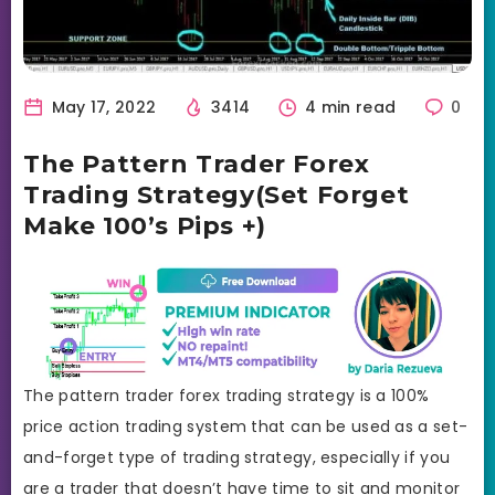
May 17, 2022
3414
4 min read
0
The Pattern Trader Forex
Trading Strategy(Set Forget
Make 100’s Pips +)
The pattern trader forex trading strategy is a 100%
price action trading system that can be used as a set-
and-forget type of trading strategy, especially if you
are a trader that doesn’t have time to sit and monitor