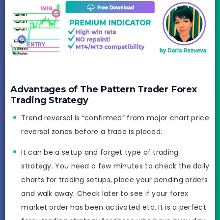
Advantages of The Pattern Trader Forex
Trading Strategy
Trend reversal is “confirmed” from major chart price
reversal zones before a trade is placed.
It can be a setup and forget type of trading
strategy. You need a few minutes to check the daily
charts for trading setups, place your pending orders
and walk away. Check later to see if your forex
market order has been activated etc. It is a perfect