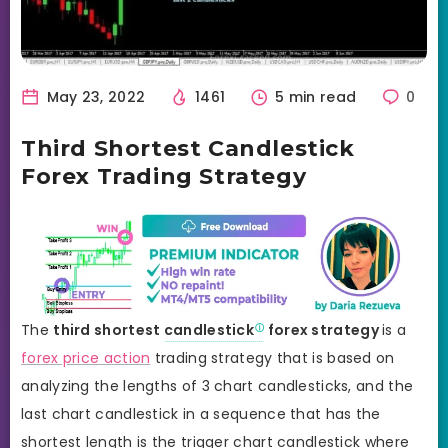
May 23, 2022
1461
5 min read
0
Third Shortest Candlestick
Forex Trading Strategy
The
third shortest
candlestick
forex strategy
is a
forex price action
trading strategy that is based on
analyzing the lengths of 3 chart candlesticks, and the
last chart candlestick in a sequence that has the
shortest length is the trigger chart candlestick where