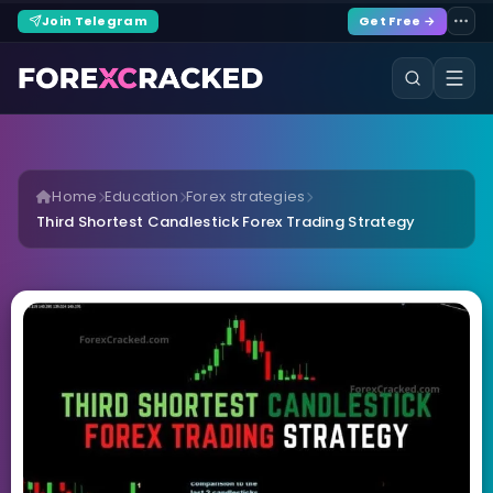
Join Telegram
Get Free →
Home
Education
Forex strategies
Third Shortest Candlestick Forex Trading Strategy