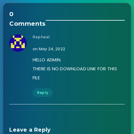
0
Comments
Raphael
on May 24, 2022
HELLO ADMIN.
THERE IS NO DOWNLOAD LINK FOR THIS
FILE
Reply
Leave a Reply