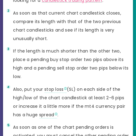
looking for a
candlestick trading pattern
.
As soon as that current chart candlestick closes,
compare its length with that of the two previous
chart candlesticks and see if its length is very
unusually short.
If the length is much shorter than the other two,
place a pending buy stop order two pips above its
high and a pending sell stop order two pips below its
low.
Also, put your
stop loss
(SL) on each side of the
high/low of the chart candlestick at least 2-6 pips
or increase it a little more if the mt4 currency pair
has a huge
spread
.
As soon as one of the chart pending orders is
activated, you must cancel the other
pending order