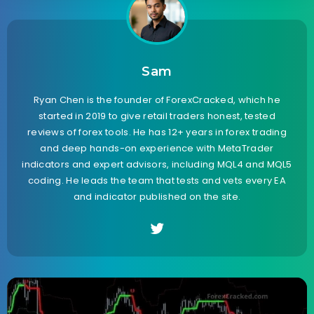
Sam
Ryan Chen is the founder of ForexCracked, which he
started in 2019 to give retail traders honest, tested
reviews of forex tools. He has 12+ years in forex trading
and deep hands-on experience with MetaTrader
indicators and expert advisors, including MQL4 and MQL5
coding. He leads the team that tests and vets every EA
and indicator published on the site.