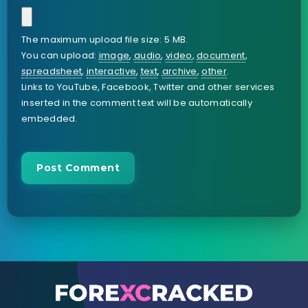
The maximum upload file size: 5 MB.
You can upload:
image
,
audio
,
video
,
document
,
spreadsheet
,
interactive
,
text
,
archive
,
other
.
Links to YouTube, Facebook, Twitter and other services
inserted in the comment text will be automatically
embedded.