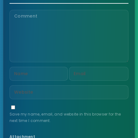
Save my name, email, and website in this browser for the
next time I comment.
Attachment