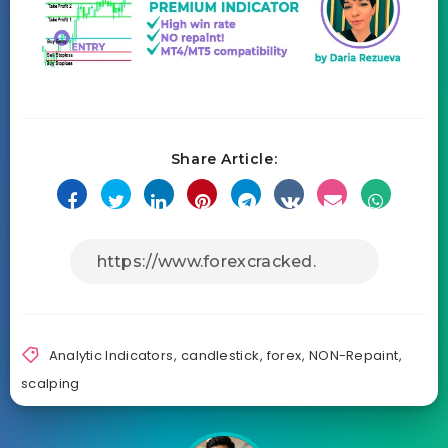
Share Article:
Analytic Indicators
,
candlestick
,
forex
,
NON-Repaint
,
scalping