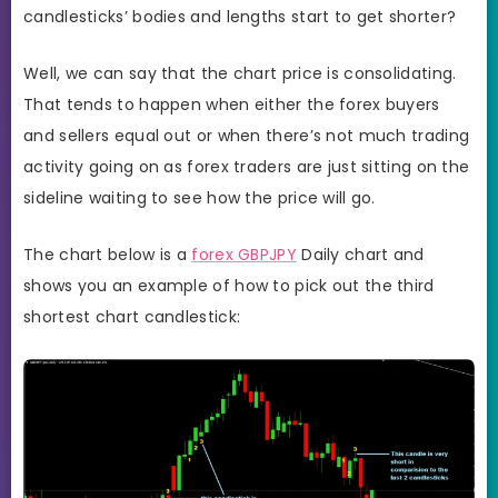
candlesticks’ bodies and lengths start to get shorter?
Well, we can say that the chart price is consolidating.
That tends to happen when either the forex buyers
and sellers equal out or when there’s not much trading
activity going on as forex traders are just sitting on the
sideline waiting to see how the price will go.
The chart below is a
forex GBPJPY
Daily chart and
shows you an example of how to pick out the third
shortest chart candlestick: