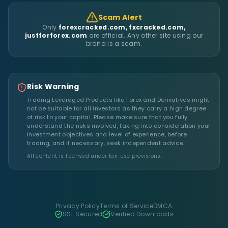
Scam Alert
Only
forexcracked.com, fxcracked.com,
justforforex.com
are official. Any other site using our
brand is a scam.
Risk Warning
Trading Leveraged Products like Forex and Derivatives might
not be suitable for all investors as they carry a high degree
of risk to your capital. Please make sure that you fully
understand the risks involved, taking into consideration your
investment objectives and level of experience, before
trading, and if necessary, seek independent advice.
All content is licensed under fair use provisions.
Privacy Policy
Terms of Service
DMCA
SSL Secured
Verified Downloads