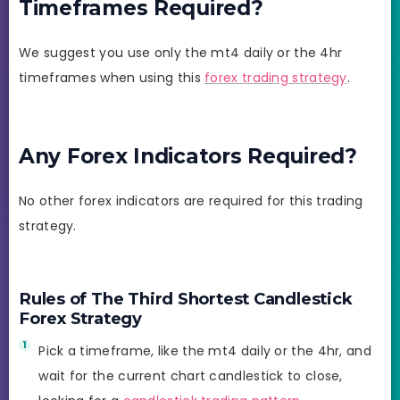
Timeframes Required?
We suggest you use only the mt4 daily or the 4hr
timeframes when using this
forex trading strategy
.
Any Forex Indicators Required?
No other forex indicators are required for this trading
strategy.
Rules of The Third Shortest Candlestick
Forex Strategy
Pick a timeframe, like the mt4 daily or the 4hr, and
wait for the current chart candlestick to close,