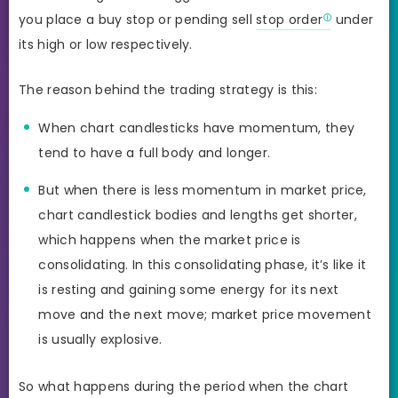
you place a buy stop or pending sell
stop order
under
its high or low respectively.
The reason behind the trading strategy is this:
When chart candlesticks have momentum, they
tend to have a full body and longer.
But when there is less momentum in market price,
chart candlestick bodies and lengths get shorter,
which happens when the market price is
consolidating. In this consolidating phase, it’s like it
is resting and gaining some energy for its next
move and the next move; market price movement
is usually explosive.
So what happens during the period when the chart