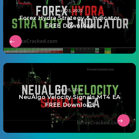
May 23, 2022
Forex Hydra Strategy & Indicator
FREE Download
May 25, 2022
NeuAlgo Velocity Signals MT4 EA
FREE Download