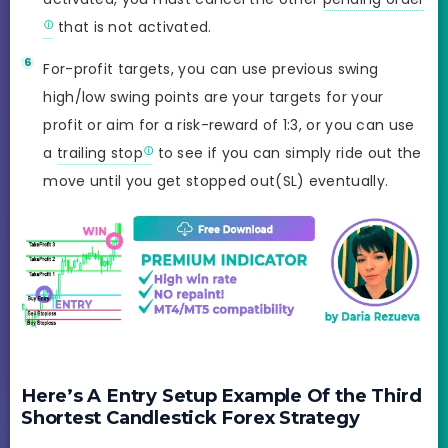
that is not activated.
For-profit targets, you can use previous swing
high/low swing points are your targets for your
profit or aim for a risk-reward of 1:3, or you can use
a
trailing stop
to see if you can simply ride out the
move until you get stopped out(SL) eventually.
Here’s A Entry Setup Example Of the Third
Shortest Candlestick Forex Strategy