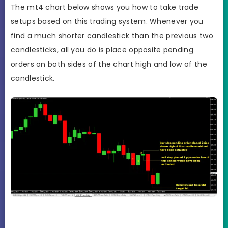
The mt4 chart below shows you how to take trade
setups based on this trading system. Whenever you
find a much shorter candlestick than the previous two
candlesticks, all you do is place opposite pending
orders on both sides of the chart high and low of the
candlestick.