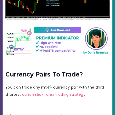
Currency Pairs To Trade?
You can trade any
mt4
currency pair with the third
shortest
candlestick forex trading strategy.