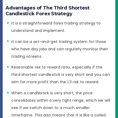
Advantages of The Third Shortest
Candlestick Forex Strategy
It is a straightforward forex trading strategy to
understand and implement.
It can be a set-and-get trading system for those
who have day jobs and can regularly monitor their
trading screens.
Reasonable risk to reward ratio, especially if the
third shortest candlestick is very short and you can
aim for more profit than the 1:3 risk to reward.
When a candlestick is very short, the price
consolidates within a very tight range, which we will
see if we switch down to a much smaller
timeframe. This also means that it is like a coiled