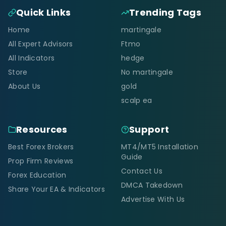
Quick Links
Trending Tags
Home
martingale
All Expert Advisors
Ftmo
All Indicators
hedge
Store
No martingale
About Us
gold
scalp ea
Resources
Support
Best Forex Brokers
MT4/MT5 Installation
Guide
Prop Firm Reviews
Contact Us
Forex Education
DMCA Takedown
Share Your EA & Indicators
Advertise With Us