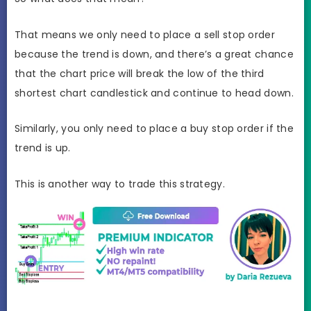
That means we only need to place a sell stop order
because the trend is down, and there’s a great chance
that the chart price will break the low of the third
shortest chart candlestick and continue to head down.
Similarly, you only need to place a buy stop order if the
trend is up.
This is another way to trade this strategy.