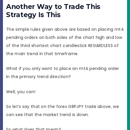
Another Way to Trade This
Strategy Is This
The simple rules given above are based on placing mt4
pending orders on both sides of the chart high and low
of the third shortest chart candlestick REGARDLESS of
the main trend in that timeframe.
What if you only want to place an mt4 pending order
in the primary trend direction?
Well, you can!
So let’s say that on the forex GBPJPY trade above, we
can see that the market trend is down.
So what does that mean?