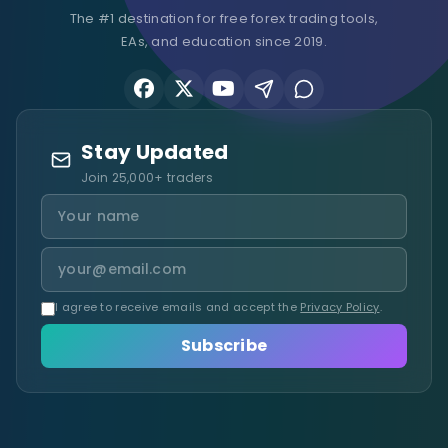
The #1 destination for free forex trading tools,
EAs, and education since 2019.
Stay Updated
Join 25,000+ traders
I agree to receive emails and accept the
Privacy Policy
.
Subscribe