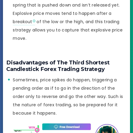
spring that is pushed down and isn’t released yet.
Explosive price moves tend to happen after a
breakout
of the low or the high, and this trading
strategy allows you to capture that explosive price
move.
Disadvantages of The Third Shortest
Candlestick Forex Trading Strategy
Sometimes, price spikes do happen, triggering a
pending order as if to go in the direction of the
order only to reverse and go the other way. Such is
the nature of forex trading, so be prepared for it
because it happens.