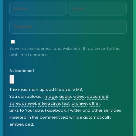
Save my name, email, and website in this browser for the
next time I comment.
Attachment
The maximum upload file size: 5 MB.
You can upload:
image
,
audio
,
video
,
document
,
spreadsheet
,
interactive
,
text
,
archive
,
other
.
Links to YouTube, Facebook, Twitter and other services
inserted in the comment text will be automatically
embedded.