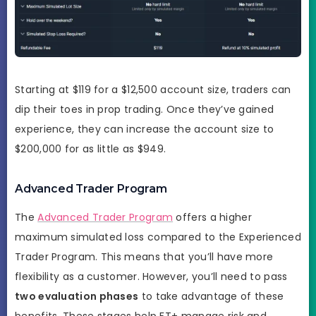
Starting at $119 for a $12,500 account size, traders can
dip their toes in prop trading. Once they’ve gained
experience, they can increase the account size to
$200,000 for as little as $949.
Advanced Trader Program
The
Advanced Trader Program
offers a higher
maximum simulated loss compared to the Experienced
Trader Program. This means that you’ll have more
flexibility as a customer. However, you’ll need to pass
two evaluation phases
to take advantage of these