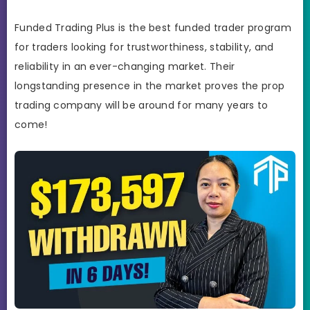
Funded Trading Plus is the best funded trader program
for traders looking for trustworthiness, stability, and
reliability in an ever-changing market. Their
longstanding presence in the market proves the prop
trading company will be around for many years to
come!