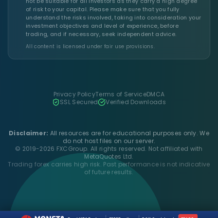
not be suitable for all investors as they carry a high degree
of risk to your capital. Please make sure that you fully
understand the risks involved, taking into consideration your
investment objectives and level of experience, before
trading, and if necessary, seek independent advice.
All content is licensed under fair use provisions.
Privacy Policy
Terms of Service
DMCA
SSL Secured
Verified Downloads
Disclaimer:
All resources are for educational purposes only. We
do not host files on our server.
© 2019-2026 FXCGroup. All rights reserved. Not affiliated with
MetaQuotes Ltd.
Trading forex carries high risk. Past performance is not indicative
of future results.