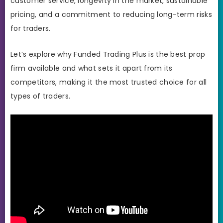
customer service, longevity in the market, sustainable
pricing, and a commitment to reducing long-term risks
for traders.
Let’s explore why Funded Trading Plus is the best prop
firm available and what sets it apart from its
competitors, making it the most trusted choice for all
types of traders.