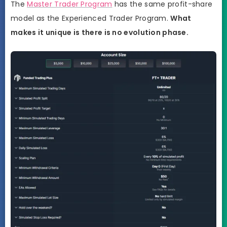
The
Master Trader Program
has the same profit-share
model as the Experienced Trader Program.
What
makes it unique is there is no evolution phase.