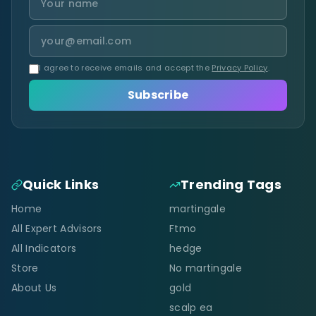
I agree to receive emails and accept the
Privacy Policy
.
Subscribe
Quick Links
Trending Tags
Home
martingale
All Expert Advisors
Ftmo
All Indicators
hedge
Store
No martingale
About Us
gold
scalp ea