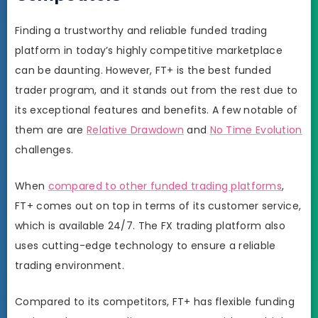
Finding a trustworthy and reliable funded trading
platform in today’s highly competitive marketplace
can be daunting. However, FT+ is the best funded
trader program, and it stands out from the rest due to
its exceptional features and benefits. A few notable of
them are are
Relative Drawdown
and
No Time Evolution
challenges.
When
compared to other funded trading platforms
,
FT+ comes out on top in terms of its customer service,
which is available 24/7. The FX trading platform also
uses cutting-edge technology to ensure a reliable
trading environment.
Compared to its competitors, FT+ has flexible funding