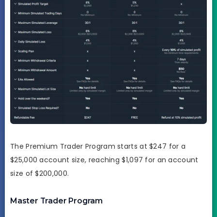
The Premium Trader Program starts at $247 for a
$25,000 account size, reaching $1,097 for an account
size of $200,000.
Master Trader Program