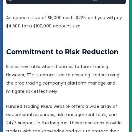
An account size of $5,000 costs $225, and you will pay
$4,500 for a $100,000 account size.
Commitment to Risk Reduction
Risk is inevitable when it comes to forex trading.
However, FT+ is committed to ensuring traders using
the prop trading company’s platform manage and
mitigate risk effectively.
Funded Trading Plus’s website offers a wide array of
educational resources, risk management tools, and
24/7 support. In the long run, these resources provide
traders with the knowledge and skills to protect their