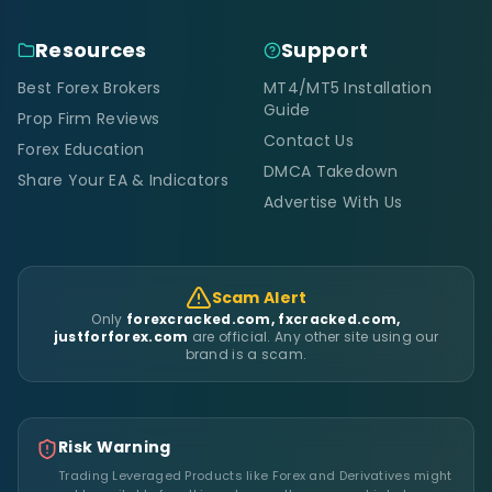
Resources
Support
Best Forex Brokers
MT4/MT5 Installation
Guide
Prop Firm Reviews
Contact Us
Forex Education
DMCA Takedown
Share Your EA & Indicators
Advertise With Us
Scam Alert
Only
forexcracked.com, fxcracked.com,
justforforex.com
are official. Any other site using our
brand is a scam.
Risk Warning
Trading Leveraged Products like Forex and Derivatives might