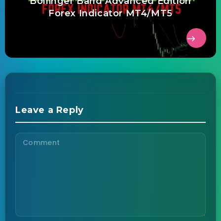
Bollinger Band Advanced Edition
Forex Indicator MT4/MT5
Leave a Reply