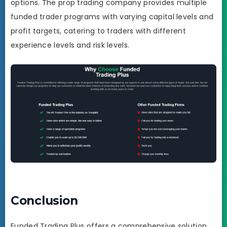
options. The prop trading company provides multiple
funded trader programs with varying capital levels and
profit targets, catering to traders with different
experience levels and risk levels.
Conclusion
Funded Trading Plus offers a comprehensive solution