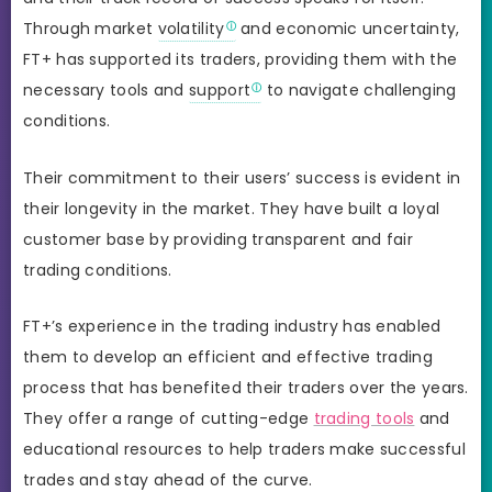
Through market
volatility
and economic uncertainty,
FT+ has supported its traders, providing them with the
necessary tools and
support
to navigate challenging
conditions.
Their commitment to their users’ success is evident in
their longevity in the market. They have built a loyal
customer base by providing transparent and fair
trading conditions.
FT+’s experience in the trading industry has enabled
them to develop an efficient and effective trading
process that has benefited their traders over the years.
They offer a range of cutting-edge
trading tools
and
educational resources to help traders make successful
trades and stay ahead of the curve.