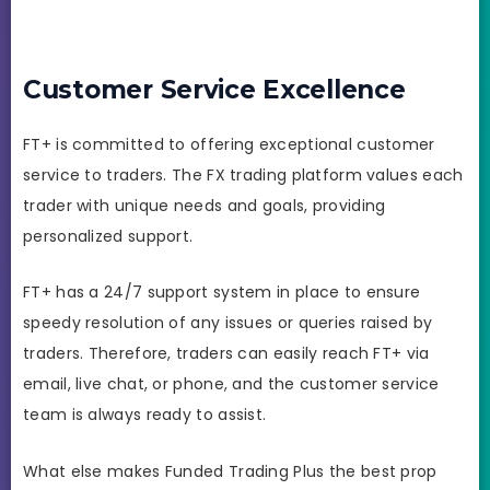
Customer Service Excellence
FT+ is committed to offering exceptional customer
service to traders. The FX trading platform values each
trader with unique needs and goals, providing
personalized support.
FT+ has a 24/7 support system in place to ensure
speedy resolution of any issues or queries raised by
traders. Therefore, traders can easily reach FT+ via
email, live chat, or phone, and the customer service
team is always ready to assist.
What else makes Funded Trading Plus the best prop