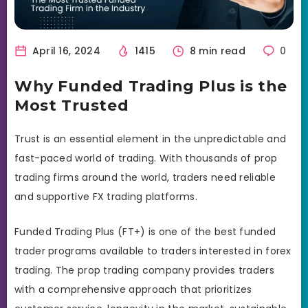
April 16, 2024
1415
8 min read
0
Why Funded Trading Plus is the
Most Trusted
Trust is an essential element in the unpredictable and
fast-paced world of trading. With thousands of prop
trading firms around the world, traders need reliable
and supportive FX trading platforms.
Funded Trading Plus (FT+) is one of the best funded
trader programs available to traders interested in forex
trading. The prop trading company provides traders
with a comprehensive approach that prioritizes