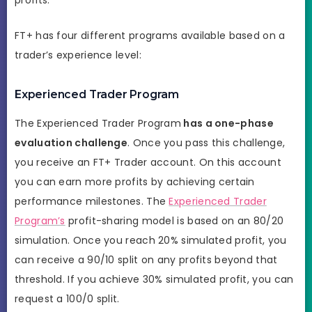
FT+ has four different programs available based on a
trader’s experience level:
Experienced Trader Program
The Experienced Trader Program
has a one-phase
evaluation challenge
. Once you pass this challenge,
you receive an FT+ Trader account. On this account
you can earn more profits by achieving certain
performance milestones. The
Experienced Trader
Program’s
profit-sharing model is based on an 80/20
simulation. Once you reach 20% simulated profit, you
can receive a 90/10 split on any profits beyond that
threshold. If you achieve 30% simulated profit, you can
request a 100/0 split.