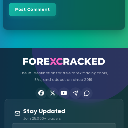
The #1 destination for free forex trading tools,
EAs, and education since 2019.
Stay Updated
Join 25,000+ traders