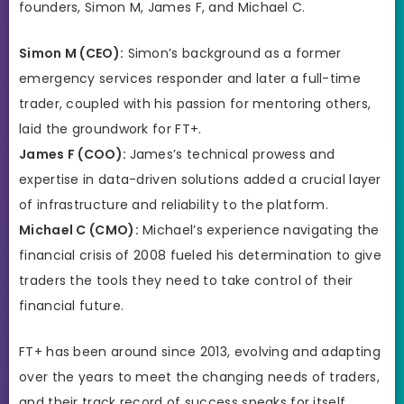
founders, Simon M, James F, and Michael C.
Simon M (CEO):
Simon’s background as a former
emergency services responder and later a full-time
trader, coupled with his passion for mentoring others,
laid the groundwork for FT+.
James F (COO):
James’s technical prowess and
expertise in data-driven solutions added a crucial layer
of infrastructure and reliability to the platform.
Michael C (CMO):
Michael’s experience navigating the
financial crisis of 2008 fueled his determination to give
traders the tools they need to take control of their
financial future.
FT+ has been around since 2013, evolving and adapting
over the years to meet the changing needs of traders,
and their track record of success speaks for itself.