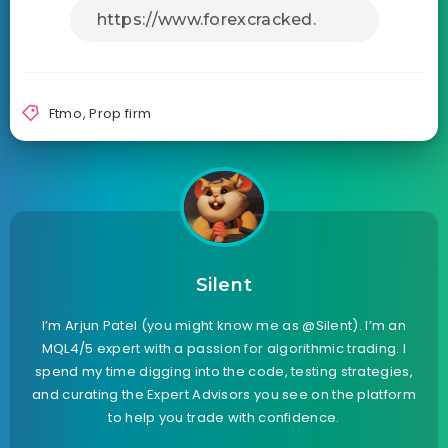
Ftmo
,
Prop firm
Silent
I’m Arjun Patel (you might know me as @Silent). I’m an
MQL4/5 expert with a passion for algorithmic trading. I
spend my time digging into the code, testing strategies,
and curating the Expert Advisors you see on the platform
to help you trade with confidence.