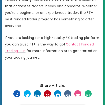
that addresses traders’ needs and concerns. Whether
you’re a beginner or an experienced trader, the FT+
best funded trader program has something to offer
everyone.
If you are looking for a high-quality FX trading platform
you can trust, FT+ is the way to go!
Contact Funded
Trading Plus
for more information or to get started on
your trading journey.
Share Article: