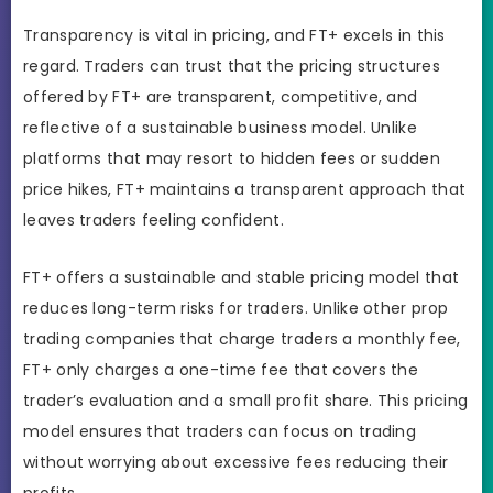
Transparency is vital in pricing, and FT+ excels in this
regard. Traders can trust that the pricing structures
offered by FT+ are transparent, competitive, and
reflective of a sustainable business model. Unlike
platforms that may resort to hidden fees or sudden
price hikes, FT+ maintains a transparent approach that
leaves traders feeling confident.
FT+ offers a sustainable and stable pricing model that
reduces long-term risks for traders. Unlike other prop
trading companies that charge traders a monthly fee,
FT+ only charges a one-time fee that covers the
trader’s evaluation and a small profit share. This pricing
model ensures that traders can focus on trading
without worrying about excessive fees reducing their
profits.