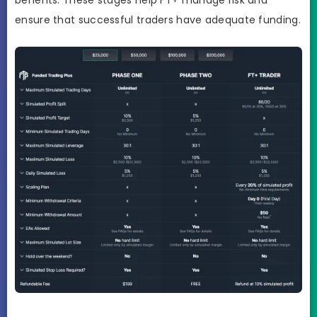
benefits. These stages help FT+ manage risk and
ensure that successful traders have adequate funding.