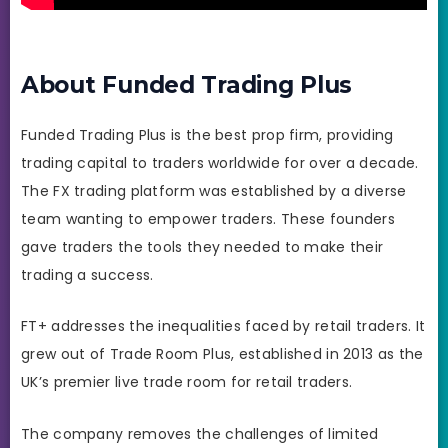
About Funded Trading Plus
Funded Trading Plus is the best prop firm, providing
trading capital to traders worldwide for over a decade.
The FX trading platform was established by a diverse
team wanting to empower traders. These founders
gave traders the tools they needed to make their
trading a success.
FT+ addresses the inequalities faced by retail traders. It
grew out of Trade Room Plus, established in 2013 as the
UK’s premier live trade room for retail traders.
The company removes the challenges of limited