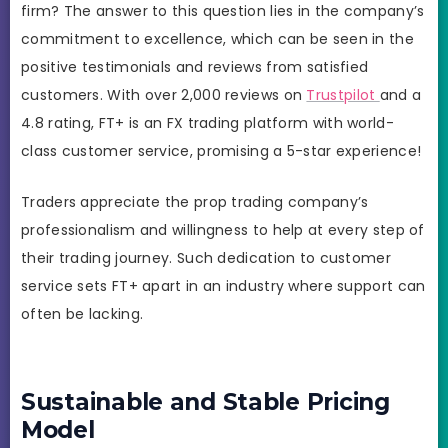
firm? The answer to this question lies in the company’s
commitment to excellence, which can be seen in the
positive testimonials and reviews from satisfied
customers. With over 2,000 reviews on
Trustpilot
and a
4.8 rating, FT+ is an FX trading platform with world-
class customer service, promising a 5-star experience!
Traders appreciate the prop trading company’s
professionalism and willingness to help at every step of
their trading journey. Such dedication to customer
service sets FT+ apart in an industry where support can
often be lacking.
Sustainable and Stable Pricing
Model