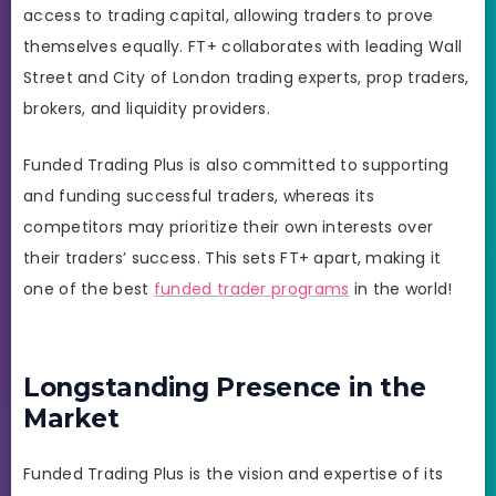
access to trading capital, allowing traders to prove
themselves equally. FT+ collaborates with leading Wall
Street and City of London trading experts, prop traders,
brokers, and liquidity providers.
Funded Trading Plus is also committed to supporting
and funding successful traders, whereas its
competitors may prioritize their own interests over
their traders’ success. This sets FT+ apart, making it
one of the best
funded trader programs
in the world!
Longstanding Presence in the
Market
Funded Trading Plus is the vision and expertise of its