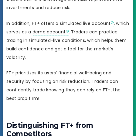
investments and reduce risk.
In addition, FT+ offers a simulated
live account
, which
serves as a
demo account
. Traders can practice
trading in simulated-live conditions, which helps them
build confidence and get a feel for the market’s
volatility.
FT+ prioritizes its users’ financial well-being and
security by focusing on risk reduction. Traders can
confidently trade knowing they can rely on FT+, the
best prop firm!
Distinguishing FT+ from
Competitors