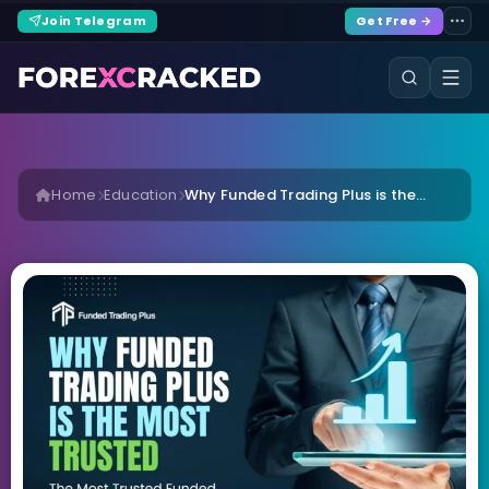
Join Telegram
Get Free →
Home
Education
Why Funded Trading Plus is the...