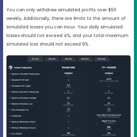
You can only withdraw simulated profits over $50
weekly. Additionally, there are limits to the amount of
simulated losses you can incur. Your daily simulated
losses should not exceed 4%, and your total maximum
simulated loss should not exceed 6%.