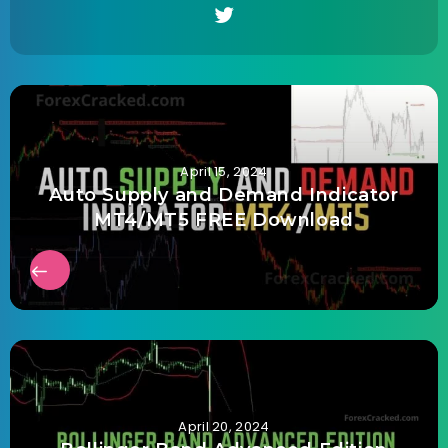
April 15, 2024
Auto Supply and Demand Indicator
MT4/MT5 FREE Download
April 20, 2024