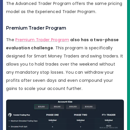
The Advanced Trader Program offers the same pricing
model as the Experienced Trader Program.
Premium Trader Program
The
Premium Trader Program
also has a two-phase
evaluation challenge
. This program is specifically
designed for Smart Money Traders and swing traders. It
allows you to hold trades over the weekend without
any mandatory stop losses. You can withdraw your
profits after seven days and even compound your
gains to scale your account further.