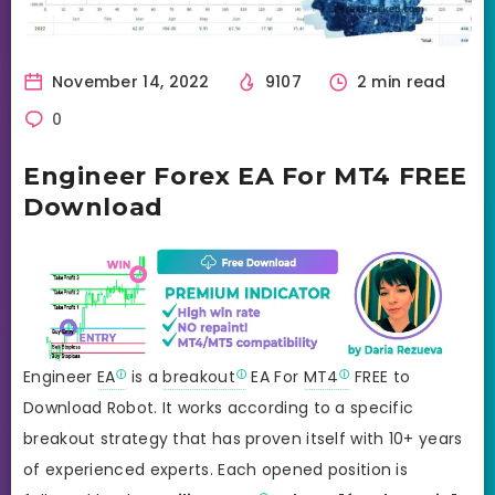
November 14, 2022
9107
2 min read
0
Engineer Forex EA For MT4 FREE
Download
Engineer
EA
is a
breakout
EA For
MT4
FREE to
Download Robot. It works according to a specific
breakout strategy that has proven itself with 10+ years
of experienced experts. Each opened position is