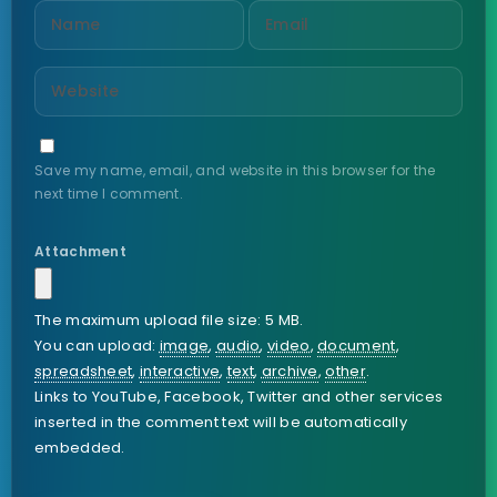
Save my name, email, and website in this browser for the
next time I comment.
Attachment
The maximum upload file size: 5 MB.
You can upload:
image
,
audio
,
video
,
document
,
spreadsheet
,
interactive
,
text
,
archive
,
other
.
Links to YouTube, Facebook, Twitter and other services
inserted in the comment text will be automatically
embedded.