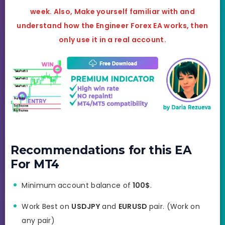
week. Also, Make yourself familiar with and
understand how the
Engineer Forex EA
works, then
only use it in a real account.
Recommendations for this EA
For MT4
Minimum
account balance of
100$
.
Work Best on
USDJPY
and
EURUSD
pair. (Work on
any pair)