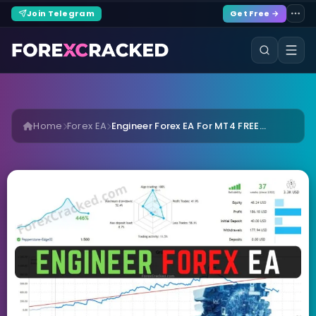
Join Telegram
Get Free →
Home
Forex EA
Engineer Forex EA For MT4 FREE...