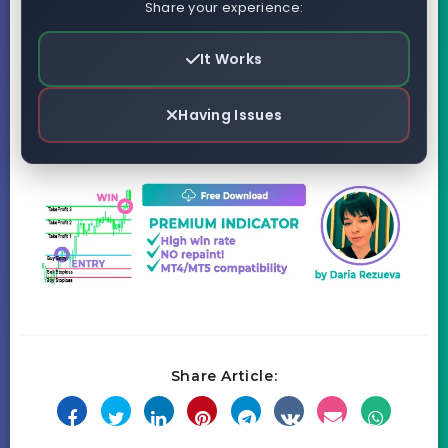
Share your experience:
It Works
Having Issues
Share Article: