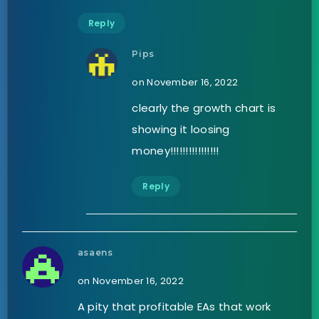
Reply
Pips
on November 16, 2022
clearly the growth chart is
showing it loosing
money!!!!!!!!!!!!!!!!
Reply
asaens
on November 16, 2022
A pity that profitable EAs that work