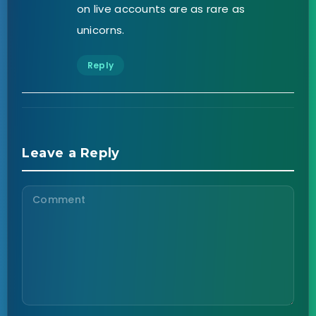
on live accounts are as rare as
unicorns.
Reply
Leave a Reply