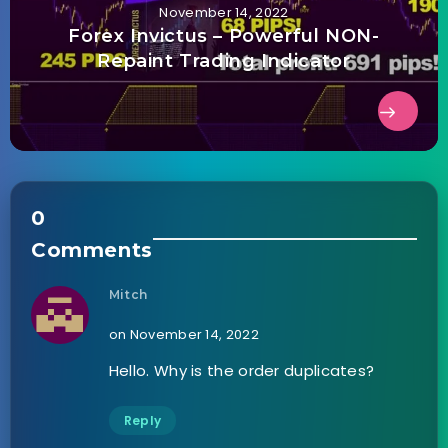
November 14, 2022
Forex Invictus – Powerful NON-
Repaint Trading Indicator
0
Comments
Mitch
on November 14, 2022
Hello. Why is the order duplicates?
Reply