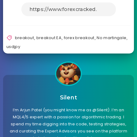
breakout
,
breakout EA
,
forex breakout
,
No martingale
,
usdjpy
Silent
I’m Arjun Patel (you might know me as @Silent). I’m an
MQL4/5 expert with a passion for algorithmic trading. I
spend my time digging into the code, testing strategies,
and curating the Expert Advisors you see on the platform