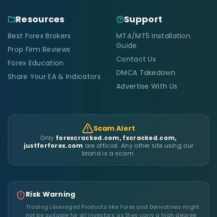
Resources
Support
Best Forex Brokers
MT4/MT5 Installation
Guide
Prop Firm Reviews
Contact Us
Forex Education
DMCA Takedown
Share Your EA & Indicators
Advertise With Us
Scam Alert
Only
forexcracked.com, fxcracked.com,
justforforex.com
are official. Any other site using our
brand is a scam.
Risk Warning
Trading Leveraged Products like Forex and Derivatives might
not be suitable for all investors as they carry a high degree