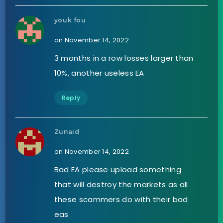
youk fou
on November 14, 2022
3 months in a row losses larger than
10%, another useless EA
Reply
Zunaid
on November 14, 2022
Bad EA please upload something
that will destroy the markets as all
these scammers do with their bad
eas