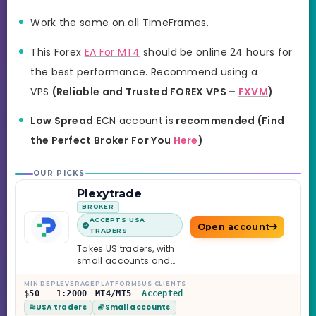
Work the same on all TimeFrames.
This Forex
EA For MT4
should be online 24 hours for
the best performance. Recommend using a
VPS
(Reliable and Trusted FOREX VPS –
FXVM
)
Low Spread
ECN account is
recommended
(
Find
the Perfect Broker For You
Here
)
OUR PICKS
Plexytrade
BROKER
ACCEPTS USA
Open account
TRADERS
Takes US traders, with
small accounts and
leverage up to 1:2000.
MIN DEP
LEVERAGE
PLATFORMS
US CLIENTS
$50
1:2000
MT4/MT5
Accepted
USA traders
Small accounts