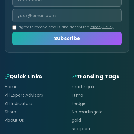
I agree to receive emails and accept the
Privacy Policy
.
Subscribe
Quick Links
Trending Tags
Home
martingale
All Expert Advisors
Ftmo
All Indicators
hedge
Store
No martingale
About Us
gold
scalp ea