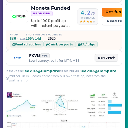
Moneta Funded
4.2
Get funde
/5
PROP FIRM
OVERALL
Up to 100% profit split
Read revi
with instant payouts
on the Sprint
Challenge, six
FROM
SPLIT
PAYOUT
FOUNDED
$30
100%
14d
2025
· $10K
programs across 1-
Funded scalers
Quick payouts
EA / algo
Step through Phoenix
scaling to $2M — all
backed by multi-
FXVM
VPS
Get VPS
regulated Moneta
Low latency, built for MT4/MT5
Markets. Less than a
year old, but the
See all
Compare
See all
Compare
BROKERS
PROP FIRMS
credibility behind it is
Partner links. Scores come from our own testing, not from the
real.
partnership.