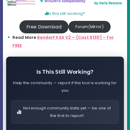
Is this still working?
Free Download
Forum(Mirror)
Read More
BenderFX EA V2 – [Cost $130] – For
FREE
Is This Still Working?
Help the community — report if this tool is working for
you
Not enough community data yet — be one of
the first to report!