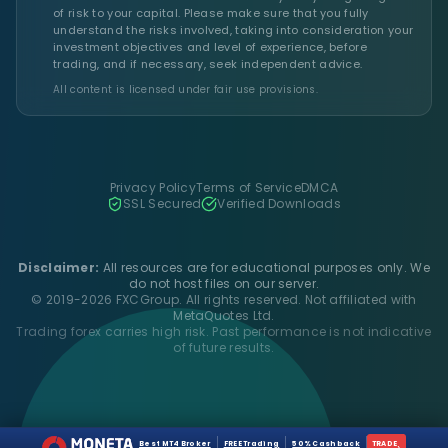
of risk to your capital. Please make sure that you fully
understand the risks involved, taking into consideration your
investment objectives and level of experience, before
trading, and if necessary, seek independent advice.
All content is licensed under fair use provisions.
Privacy Policy
Terms of Service
DMCA
SSL Secured
Verified Downloads
Disclaimer:
All resources are for educational purposes only. We
do not host files on our server.
© 2019-2026 FXCGroup. All rights reserved. Not affiliated with
MetaQuotes Ltd.
Trading forex carries high risk. Past performance is not indicative
of future results.
Best MT4 Broker
FREE Trading
50% Cashback
TRADE
›