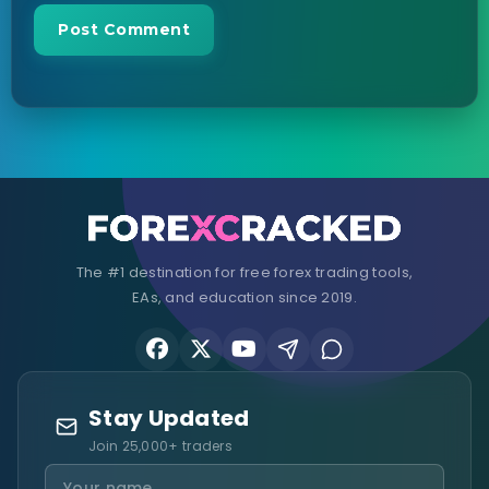
The #1 destination for free forex trading tools,
EAs, and education since 2019.
Stay Updated
Join 25,000+ traders