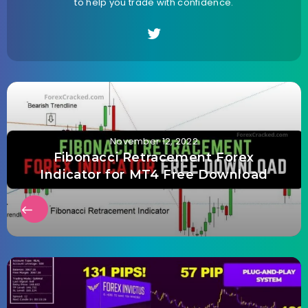
to help you trade with confidence.
November 12, 2022
Fibonacci Retracement Forex
Indicator for MT4 Free Download