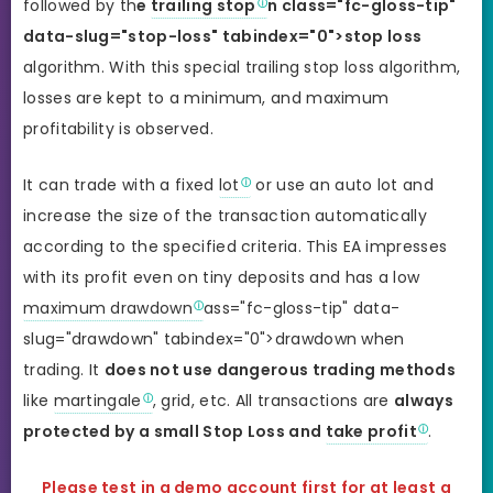
followed by th
e
trailing stop
n class="fc-gloss-tip"
data-slug="stop-loss" tabindex="0">stop loss
algorithm. With this special trailing stop loss algorithm,
losses are kept to a minimum, and maximum
profitability is observed.
It can trade with a fixed
lot
or use an auto lot and
increase the size of the transaction automatically
according to the specified criteria. This EA impresses
with its profit even on tiny deposits and has a low
maximum drawdown
ass="fc-gloss-tip" data-
slug="drawdown" tabindex="0">drawdown when
trading. It
does not use dangerous trading methods
like
martingale
, grid, etc. All transactions are
always
protected by a small Stop Loss and
take profit
.
Please test in a demo account first for at least a