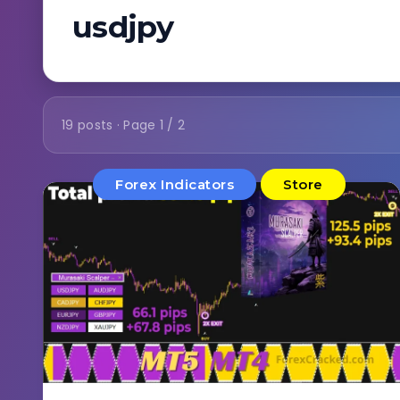
usdjpy
19 posts · Page 1 / 2
Forex Indicators
Store