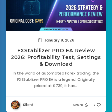
January 9, 2026
FXStabilizer PRO EA Review
2026: Profitability Test, Settings
& Download
In the world of automated Forex trading, the
FXStabilizer PRO EA is a legend. Originally
priced at $739, it has...
Silent
52578
17