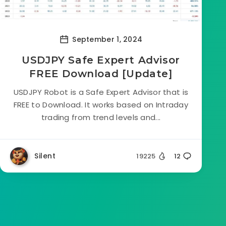
September 1, 2024
USDJPY Safe Expert Advisor
FREE Download [Update]
USDJPY Robot is a Safe Expert Advisor that is
FREE to Download. It works based on Intraday
trading from trend levels and...
Silent
19225
12