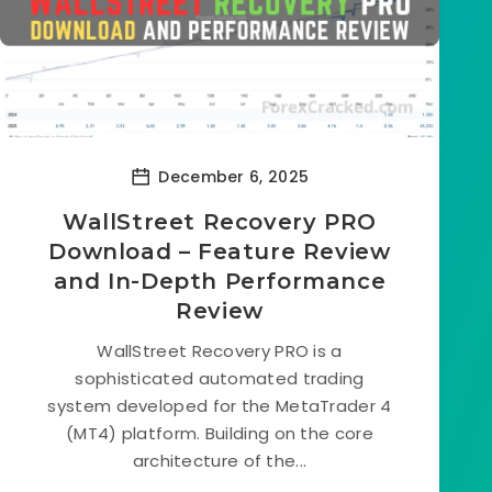
December 6, 2025
WallStreet Recovery PRO
Download – Feature Review
and In-Depth Performance
Review
WallStreet Recovery PRO is a
sophisticated automated trading
system developed for the MetaTrader 4
(MT4) platform. Building on the core
architecture of the...