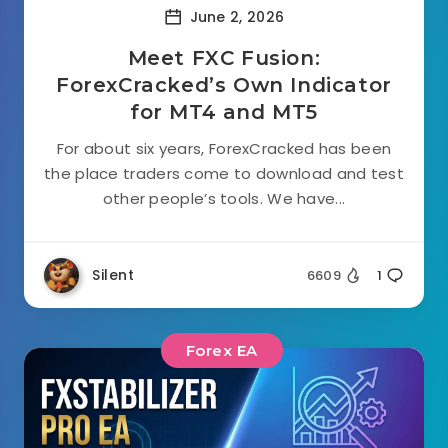
June 2, 2026
Meet FXC Fusion:
ForexCracked’s Own Indicator
for MT4 and MT5
For about six years, ForexCracked has been
the place traders come to download and test
other people’s tools. We have...
Silent
6609
1
Forex EA