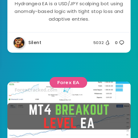
Hydrangea EA is a USD/JPY scalping bot using
anomaly-based logic with tight stop loss and
adaptive entries.
Silent
5032
0
Forex EA