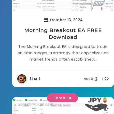
October 13, 2024
Morning Breakout EA FREE
Download
The Morning Breakout EA is designed to trade
on time ranges, a strategy that capitalizes on
market trends often established...
Silent
4005
1
Forex EA