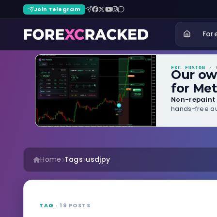
Join Telegram
For
FXC FUSION
· B
Our o
for Met
Non-repaint 
hands-free au
Home
Tags
usdjpy
TAG
· 19 POSTS