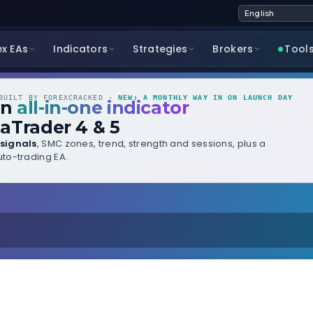
ex EAs
Indicators
Strategies
Brokers
Tool
UILT BY FOREXCRACKED ·
NEW: A MONTHLY WAY IN ON LAUNCH DAY
wn
all-in-one indicator
aTrader 4 & 5
signals
, SMC zones, trend, strength and sessions, plus a
to-trading EA.