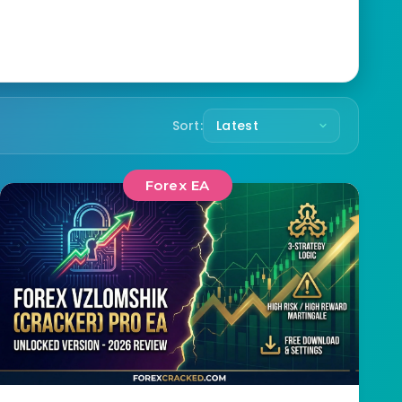
Sort:
Forex EA