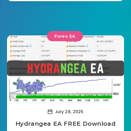
Forex EA
July 28, 2025
Hydrangea EA FREE Download