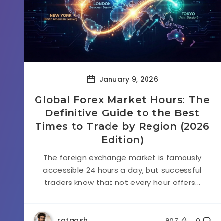
January 9, 2026
Global Forex Market Hours: The
Definitive Guide to the Best
Times to Trade by Region (2026
Edition)
The foreign exchange market is famously
accessible 24 hours a day, but successful
traders know that not every hour offers...
rataash
907
0