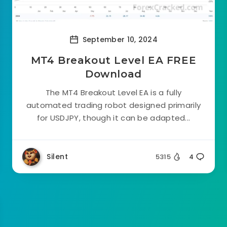
September 10, 2024
MT4 Breakout Level EA FREE
Download
The MT4 Breakout Level EA is a fully
automated trading robot designed primarily
for USDJPY, though it can be adapted...
Silent
5315
4