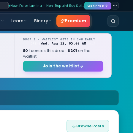
New: Forex Lumina – Non-Repaint Buy Sell…
Get Free →
Premium
s
Learn
Binary
DROP 3 · WAITLIST GETS IN 24H EARLY
Wed, Aug 12, 05:00 AM
OPENS
local
licences this drop ·
on the
50
6201
waitlist
Join the waitlist
Browse Posts