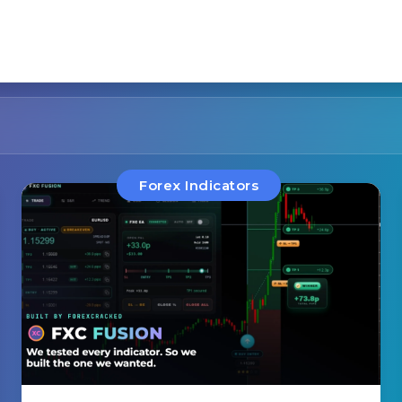
Forex Indicators