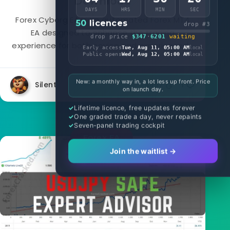
Download
DAYS
HRS
MIN
SEC
Forex Cyborg EA is an automated Forex MT4
50
licences
drop #3
EA designed to enhance the trading
drop price
$347
·
6201
waiting
experience for both novice and experienced...
Early access
Tue, Aug 11, 05:00 AM
local
Public opens
Wed, Aug 12, 05:00 AM
local
New: a monthly way in, a lot less up front. Price
Silent
4497
1
on launch day.
Lifetime licence, free updates forever
One graded trade a day, never repaints
Seven-panel trading cockpit
Forex EA
Join the waitlist →