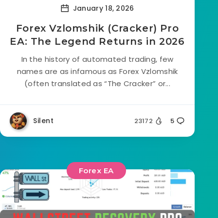
January 18, 2026
Forex Vzlomshik (Cracker) Pro
EA: The Legend Returns in 2026
In the history of automated trading, few
names are as infamous as Forex Vzlomshik
(often translated as “The Cracker” or...
Silent
23172
5
Forex EA