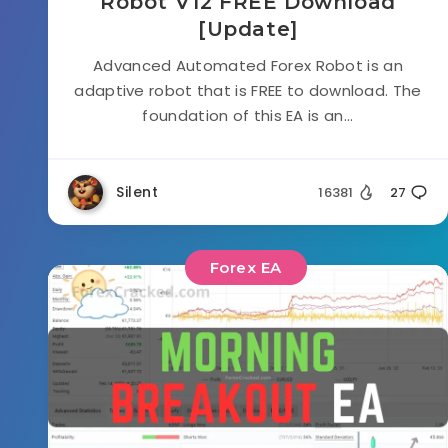
Robot V12 FREE Download
[Update]
Advanced Automated Forex Robot is an
adaptive robot that is FREE to download. The
foundation of this EA is an...
Silent
16381
27
Forex EA