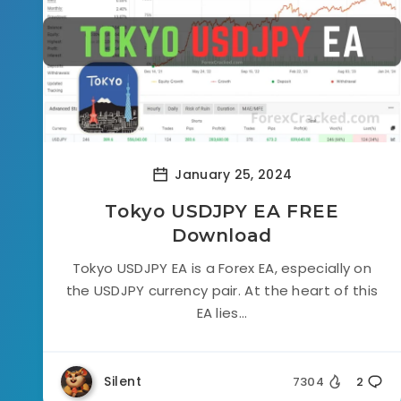
January 25, 2024
Tokyo USDJPY EA FREE
Download
Tokyo USDJPY EA is a Forex EA, especially on
the USDJPY currency pair. At the heart of this
EA lies...
Silent
7304
2