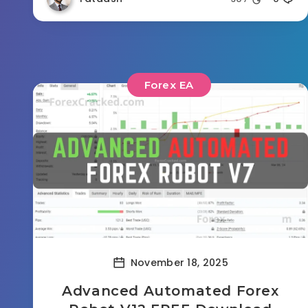
Forex EA
November 18, 2025
Advanced Automated Forex