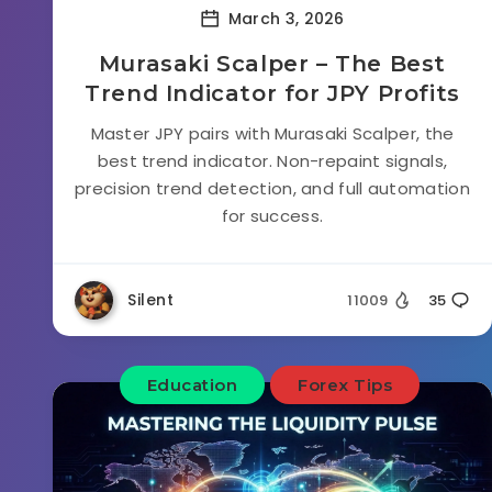
March 3, 2026
Murasaki Scalper – The Best
Trend Indicator for JPY Profits
Master JPY pairs with Murasaki Scalper, the
best trend indicator. Non-repaint signals,
precision trend detection, and full automation
for success.
Silent
11009
35
Education
Forex Tips