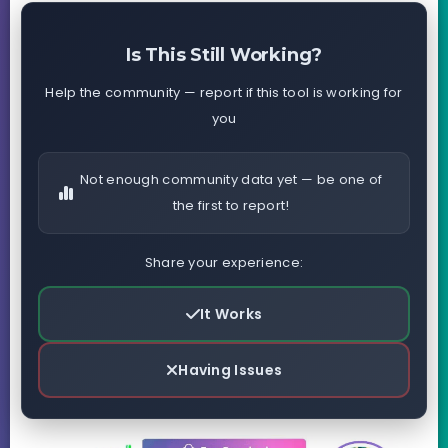
Is This Still Working?
Help the community — report if this tool is working for
you
Not enough community data yet — be one of
the first to report!
Share your experience:
It Works
Having Issues