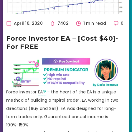
April 10, 2020
7402
1 min read
0
Force Investor EA – [Cost $40]-
For FREE
Force Investor
EA
– the heart of the EA is a unique
method of building a “spiral trade”. EA working in two
directions (Buy and Sell). EA was designed for long-
term trades only. Guaranteed annual income is
100%-150%.