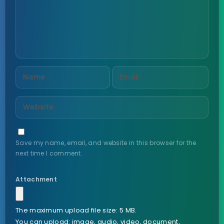
Save my name, email, and website in this browser for the
next time I comment.
Attachment
The maximum upload file size: 5 MB.
You can upload:
image
,
audio
,
video
,
document
,