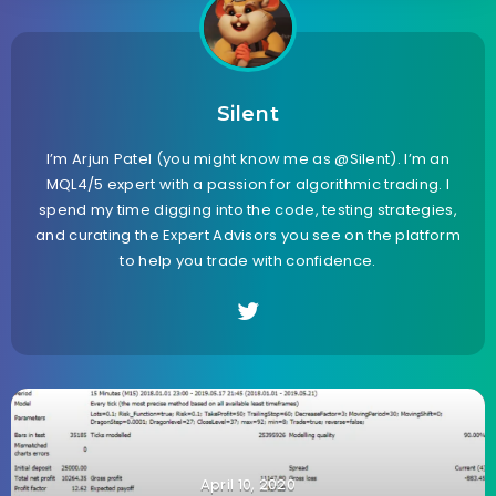
Silent
I’m Arjun Patel (you might know me as @Silent). I’m an
MQL4/5 expert with a passion for algorithmic trading. I
spend my time digging into the code, testing strategies,
and curating the Expert Advisors you see on the platform
to help you trade with confidence.
April 10, 2020