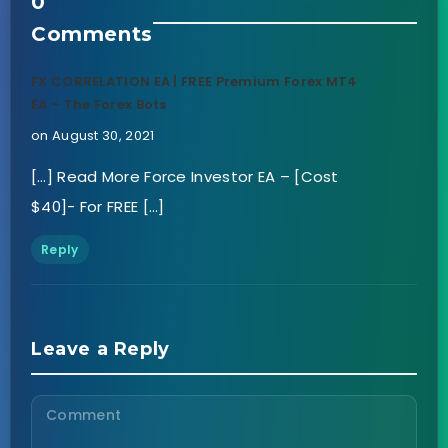
0
Comments
FX CORRELATION EA | FREE Premium Forex MT4
EA – The Forex Bots
on August 30, 2021
[…] Read More Force Investor EA – [Cost
$40]- For FREE […]
Reply
Leave a Reply