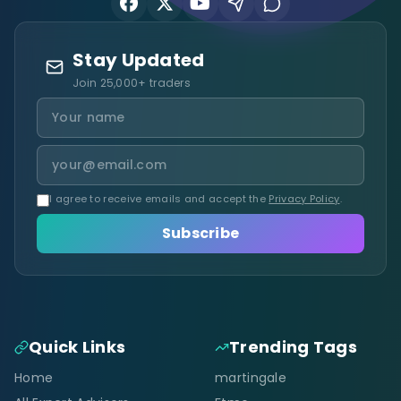
Stay Updated
Join 25,000+ traders
I agree to receive emails and accept the
Privacy Policy
.
Subscribe
Quick Links
Trending Tags
Home
martingale