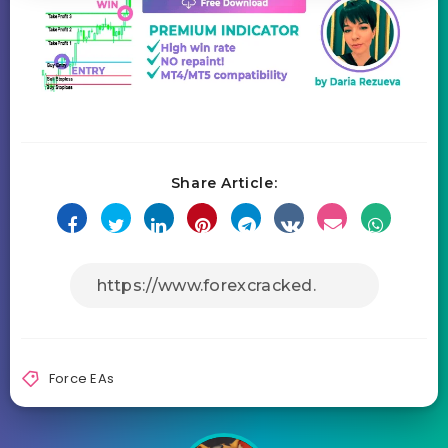
Share Article:
Force EAs