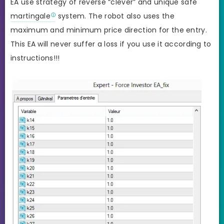
EA use strategy of reverse “clever” and unique safe
martingale
system. The robot also uses the
maximum and minimum price direction for the entry.
This EA will never suffer a loss if you use it according to
instructions!!!