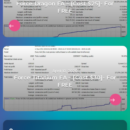
Force Dragon EA – [Cost $25]- For
FREE
April 10, 2020
Force Titanium EA – [Cost $30]- For
FREE