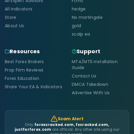
All Expert Advisors
Ftmo
All Indicators
hedge
Store
No martingale
About Us
gold
scalp ea
Resources
Support
Best Forex Brokers
MT4/MT5 Installation
Guide
Prop Firm Reviews
Contact Us
Forex Education
DMCA Takedown
Share Your EA & Indicators
Advertise With Us
Scam Alert
Only
forexcracked.com, fxcracked.com,
justforforex.com
are official. Any other site using our