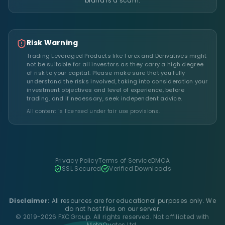
brand is a scam.
Risk Warning
Trading Leveraged Products like Forex and Derivatives might
not be suitable for all investors as they carry a high degree
of risk to your capital. Please make sure that you fully
understand the risks involved, taking into consideration your
investment objectives and level of experience, before
trading, and if necessary, seek independent advice.
All content is licensed under fair use provisions.
Privacy Policy
Terms of Service
DMCA
SSL Secured
Verified Downloads
Disclaimer:
All resources are for educational purposes only. We
do not host files on our server.
© 2019-2026 FXCGroup. All rights reserved. Not affiliated with
MetaQuotes Ltd.