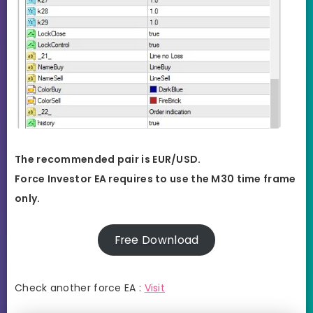
The recommended pair is EUR/USD.
Force Investor EA requires to use the M30 time frame
only.
Free Download
Check another force EA :
Visit