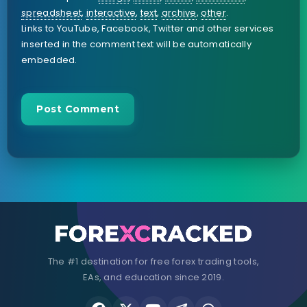
spreadsheet
,
interactive
,
text
,
archive
,
other
.
Links to YouTube, Facebook, Twitter and other services
inserted in the comment text will be automatically
embedded.
The #1 destination for free forex trading tools,
EAs, and education since 2019.