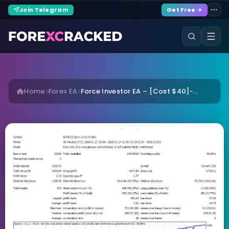
Join Telegram
Get Free →
Home
Forex EA
Force Investor EA – [Cost $40]-...