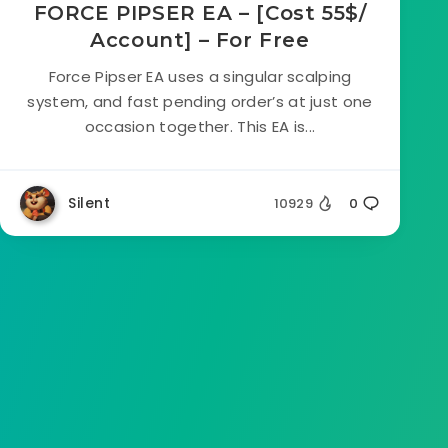
FORCE PIPSER EA – [Cost 55$/
Account] – For Free
Force Pipser EA uses a singular scalping
system, and fast pending order’s at just one
occasion together. This EA is...
Silent
10929
0