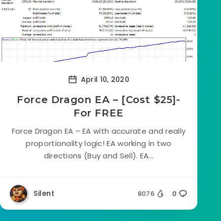
April 10, 2020
Force Dragon EA – [Cost $25]-
For FREE
Force Dragon EA – EA with accurate and really
proportionality logic! EA working in two
directions (Buy and Sell). EA...
Silent
8076
0