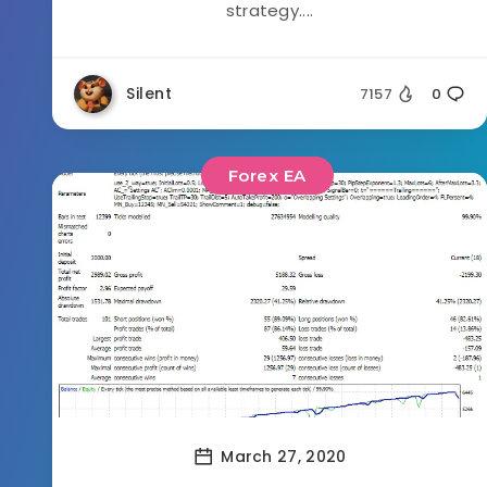
strategy....
Silent
7157
0
Forex EA
March 27, 2020