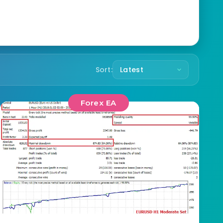
Sort:
Forex EA