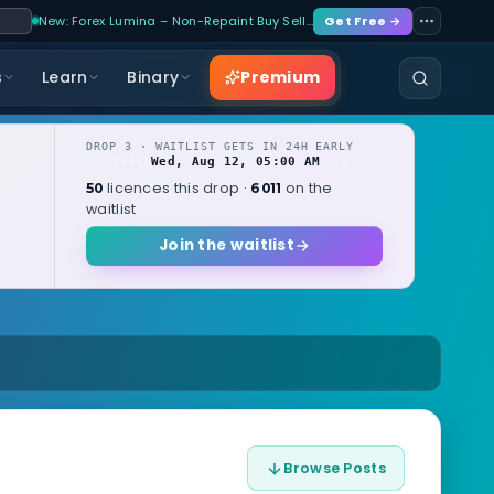
New: Forex Lumina – Non-Repaint Buy Sell…
Get Free →
Premium
s
Learn
Binary
DROP 3 · WAITLIST GETS IN 24H EARLY
Wed, Aug 12, 05:00 AM
OPENS
local
licences this drop ·
on the
50
6011
waitlist
Join the waitlist
Browse Posts