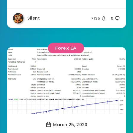
Silent
7135
0
Forex EA
March 25, 2020