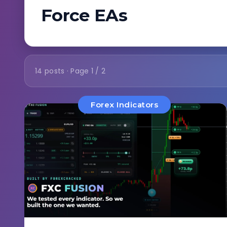
Force EAs
14 posts · Page 1 / 2
Forex Indicators