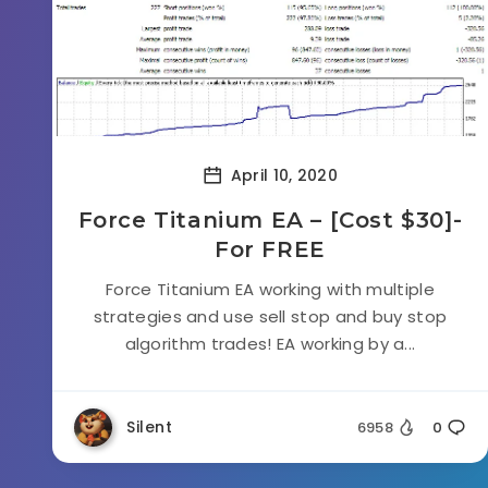
April 10, 2020
Force Titanium EA – [Cost $30]-
For FREE
Force Titanium EA working with multiple
strategies and use sell stop and buy stop
algorithm trades! EA working by a...
Silent
6958
0