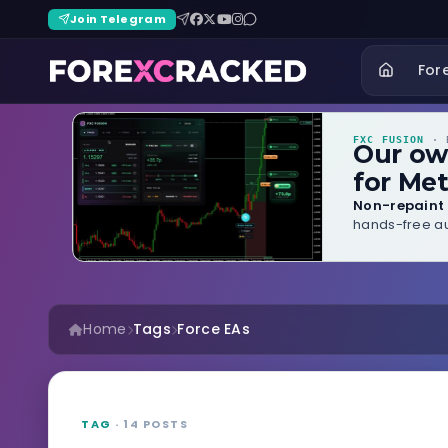
Join Telegram
For
FXC FUSION
· B
Our o
for Met
Non-repaint 
hands-free au
Home
Tags
Force EAs
TAG
· 14 POSTS