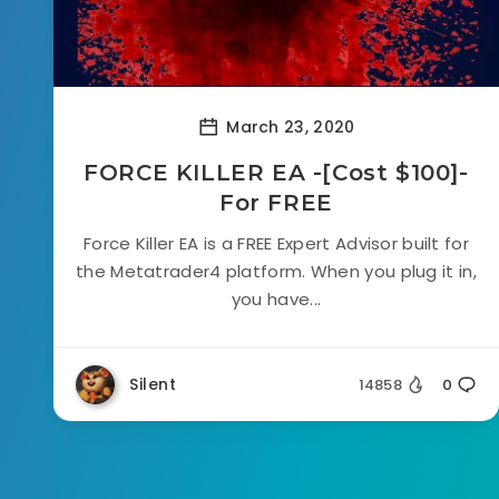
March 23, 2020
FORCE KILLER EA -[Cost $100]-
For FREE
Force Killer EA is a FREE Expert Advisor built for
the Metatrader4 platform. When you plug it in,
you have...
Silent
14858
0