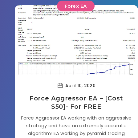
Forex EA
April 10, 2020
Force Aggressor EA – [Cost
$50]- For FREE
Force Aggressor EA working with an aggressive
strategy and have an extremely accurate
algorithm! EA working by pyramid trading