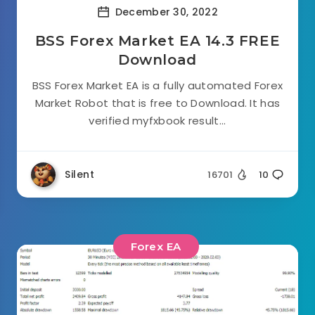
December 30, 2022
BSS Forex Market EA 14.3 FREE
Download
BSS Forex Market EA is a fully automated Forex
Market Robot that is free to Download. It has
verified myfxbook result...
Silent
16701
10
Forex EA