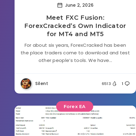
June 2, 2026
Meet FXC Fusion:
ForexCracked’s Own Indicator
for MT4 and MT5
For about six years, ForexCracked has been
the place traders come to download and test
other people’s tools. We have...
Silent
6513
1
Forex EA