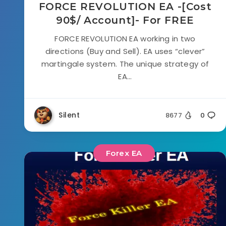
FORCE REVOLUTION EA -[Cost
90$/ Account]- For FREE
FORCE REVOLUTION EA working in two
directions (Buy and Sell). EA uses “clever”
martingale system. The unique strategy of
EA...
Silent
8677
0
Forex EA