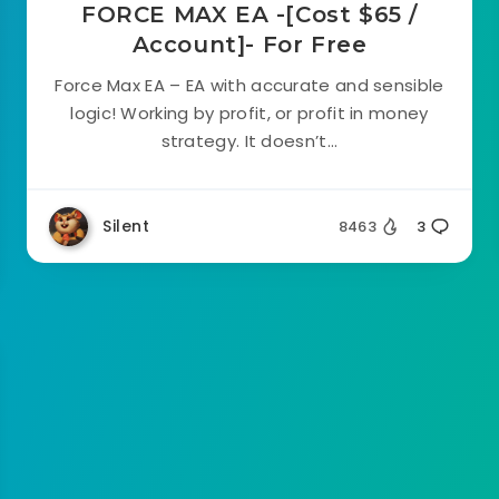
FORCE MAX EA -[Cost $65 /
Account]- For Free
Force Max EA – EA with accurate and sensible
logic! Working by profit, or profit in money
strategy. It doesn’t...
Silent
8463
3