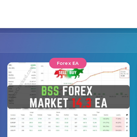
Forex EA