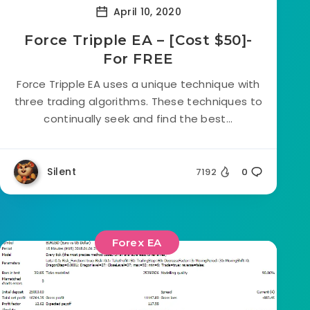
April 10, 2020
Force Tripple EA – [Cost $50]-
For FREE
Force Tripple EA uses a unique technique with
three trading algorithms. These techniques to
continually seek and find the best...
Silent
7192
0
Forex EA