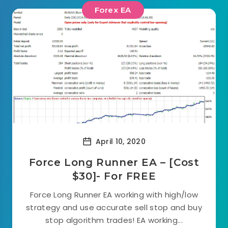
Forex EA
April 10, 2020
Force Long Runner EA – [Cost
$30]- For FREE
Force Long Runner EA working with high/low
strategy and use accurate sell stop and buy
stop algorithm trades! EA working...