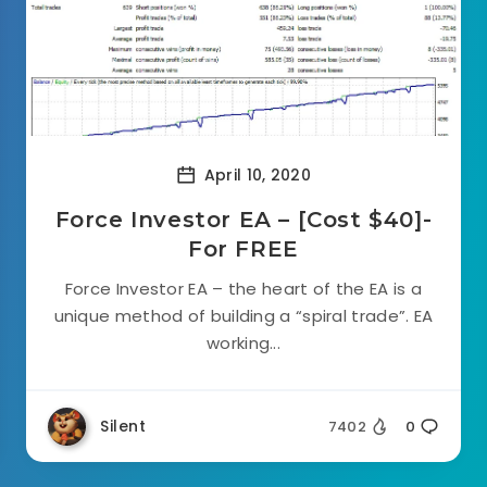
April 10, 2020
Force Investor EA – [Cost $40]-
For FREE
Force Investor EA – the heart of the EA is a
unique method of building a “spiral trade”. EA
working...
Silent
7402
0