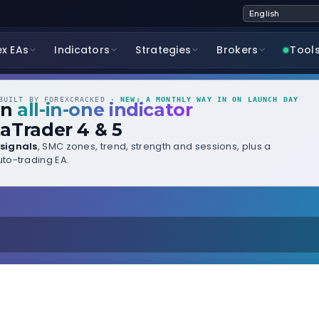
ex EAs
Indicators
Strategies
Brokers
Tool
UILT BY FOREXCRACKED ·
NEW: A MONTHLY WAY IN ON LAUNCH DAY
wn
all-in-one indicator
aTrader 4 & 5
signals
, SMC zones, trend, strength and sessions, plus a
to-trading EA.