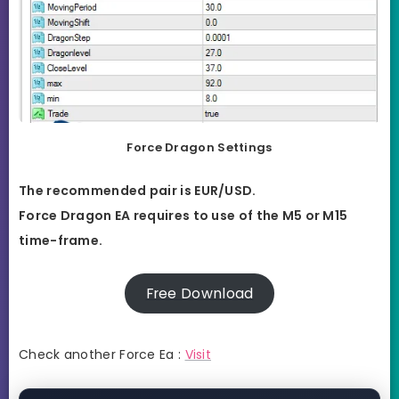
Force Dragon Settings
The recommended pair is EUR/USD.
Force Dragon EA requires to use of the M5 or M15
time-frame.
Free Download
Check another Force Ea :
Visit