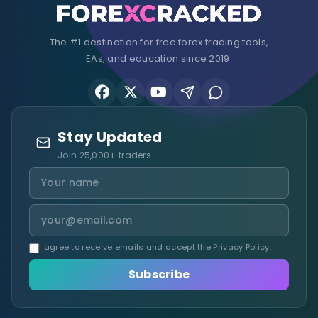
The #1 destination for free forex trading tools,
EAs, and education since 2019.
Stay Updated
Join 25,000+ traders
I agree to receive emails and accept the
Privacy Policy
.
Subscribe