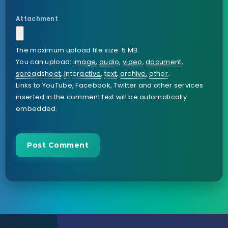
Attachment
The maximum upload file size: 5 MB.
You can upload:
image
,
audio
,
video
,
document
,
spreadsheet
,
interactive
,
text
,
archive
,
other
.
Links to YouTube, Facebook, Twitter and other services
inserted in the comment text will be automatically
embedded.