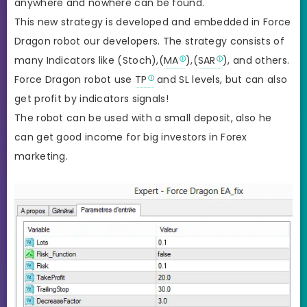
anywhere and nowhere can be found.
This new strategy is developed and embedded in Force
Dragon robot our developers. The strategy consists of
many Indicators like (Stoch),(
MA
),(
SAR
), and others.
Force Dragon robot use
TP
and SL levels, but can also
get profit by indicators signals!
The robot can be used with a small deposit, also he
can get good income for big investors in Forex
marketing.