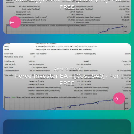
FREE
April 10, 2020
Force Investor EA – [Cost $40]- For
FREE