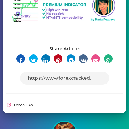
Share Article:
Force EAs