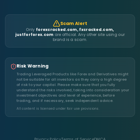
Scam Alert
Only
forexcracked.com, fxcracked.com,
justforforex.com
are official. Any other site using our
brand is a scam.
Risk Warning
Trading Leveraged Products like Forex and Derivatives might
not be suitable for all investors as they carry a high degree
of risk to your capital. Please make sure that you fully
understand the risks involved, taking into consideration your
investment objectives and level of experience, before
trading, and if necessary, seek independent advice.
All content is licensed under fair use provisions.
Privacy Policy
Terms of Service
DMCA