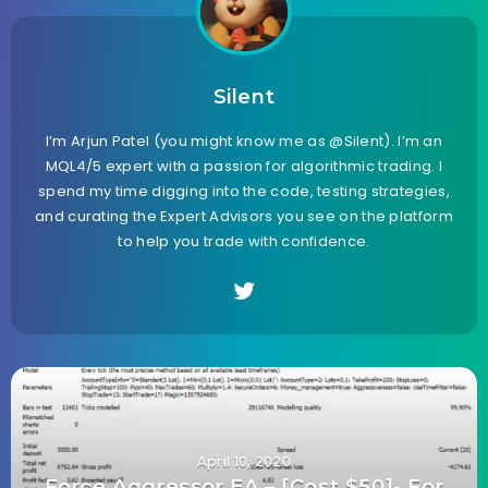
Silent
I’m Arjun Patel (you might know me as @Silent). I’m an
MQL4/5 expert with a passion for algorithmic trading. I
spend my time digging into the code, testing strategies,
and curating the Expert Advisors you see on the platform
to help you trade with confidence.
April 10, 2020
Force Aggressor EA – [Cost $50]- For