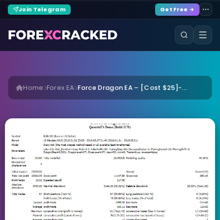
Join Telegram
Get Free →
Home
Forex EA
Force Dragon EA – [Cost $25]-...