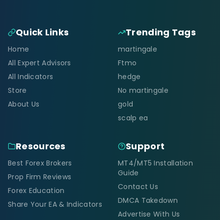
Quick Links
Trending Tags
Home
martingale
All Expert Advisors
Ftmo
All Indicators
hedge
Store
No martingale
About Us
gold
scalp ea
Resources
Support
Best Forex Brokers
MT4/MT5 Installation
Guide
Prop Firm Reviews
Contact Us
Forex Education
DMCA Takedown
Share Your EA & Indicators
Advertise With Us