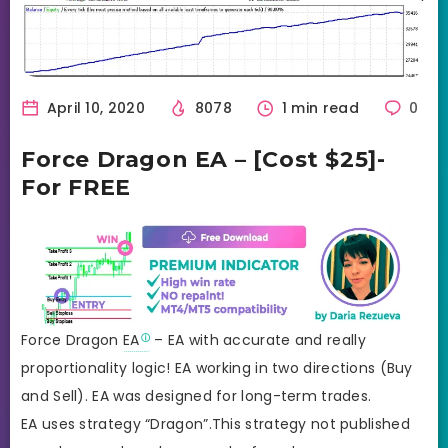
April 10, 2020
8078
1 min read
0
Force Dragon EA – [Cost $25]-
For FREE
Force Dragon
EA
– EA with accurate and really
proportionality logic! EA working in two directions (Buy
and Sell). EA was designed for long-term trades.
EA uses strategy “Dragon”.This strategy not published