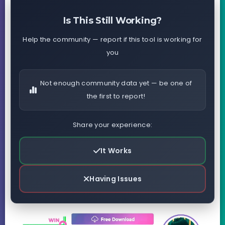
Is This Still Working?
Help the community — report if this tool is working for
you
Not enough community data yet — be one of
the first to report!
Share your experience:
It Works
Having Issues