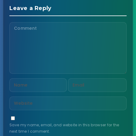
Leave a Reply
Save my name, email, and website in this browser for the
next time I comment.