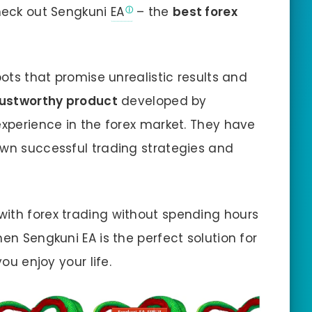
check out Sengkuni
EA
– the
best forex
bots that promise unrealistic results and
rustworthy product
developed by
experience in the forex market. They have
own successful trading strategies and
with forex trading without spending hours
hen Sengkuni EA is the perfect solution for
you enjoy your life.