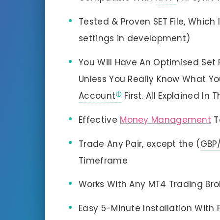
Tested & Proven SET File, Which
settings in development)
You Will Have An Optimised Set F
Unless You Really Know What Yo
Account
First. All Explained In
Effective
Money Management
T
Trade Any Pair, except the (
GBP
Timeframe
Works With Any MT4 Trading Br
Easy 5-Minute Installation With 