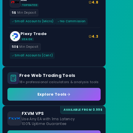
4.8
TOP RATED
5$
Min Deposit
Small Accounts (Micro)
No Commission
Plexy Trade
4.3
USA OK
50$
Min Deposit
Small Accounts (Cent)
Free Web Trading Tools
18+ professional calculators & analysis tools
Explore Tools
AVAILABLE FROM 0.99$
FXVM VPS
Use Any EA with 1ms Latency
100% Uptime Guarantee