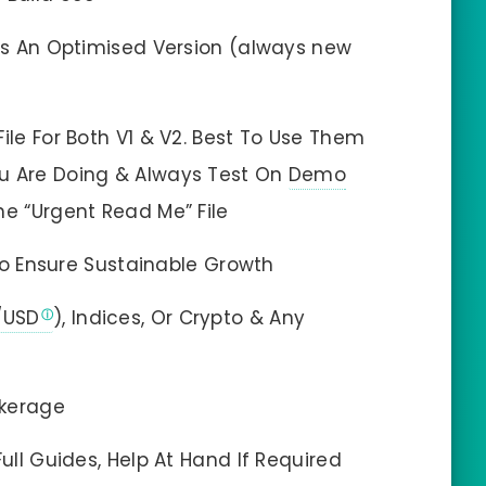
 Is An Optimised Version (always new
ile For Both V1 & V2. Best To Use Them
u Are Doing & Always Test On
Demo
 The “Urgent Read Me” File
o Ensure Sustainable Growth
/USD
), Indices, Or Crypto & Any
okerage
Full Guides, Help At Hand If Required