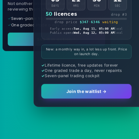
Not another arrow indicator. Years of
DAYS
HRS
MIN
SEC
reviewing them, distilled into one tool.
50
licences
drop #3
Seven-panel trading cockpit
drop price
$347
·
6346
waiting
One graded trade a day, per pair
Early access
Tue, Aug 11, 05:00 AM
local
Public opens
Wed, Aug 12, 05:00 AM
local
See it in action
New: a monthly way in, a lot less up front. Price
on launch day.
Lifetime licence, free updates forever
One graded trade a day, never repaints
Seven-panel trading cockpit
Join the waitlist →