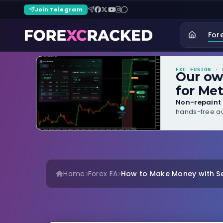
Join Telegram
For
FXC FUSION
· B
Our o
for Met
Non-repaint 
hands-free au
Home
Forex EA
How to Make Money with Se