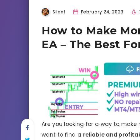
Silent
February 24, 2023
How to Make Mo
EA – The Best Fo
Are you looking for a way to make 
want to find a
reliable and profita