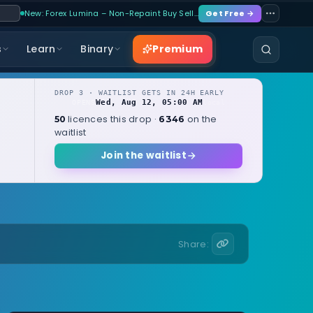
New: Forex Lumina – Non-Repaint Buy Sell…
Get Free →
Premium
s
Learn
Binary
DROP 3 · WAITLIST GETS IN 24H EARLY
Wed, Aug 12, 05:00 AM
OPENS
local
licences this drop ·
on the
50
6346
waitlist
Join the waitlist
Share: