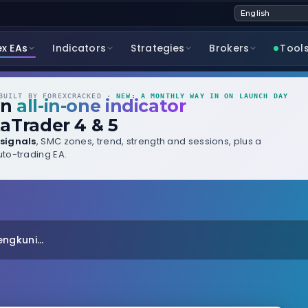
ex EAs
Indicators
Strategies
Brokers
Tool
UILT BY FOREXCRACKED ·
NEW: A MONTHLY WAY IN ON LAUNCH DAY
wn
all-in-one indicator
aTrader 4 & 5
signals
, SMC zones, trend, strength and sessions, plus a
to-trading EA.
ngkuni...