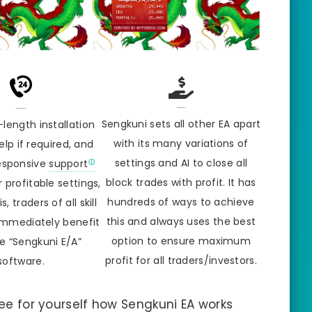
Power Of Sengkuni
24/7 Online Support
Sengkuni sets all other EA apart
-length installation
with its many variations of
lp if required, and
settings and AI to close all
responsive
support
block trades with profit. It has
 profitable settings,
hundreds of ways to achieve
, traders of all skill
this and always uses the best
immediately benefit
option to ensure maximum
e “Sengkuni E/A”
profit for all traders/investors.
software.
 See for yourself how Sengkuni EA works