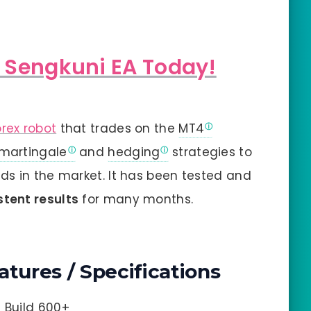
h Sengkuni EA Today!
orex robot
that trades on the
MT4
martingale
and
hedging
strategies to
ds in the market. It has been tested and
stent results
for many months.
atures / Specifications
4 Build 600+