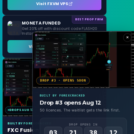
Visit FXVM VPS
BEST PROP FIRM
MONETA FUNDED
Get 20% off with discount code FLASH20
Instant Funding and 1 Step Evaluation
×
Visit MONETA FUNDED
DROP #3 · OPENS SOON
BUILT BY FOREXCRACKED
Drop #3 opens Aug 12
DROPS AUG 12
MT4 & MT5
50 licences. The waitlist gets the link first.
BUILT BY FOREXCRACKED
DROP OPENS IN
FXC Fusion
03
21
38
10