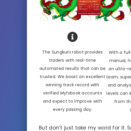
About Sengkuni
The Sungkuni robot provides
With a full
traders with real-time
manual, he
automated results that can be
an ultra-
trusted. We boast an excellent
team, super
winning track record with
and analysis
verified Myfxbook accounts
levels can 
and expect to improve with
from th
every passing day.
But don’t just take my word for it.