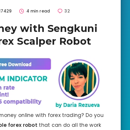
17429
4 min read
32
ney with Sengkuni
rex Scalper Robot
money online with forex trading? Do you
ble forex robot
that can do all the work