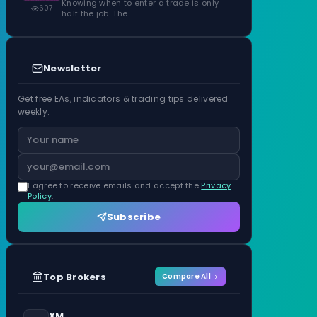
Knowing when to enter a trade is only
607
half the job. The…
Newsletter
Get free EAs, indicators & trading tips delivered
weekly.
I agree to receive emails and accept the
Privacy
Policy
.
Subscribe
Top Brokers
Compare All
XM