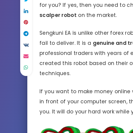
for you? If yes, then you need to 
scalper robot
on the market.
Sengkuni EA is unlike other forex ro
fail to deliver. It is a
genuine and t
professional traders with years of 
created this robot based on their 
techniques.
If you want to make money online 
in front of your computer screen, t
you. It will do your hard work while 