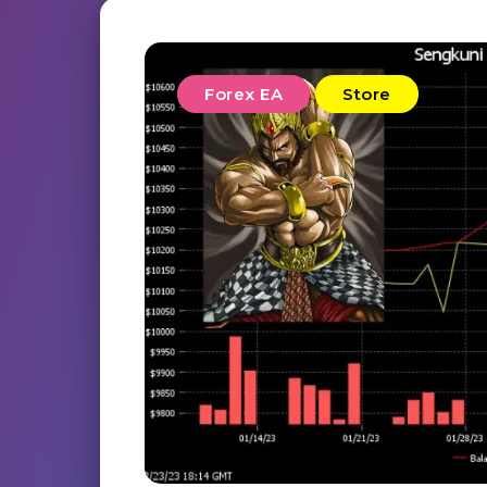
Forex EA
Store