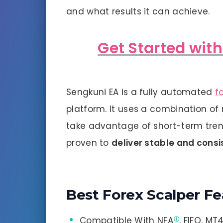
and what results it can achieve.
Get Started wit
Sengkuni EA is a fully automated
f
platform. It uses a combination of
take advantage of short-term tren
proven to
deliver stable and consi
Best Forex Scalper Fe
Compatible With
NFA
, FIFO, MT