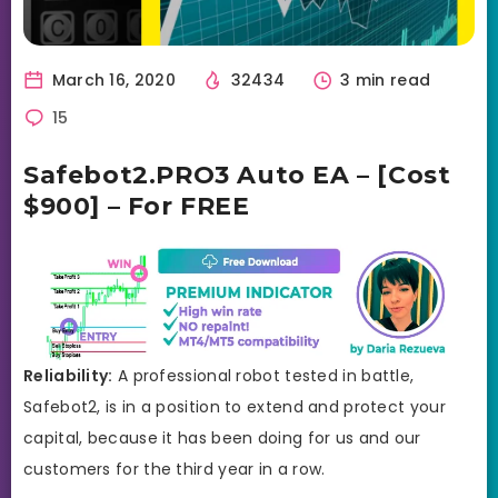
March 16, 2020
32434
3 min read
15
Safebot2.PRO3 Auto EA – [Cost
$900] – For FREE
Reliability:
A professional robot tested in battle,
Safebot2, is in a position to extend and protect your
capital, because it has been doing for us and our
customers for the third year in a row.