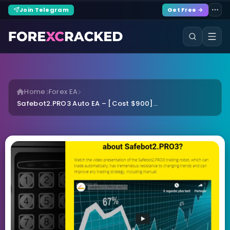
Join Telegram
Get Free →
Home
Forex EA
Safebot2.PRO3 Auto EA – [Cost $900]...