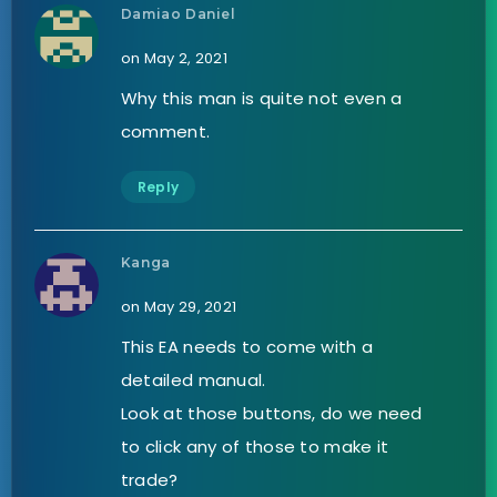
Damiao Daniel
on May 2, 2021
Why this man is quite not even a
comment.
Reply
Kanga
on May 29, 2021
This EA needs to come with a
detailed manual.
Look at those buttons, do we need
to click any of those to make it
trade?