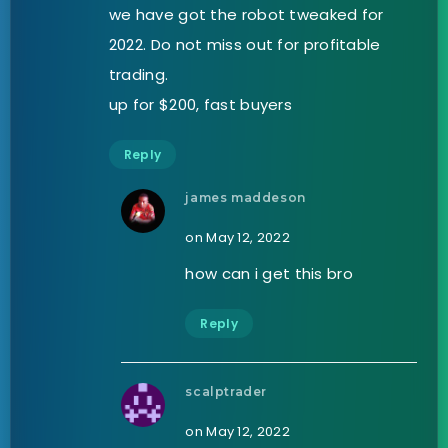
we have got the robot tweaked for
2022. Do not miss out for profitable
trading.
up for $200, fast buyers
Reply
james maddeson
on May 12, 2022
how can i get this bro
Reply
scalptrader
on May 12, 2022