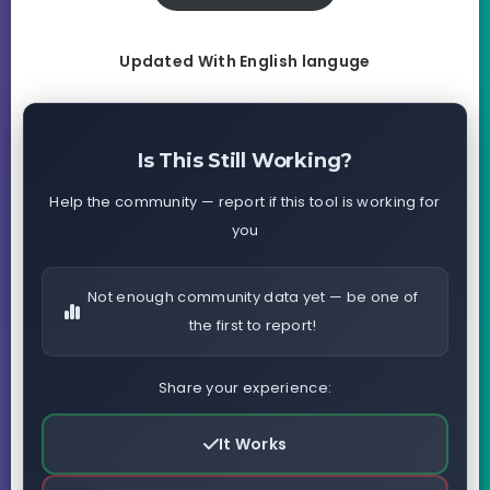
Updated With English languge
Is This Still Working?
Help the community — report if this tool is working for
you
Not enough community data yet — be one of
the first to report!
Share your experience:
It Works