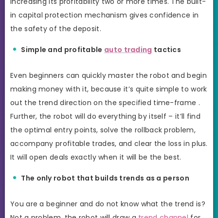
increasing its profitability two or more times. The built-
in capital protection mechanism gives confidence in
the safety of the deposit.
Simple and profitable
auto trading
tactics
Even beginners can quickly master the robot and begin
making money with it, because it’s quite simple to work
out the trend direction on the specified time-frame .
Further, the robot will do everything by itself – it’ll find
the optimal entry points, solve the rollback problem,
accompany profitable trades, and clear the loss in plus.
It will open deals exactly when it will be the best.
The only robot that builds trends as a person
You are a beginner and do not know what the trend is?
Not a problem, the robot will draw a
trend channel
for