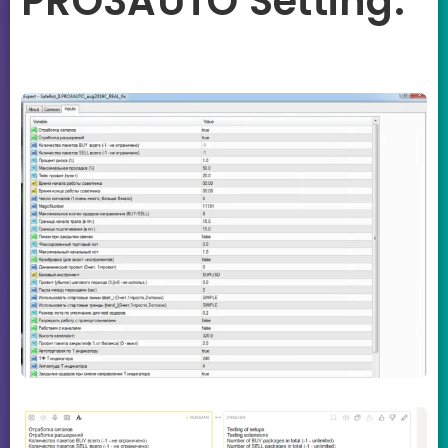
PRO3AUTO Setting: