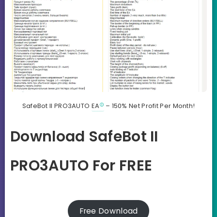
SafeBot II PRO3AUTO
EA
– 150% Net Profit Per Month!
Download SafeBot II
PRO3AUTO For FREE
Free Download