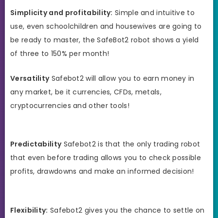
Simplicity and profitability:
Simple and intuitive to
use, even schoolchildren and housewives are going to
be ready to master, the SafeBot2 robot shows a yield
of three to 150% per month!
Versatility
Safebot2 will allow you to earn money in
any market, be it currencies, CFDs, metals,
cryptocurrencies and other tools!
Predictability
Safebot2 is that the only trading robot
that even before trading allows you to check possible
profits, drawdowns and make an informed decision!
Flexibility:
Safebot2 gives you the chance to settle on