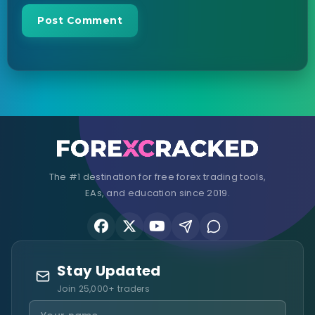
The #1 destination for free forex trading tools,
EAs, and education since 2019.
Stay Updated
Join 25,000+ traders