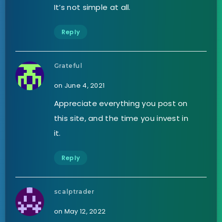
It’s not simple at all.
Reply
Grateful
on June 4, 2021
Appreciate everything you post on
this site, and the time you invest in
it.
Reply
scalptrader
on May 12, 2022