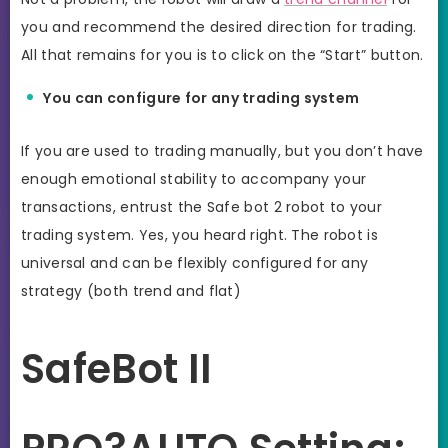
you and recommend the desired direction for trading.
All that remains for you is to click on the “Start” button.
You can configure for any trading system
If you are used to trading manually, but you don’t have
enough emotional stability to accompany your
transactions, entrust the Safe bot 2 robot to your
trading system. Yes, you heard right. The robot is
universal and can be flexibly configured for any
strategy (both trend and flat)
SafeBot II