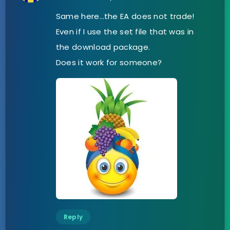
Same here…the EA does not trade!
Even if I use the set file that was in
the download package.
Does it work for someone?
Reply