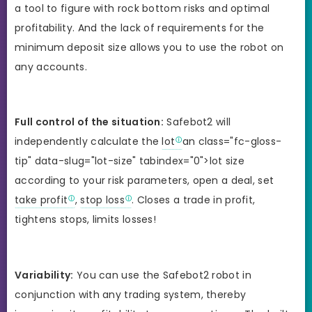
a tool to figure with rock bottom risks and optimal
profitability. And the lack of requirements for the
minimum deposit size allows you to use the robot on
any accounts.
Full control of the situation:
Safebot2 will
independently calculate the
lot
an class="fc-gloss-
tip" data-slug="lot-size" tabindex="0">lot size
according to your risk parameters, open a deal, set
take profit
,
stop loss
. Closes a trade in profit,
tightens stops, limits losses!
Variability:
You can use the Safebot2 robot in
conjunction with any trading system, thereby