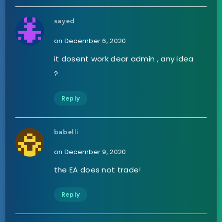
sayed
on December 6, 2020
it dosent work dear admin , any idea
?
Reply
babelli
on December 9, 2020
the EA does not trade!
Reply