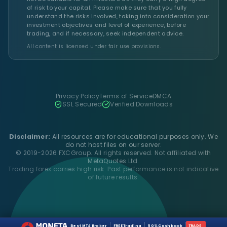
of risk to your capital. Please make sure that you fully
understand the risks involved, taking into consideration your
investment objectives and level of experience, before
trading, and if necessary, seek independent advice.
All content is licensed under fair use provisions.
Privacy Policy
Terms of Service
DMCA
SSL Secured
Verified Downloads
Disclaimer:
All resources are for educational purposes only. We
do not host files on our server.
© 2019-2026 FXCGroup. All rights reserved. Not affiliated with
MetaQuotes Ltd.
Trading forex carries high risk. Past performance is not indicative
of future results.
Best MT4 Broker
FREE Trading
50% Cashback
TRADE