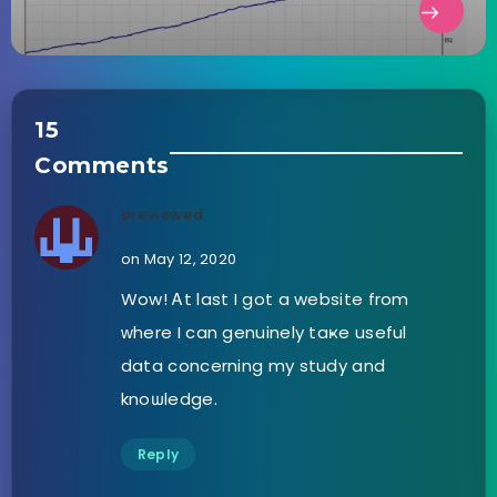
15
Comments
previewed
on May 12, 2020
Wow! Ꭺt last I got a website from
ԝhere I can genuinely taҝe useful
data concerning my study and
knoѡledge.
Reply