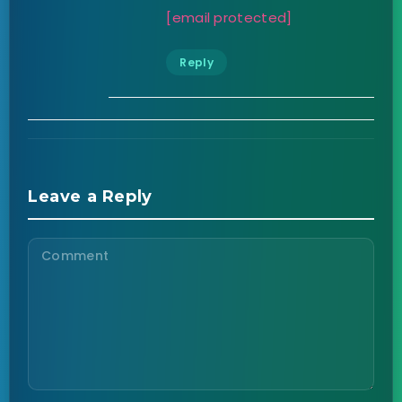
[email protected]
Reply
Leave a Reply