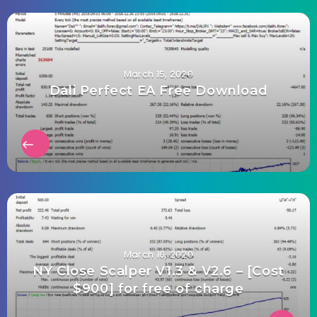
March 15, 2020
Dali Perfect EA Free Download
March 16, 2020
NY Close Scalper V1.3 & V2.6 – [Cost
$900] for free of charge