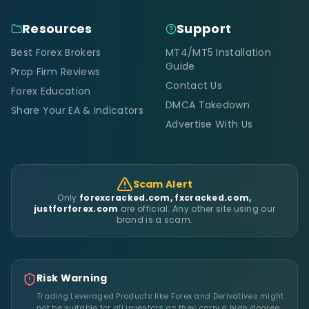
Resources
Support
Best Forex Brokers
MT4/MT5 Installation
Guide
Prop Firm Reviews
Contact Us
Forex Education
DMCA Takedown
Share Your EA & Indicators
Advertise With Us
Scam Alert
Only
forexcracked.com, fxcracked.com,
justforforex.com
are official. Any other site using our
brand is a scam.
Risk Warning
Trading Leveraged Products like Forex and Derivatives might
not be suitable for all investors as they carry a high degree