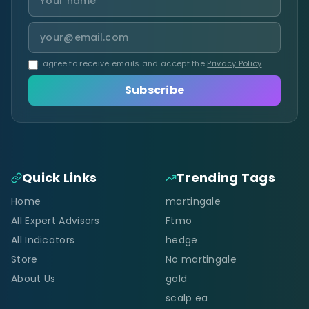
I agree to receive emails and accept the
Privacy Policy
.
Subscribe
Quick Links
Trending Tags
Home
martingale
All Expert Advisors
Ftmo
All Indicators
hedge
Store
No martingale
About Us
gold
scalp ea