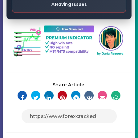
Having Issues
Share Article: