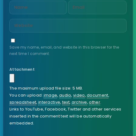
Save my name, email, and website in this browser for the
next time I comment.
Attachment
The maximum upload file size: 5 MB.
You can upload:
image
,
audio
,
video
,
document
,
spreadsheet
,
interactive
,
text
,
archive
,
other
.
Links to YouTube, Facebook, Twitter and other services
inserted in the comment text will be automatically
embedded.