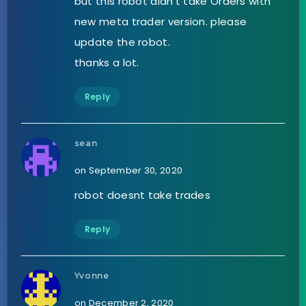
but this robot didn’t take Orders with
new meta trader version. please
update the robot.
thanks a lot.
Reply
sean
on September 30, 2020
robot doesnt take trades
Reply
Yvonne
on December 2, 2020