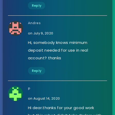
Reply
Andres
on July 9, 2020
Hi, somebody knows minimum
deposit needed for use in real
account? thanks
Reply
p
on August 14, 2020
Hi dear.thanks for your good work