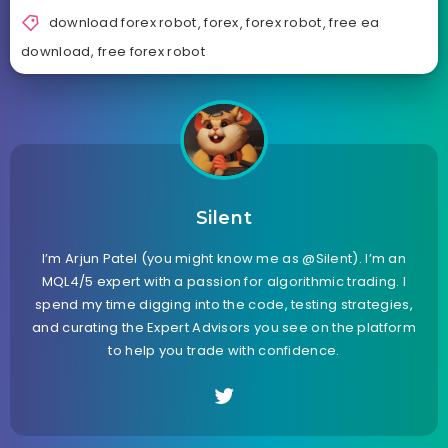
download forex robot
,
forex
,
forex robot
,
free ea
download
,
free forex robot
Silent
I’m Arjun Patel (you might know me as @Silent). I’m an
MQL4/5 expert with a passion for algorithmic trading. I
spend my time digging into the code, testing strategies,
and curating the Expert Advisors you see on the platform
to help you trade with confidence.