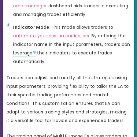
order manager
dashboard aids traders in executing
and managing trades efficiently.
Indicator Mode
: This mode allows traders to
automate your custom indicators
. By entering the
indicator name in the input parameters, traders can
leverage
their indicators to execute trades
automatically.
Traders can adjust and modify all the strategies using
input parameters, providing flexibility to tailor the EA to
their specific trading preferences and market
conditions. This customization ensures that EA can
adapt to various trading styles and strategies, making
it a versatile tool for novice and experienced traders.
The trading panel of Multi Purpose EA allows traders to