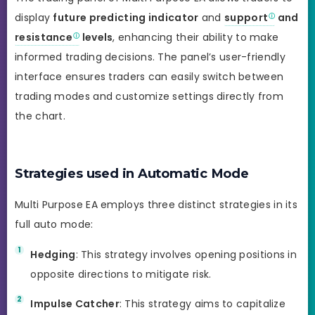
display
future predicting indicator
and
support
and
resistance
levels
, enhancing their ability to make
informed trading decisions. The panel’s user-friendly
interface ensures traders can easily switch between
trading modes and customize settings directly from
the chart.
Strategies used in Automatic Mode
Multi Purpose EA employs three distinct strategies in its
full auto mode:
Hedging
: This strategy involves opening positions in
opposite directions to mitigate risk.
Impulse Catcher
: This strategy aims to capitalize