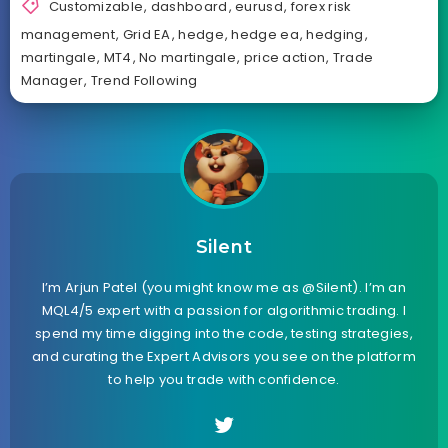
Customizable
,
dashboard
,
eurusd
,
forex risk
management
,
Grid EA
,
hedge
,
hedge ea
,
hedging
,
martingale
,
MT4
,
No martingale
,
price action
,
Trade
Manager
,
Trend Following
Silent
I’m Arjun Patel (you might know me as @Silent). I’m an
MQL4/5 expert with a passion for algorithmic trading. I
spend my time digging into the code, testing strategies,
and curating the Expert Advisors you see on the platform
to help you trade with confidence.