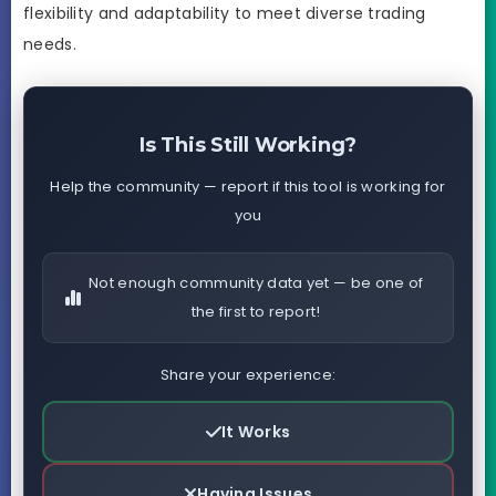
flexibility and adaptability to meet diverse trading
needs.
Is This Still Working?
Help the community — report if this tool is working for
you
Not enough community data yet — be one of
the first to report!
Share your experience:
It Works
Having Issues