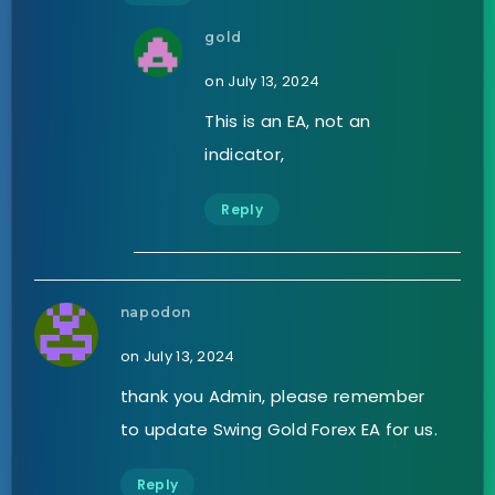
gold
on July 13, 2024
This is an EA, not an
indicator,
Reply
napodon
on July 13, 2024
thank you Admin, please remember
to update Swing Gold Forex EA for us.
Reply