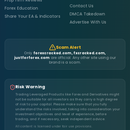
Prop Firm Reviews
Contact Us
Forex Education
DMCA Takedown
Share Your EA & Indicators
Advertise With Us
Scam Alert
Only
forexcracked.com, fxcracked.com,
justforforex.com
are official. Any other site using our
brand is a scam.
Risk Warning
Trading Leveraged Products like Forex and Derivatives might
not be suitable for all investors as they carry a high degree
of risk to your capital. Please make sure that you fully
understand the risks involved, taking into consideration your
investment objectives and level of experience, before
trading, and if necessary, seek independent advice.
All content is licensed under fair use provisions.