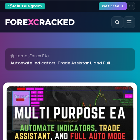
Join Telegram
Get Free →
Home
Forex EA
Automate Indicators, Trade Assistant, and Full...