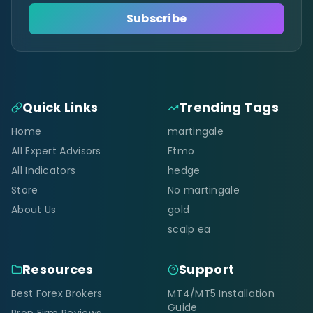
Subscribe
Quick Links
Trending Tags
Home
martingale
All Expert Advisors
Ftmo
All Indicators
hedge
Store
No martingale
About Us
gold
scalp ea
Resources
Support
Best Forex Brokers
MT4/MT5 Installation
Guide