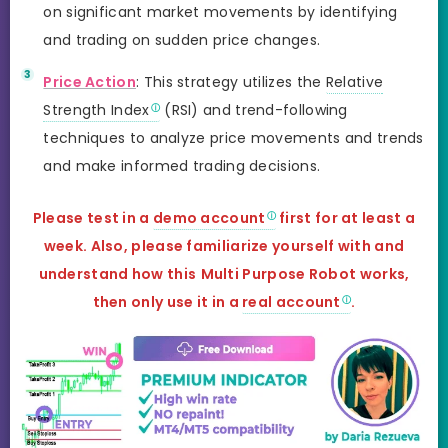
on significant market movements by identifying
and trading on sudden price changes.
Price Action
: This strategy utilizes the
Relative
Strength Index
(RSI) and trend-following
techniques to analyze price movements and trends
and make informed trading decisions.
Please test in a
demo account
first for at least a
week. Also, please familiarize yourself with and
understand how this
Multi Purpose Robot
works,
then only use it in a
real account
.