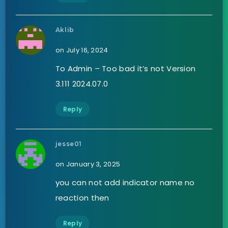
Aklib
on July 16, 2024
To Admin – Too bad it’s not Version
3.111 2024.07.0
Reply
jesse01
on January 3, 2025
you can not add indicator name no
reaction then
Reply