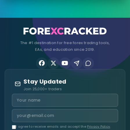
The #1 destination for free forex trading tools,
EAs, and education since 2019.
Stay Updated
Join 25,000+ traders
I agree to receive emails and accept the
Privacy Policy
.