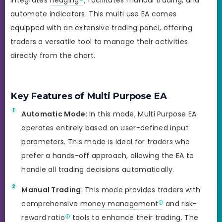
automate indicators. This multi use EA comes
equipped with an extensive trading panel, offering
traders a versatile tool to manage their activities
directly from the chart.
Key Features of Multi Purpose EA
Automatic Mode
: In this mode, Multi Purpose EA
operates entirely based on user-defined input
parameters. This mode is ideal for traders who
prefer a hands-off approach, allowing the EA to
handle all trading decisions automatically.
Manual Trading
: This mode provides traders with
comprehensive
money management
and
risk-
reward ratio
tools to enhance their trading. The