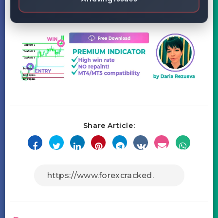
Share Article: