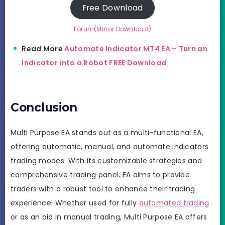
Free Download
Forum(Mirror Download)
Read More
Automate Indicator MT4 EA – Turn an
Indicator into a Robot FREE Download
Conclusion
Multi Purpose EA stands out as a multi-functional EA,
offering automatic, manual, and automate indicators
trading modes. With its customizable strategies and
comprehensive trading panel, EA aims to provide
traders with a robust tool to enhance their trading
experience. Whether used for fully
automated trading
or as an aid in manual trading, Multi Purpose EA offers