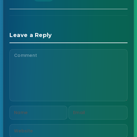
Leave a Reply