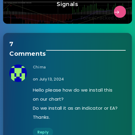
Signals
7
Comments
Chima
on July 13, 2024
Hello please how do we install this
on our chart?
Do we install it as an indicator or EA?
Thanks.
Reply