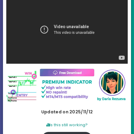
Updated on 2025/11/12
Is this still working?