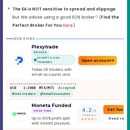
The EA is NOT sensitive to spread and slippage
.
But We advise using a good
ECN broker
(
Find the
Perfect Broker For You
Here
)
OUR PICKS
Plexytrade
BROKER
ACCEPTS USA
Open account
TRADERS
Takes US traders, with
small accounts and
leverage up to 1:2000.
MIN DEP
LEVERAGE
PLATFORMS
US CLIENTS
$50
1:2000
MT4/MT5
Accepted
USA traders
Small accounts
Moneta Funded
4.2
Get funde
/5
PROP FIRM
OVERALL
Up to 100% profit split
Read revi
with instant payouts
on the Sprint