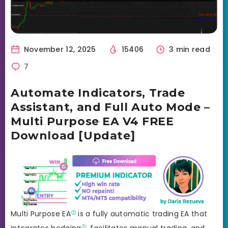
November 12, 2025
15406
3 min read
7
Automate Indicators, Trade
Assistant, and Full Auto Mode –
Multi Purpose EA V4 FREE
Download [Update]
Multi Purpose
EA
is a fully automatic trading EA that
integrates
hedging
, facilitates manual trading, and