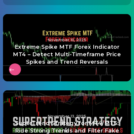
November 10, 2025
Extreme Spike MTF Forex Indicator
MT4 – Detect Multi-Timeframe Price
Spikes and Trend Reversals
November 13, 2025
SuperTrend Strategy for MT4/MT5:
Ride Strong Trends and Filter Fake