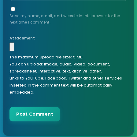
Save my name, email, and website in this browser for the
next time I comment.
Attachment
The maximum upload file size: 5 MB.
You can upload:
image
,
audio
,
video
,
document
,
spreadsheet
,
interactive
,
text
,
archive
,
other
.
Links to YouTube, Facebook, Twitter and other services
inserted in the comment text will be automatically
embedded.