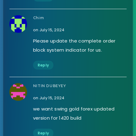
Chim
on July 15, 2024
Please update the complete order
block system indicator for us.
Reply
NITIN DUBEYEY
on July 15, 2024
we want swing gold forex updated
version for 1420 build
Reply