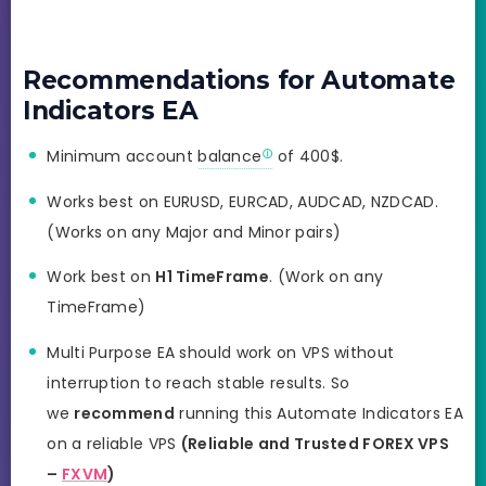
Recommendations for Automate
Indicators EA
Minimum account
balance
of 400$.
Works best on EURUSD, EURCAD, AUDCAD, NZDCAD.
(Works on any Major and Minor pairs)
Work best on
H1 TimeFrame
. (Work on any
TimeFrame)
Multi Purpose EA should work on VPS without
interruption to reach stable results. So
we
recommend
running this Automate Indicators EA
on a reliable VPS
(Reliable and Trusted FOREX VPS
–
FXVM
)