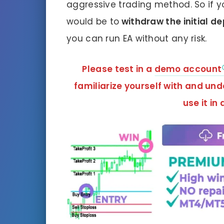
aggressive trading method. So if y
would be to
withdraw the initial d
you can run EA without any risk.
Please test in a
demo account
familiarize yourself with and un
use it in 