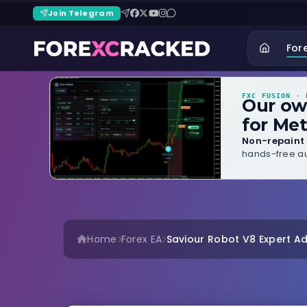
Join Telegram
For
FXC FUSION
· B
Our o
for Met
Non-repaint 
hands-free au
Home
Forex EA
Saviour Robot V8 Expert Ad