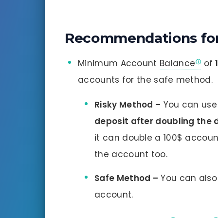
Recommendations for
Minimum Account
Balance
of
accounts for the safe method.
Risky Method –
You can use 
deposit after doubling the
it can double a 100$ accoun
the account too.
Safe Method –
You can also 
account.