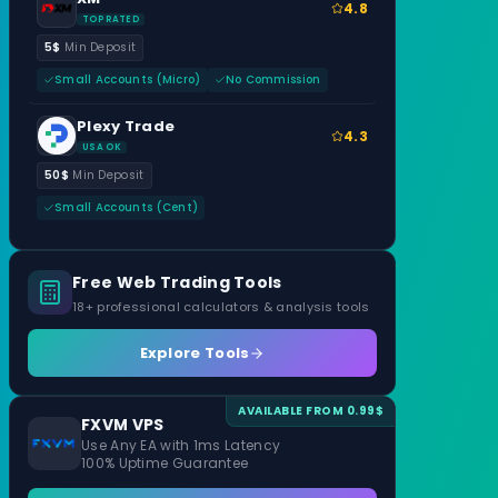
4.8
TOP RATED
5$
Min Deposit
Small Accounts (Micro)
No Commission
Plexy Trade
4.3
USA OK
50$
Min Deposit
Small Accounts (Cent)
Free Web Trading Tools
18+ professional calculators & analysis tools
Explore Tools
AVAILABLE FROM 0.99$
FXVM VPS
Use Any EA with 1ms Latency
100% Uptime Guarantee