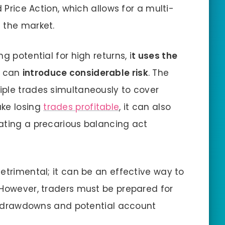
d Price Action, which allows for a multi-
 the market.
g potential for high returns, i
t uses the
 can
introduce considerable risk
. The
iple trades simultaneously to cover
ake losing
trades profitable
, it can also
ating a precarious balancing act
etrimental; it can be an effective way to
 However, traders must be prepared for
ger drawdowns and potential account