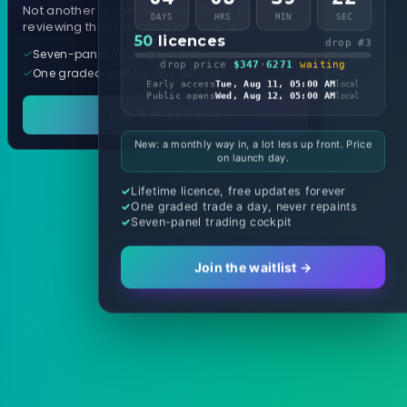
Not another arrow indicator. Years of
DAYS
HRS
MIN
SEC
reviewing them, distilled into one tool.
50
licences
drop #3
Seven-panel trading cockpit
drop price
$347
·
6271
waiting
One graded trade a day, per pair
Early access
Tue, Aug 11, 05:00 AM
local
Public opens
Wed, Aug 12, 05:00 AM
local
See it in action
New: a monthly way in, a lot less up front. Price
on launch day.
Lifetime licence, free updates forever
One graded trade a day, never repaints
Seven-panel trading cockpit
Join the waitlist →