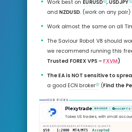
Work best on
EURUSD
,
USDJPY
and
NZDUSD
. (work on any pair)
Work almost the same on all T
The Saviour Robot V8 should wor
we recommend running this free 
Trusted FOREX VPS –
FXVM
)
The EA is NOT sensitive to spre
a good
ECN broker
(
Find the P
OUR PICKS
Plexytrade
BROKER
ACCEPTS 
Takes US traders, with small accou
MIN DEP
LEVERAGE
PLATFORMS
US CLIENTS
$50
1:2000
MT4/MT5
Accepted