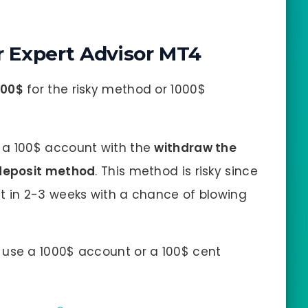
 Expert Advisor MT4
100$
for the risky method or 1000$
a 100$ account with the
withdraw the
 deposit method
. This method is risky since
t in 2-3 weeks with a chance of blowing
use a 1000$ account or a 100$ cent