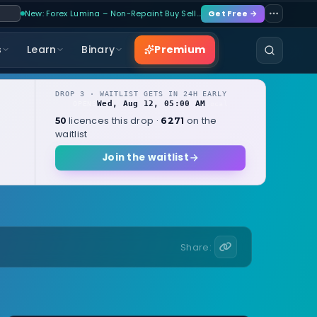
New: Forex Lumina – Non-Repaint Buy Sell…
Get Free →
Premium
s
Learn
Binary
DROP 3 · WAITLIST GETS IN 24H EARLY
Wed, Aug 12, 05:00 AM
OPENS
local
licences this drop ·
on the
50
6271
waitlist
Join the waitlist
Share: