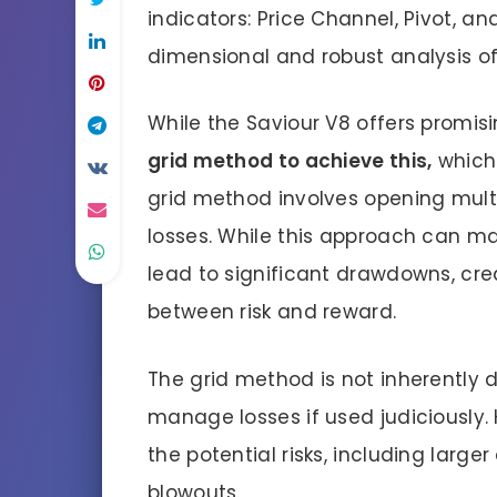
indicators: Price Channel, Pivot, an
dimensional and robust analysis of
While the Saviour V8 offers promisin
grid method to achieve this,
which
grid method involves opening mult
losses. While this approach can m
lead to significant drawdowns, cre
between risk and reward.
The grid method is not inherently d
manage losses if used judiciously.
the potential risks, including lar
blowouts.