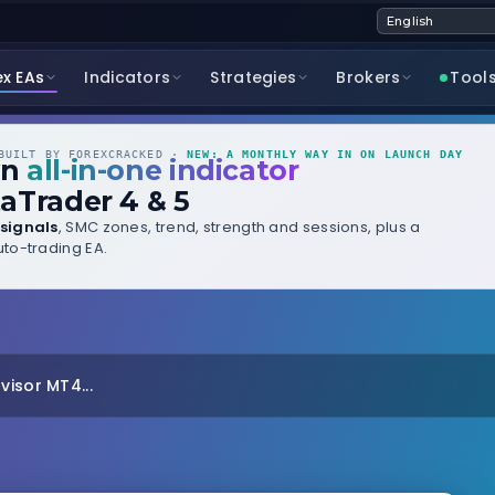
ex EAs
Indicators
Strategies
Brokers
Tool
UILT BY FOREXCRACKED ·
NEW: A MONTHLY WAY IN ON LAUNCH DAY
wn
all-in-one indicator
aTrader 4 & 5
signals
, SMC zones, trend, strength and sessions, plus a
to-trading EA.
visor MT4...