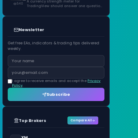
ATR Units
A currency strength meter for
540
TradingView should answer one question
before anything…
Newsletter
Get free EAs, indicators & trading tips delivered
weekly.
I agree to receive emails and accept the
Privacy
Policy
.
Subscribe
Top Brokers
Compare All
XM