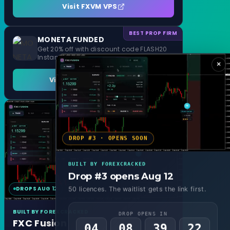
Visit FXVM VPS
BEST PROP FIRM
MONETA FUNDED
Get 20% off with discount code FLASH20
Instant Funding and 1 Step Evaluation
×
Visit MONETA FUNDED
DROP #3 · OPENS SOON
BUILT BY FOREXCRACKED
Drop #3 opens Aug 12
DROPS AUG 12
MT4 & MT5
50 licences. The waitlist gets the link first.
BUILT BY FOREXCRACKED
DROP OPENS IN
FXC Fusion
04
08
39
19