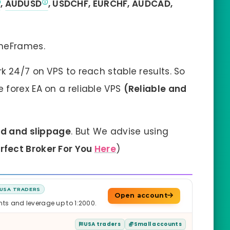
,
AUDUSD
, USDCHF, EURCHF, AUDCAD,
imeFrames.
k 24/7 on VPS to reach stable results. So
forex EA on a reliable VPS
(Reliable and
ad and slippage
. But We advise using
erfect Broker For You
Here
)
USA TRADERS
Open account
nts and leverage up to 1:2000.
USA traders
Small accounts