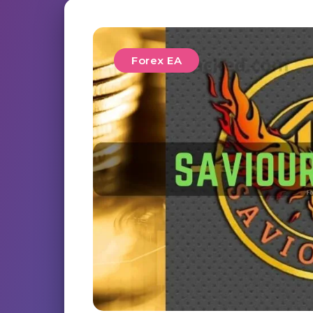
Forex EA