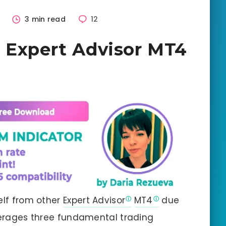
6
3 min read
12
 Expert Advisor MT4
elf from other
Expert Advisor
MT4
due
everages three fundamental trading