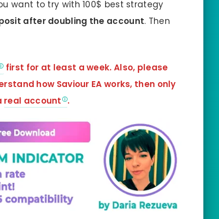
ou want to try with 100$ best strategy
eposit after doubling the account
. Then
first for at least a week. Also, please
derstand how Saviour EA
works, then only
a
real account
.