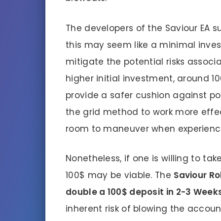
The developers of the Saviour EA 
this may seem like a minimal invest
mitigate the potential risks associ
higher initial investment, around 1
provide a safer cushion against po
the grid method to work more effec
room to maneuver when experienci
Nonetheless, if one is willing to take
100$ may be viable. The
Saviour Ro
double a 100$ deposit in 2-3 Weeks
inherent risk of blowing the accou