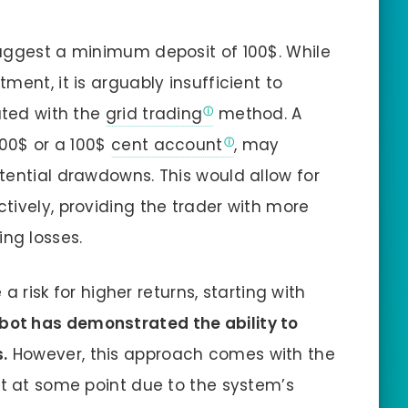
suggest a minimum deposit of 100$. While
ment, it is arguably insufficient to
ated with the
grid trading
method. A
000$ or a 100$
cent account
, may
tential drawdowns. This would allow for
tively, providing the trader with more
ng losses.
 a risk for higher returns, starting with
bot has demonstrated the ability to
.
However, this approach comes with the
nt at some point due to the system’s