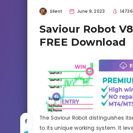
Silent
June 9, 2023
1473
Saviour Robot V8
FREE Download
The Saviour Robot distinguishes its
to its unique working system. It l