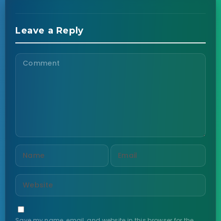
Leave a Reply
Save my name, email, and website in this browser for the