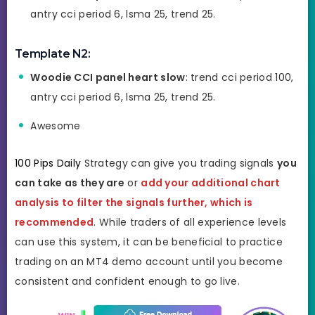
antry cci period 6, lsma 25, trend 25.
Template N2:
Woodie CCI panel heart slow
: trend cci period 100,
antry cci period 6, lsma 25, trend 25.
Awesome
100 Pips Daily
Strategy can give you trading signals
you
can take as they are
or
add your additional chart
analysis to filter the signals further, which is
recommended
. While traders of all experience levels
can use this system, it can be beneficial to practice
trading on an MT4 demo account until you become
consistent and confident enough to go live.