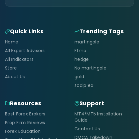
Quick Links
Trending Tags
Home
martingale
All Expert Advisors
Ftmo
All Indicators
hedge
Store
No martingale
About Us
gold
scalp ea
Resources
Support
Best Forex Brokers
MT4/MT5 Installation
Guide
Prop Firm Reviews
Contact Us
Forex Education
DMCA Takedown