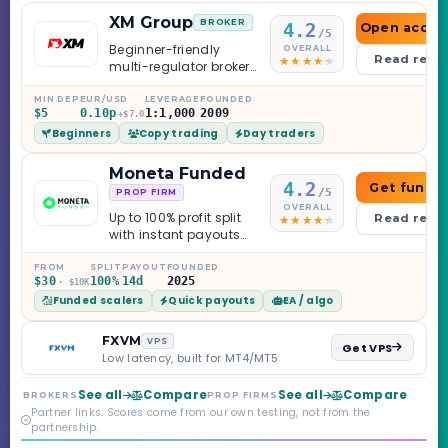
XM Group
BROKER
4.2
Open accou
/5
Beginner-friendly
OVERALL
Read revi
multi-regulator broker
with a serious
education library —
MIN DEP
EUR/USD
LEVERAGE
FOUNDED
$5
0.10p
1:1,000
2009
and a couple of
+$7.0
Beginners
Copy trading
Day traders
caveats worth
knowing.
Moneta Funded
4.2
Get funde
/5
PROP FIRM
OVERALL
Up to 100% profit split
Read revi
with instant payouts
on the Sprint
Challenge, six
FROM
SPLIT
PAYOUT
FOUNDED
$30
100%
14d
2025
· $10K
programs across 1-
Funded scalers
Quick payouts
EA / algo
Step through Phoenix
scaling to $2M — all
backed by multi-
FXVM
VPS
Get VPS
regulated Moneta
Low latency, built for MT4/MT5
Markets. Less than a
year old, but the
See all
Compare
See all
Compare
BROKERS
PROP FIRMS
credibility behind it is
Partner links. Scores come from our own testing, not from the
real.
partnership.