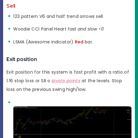
Sell
123 pattern V6 and half trend arrows sell
Woodie CCI Panel Heart
fast and slow <0
LSMA (Awesome indicator)
Red
bar.
Exit position
Exit position for this system is fast profit with a ratio of
1.16 stop loss or SR o
pivots points
at the levels. Stop
loss on the previous swing high/low.