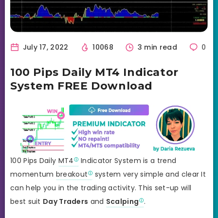
July 17, 2022
10068
3 min read
0
100 Pips Daily MT4 Indicator
System FREE Download
100 Pips Daily
MT4
Indicator System is a trend
momentum
breakout
system very simple and clear It
can help you in the trading activity. This set-up will
best suit
Day Traders
and
Scalping
.