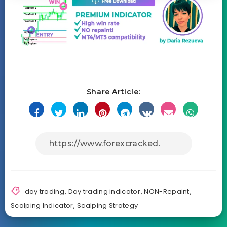
Share Article:
day trading
,
Day trading indicator
,
NON-Repaint
,
Scalping Indicator
,
Scalping Strategy