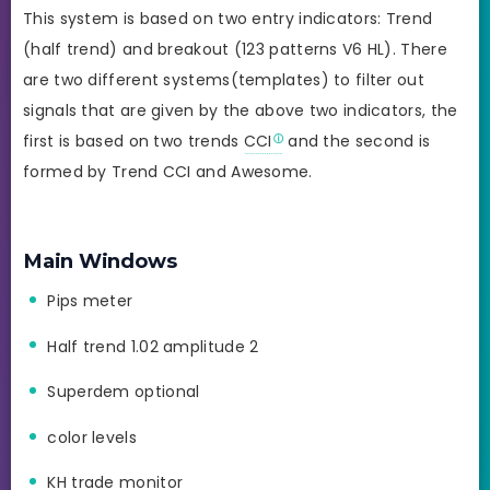
This system is based on two entry indicators: Trend
(half trend) and breakout (123 patterns V6 HL). There
are two different systems(templates) to filter out
signals that are given by the above two indicators, the
first is based on two trends
CCI
and the second is
formed by Trend CCI and Awesome.
Main Windows
Pips meter
Half trend 1.02 amplitude 2
Superdem optional
color levels
KH trade monitor