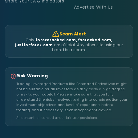
Share Your EA & Indicators
Advertise With Us
Scam Alert
Only
forexcracked.com, fxcracked.com,
justforforex.com
are official. Any other site using our
brand is a scam.
Risk Warning
Trading Leveraged Products like Forex and Derivatives might
not be suitable for all investors as they carry a high degree
of risk to your capital. Please make sure that you fully
understand the risks involved, taking into consideration your
investment objectives and level of experience, before
trading, and if necessary, seek independent advice.
All content is licensed under fair use provisions.