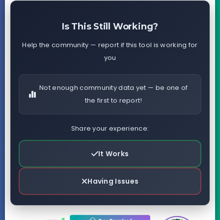
Is This Still Working?
Help the community — report if this tool is working for
you
Not enough community data yet — be one of
the first to report!
Share your experience:
It Works
Having Issues