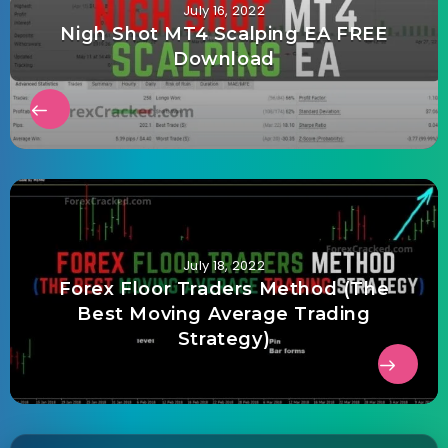
July 16, 2022
Nigh Shot MT4 Scalping EA FREE
Download
July 18, 2022
Forex Floor Traders Method (The
Best Moving Average Trading
Strategy)