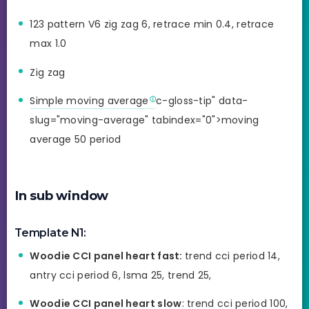
123 pattern V6 zig zag 6, retrace min 0.4, retrace
max 1.0
Zig zag
Simple moving average
c-gloss-tip" data-
slug="moving-average" tabindex="0">moving
average 50 period
In sub window
Template N1:
Woodie CCI panel heart fast:
trend cci period 14,
antry cci period 6, lsma 25, trend 25,
Woodie CCI panel heart slow
: trend cci period 100,