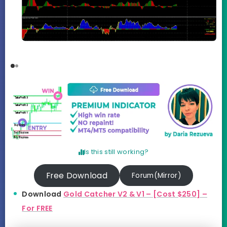
Is this still working?
Free Download
Forum(Mirror)
Download
Gold Catcher V2 & V1 – [Cost $250] –
For FREE