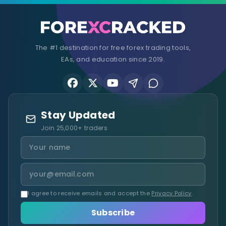
The #1 destination for free forex trading tools,
EAs, and education since 2019.
Stay Updated
Join 25,000+ traders
I agree to receive emails and accept the
Privacy Policy
.
Subscribe