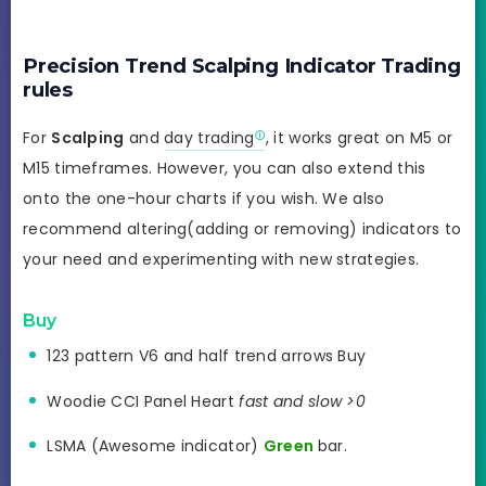
Precision Trend Scalping Indicator Trading
rules
For
Scalping
and
day trading
, it works great on M5 or
M15 timeframes. However, you can also extend this
onto the one-hour charts if you wish. We also
recommend altering(adding or removing) indicators to
your need and experimenting with new strategies.
Buy
123 pattern V6 and half trend arrows Buy
Woodie CCI Panel Heart
fast and slow >0
LSMA (Awesome indicator)
Green
bar.