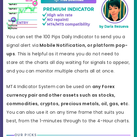
You can set the 100 Pips Daily Indicator to send you a
signal alert via
Mobile Notification, or platform pop-
ups
. This is helpful as it means you do not need to
stare at the charts all day waiting for signals to appear,
and you can monitor multiple charts all at once.
MT4 Indicator System
can be used on
any Forex
currency pair and other assets such as stocks,
commodities, cryptos, precious metals, oil, gas, etc
.
You can also use it on any time frame that suits you
best,
from the 1-minutes through to the 4-Hour charts.
OUR PICKS