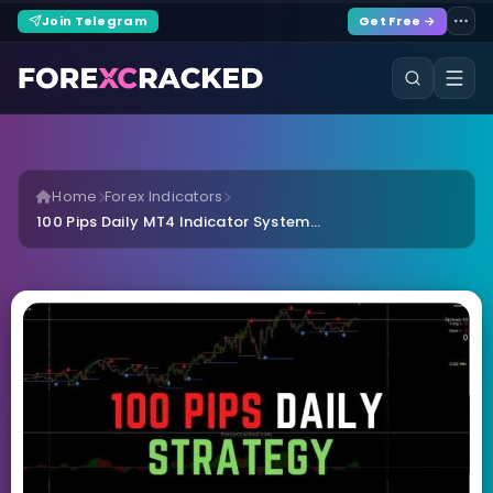
Join Telegram
Get Free →
Home
Forex Indicators
100 Pips Daily MT4 Indicator System...