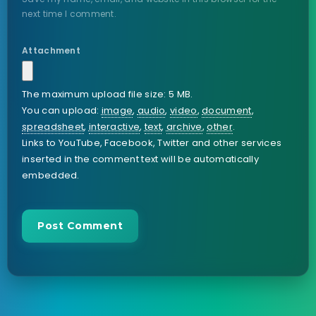
next time I comment.
Attachment
The maximum upload file size: 5 MB.
You can upload:
image
,
audio
,
video
,
document
,
spreadsheet
,
interactive
,
text
,
archive
,
other
.
Links to YouTube, Facebook, Twitter and other services
inserted in the comment text will be automatically
embedded.