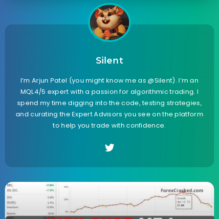
Silent
I’m Arjun Patel (you might know me as @Silent). I’m an
MQL4/5 expert with a passion for algorithmic trading. I
spend my time digging into the code, testing strategies,
and curating the Expert Advisors you see on the platform
to help you trade with confidence.