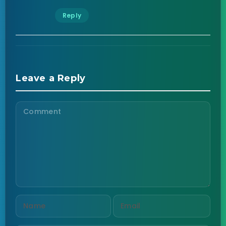
Reply
Leave a Reply