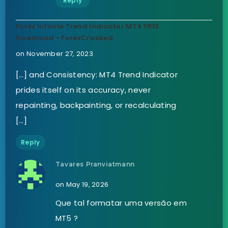
Reply
Forex Infinite Trend Indicator MT4 FREE
Download - ForexCracked
on November 27, 2023
[…] and Consistency: MT4 Trend Indicator
prides itself on its accuracy, never
repainting, backpainting, or recalculating
[…]
Reply
Tavares Pranviatmann
on May 19, 2026
Que tal formatar uma versão em
MT5 ?