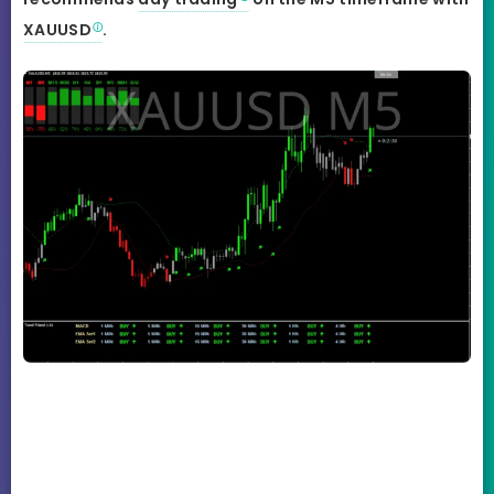
XAUUSD
.