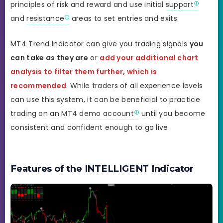
principles of risk and reward and use initial
support
and
resistance
areas to set entries and exits.
MT4 Trend Indicator can give you trading signals
you
can take as they are
or
add your additional chart
analysis to filter them further, which is
recommended
. While traders of all experience levels
can use this system, it can be beneficial to practice
trading on an MT4
demo account
until you become
consistent and confident enough to go live.
Features of the INTELLIGENT Indicator