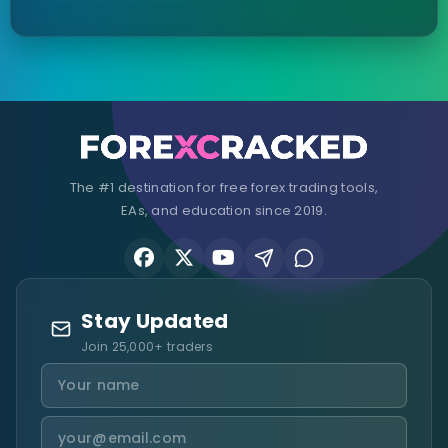
The #1 destination for free forex trading tools,
EAs, and education since 2019.
Stay Updated
Join 25,000+ traders