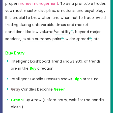
proper
money management
. To be a profitable trader,
you must master discipline, emotions, and psychology.
It is crucial to know when and when not to trade. Avoid
trading during unfavorable times and market
conditions like low volume/
volatility
, beyond major
sessions,
exotic currency pairs
, wider
spread
, etc.
Buy Entry
Intelligent Dashboard Trend shows 90% of trends
are in the
Buy
direction.
Intelligent Candle Pressure shows
High
pressure.
Gray
Candles become
Green
.
Green
Buy Arrow (Before entry, wait for the candle
close.)