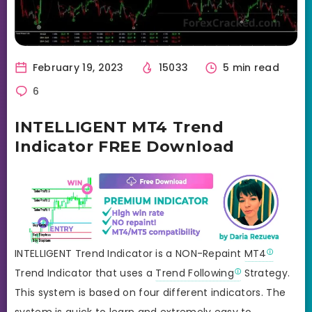
February 19, 2023
15033
5 min read
6
INTELLIGENT MT4 Trend
Indicator FREE Download
INTELLIGENT Trend Indicator is a NON-Repaint
MT4
Trend Indicator that uses a
Trend Following
Strategy.
This system is based on four different indicators. The
system is quick to learn and extremely easy to