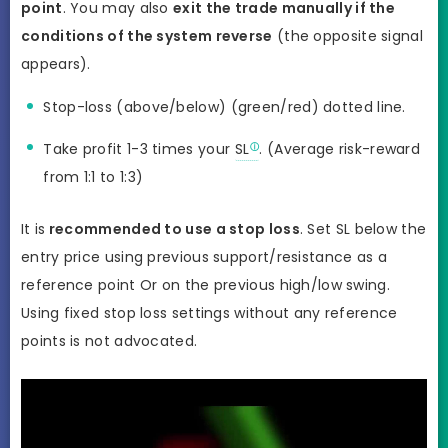
point
. You may also
exit the trade manually if the
conditions of the system reverse
(the opposite signal
appears).
Stop-loss (above/below) (green/red) dotted line.
Take profit 1-3 times your
SL
. (Average risk-reward
from 1:1 to 1:3)
It is
recommended to use a stop loss
. Set SL below the
entry price using previous support/resistance as a
reference point Or on the previous high/low swing.
Using fixed stop loss settings without any reference
points is not advocated.