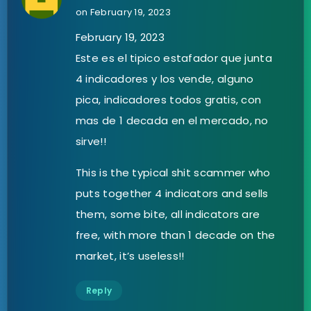
on February 19, 2023
February 19, 2023
Este es el tipico estafador que junta
4 indicadores y los vende, alguno
pica, indicadores todos gratis, con
mas de 1 decada en el mercado, no
sirve!!
This is the typical shit scammer who
puts together 4 indicators and sells
them, some bite, all indicators are
free, with more than 1 decade on the
market, it’s useless!!
Reply