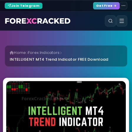
Join Telegram
Get Free →
Home
Forex Indicators
INTELLIGENT MT4 Trend Indicator FREE Download