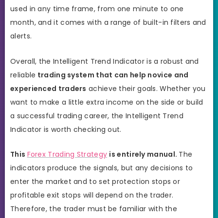
used in any time frame, from one minute to one
month, and it comes with a range of built-in filters and
alerts.
Overall, the Intelligent Trend Indicator is a robust and
reliable
trading system that can help novice and
experienced traders
achieve their goals. Whether you
want to make a little extra income on the side or build
a successful trading career, the Intelligent Trend
Indicator is worth checking out.
This
Forex Trading Strategy
is entirely manual.
The
indicators produce the signals, but any decisions to
enter the market and to set protection stops or
profitable exit stops will depend on the trader.
Therefore, the trader must be familiar with the