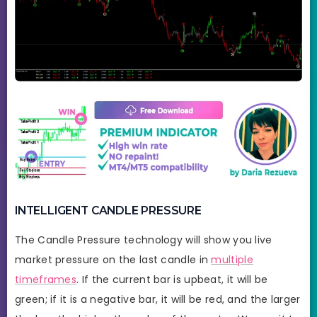
INTELLIGENT CANDLE PRESSURE
The Candle Pressure technology will show you live
market pressure on the last candle in
multiple
timeframes
. If the current bar is upbeat, it will be
green; if it is a negative bar, it will be red, and the larger