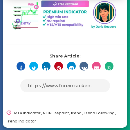
Share Article:
MT4 Indicator
,
NON-Repaint
,
trend
,
Trend Following
,
Trend Indicator