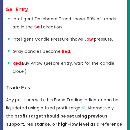
Sell Entry
Intelligent Dashboard Trend shows 90% of trends
are in the
Sell
direction.
Intelligent Candle Pressure shows
Low
pressure.
Gray
Candles become
Red
.
Red
Buy Arrow (Before entry, wait for the candle
close.)
Trade Exist
Any positions with this Forex Trading Indicator can be
liquidated using a fixed
profit target
. Alternatively,
the
profit target should be set using previous
support, resistance, or high-low level as a reference