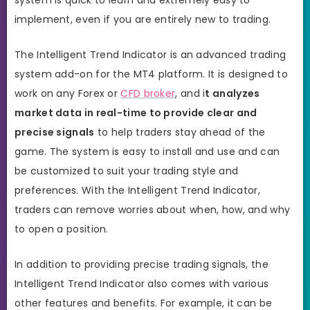
implement, even if you are entirely new to trading.
The Intelligent Trend Indicator is an advanced trading
system add-on for the MT4 platform. It is designed to
work on any Forex or
CFD broker
, and i
t analyzes
market data in real-time to provide clear and
precise signals
to help traders stay ahead of the
game. The system is easy to install and use and can
be customized to suit your trading style and
preferences. With the Intelligent Trend Indicator,
traders can remove worries about when, how, and why
to open a position.
In addition to providing precise trading signals, the
Intelligent Trend Indicator also comes with various
other features and benefits. For example, it can be