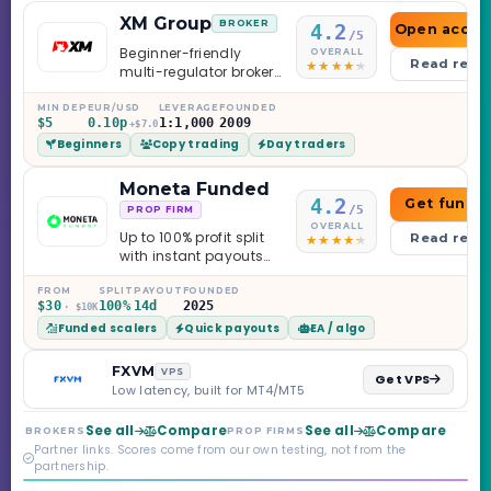
XM Group
BROKER
4.2
Open accou
/5
Beginner-friendly
OVERALL
Read revi
multi-regulator broker
with a serious
education library —
MIN DEP
EUR/USD
LEVERAGE
FOUNDED
$5
0.10p
1:1,000
2009
and a couple of
+$7.0
Beginners
Copy trading
Day traders
caveats worth
knowing.
Moneta Funded
4.2
Get funde
/5
PROP FIRM
OVERALL
Up to 100% profit split
Read revi
with instant payouts
on the Sprint
Challenge, six
FROM
SPLIT
PAYOUT
FOUNDED
$30
100%
14d
2025
· $10K
programs across 1-
Funded scalers
Quick payouts
EA / algo
Step through Phoenix
scaling to $2M — all
backed by multi-
FXVM
VPS
Get VPS
regulated Moneta
Low latency, built for MT4/MT5
Markets. Less than a
year old, but the
See all
Compare
See all
Compare
BROKERS
PROP FIRMS
credibility behind it is
Partner links. Scores come from our own testing, not from the
real.
partnership.