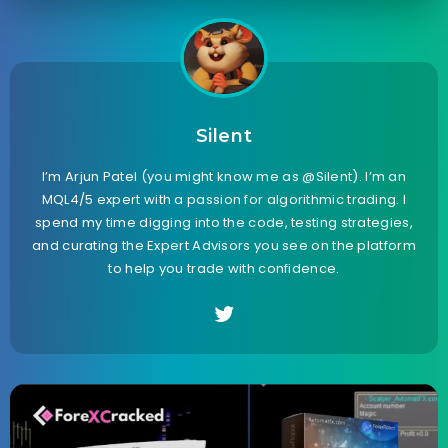
Silent
I’m Arjun Patel (you might know me as @Silent). I’m an
MQL4/5 expert with a passion for algorithmic trading. I
spend my time digging into the code, testing strategies,
and curating the Expert Advisors you see on the platform
to help you trade with confidence.