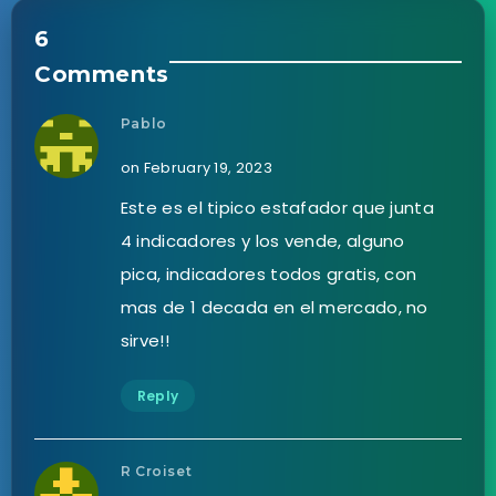
6
Comments
Pablo
on February 19, 2023
Este es el tipico estafador que junta
4 indicadores y los vende, alguno
pica, indicadores todos gratis, con
mas de 1 decada en el mercado, no
sirve!!
Reply
R Croiset