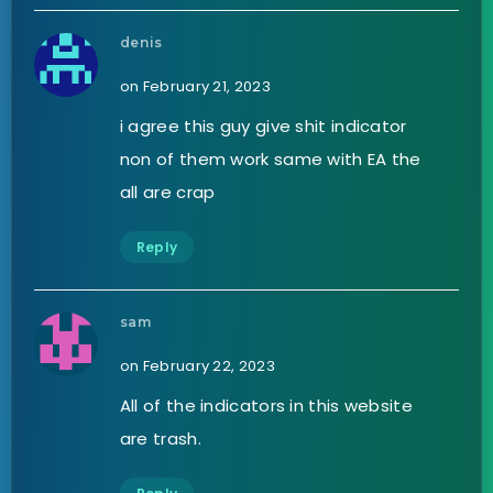
denis
on February 21, 2023
i agree this guy give shit indicator
non of them work same with EA the
all are crap
Reply
sam
on February 22, 2023
All of the indicators in this website
are trash.