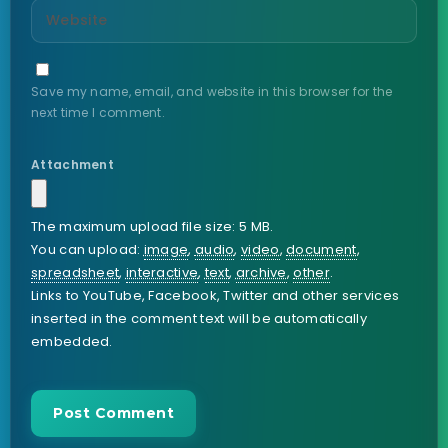
Save my name, email, and website in this browser for the
next time I comment.
Attachment
The maximum upload file size: 5 MB.
You can upload:
image
,
audio
,
video
,
document
,
spreadsheet
,
interactive
,
text
,
archive
,
other
.
Links to YouTube, Facebook, Twitter and other services
inserted in the comment text will be automatically
embedded.