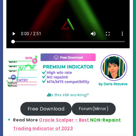
Is this still working?
Free Download
Forum(Mirror)
Read More
Oracle Scalper – Best
NON-Repaint
Trading Indicator of 2023