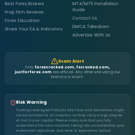
Best Forex Brokers
MT4/MT5 Installation
Guide
Prop Firm Reviews
Contact Us
Forex Education
DMCA Takedown
Share Your EA & Indicators
Advertise With Us
Scam Alert
Only
forexcracked.com, fxcracked.com,
justforforex.com
are official. Any other site using our
brand is a scam.
Risk Warning
Trading Leveraged Products like Forex and Derivatives might
not be suitable for all investors as they carry a high degree
of risk to your capital. Please make sure that you fully
understand the risks involved, taking into consideration your
investment objectives and level of experience, before