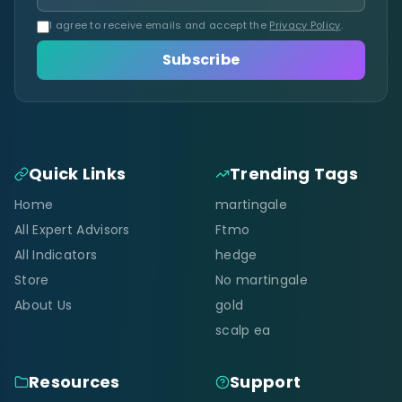
I agree to receive emails and accept the
Privacy Policy
.
Subscribe
Quick Links
Trending Tags
Home
martingale
All Expert Advisors
Ftmo
All Indicators
hedge
Store
No martingale
About Us
gold
scalp ea
Resources
Support