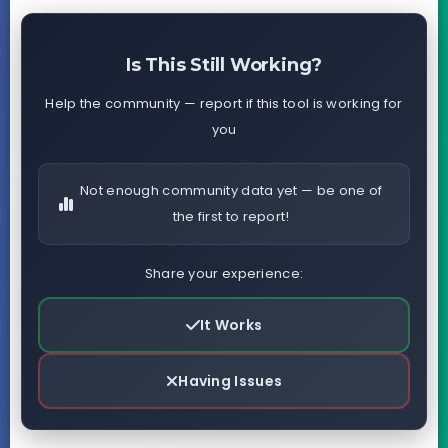
Is This Still Working?
Help the community — report if this tool is working for
you
Not enough community data yet — be one of
the first to report!
Share your experience:
It Works
Having Issues