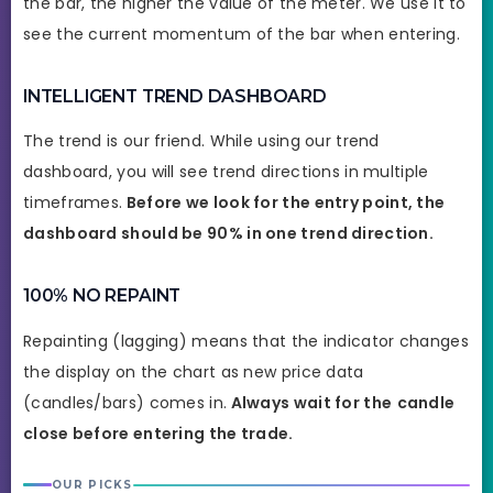
the bar, the higher the value of the meter. We use it to
see the current momentum of the bar when entering.
INTELLIGENT TREND DASHBOARD
The trend is our friend. While using our trend
dashboard, you will see trend directions in multiple
timeframes.
Before we look for the entry point, the
dashboard should be 90% in one trend direction.
100% NO REPAINT
Repainting (lagging) means that the indicator changes
the display on the chart as new price data
(candles/bars) comes in.
Always wait for the
candle
close before entering the trade.
OUR PICKS