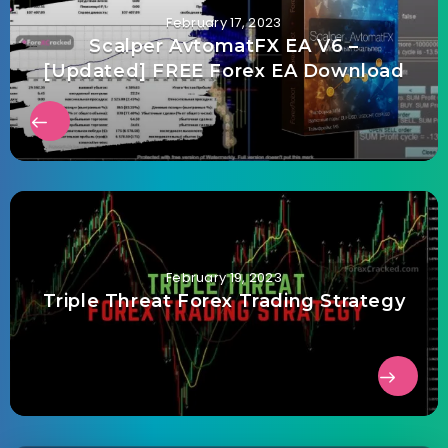
February 17, 2023
Scalper AvtomatFX EA V6 –
[Updated] FREE Forex EA Download
February 19, 2023
Triple Threat Forex Trading Strategy