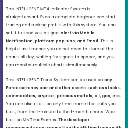
This INTELLIGENT MT4 Indicator System is
straightforward. Even a complete beginner can start
trading and making profits with this system. You can
set it to send you a signal
alert via Mobile
Notification, platform pop-ups, and Email
. This is
helpful as it means you do not need to stare at the
charts all day, waiting for signals to appear, and you
can monitor multiple charts simultaneously.
This INTELLIGENT Trend System can be used on
any
Forex currency pair and other assets such as stocks,
commodities, cryptos, precious metals, oil, gas, etc
.
You can also use it on any time frame that suits you
best,
from the 1-minute to the 1-month charts. Work
best on M5 TimeFrames.
The developer
recommends
day trading
on the M5 timeframe with