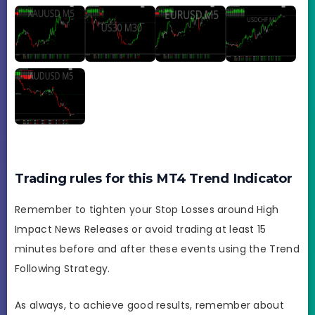
Trading rules for this MT4 Trend Indicator
Remember to tighten your Stop Losses around High
Impact News Releases or avoid trading at least 15
minutes before and after these events using the Trend
Following Strategy.
As always, to achieve good results, remember about