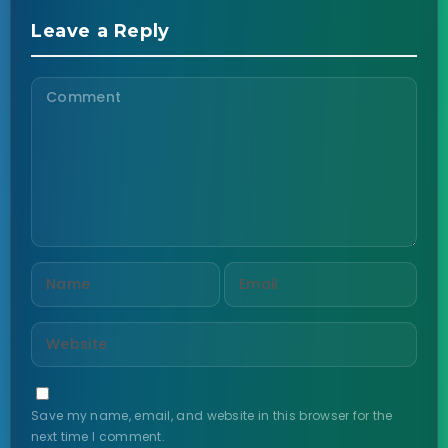
Leave a Reply
Save my name, email, and website in this browser for the
next time I comment.