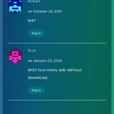
HUbert
on October 23, 2021
SHIT
Reply
fuck
on January 23, 2022
shit!! too many ads without
download
Reply