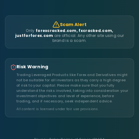
Scam Alert
Only
forexcracked.com, fxcracked.com,
justforforex.com
are official. Any other site using our
brand is a scam.
Risk Warning
Trading Leveraged Products like Forex and Derivatives might
not be suitable for all investors as they carry a high degree
of risk to your capital. Please make sure that you fully
understand the risks involved, taking into consideration your
investment objectives and level of experience, before
trading, and if necessary, seek independent advice.
All content is licensed under fair use provisions.