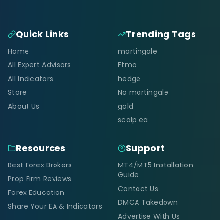
Quick Links
Trending Tags
Home
martingale
All Expert Advisors
Ftmo
All Indicators
hedge
Store
No martingale
About Us
gold
scalp ea
Resources
Support
Best Forex Brokers
MT4/MT5 Installation
Guide
Prop Firm Reviews
Contact Us
Forex Education
DMCA Takedown
Share Your EA & Indicators
Advertise With Us