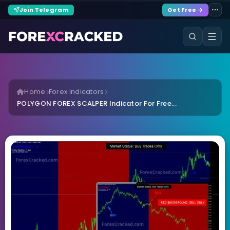
Join Telegram
Get Free →
Home
Forex Indicators
POLYGON FOREX SCALPER Indicator For Free...