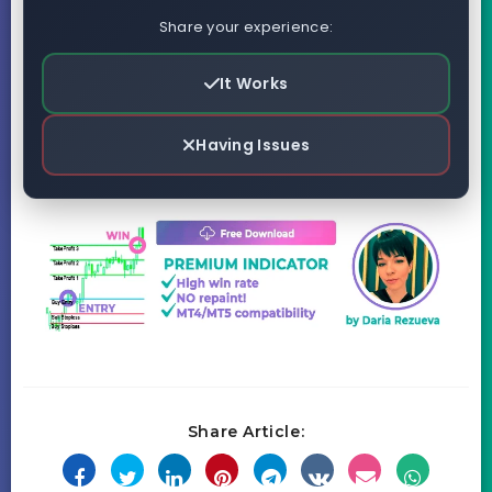
Share your experience:
It Works
Having Issues
Share Article: