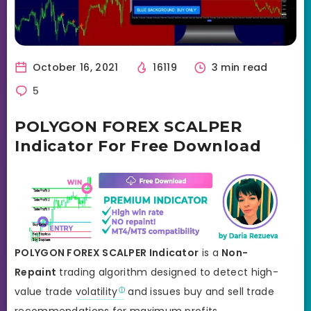
October 16, 2021
16119
3 min read
5
POLYGON FOREX SCALPER
Indicator For Free Download
POLYGON FOREX SCALPER Indicator
is a
Non-
Repaint
trading algorithm designed to detect high-
value trade
volatility
and issues buy and sell trade
recommendations for maximum profits