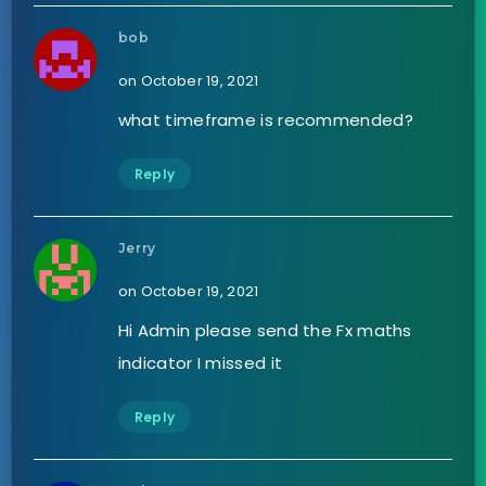
bob
on October 19, 2021
what timeframe is recommended?
Reply
Jerry
on October 19, 2021
Hi Admin please send the Fx maths
indicator I missed it
Reply