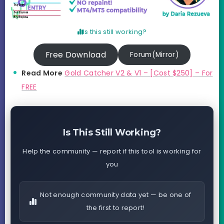
Is this still working?
Free Download
Forum(Mirror)
Read More
Gold Catcher V2 & V1 – [Cost $250] – For
FREE
Is This Still Working?
Help the community — report if this tool is working for
you
Not enough community data yet — be one of
the first to report!