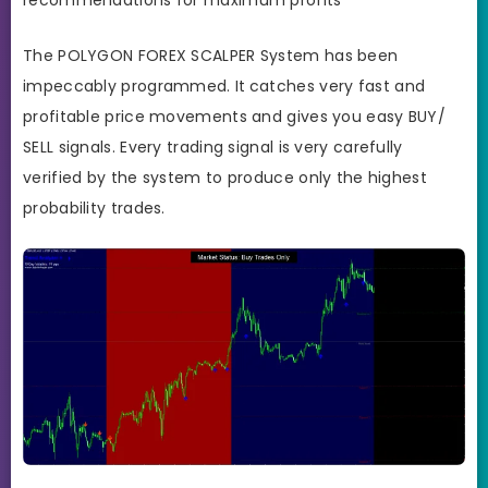
The POLYGON FOREX SCALPER System has been
impeccably programmed. It
catches very fast and
profitable price movements and gives you easy BUY/
SELL signals. Every trading signal is very carefully
verified by the system to produce only the highest
probability trades.