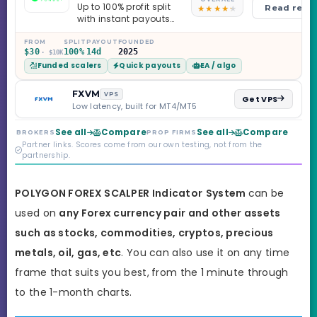
Up to 100% profit split
Read revi
with instant payouts
on the Sprint
Challenge, six
FROM
SPLIT
PAYOUT
FOUNDED
$30
100%
14d
2025
· $10K
programs across 1-
Funded scalers
Quick payouts
EA / algo
Step through Phoenix
scaling to $2M — all
backed by multi-
FXVM
VPS
Get VPS
regulated Moneta
Low latency, built for MT4/MT5
Markets. Less than a
year old, but the
See all
Compare
See all
Compare
BROKERS
PROP FIRMS
credibility behind it is
Partner links. Scores come from our own testing, not from the
real.
partnership.
POLYGON FOREX SCALPER Indicator
System
can be
used on
any Forex currency pair and other assets
such as stocks, commodities, cryptos, precious
metals, oil, gas, etc
. You can also use it on any time
frame that suits you best,
from the 1 minute through
to the 1-month charts.