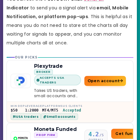
Indicator
to send you a signal alert via
email
, Mobile
Notification, or platform pop-ups
. This is helpful as it
means you do not need to stare at the charts all day
waiting for signals to appear, and you can monitor
multiple charts all at once.
OUR PICKS
Plexytrade
BROKER
ACCEPTS USA
Open account
TRADERS
Takes US traders, with
small accounts and
leverage up to 1:2000.
MIN DEP
LEVERAGE
PLATFORMS
US CLIENTS
$50
1:2000
MT4/MT5
Accepted
USA traders
Small accounts
Moneta Funded
4.2
Get funde
/5
PROP FIRM
OVERALL