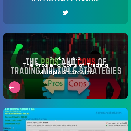
October 14, 2021
The Pros and Cons of Trading
Multiple Strategies