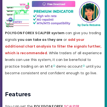
POLYGON FOREX SCALPER system
can give you trading
signals
you can take as they are
or
add your
additional chart analysis to filter the signals further,
which is recommended
. While traders of all experience
levels can use this system, it can be beneficial to
practice trading on an
MT4
demo account
until you
become consistent and confident enough to go live.
Features
You can set the
POLYGON
FOREX
SCALPER