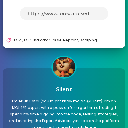
MT4
,
MT4 Indicator
,
NON-Repaint
,
scalping
Silent
I’m Arjun Patel (you might know me as @Silent). I’m an
MQL4/5 expert with a passion for algorithmic trading. I
spend my time digging into the code, testing strategies,
and curating the Expert Advisors you see on the platform
to help you trade with confidence.