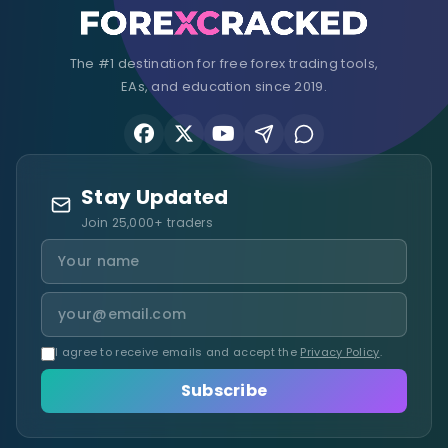
The #1 destination for free forex trading tools,
EAs, and education since 2019.
Stay Updated
Join 25,000+ traders
I agree to receive emails and accept the
Privacy Policy
.
Subscribe