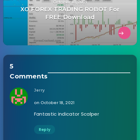
October 18, 2021
XO FOREX TRADING ROBOT For
FREE Download
5
Comments
Jerry
on October 18, 2021
Fantastic indicator Scalper
Reply