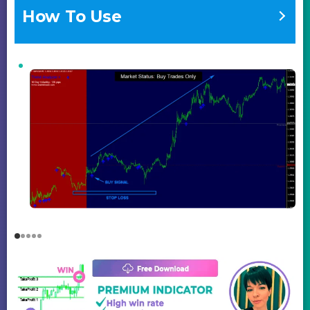
How To Use