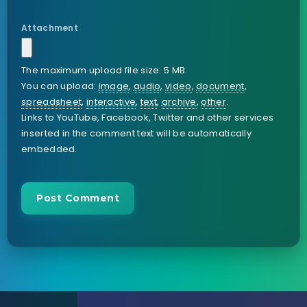
Attachment
The maximum upload file size: 5 MB.
You can upload:
image
,
audio
,
video
,
document
,
spreadsheet
,
interactive
,
text
,
archive
,
other
.
Links to YouTube, Facebook, Twitter and other services
inserted in the comment text will be automatically
embedded.