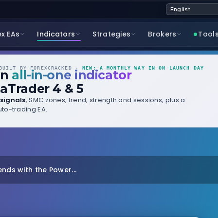
ex EAs
Indicators
Strategies
Brokers
Tool
UILT BY FOREXCRACKED ·
NEW: A MONTHLY WAY IN ON LAUNCH DAY
wn
all-in-one indicator
aTrader 4 & 5
signals
, SMC zones, trend, strength and sessions, plus a
to-trading EA.
nds with the Power...