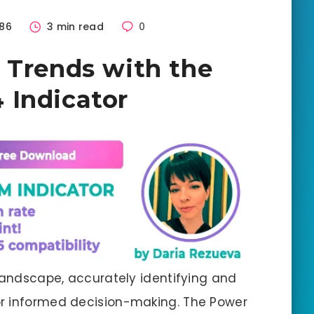
86
3 min read
0
 Trends with the
 Indicator
 landscape, accurately identifying and
r informed decision-making. The Power