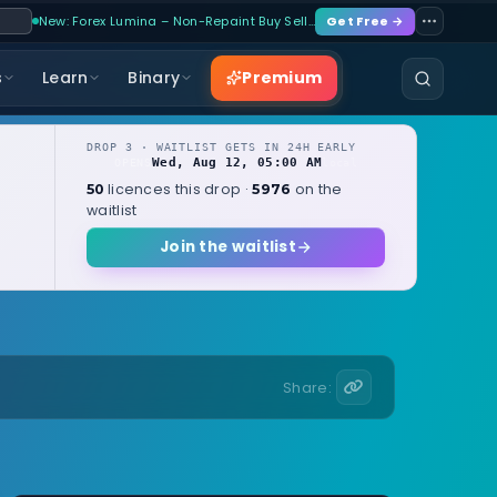
New: Forex Lumina – Non-Repaint Buy Sell…
Get Free →
Premium
s
Learn
Binary
DROP 3 · WAITLIST GETS IN 24H EARLY
Wed, Aug 12, 05:00 AM
OPENS
local
licences this drop ·
on the
50
5976
waitlist
Join the waitlist
Share: