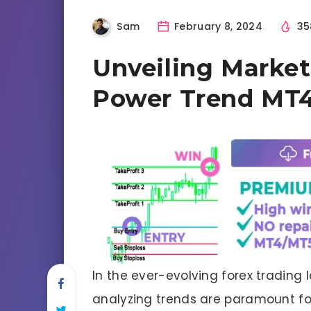
Sam
February 8, 2024
35
Unveiling Market
Power Trend MT4
In the ever-evolving forex trading
analyzing trends are paramount fo