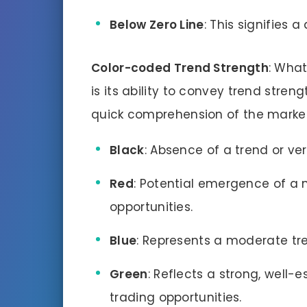
Below Zero Line
: This signifies 
Color-coded Trend Strength
: What
is its ability to convey trend streng
quick comprehension of the market
Black
: Absence of a trend or v
Red
: Potential emergence of a 
opportunities.
Blue
: Represents a moderate tren
Green
: Reflects a strong, well-e
trading opportunities.