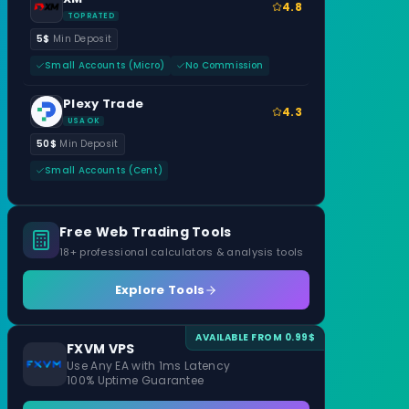
4.8
TOP RATED
5$
Min Deposit
Small Accounts (Micro)
No Commission
Plexy Trade
4.3
USA OK
50$
Min Deposit
Small Accounts (Cent)
Free Web Trading Tools
18+ professional calculators & analysis tools
Explore Tools
AVAILABLE FROM 0.99$
FXVM VPS
Use Any EA with 1ms Latency
100% Uptime Guarantee