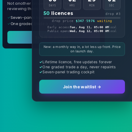
Not another arrow indicator. Years of
DAYS
HRS
MIN
SEC
reviewing them, distilled into one tool.
50
licences
drop #3
Seven-panel trading cockpit
drop price
$347
·
5976
waiting
One graded trade a day, per pair
Early access
Tue, Aug 11, 05:00 AM
local
Public opens
Wed, Aug 12, 05:00 AM
local
See it in action
New: a monthly way in, a lot less up front. Price
on launch day.
Lifetime licence, free updates forever
One graded trade a day, never repaints
Seven-panel trading cockpit
Join the waitlist →