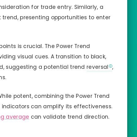
ideration for trade entry. Similarly, a
trend, presenting opportunities to enter
 points is crucial. The Power Trend
iding visual cues. A transition to black,
ed, suggesting a potential trend
reversal
,
ns.
While potent, combining the Power Trend
ndicators can amplify its effectiveness.
g average
can validate trend direction.