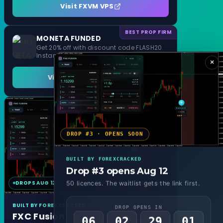
Visit FXVM VPS
BEST PROP FIRM
MONETA FUNDED
Get 20% off with discount code FLASH20
Instant Funding and 1 Step Evaluation
×
Visit MONETA FUNDED
DROP #3 · OPENS SOON
BUILT BY FOREXCRACKED
Drop #3 opens Aug 12
DROPS AUG 12
MT4 & MT5
50 licences. The waitlist gets the link first.
BUILT BY FOREXCRACKED
DROP OPENS IN
FXC Fusion
06
02
28
59