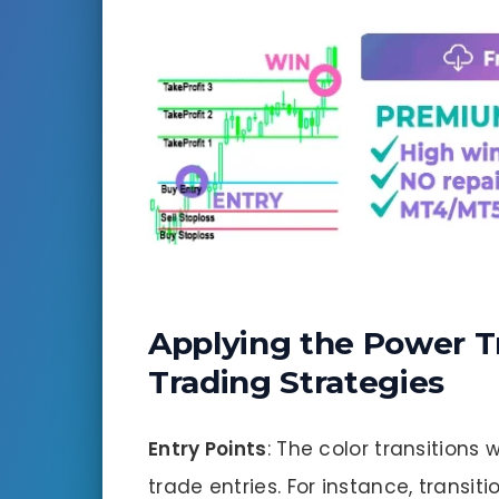
Applying the Power T
Trading Strategies
Entry Points
: The color transitions 
trade entries. For instance, transi