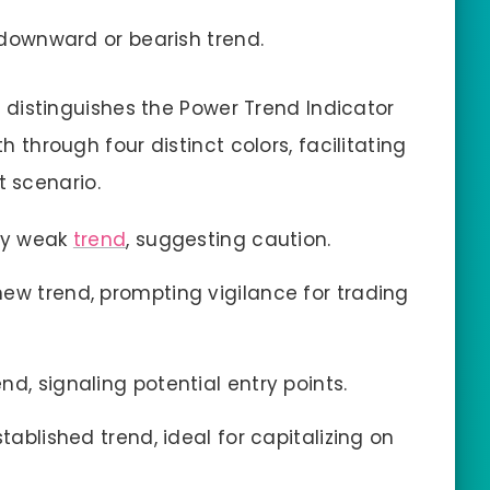
a downward or bearish trend.
 distinguishes the Power Trend Indicator
th through four distinct colors, facilitating
 scenario.
ery weak
trend
, suggesting caution.
new trend, prompting vigilance for trading
d, signaling potential entry points.
stablished trend, ideal for capitalizing on