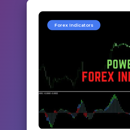
Forex Indicators