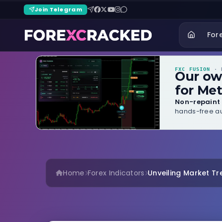
Join Telegram
For
FXC FUSION
· B
Our o
for Met
Non-repaint 
hands-free au
Home
Forex Indicators
Unveiling Market Tre