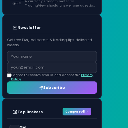
ATR Units
A currency strength meter for
533
TradingView should answer one question
before anything…
Newsletter
Get free EAs, indicators & trading tips delivered
weekly.
I agree to receive emails and accept the
Privacy
Policy
.
Subscribe
Top Brokers
Compare All
XM