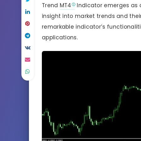
Trend
MT4
Indicator emerges as a 
insight into market trends and their
remarkable indicator’s functionalit
applications.