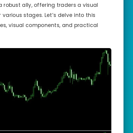
robust ally, offering traders a visual
 various stages. Let’s delve into this
ies, visual components, and practical