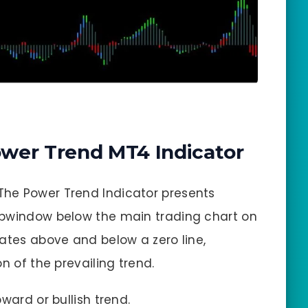
wer Trend MT4 Indicator
 The Power Trend Indicator presents
ubwindow below the main trading chart on
lates above and below a zero line,
n of the prevailing trend.
pward or bullish trend.