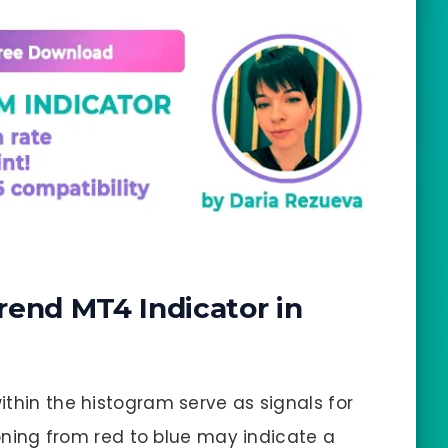
rend MT4 Indicator in
within the histogram serve as signals for
tioning from red to blue may indicate a