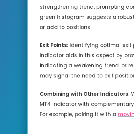
strengthening trend, prompting cons
green histogram suggests a robust 
or add to positions.
Exit Points
: Identifying optimal exit
Indicator aids in this aspect by prov
indicating a weakening trend, or r
may signal the need to exit positio
Combining with Other Indicators
: 
MT4 Indicator with complementary i
For example, pairing it with a
movin