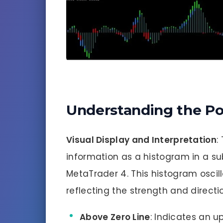
Understanding the Po
Visual Display and Interpretation
:
information as a histogram in a s
MetaTrader 4. This histogram oscil
reflecting the strength and directio
Above Zero Line
: Indicates an u