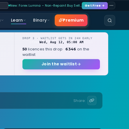
New: Forex Lumina – Non-Repaint Buy Sell…
Get Free →
Premium
s
Learn
Binary
DROP 3 · WAITLIST GETS IN 24H EARLY
Wed, Aug 12, 05:00 AM
OPENS
local
licences this drop ·
on the
50
6346
waitlist
Join the waitlist
Share: