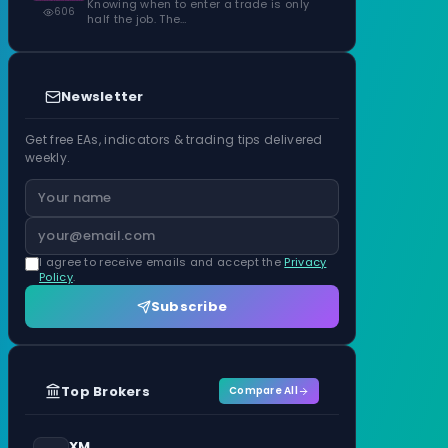
Knowing when to enter a trade is only
606
half the job. The…
Newsletter
Get free EAs, indicators & trading tips delivered
weekly.
I agree to receive emails and accept the
Privacy
Policy
.
Subscribe
Top Brokers
Compare All
XM