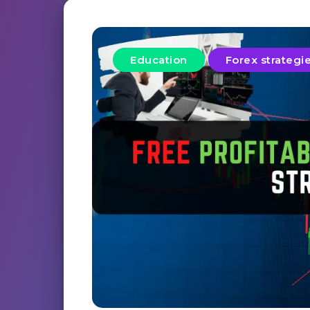
Education
Forex strategi