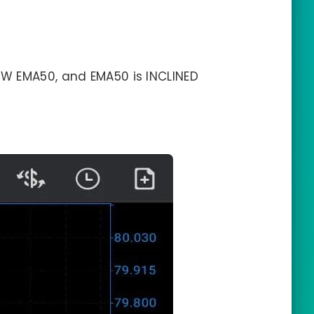
W EMA50, and EMA50 is INCLINED