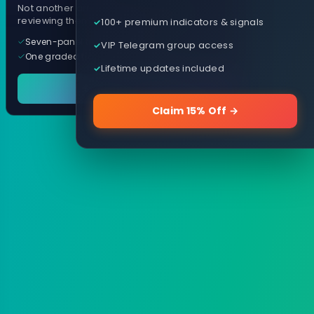
Not another arrow indicator. Years of
reviewing them, distilled into one tool.
100+ premium indicators & signals
Seven-panel trading cockpit
VIP Telegram group access
One graded trade a day, per pair
Lifetime updates included
See it in action
Claim 15% Off →