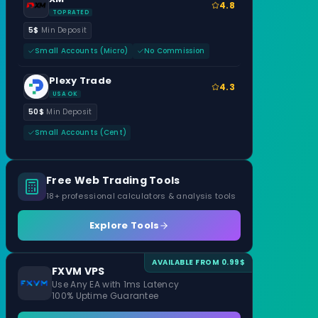
4.8
TOP RATED
5$
Min Deposit
Small Accounts (Micro)
No Commission
Plexy Trade
4.3
USA OK
50$
Min Deposit
Small Accounts (Cent)
Free Web Trading Tools
18+ professional calculators & analysis tools
Explore Tools
AVAILABLE FROM 0.99$
FXVM VPS
Use Any EA with 1ms Latency
100% Uptime Guarantee