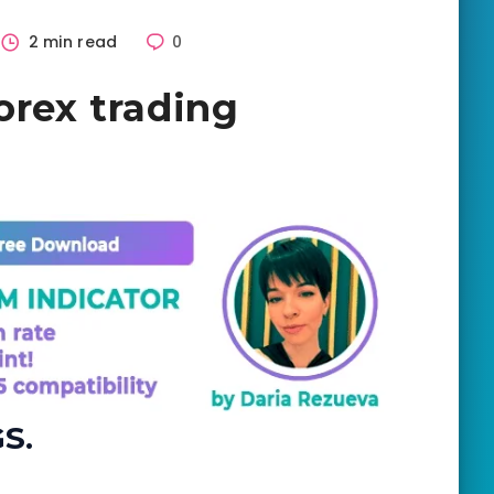
2 min read
0
orex trading
S.