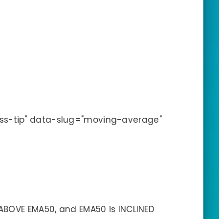
ss-tip" data-slug="moving-average"
ABOVE EMA50, and EMA50 is INCLINED