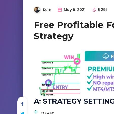
Sam
May 5, 2021
5297
Free Profitable F
Strategy
A: STRATEGY SETTING