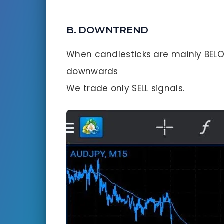
B. DOWNTREND
When candlesticks are mainly BELO
downwards
We trade only SELL signals.