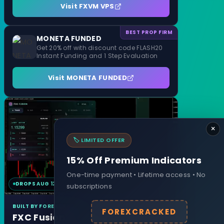
Visit FXVM VPS
BEST PROP FIRM
MONETA FUNDED
Get 20% off with discount code FLASH20
Instant Funding and 1 Step Evaluation
Visit MONETA FUNDED
×
🏷️ LIMITED OFFER
15% Off Premium Indicators
One-time payment • Lifetime access • No
DROPS AUG 12
MT4 & MT5
subscriptions
BUILT BY FOREXCRACKED
FOREXCRACKED
FXC Fusion