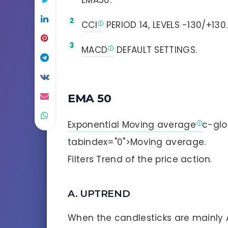
EMA50.
CCI
PERIOD 14, LEVELS -130/+130.
MACD
DEFAULT SETTINGS.
EMA 50
Exponential Moving average
c-glo
tabindex="0">Moving average.
Filters Trend of the price action.
A. UPTREND
When the candlesticks are mainly 