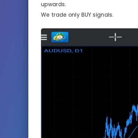
upwards.
We trade only BUY signals.