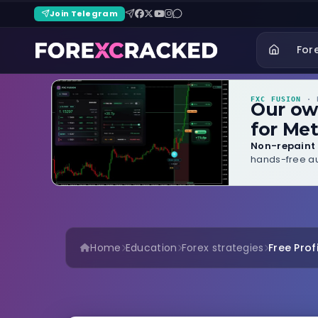
Join Telegram
For
FXC FUSION
· B
Our o
for Met
Non-repaint 
hands-free au
Home
Education
Forex strategies
Free Prof