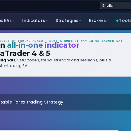
ex EAs
Indicators
Strategies
Brokers
Tool
UILT BY FOREXCRACKED ·
NEW: A MONTHLY WAY IN ON LAUNCH DAY
wn
all-in-one indicator
aTrader 4 & 5
signals
, SMC zones, trend, strength and sessions, plus a
to-trading EA.
itable Forex trading Strategy