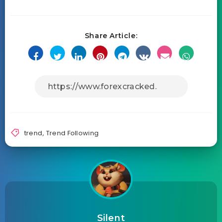
Share Article:
trend
,
Trend Following
Silent