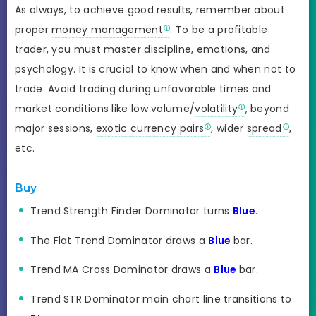
As always, to achieve good results, remember about
proper
money management
. To be a profitable
trader, you must master discipline, emotions, and
psychology. It is crucial to know when and when not to
trade. Avoid trading during unfavorable times and
market conditions like low volume/
volatility
, beyond
major sessions,
exotic currency pairs
, wider
spread
,
etc.
Buy
Trend Strength Finder Dominator turns
Blue
.
The Flat Trend Dominator draws a
Blue
bar.
Trend MA Cross Dominator draws a
Blue
bar.
Trend STR Dominator main chart line transitions to