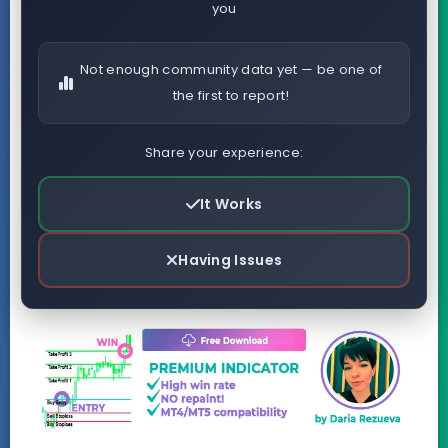
you
Not enough community data yet — be one of
the first to report!
Share your experience:
It Works
Having Issues