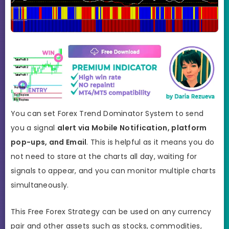
You can set Forex Trend Dominator System to send
you a signal
alert via Mobile Notification, platform
pop-ups, and Email
. This is helpful as it means you do
not need to stare at the charts all day, waiting for
signals to appear, and you can monitor multiple charts
simultaneously.
This Free Forex Strategy can be used on any currency
pair and other assets such as stocks, commodities,