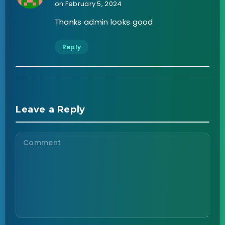
on February 5, 2024
Thanks admin looks good
Reply
Leave a Reply