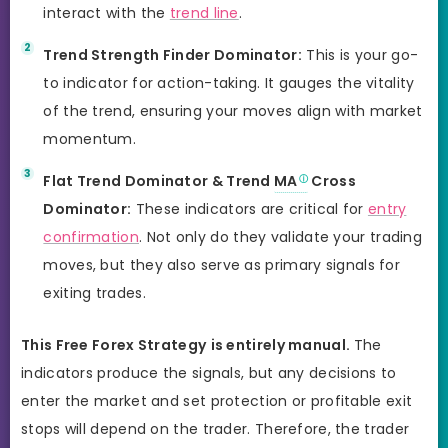
interact with the
trend line
.
Trend Strength Finder Dominator:
This is your go-
to indicator for action-taking. It gauges the vitality
of the trend, ensuring your moves align with market
momentum.
Flat Trend Dominator & Trend
MA
Cross
Dominator:
These indicators are critical for
entry
confirmation
. Not only do they validate your trading
moves, but they also serve as primary signals for
exiting trades.
This Free Forex Strategy
is entirely manual.
The
indicators produce the signals, but any decisions to
enter the market and set protection or profitable exit
stops will depend on the trader. Therefore, the trader