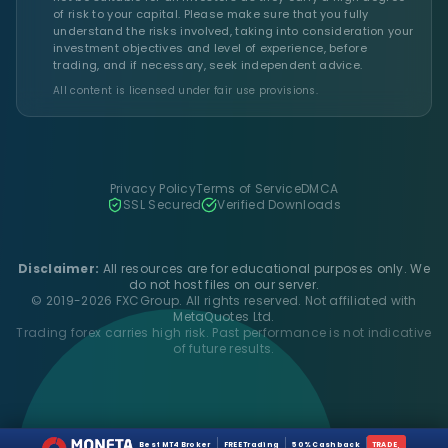
of risk to your capital. Please make sure that you fully
understand the risks involved, taking into consideration your
investment objectives and level of experience, before
trading, and if necessary, seek independent advice.
All content is licensed under fair use provisions.
Privacy Policy
Terms of Service
DMCA
SSL Secured
Verified Downloads
Disclaimer:
All resources are for educational purposes only. We
do not host files on our server.
© 2019-2026 FXCGroup. All rights reserved. Not affiliated with
MetaQuotes Ltd.
Trading forex carries high risk. Past performance is not indicative
of future results.
Best MT4 Broker
FREE Trading
50% Cashback
TRADE