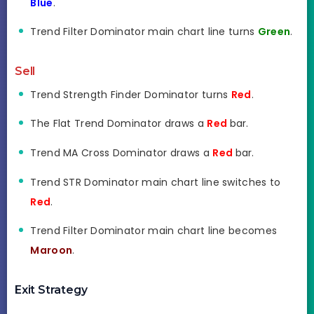
Blue
.
Trend Filter Dominator main chart line turns
Green
.
Sell
Trend Strength Finder Dominator turns
Red
.
The Flat Trend Dominator draws a
Red
bar.
Trend MA Cross Dominator draws a
Red
bar.
Trend STR Dominator main chart line switches to
Red
.
Trend Filter Dominator main chart line becomes
Maroon
.
Exit Strategy