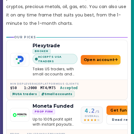
cryptos, precious metals, oil, gas, etc. You can also use
it on any time frame that suits you best, from the 1-
minute to the 1-month charts.
OUR PICKS
Plexytrade
BROKER
ACCEPTS USA
Open account
TRADERS
Takes US traders, with
small accounts and
leverage up to 1:2000.
MIN DEP
LEVERAGE
PLATFORMS
US CLIENTS
$50
1:2000
MT4/MT5
Accepted
USA traders
Small accounts
Moneta Funded
4.2
Get funde
/5
PROP FIRM
OVERALL
Up to 100% profit split
Read revi
with instant payouts
on the Sprint
FROM
SPLIT
PAYOUT
FOUNDED