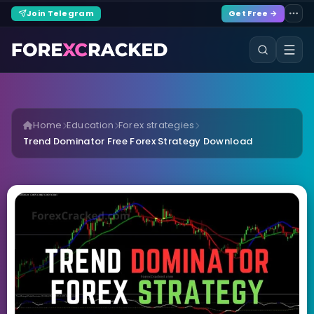
Join Telegram
Get Free →
Home
Education
Forex strategies
Trend Dominator Free Forex Strategy Download