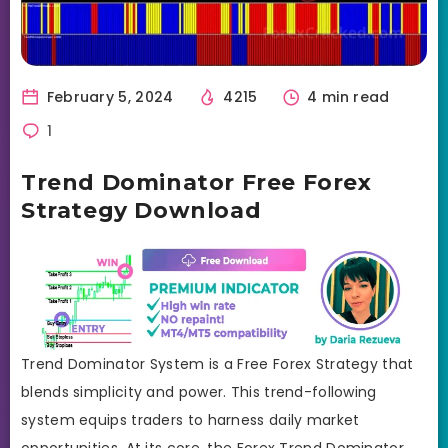
February 5, 2024
4215
4 min read
1
Trend Dominator Free Forex
Strategy Download
Trend Dominator System is a Free Forex Strategy that
blends simplicity and power. This trend-following
system equips traders to harness daily market
opportunities. At its core, the Forex Trend Dominator