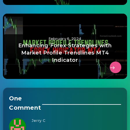
February 6, 2024
Enhancing Forex Strategies with
Market Profile Trendlines MT4
Indicator
One
Comment
Jerry C