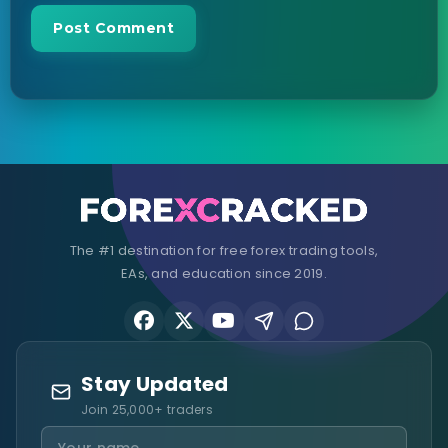
The #1 destination for free forex trading tools,
EAs, and education since 2019.
Stay Updated
Join 25,000+ traders