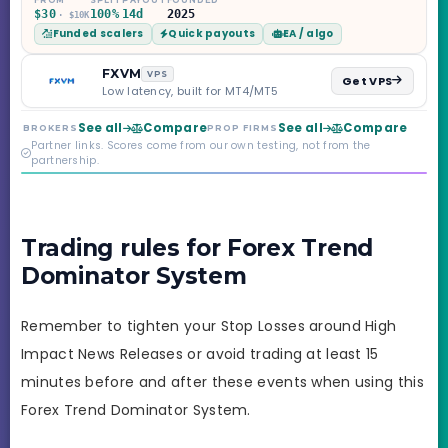
Challenge, six
$30
100%
14d
2025
· $10K
programs across 1-
Funded scalers
Quick payouts
EA / algo
Step through Phoenix
scaling to $2M — all
backed by multi-
FXVM
VPS
Get VPS
regulated Moneta
Low latency, built for MT4/MT5
Markets. Less than a
year old, but the
See all
Compare
See all
Compare
BROKERS
PROP FIRMS
credibility behind it is
Partner links. Scores come from our own testing, not from the
real.
partnership.
Trading rules for Forex Trend
Dominator System
Remember to tighten your Stop Losses around High
Impact News Releases or avoid trading at least 15
minutes before and after these events when using this
Forex Trend Dominator System.