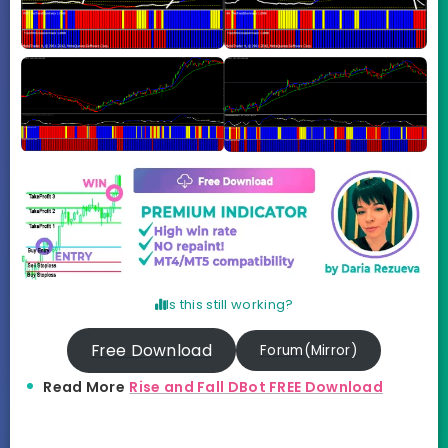
Is this still working?
Free Download
Forum(Mirror)
Read More
Rise and Fall DBot FREE Download