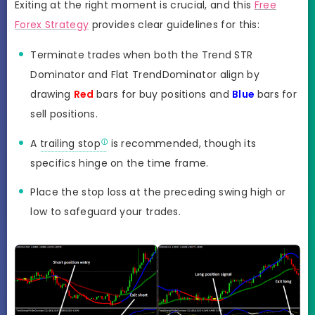
Exiting at the right moment is crucial, and this
Free
Forex Strategy
provides clear guidelines for this:
Terminate trades when both the Trend STR
Dominator and Flat TrendDominator align by
drawing
Red
bars for buy positions and
Blue
bars for
sell positions.
A
trailing stop
is recommended, though its
specifics hinge on the time frame.
Place the stop loss at the preceding swing high or
low to safeguard your trades.