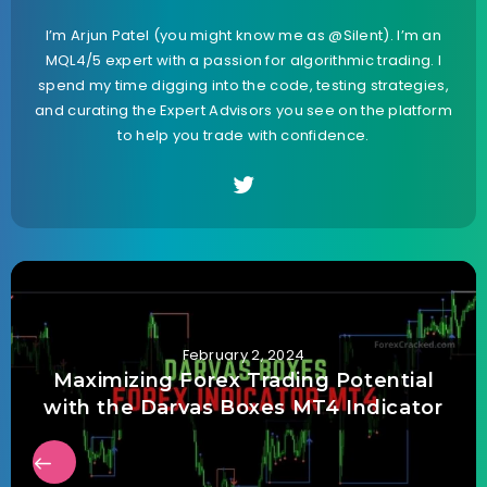
I’m Arjun Patel (you might know me as @Silent). I’m an
MQL4/5 expert with a passion for algorithmic trading. I
spend my time digging into the code, testing strategies,
and curating the Expert Advisors you see on the platform
to help you trade with confidence.
February 2, 2024
Maximizing Forex Trading Potential
with the Darvas Boxes MT4 Indicator