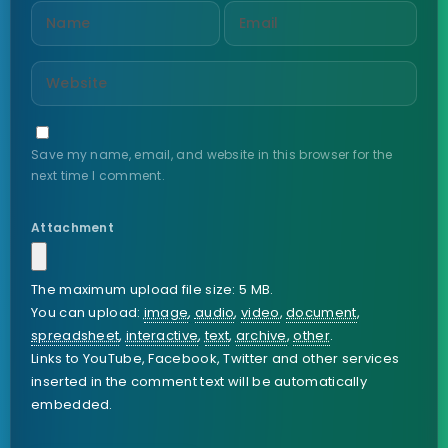
Save my name, email, and website in this browser for the
next time I comment.
Attachment
The maximum upload file size: 5 MB.
You can upload:
image
,
audio
,
video
,
document
,
spreadsheet
,
interactive
,
text
,
archive
,
other
.
Links to YouTube, Facebook, Twitter and other services
inserted in the comment text will be automatically
embedded.