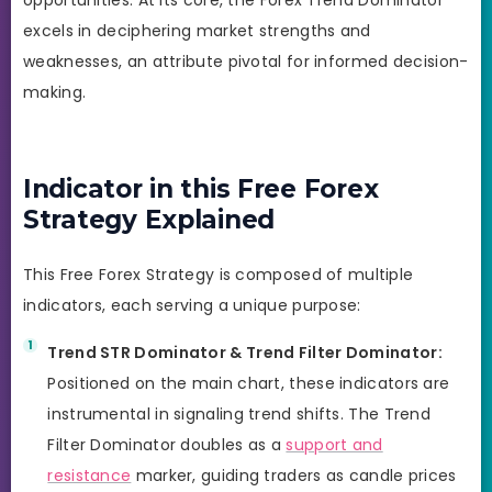
excels in deciphering market strengths and
weaknesses, an attribute pivotal for informed decision-
making.
Indicator in this Free Forex
Strategy Explained
This Free Forex Strategy is composed of multiple
indicators, each serving a unique purpose:
Trend STR Dominator & Trend Filter Dominator:
Positioned on the main chart, these indicators are
instrumental in signaling trend shifts. The Trend
Filter Dominator doubles as a
support and
resistance
marker, guiding traders as candle prices