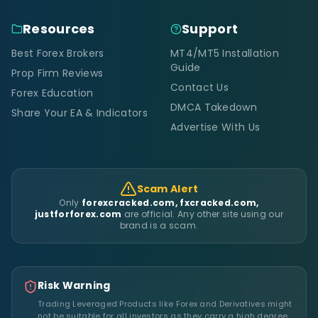
Resources
Support
Best Forex Brokers
MT4/MT5 Installation
Guide
Prop Firm Reviews
Contact Us
Forex Education
DMCA Takedown
Share Your EA & Indicators
Advertise With Us
Scam Alert
Only
forexcracked.com, fxcracked.com,
justforforex.com
are official. Any other site using our
brand is a scam.
Risk Warning
Trading Leveraged Products like Forex and Derivatives might
not be suitable for all investors as they carry a high degree