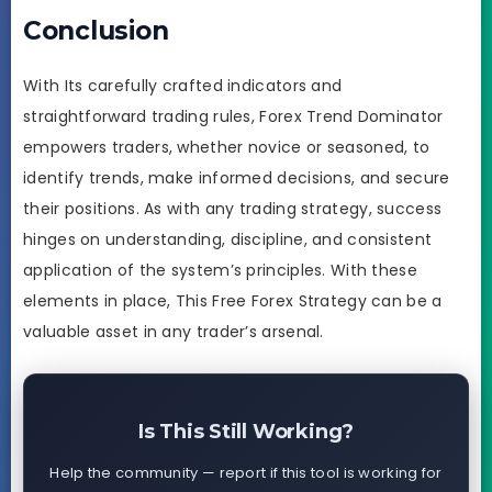
Conclusion
With Its carefully crafted indicators and
straightforward trading rules, Forex Trend Dominator
empowers traders, whether novice or seasoned, to
identify trends, make informed decisions, and secure
their positions. As with any trading strategy, success
hinges on understanding, discipline, and consistent
application of the system’s principles. With these
elements in place, This Free Forex Strategy can be a
valuable asset in any trader’s arsenal.
Is This Still Working?
Help the community — report if this tool is working for