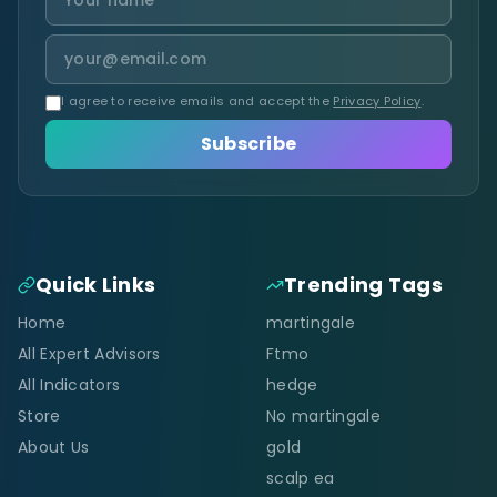
I agree to receive emails and accept the
Privacy Policy
.
Subscribe
Quick Links
Trending Tags
Home
martingale
All Expert Advisors
Ftmo
All Indicators
hedge
Store
No martingale
About Us
gold
scalp ea