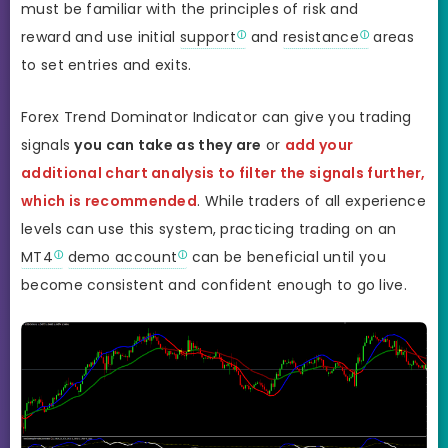
must be familiar with the principles of risk and
reward and use initial
support
and
resistance
areas
to set entries and exits.
Forex Trend Dominator Indicator can give you trading
signals
you can take as they are
or
add your
additional chart analysis to filter the signals further,
which is recommended
. While traders of all experience
levels can use this system, practicing trading on an
MT4
demo account
can be beneficial until you
become consistent and confident enough to go live.