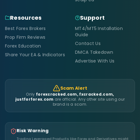
Resources
Support
Best Forex Brokers
MT4/MT5 Installation
Guide
Prop Firm Reviews
Contact Us
Forex Education
DMCA Takedown
Share Your EA & Indicators
Advertise With Us
Scam Alert
Only
forexcracked.com, fxcracked.com,
justforforex.com
are official. Any other site using our
brand is a scam.
Risk Warning
Trading Leveraged Products like Forex and Derivatives might