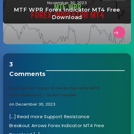
November 30, 2023
MTF WPR Forex Indicator MT4 Free
Download
3
Comments
Price Action Trend V2 Forex Indicator MT4
Free Download - ForexCracked
on December 30, 2023
[…] Read more Support Resistance
Breakout Arrows Forex Indicator MT4 Free