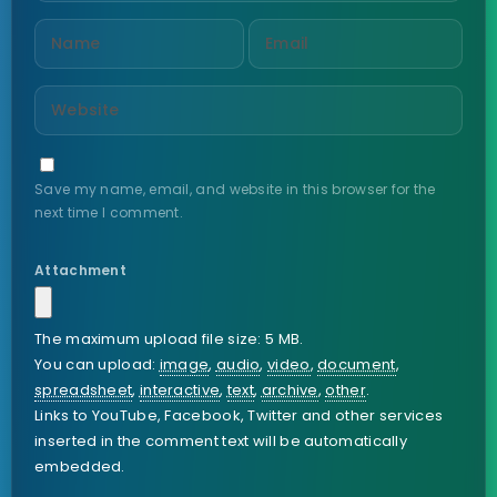
Save my name, email, and website in this browser for the
next time I comment.
Attachment
The maximum upload file size: 5 MB.
You can upload:
image
,
audio
,
video
,
document
,
spreadsheet
,
interactive
,
text
,
archive
,
other
.
Links to YouTube, Facebook, Twitter and other services
inserted in the comment text will be automatically
embedded.