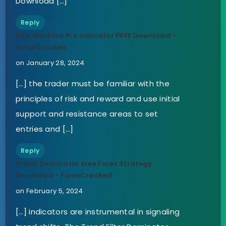
Download […]
Reply
Fibo Machine Pro Indicator FREE Download -
ForexCracked
on January 28, 2024
[…] the trader must be familiar with the
principles of risk and reward and use initial
support and resistance areas to set
entries and […]
Reply
Trend Dominator Free Forex Strategy
Download - ForexCracked
on February 5, 2024
[…] indicators are instrumental in signaling