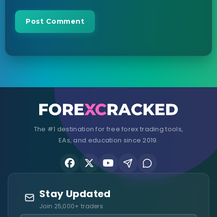
The #1 destination for free forex trading tools,
EAs, and education since 2019.
Stay Updated
Join 25,000+ traders