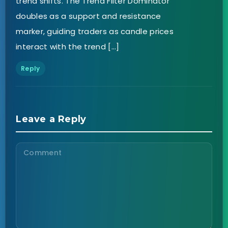
trend shifts. The Trend Filter Dominator
doubles as a support and resistance
marker, guiding traders as candle prices
interact with the trend […]
Reply
Leave a Reply