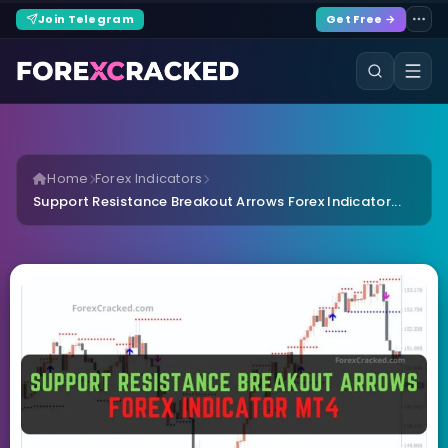
Join Telegram
Get Free →
Home
Forex Indicators
Support Resistance Breakout Arrows Forex Indicator...