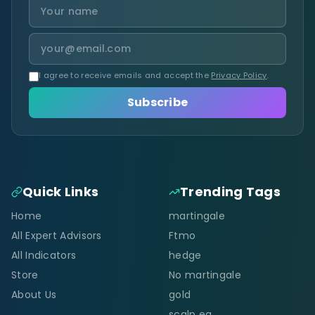
I agree to receive emails and accept the
Privacy Policy
.
Subscribe
Quick Links
Trending Tags
Home
martingale
All Expert Advisors
Ftmo
All Indicators
hedge
Store
No martingale
About Us
gold
scalp ea