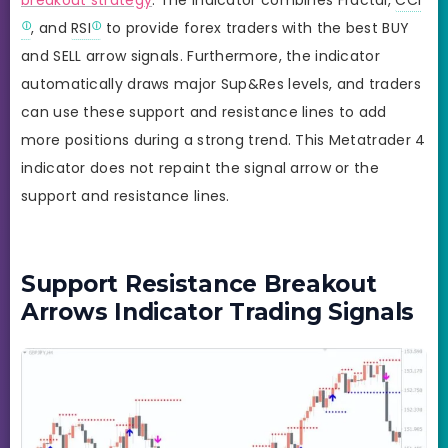
, and
RSI
to provide forex traders with the best BUY
and SELL arrow signals. Furthermore, the indicator
automatically draws major Sup&Res levels, and traders
can use these support and resistance lines to add
more positions during a strong trend. This Metatrader 4
indicator does not repaint the signal arrow or the
support and resistance lines.
Support Resistance Breakout
Arrows Indicator Trading Signals