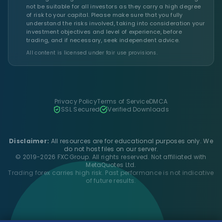
not be suitable for all investors as they carry a high degree
of risk to your capital. Please make sure that you fully
understand the risks involved, taking into consideration your
investment objectives and level of experience, before
trading, and if necessary, seek independent advice.
All content is licensed under fair use provisions.
Privacy Policy
Terms of Service
DMCA
SSL Secured
Verified Downloads
Disclaimer:
All resources are for educational purposes only. We
do not host files on our server.
© 2019-2026 FXCGroup. All rights reserved. Not affiliated with
MetaQuotes Ltd.
Trading forex carries high risk. Past performance is not indicative
of future results.