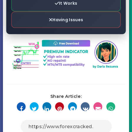
It Works
Having Issues
Share Article: