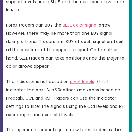
support levels are in BLUE, and the resistance levels are
in RED.
Forex traders can BUY the
BLUE color signal
arrow.
However, there may be more than one BUY signal
during a trend. Traders can BUY at each signal and exit
all the positions at the opposite signal. On the other
hand, SELL traders can take positions once the Majenta
color arrows appear.
The indicator is not based on
pivot levels
. Still, it
indicates the best Sup&Res lines and zones based on
Fractals, CCI, and RSI. Traders can use the indicator
settings to filter the signals using the CCI levels and RSI
overbought and oversold levels.
The significant advantage to new forex traders is the