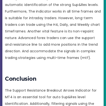
automatic identification of the strong Sup&Res levels.
Furthermore, The indicator works in all time frames and
is suitable for intraday traders. However, long-term
traders can trade using the H4, Daily, and Weekly chart
timeframes. Another vital feature is its non-repaint
nature. Advanced forex traders can use the support
and resistance line to add more positions in the trend
direction. And accommodate the signals in complex
trading strategies using multi-time frames (mtf).
Conclusion
The Support Resistance Breakout Arrows Indicator for
MT4 is an essential tool for auto Sup&Res level
identification. Additionally, filtering signals using the