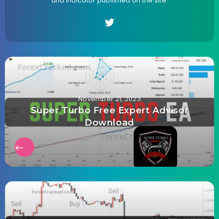
and indicator published on the site.
November 21, 2023
Super Turbo Free Expert Advisor
Download