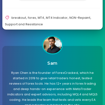
breakout
,
forex
,
MT4
,
MT4 Indicator
,
NON-Repaint
,
Support and Resistance
Sam
Ryan Chen is the founder of ForexCracked, which he
started in 2019 to give retail traders honest, tested
reviews of forex tools. He has 12+ years in forex trading
and deep hands-on experience with MetaTrader
indicators and expert advisors, including MQL4 and MQL5
coding. He leads the team that tests and vets every EA