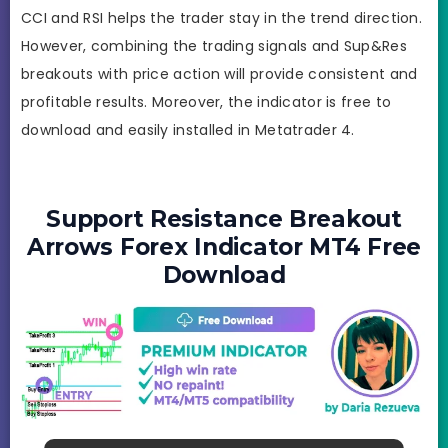
CCI and RSI helps the trader stay in the trend direction.
However, combining the trading signals and Sup&Res
breakouts with price action will provide consistent and
profitable results. Moreover, the indicator is free to
download and easily installed in Metatrader 4.
Support Resistance Breakout
Arrows Forex Indicator MT4 Free
Download