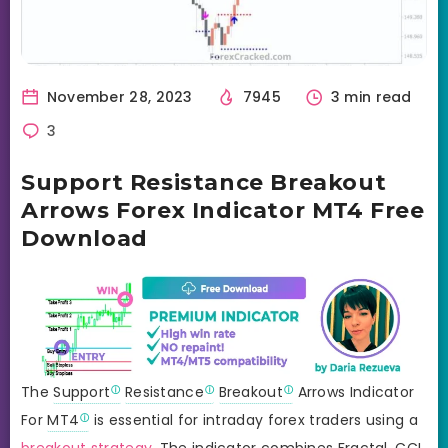
November 28, 2023
7945
3 min read
3
Support Resistance Breakout
Arrows Forex Indicator MT4 Free
Download
The
Support
Resistance
Breakout
Arrows Indicator
For
MT4
is essential for intraday forex traders using a
breakout strategy
. The indicator combines Fractal,
CCI