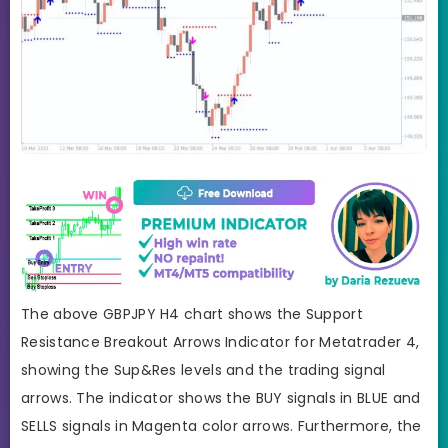
The above GBPJPY H4 chart shows the Support
Resistance Breakout Arrows Indicator for Metatrader 4,
showing the Sup&Res levels and the trading signal
arrows. The indicator shows the BUY signals in BLUE and
SELLS signals in Magenta color arrows. Furthermore, the