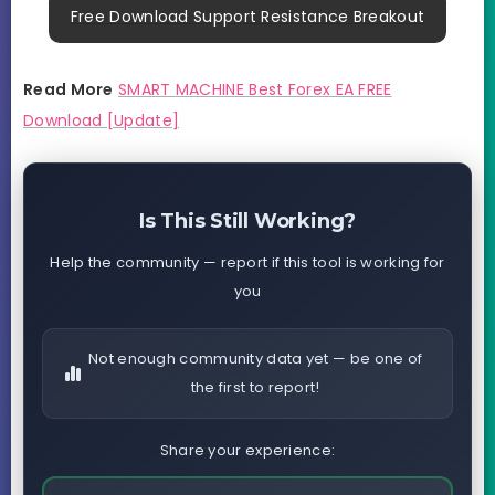
Free Download Support Resistance Breakout
Read More
SMART MACHINE Best Forex EA FREE
Download [Update]
Is This Still Working?
Help the community — report if this tool is working for
you
Not enough community data yet — be one of
the first to report!
Share your experience: