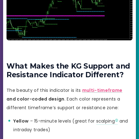
What Makes the KG Support and
Resistance Indicator Different?
The beauty of this indicator is its
multi-timeframe
and color-coded design
. Each color represents a
different timeframe’s support or resistance zone:
Yellow
– 15-minute levels (great for
scalping
and
intraday trades)