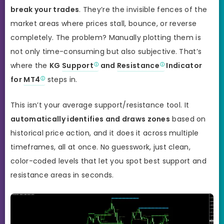
break your trades
. They’re the invisible fences of the
market areas where prices stall, bounce, or reverse
completely. The problem? Manually plotting them is
not only time-consuming but also subjective. That’s
where the
KG
Support
and
Resistance
Indicator
for
MT4
steps in.
This isn’t your average support/resistance tool. It
automatically identifies and draws zones
based on
historical price action, and it does it across multiple
timeframes, all at once. No guesswork, just clean,
color-coded levels that let you spot best support and
resistance areas in seconds.