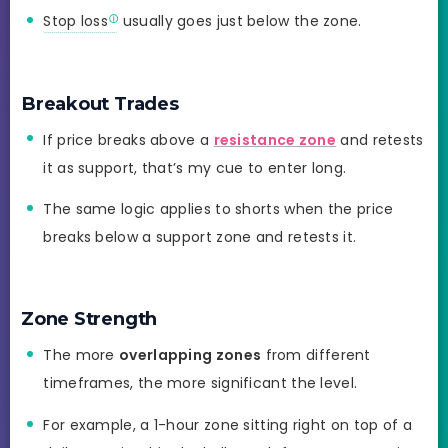
Stop loss
usually goes just below the zone.
Breakout Trades
If price breaks above a
resistance zone
and retests
it as support, that’s my cue to enter long.
The same logic applies to shorts when the price
breaks below a support zone and retests it.
Zone Strength
The more
overlapping zones
from different
timeframes, the more significant the level.
For example, a 1-hour zone sitting right on top of a