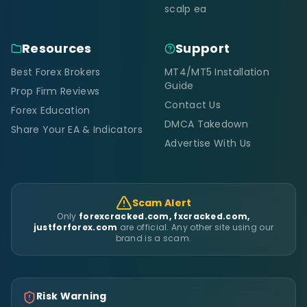
scalp ea
Resources
Support
Best Forex Brokers
MT4/MT5 Installation
Guide
Prop Firm Reviews
Contact Us
Forex Education
DMCA Takedown
Share Your EA & Indicators
Advertise With Us
Scam Alert
Only
forexcracked.com, fxcracked.com,
justforforex.com
are official. Any other site using our
brand is a scam.
Risk Warning