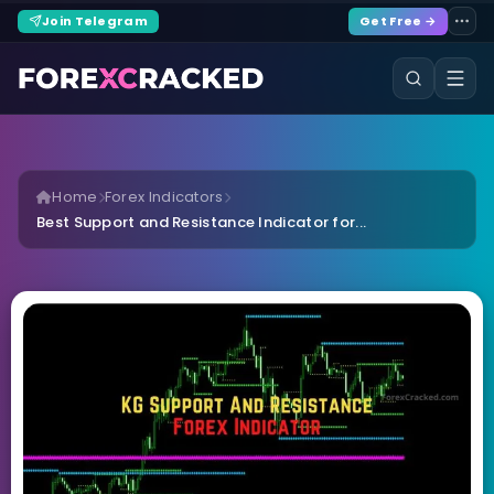
Join Telegram
Get Free →
Home
Forex Indicators
Best Support and Resistance Indicator for...