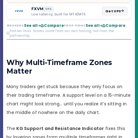
scaling to $2M — all
backed by multi-
FXVM
VPS
Get VPS
regulated Moneta
Low latency, built for MT4/MT5
Markets. Less than a
year old, but the
See all
Compare
See all
Compare
BROKERS
PROP FIRMS
credibility behind it is
Partner links. Scores come from our own testing, not from the
real.
partnership.
Why Multi-Timeframe Zones
Matter
Many traders get stuck because they only focus on
their trading timeframe. A support level on a 15-minute
chart might look strong… until you realize it’s sitting in
the middle of nowhere on the daily chart.
The
KG Support and Resistance Indicator
fixes this
by layering zones from multiple timeframes right in