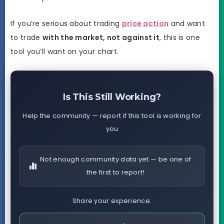
If you’re serious about trading
price action
and want
to trade
with the market, not against it
, this is one
tool you’ll want on your chart.
Is This Still Working?
Help the community — report if this tool is working for
you
Not enough community data yet — be one of
the first to report!
Share your experience: