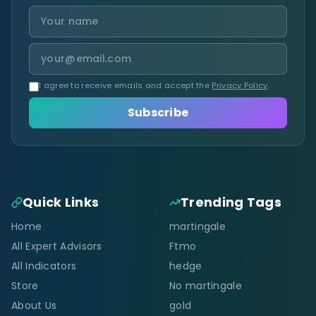
I agree to receive emails and accept the
Privacy Policy
.
Subscribe
Quick Links
Trending Tags
Home
martingale
All Expert Advisors
Ftmo
All Indicators
hedge
Store
No martingale
About Us
gold