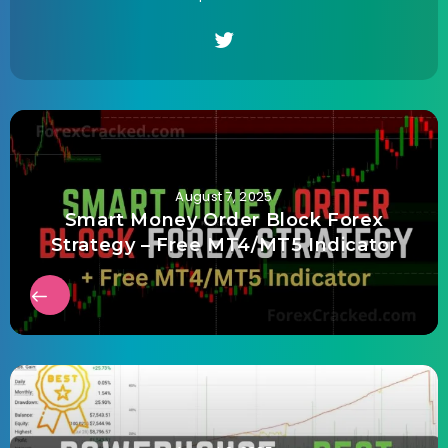
August 7, 2025
Smart Money Order Block Forex
Strategy – Free MT4/MT5 Indicator