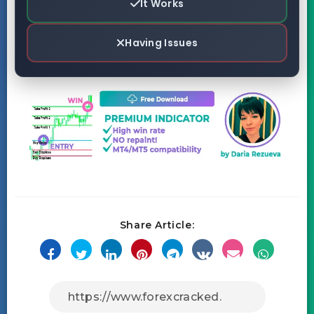
It Works
Having Issues
Share Article: