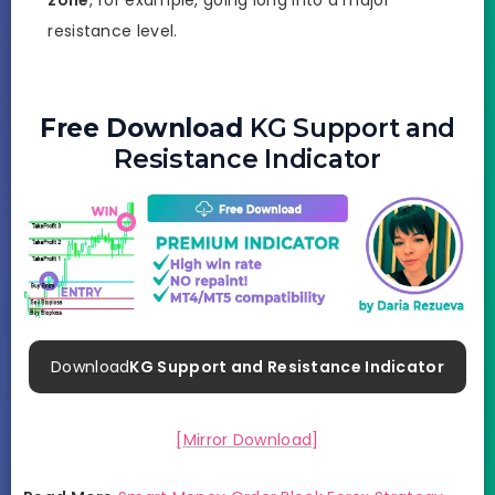
resistance level.
Free Download
KG Support and
Resistance Indicator
Download
KG Support and Resistance Indicator
[Mirror Download]