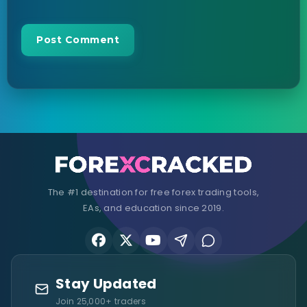
The #1 destination for free forex trading tools,
EAs, and education since 2019.
Stay Updated
Join 25,000+ traders