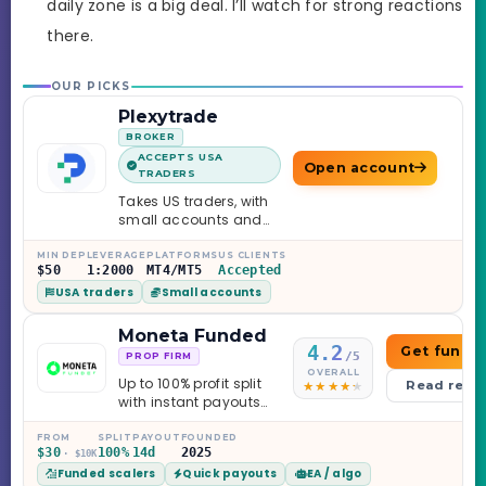
daily zone is a big deal. I’ll watch for strong reactions
there.
OUR PICKS
Plexytrade
BROKER
ACCEPTS USA
Open account
TRADERS
Takes US traders, with
small accounts and
leverage up to 1:2000.
MIN DEP
LEVERAGE
PLATFORMS
US CLIENTS
$50
1:2000
MT4/MT5
Accepted
USA traders
Small accounts
Moneta Funded
4.2
Get funde
/5
PROP FIRM
OVERALL
Up to 100% profit split
Read revi
with instant payouts
on the Sprint
Challenge, six
FROM
SPLIT
PAYOUT
FOUNDED
$30
100%
14d
2025
· $10K
programs across 1-
Funded scalers
Quick payouts
EA / algo
Step through Phoenix