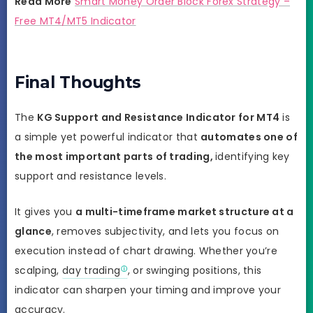
Read More
Smart Money Order Block Forex Strategy –
Free MT4/MT5 Indicator
Final Thoughts
The
KG Support and Resistance Indicator for MT4
is
a simple yet powerful indicator that
automates one of
the most important parts of trading,
identifying key
support and resistance levels.
It gives you
a multi-timeframe market structure at a
glance
, removes subjectivity, and lets you focus on
execution instead of chart drawing. Whether you’re
scalping,
day trading
, or swinging positions, this
indicator can sharpen your timing and improve your
accuracy.