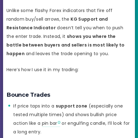
Unlike some flashy Forex indicators that fire off
random buy/sell arrows, the
KG Support and
Resistance Indicator
doesn’t tell you when to push
the enter trade. Instead, it
shows you where the
battle between buyers and sellers is most likely to
happen
and leaves the trade opening to you.
Here’s how I use it in my trading:
Bounce Trades
If price taps into a
support zone
(especially one
tested multiple times) and shows bullish price
action like a
pin bar
or engulfing candle, I’ll look for
a long entry.