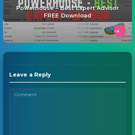
August 9, 2025
Powerhouse – Best Expert Advisor
FREE Download
Leave a Reply