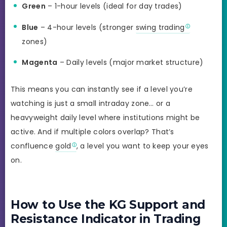
Green
– 1-hour levels (ideal for day trades)
Blue
– 4-hour levels (stronger
swing trading
zones)
Magenta
– Daily levels (major market structure)
This means you can instantly see if a level you’re
watching is just a small intraday zone… or a
heavyweight daily level where institutions might be
active. And if multiple colors overlap? That’s
confluence
gold
, a level you want to keep your eyes
on.
How to Use the KG Support and
Resistance Indicator in Trading