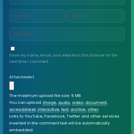
Save my name, email, and website in this browser for the
next time I comment.
Attachment
The maximum upload file size: 5 MB.
You can upload:
image
,
audio
,
video
,
document
,
spreadsheet
,
interactive
,
text
,
archive
,
other
.
Links to YouTube, Facebook, Twitter and other services
inserted in the comment text will be automatically
embedded.