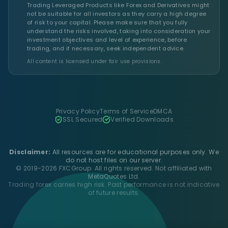
Trading Leveraged Products like Forex and Derivatives might
not be suitable for all investors as they carry a high degree
of risk to your capital. Please make sure that you fully
understand the risks involved, taking into consideration your
investment objectives and level of experience, before
trading, and if necessary, seek independent advice.
All content is licensed under fair use provisions.
Privacy Policy
Terms of Service
DMCA
SSL Secured
Verified Downloads
Disclaimer:
All resources are for educational purposes only. We
do not host files on our server.
© 2019-2026 FXCGroup. All rights reserved. Not affiliated with
MetaQuotes Ltd.
Trading forex carries high risk. Past performance is not indicative
of future results.