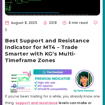
August 8, 2025
3218
4 min read
0
Best Support and Resistance
Indicator for MT4 – Trade
Smarter with KG’s Multi-
Timeframe Zones
If you’ve been trading for a while, you already know one
thing:
support and resistance
levels can make or