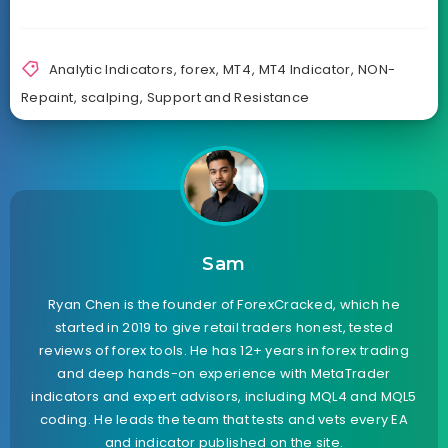
Analytic Indicators
,
forex
,
MT4
,
MT4 Indicator
,
NON-
Repaint
,
scalping
,
Support and Resistance
Sam
Ryan Chen is the founder of ForexCracked, which he
started in 2019 to give retail traders honest, tested
reviews of forex tools. He has 12+ years in forex trading
and deep hands-on experience with MetaTrader
indicators and expert advisors, including MQL4 and MQL5
coding. He leads the team that tests and vets every EA
and indicator published on the site.