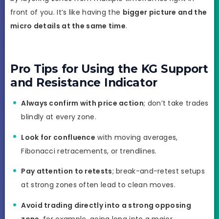
front of you. It’s like having the
bigger picture and the
micro details at the same time
.
Pro Tips for Using the KG Support
and Resistance Indicator
Always confirm with price action
; don’t take trades
blindly at every zone.
Look for confluence
with moving averages,
Fibonacci retracements, or trendlines.
Pay attention to retests
; break-and-retest setups
at strong zones often lead to clean moves.
Avoid trading directly into a strong opposing
zone
, for example, going long into a major